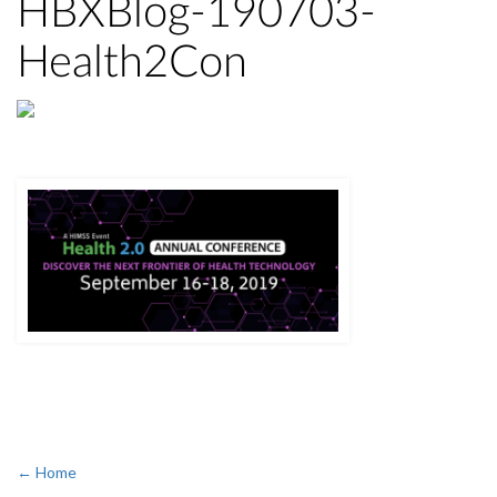
HBXBlog-190703-
Health2Con
← Home