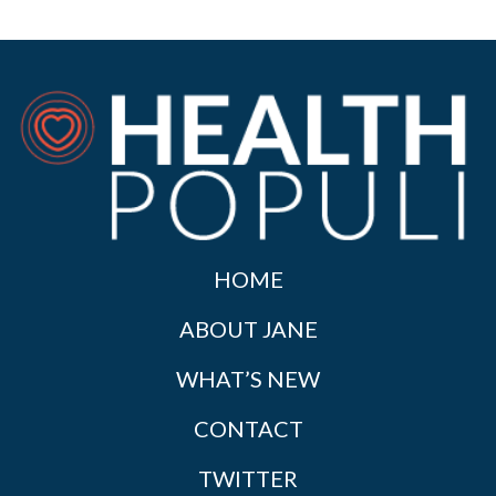
HOME
ABOUT JANE
WHAT’S NEW
CONTACT
TWITTER