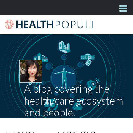
A blog covering the
health/care ecosystem
and people.