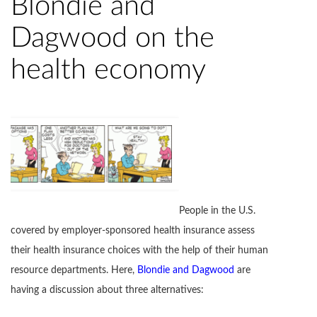
Blondie and
Dagwood on the
health economy
People in the U.S.
covered by employer-sponsored health insurance assess
their health insurance choices with the help of their human
resource departments. Here,
Blondie and Dagwood
are
having a discussion about three alternatives: