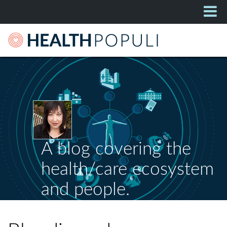
A blog covering the
health/care ecosystem
and people.