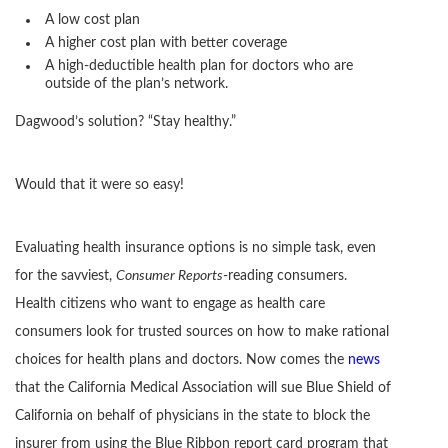
A low cost plan
A higher cost plan with better coverage
A high-deductible health plan for doctors who are
outside of the plan’s network.
Dagwood’s solution? “Stay healthy.”
Would that it were so easy!
Evaluating health insurance options is no simple task, even
for the savviest,
Consumer Reports
-reading consumers.
Health citizens who want to engage as health care
consumers look for trusted sources on how to make rational
choices for health plans and doctors. Now comes the
news
that the California Medical Association will sue Blue Shield of
California on behalf of physicians in the state to block the
insurer from using the Blue Ribbon report card program that