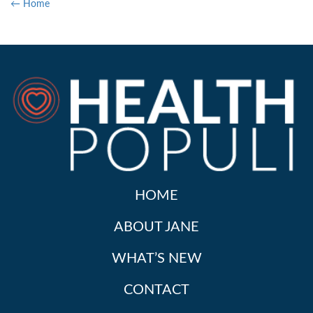
← Home
HOME
ABOUT JANE
WHAT’S NEW
CONTACT