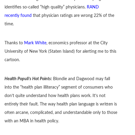
identifies so-called “high quality” physicians.
RAND
recently found
that physician ratings are wrong 22% of the
time.
Thanks to
Mark White
, economics professor at the City
University of New York (Staten Island) for alerting me to this
cartoon.
Health Populi’s Hot Points:
Blondie and Dagwood may fall
into the “health plan illiteracy” segment of consumers who
don’t quite understand how health plans work. It’s not
entirely their fault. The way health plan language is written is
often arcane, complicated, and understandable only to those
with an MBA in health policy.