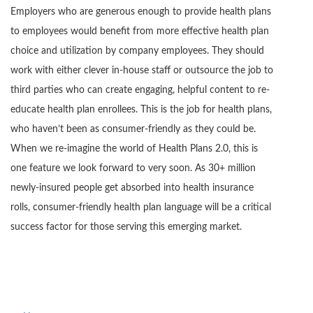
Employers who are generous enough to provide health plans
to employees would benefit from more effective health plan
choice and utilization by company employees. They should
work with either clever in-house staff or outsource the job to
third parties who can create engaging, helpful content to re-
educate health plan enrollees. This is the job for health plans,
who haven’t been as consumer-friendly as they could be.
When we re-imagine the world of Health Plans 2.0, this is
one feature we look forward to very soon. As 30+ million
newly-insured people get absorbed into health insurance
rolls, consumer-friendly health plan language will be a critical
success factor for those serving this emerging market.