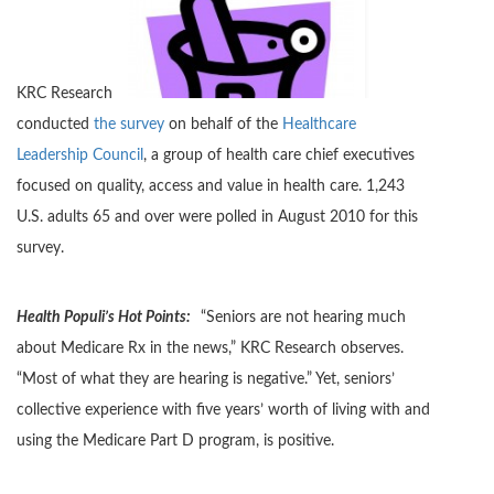
KRC Research
conducted
the survey
on behalf of the
Healthcare
Leadership Council
, a group of health care chief executives
focused on quality, access and value in health care. 1,243
U.S. adults 65 and over were polled in August 2010 for this
survey.
Health Populi’s Hot Points:
“Seniors are not hearing much
about Medicare Rx in the news,” KRC Research observes.
“Most of what they are hearing is negative.” Yet, seniors’
collective experience with five years’ worth of living with and
using the Medicare Part D program, is positive.