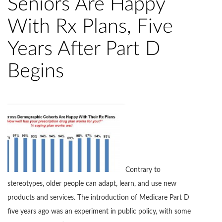
Seniors Are Happy
With Rx Plans, Five
Years After Part D
Begins
Contrary to
stereotypes, older people can adapt, learn, and use new
products and services. The introduction of Medicare Part D
five years ago was an experiment in public policy, with some