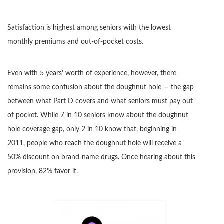
Satisfaction is highest among seniors with the lowest
monthly premiums and out-of-pocket costs.
Even with 5 years’ worth of experience, however, there
remains some confusion about the doughnut hole — the gap
between what Part D covers and what seniors must pay out
of pocket. While 7 in 10 seniors know about the doughnut
hole coverage gap, only 2 in 10 know that, beginning in
2011, people who reach the doughnut hole will receive a
50% discount on brand-name drugs. Once hearing about this
provision, 82% favor it.