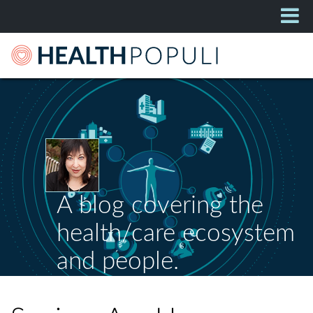
A blog covering the
health/care ecosystem
and people.