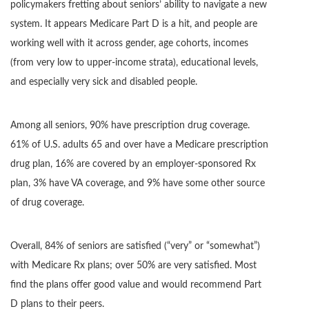
policymakers fretting about seniors’ ability to navigate a new
system. It appears Medicare Part D is a hit, and people are
working well with it across gender, age cohorts, incomes
(from very low to upper-income strata), educational levels,
and especially very sick and disabled people.
Among all seniors, 90% have prescription drug coverage.
61% of U.S. adults 65 and over have a Medicare prescription
drug plan, 16% are covered by an employer-sponsored Rx
plan, 3% have VA coverage, and 9% have some other source
of drug coverage.
Overall, 84% of seniors are satisfied (“very” or “somewhat”)
with Medicare Rx plans; over 50% are very satisfied. Most
find the plans offer good value and would recommend Part
D plans to their peers.