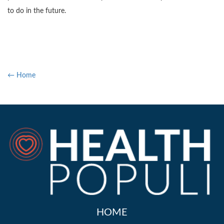
to do in the future.
← Home
HOME