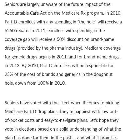
Seniors are largely unaware of the future impact of the
Accountable Care Act on the Medicare Rx program. In 2010,
Part D enrollees with any spending in “the hole” will receive a
$250 rebate. In 2011, enrollees with spending in the
coverage gap will receive a 50% discount on brand-name
drugs (provided by the pharma industry). Medicare coverage
for generic drugs begins in 2011, and for brand-name drugs,
in 2013. By 2010, Part D enrollees will be responsible for
25% of the cost of brands and generics in the doughnut
hole, down from 100% in 2010.
Seniors have voted with their feet when it comes to picking
Medicare Part D drug plans: they’re happiest with low out-
of-pocket costs and easy-to-navigate plans. Let’s hope they
vote in elections based on a solid understanding of what the
plan has done for them in the past — and what it promises