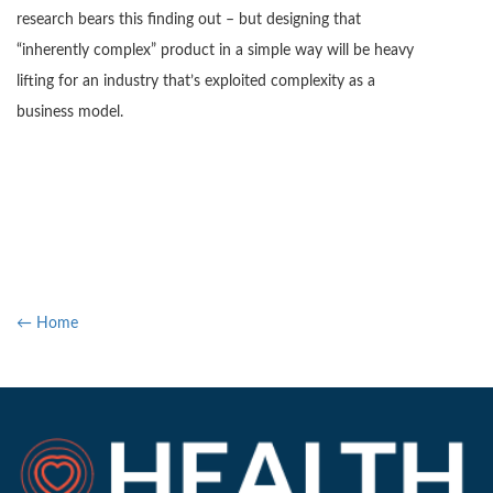
research bears this finding out – but designing that
“inherently complex” product in a simple way will be heavy
lifting for an industry that’s exploited complexity as a
business model.
← Home