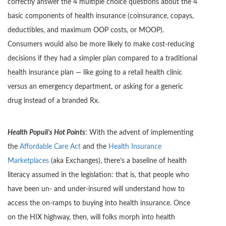
correctly answer the 4 multiple choice questions about the 4
basic components of health insurance (coinsurance, copays,
deductibles, and maximum OOP costs, or MOOP).
Consumers would also be more likely to make cost-reducing
decisions if they had a simpler plan compared to a traditional
health insurance plan — like going to a retail health clinic
versus an emergency department, or asking for a generic
drug instead of a branded Rx.
Health Populi’s Hot Points
: With the advent of implementing
the
Affordable Care Act
and the
Health Insurance
Marketplaces
(aka Exchanges), there’s a baseline of health
literacy assumed in the legislation: that is, that people who
have been un- and under-insured will understand how to
access the on-ramps to buying into health insurance. Once
on the HIX highway, then, will folks morph into health