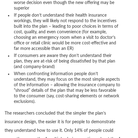
worse decision even though the new offering may be
superior
If people don’t understand their health insurance
workings, they will likely not respond to the incentives
built into the plan – leading to poor choices in terms of
cost, quality, and even convenience (for example,
choosing an emergency room when a visit to doctor’s
office or retail clinic would be more cost-effective and
far more accessible than an ER)
If consumers are aware they don’t understand their
plan, they are at-risk of being dissatisfied by that plan
(and company-brand)
When confronting information people don’t
understand, they may focus on the most simple aspects
of the information – allowing the insurance company to
“shroud” details of the plan that may be less favorable
to the consumer (say, cost-sharing elements or network
exclusions).
The researchers concluded that the simpler the plan’s
insurance design, the easier it is for people to demonstrate
they understand how to use it. Only 14% of people could