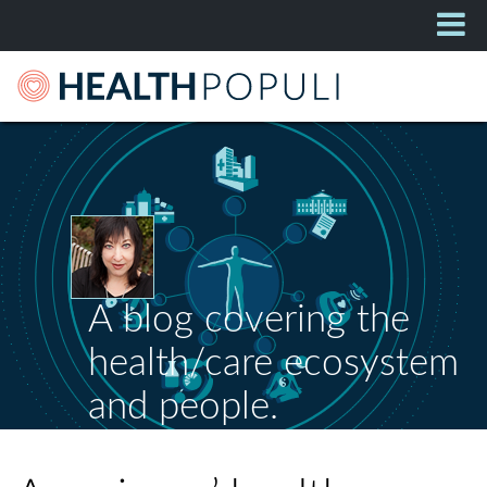
A blog covering the
health/care ecosystem
and people.