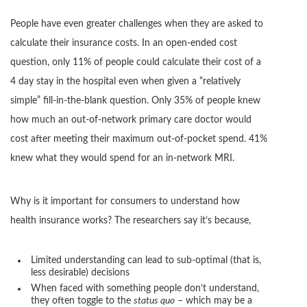
People have even greater challenges when they are asked to
calculate their insurance costs. In an open-ended cost
question, only 11% of people could calculate their cost of a
4 day stay in the hospital even when given a “relatively
simple” fill-in-the-blank question. Only 35% of people knew
how much an out-of-network primary care doctor would
cost after meeting their maximum out-of-pocket spend. 41%
knew what they would spend for an in-network MRI.
Why is it important for consumers to understand how
health insurance works? The researchers say it’s because,
Limited understanding can lead to sub-optimal (that is,
less desirable) decisions
When faced with something people don’t understand,
they often toggle to the
status quo
– which may be a