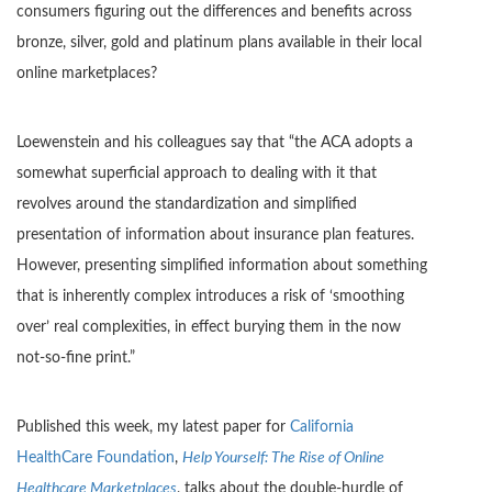
consumers figuring out the differences and benefits across
bronze, silver, gold and platinum plans available in their local
online marketplaces?
Loewenstein and his colleagues say that “the ACA adopts a
somewhat superficial approach to dealing with it that
revolves around the standardization and simplified
presentation of information about insurance plan features.
However, presenting simplified information about something
that is inherently complex introduces a risk of ‘smoothing
over’ real complexities, in effect burying them in the now
not-so-fine print.”
Published this week, my latest paper for
California
HealthCare Foundation
,
Help Yourself: The Rise of Online
Healthcare Marketplaces
, talks about the double-hurdle of