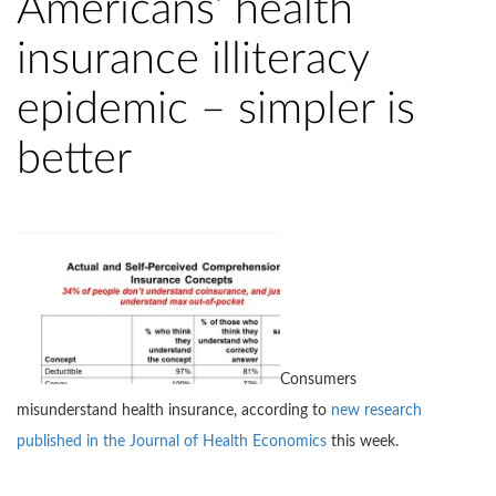
Americans’ health
insurance illiteracy
epidemic – simpler is
better
Consumers
misunderstand health insurance, according to
new research
published in the Journal of Health Economics
this week.