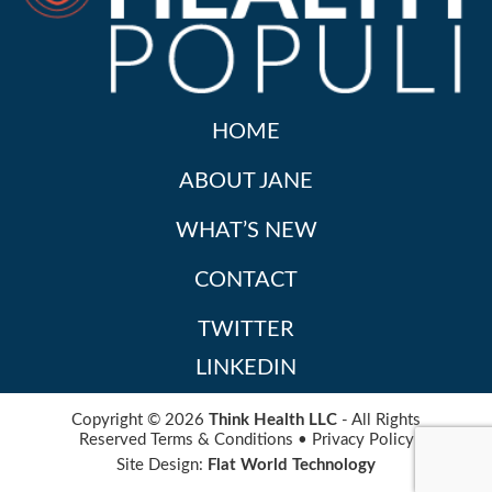
HOME
ABOUT JANE
WHAT’S NEW
CONTACT
TWITTER
LINKEDIN
Copyright © 2026
Think Health LLC
- All Rights
Reserved
Terms & Conditions
•
Privacy Policy
Site Design:
Flat World Technology