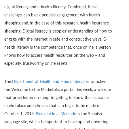
digital literacy and e-health literacy. Combined, these
challenges can block peoples’ engagement with health
shopping and, in the case of this research, health insurance
shopping. Digital literacy is peoples’ understanding of how to
engage with the internet in safe and constructive ways. E-
health literacy is the competence that, once online, a person
knows how to access health resources on the web – and
especially, trustworthy online assets.
The
Department of Health and Human Services
launched
the Welcome to the Marketplace portal this week, a website
that provides an on-ramp to getting to know the insurance
marketplace and choices that can begin to be made on
October 1, 2013.
Bienvenido al Mercado
is the Spanish-
language site, which is important to have up and operating