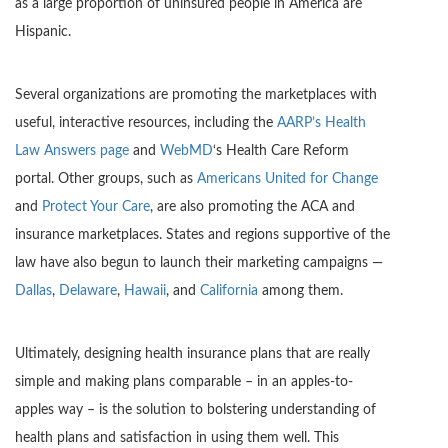
as a large proportion of uninsured people in America are
Hispanic.
Several organizations are promoting the marketplaces with
useful, interactive resources, including the
AARP’s Health
Law Answers page
and
WebMD
‘s Health Care Reform
portal. Other groups, such as
Americans United for Change
and
Protect Your Care
, are also promoting the ACA and
insurance marketplaces. States and regions supportive of the
law have also begun to launch their marketing campaigns —
Dallas
,
Delaware
,
Hawaii
, and
California
among them.
Ultimately, designing health insurance plans that are really
simple and making plans comparable – in an apples-to-
apples way – is the solution to bolstering understanding of
health plans and satisfaction in using them well. This