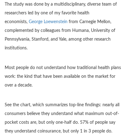
The study was done by a multidisciplinary, diverse team of
researchers led by one of my favorite health
economists,
George Loewenstein
from Carnegie Mellon,
complemented by colleagues from Humana, University of
Pennsylvania, Stanford, and Yale, among other research
institutions.
Most people do not understand how traditional health plans
work: the kind that have been available on the market for
over a decade.
See the chart, which summarizes top-line findings: nearly all
consumers believe they understand what maximum out-of-
pocket costs are, but only one-half do. 57% of people say
they understand coinsurance, but only 1 in 3 people do.