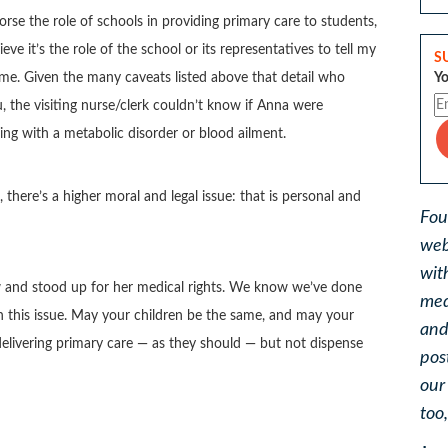
orse the role of schools in providing primary care to students,
eve it’s the role of the school or its representatives to tell my
S
Yo
me. Given the many caveats listed above that detail who
u, the visiting nurse/clerk couldn’t know if Anna were
ng with a metabolic disorder or blood ailment.
 there’s a higher moral and legal issue: that is personal and
Fou
web
wit
 and stood up for her medical rights. We know we’ve done
med
on this issue. May your children be the same, and may your
and
elivering primary care — as they should — but not dispense
pos
ou
too