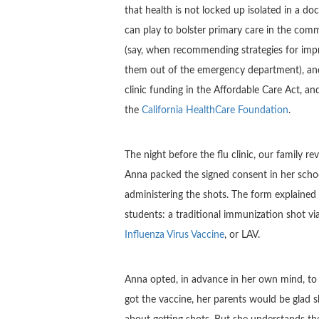
that health is not locked up isolated in a do
can play to bolster primary care in the commun
(say, when recommending strategies for im
them out of the emergency department), and
clinic funding in the Affordable Care Act, a
the
California HealthCare Foundation
.
The night before the flu clinic, our family 
Anna packed the signed consent in her school
administering the shots. The form explained
students: a traditional immunization shot v
Influenza Virus Vaccine
, or LAV.
Anna opted, in advance in her own mind, to 
got the vaccine, her parents would be glad sh