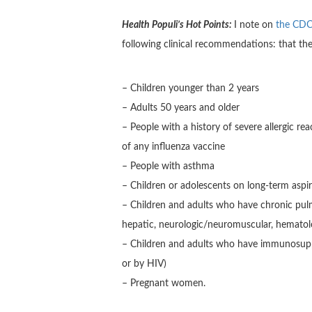
Health Populi’s Hot Points:
I note on
the CDC 
following clinical recommendations: that t
– Children younger than 2 years
– Adults 50 years and older
– People with a history of severe allergic r
of any influenza vaccine
– People with asthma
– Children or adolescents on long-term aspir
– Children and adults who have chronic pulmo
hepatic, neurologic/neuromuscular, hematolo
– Children and adults who have immunosupp
or by HIV)
– Pregnant women.