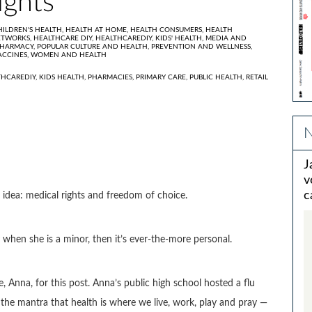
ights
HILDREN'S HEALTH,
HEALTH AT HOME,
HEALTH CONSUMERS,
HEALTH
ETWORKS,
HEALTHCARE DIY,
HEALTHCAREDIY,
KIDS' HEALTH,
MEDIA AND
HARMACY,
POPULAR CULTURE AND HEALTH,
PREVENTION AND WELLNESS,
ACCINES,
WOMEN AND HEALTH
THCAREDIY
,
KIDS HEALTH
,
PHARMACIES
,
PRIMARY CARE
,
PUBLIC HEALTH
,
RETAIL
N
J
v
c
l idea: medical rights and freedom of choice.
 when she is a minor, then it’s ever-the-more personal.
 Anna, for this post. Anna’s public high school hosted a flu
ve the mantra that health is where we live, work, play and pray —