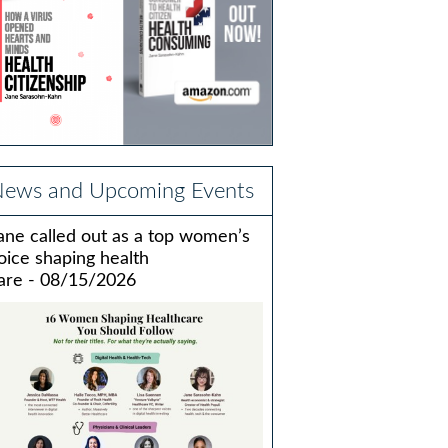
ews and Upcoming Events
ane called out as a top women’s
oice shaping health
are - 08/15/2026