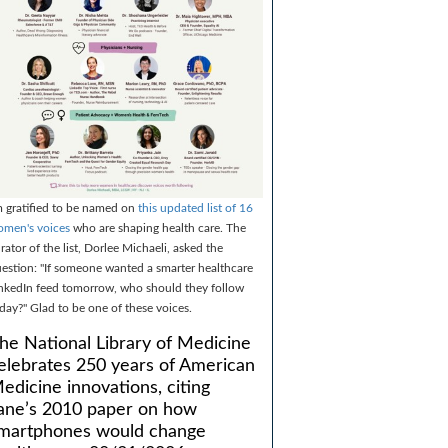
m gratified to be named on
this updated list of 16
men's voices
who are shaping health care. The
rator of the list, Dorlee Michaeli, asked the
estion: "If someone wanted a smarter healthcare
nkedIn feed tomorrow, who should they follow
day?" Glad to be one of these voices.
he National Library of Medicine
elebrates 250 years of American
edicine innovations, citing
ane’s 2010 paper on how
martphones would change