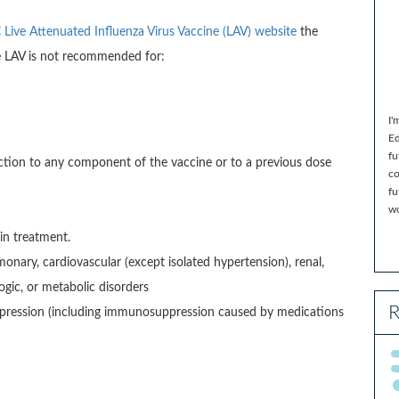
Live Attenuated Influenza Virus Vaccine (LAV) website
the
he LAV is not recommended for:
I'
Ed
fu
eaction to any component of the vaccine or to a previous dose
co
fu
wo
in treatment.
nary, cardiovascular (except isolated hypertension), renal,
gic, or metabolic disorders
R
ression (including immunosuppression caused by medications