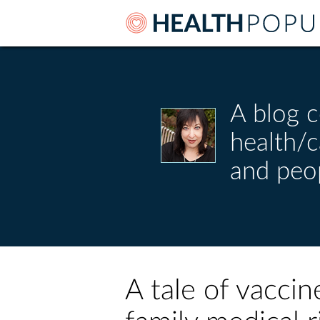
A blog c
health/
and peo
A tale of vaccin