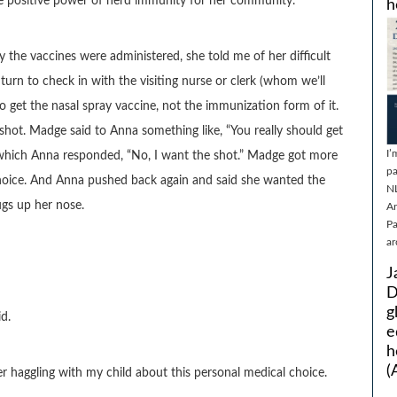
he positive power of herd immunity for her community.
h
he vaccines were administered, she told me of her difficult
 turn to check in with the visiting nurse or clerk (whom we’ll
o get the nasal spray vaccine, not the immunization form of it.
shot. Madge said to Anna something like, “You really should get
I’
 to which Anna responded, “No, I want the shot.” Madge got more
pa
choice. And Anna pushed back again and said she wanted the
N
ugs up her nose.
Ar
Pa
ar
J
D
g
d.
e
h
(
 haggling with my child about this personal medical choice.