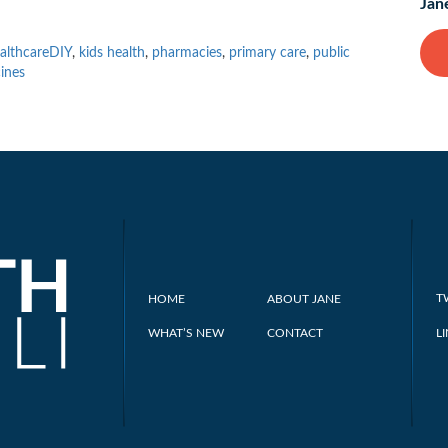
Jan
althcareDIY
,
kids health
,
pharmacies
,
primary care
,
public
ines
T
HOME
ABOUT JANE
WHAT’S NEW
CONTACT
L