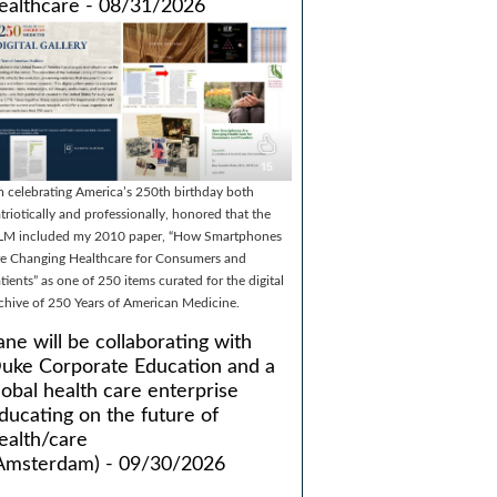
ealthcare - 08/31/2026
m celebrating America’s 250th birthday both
triotically and professionally, honored that the
LM included my 2010 paper, “How Smartphones
e Changing Healthcare for Consumers and
tients” as one of 250 items curated for the digital
chive of 250 Years of American Medicine.
ane will be collaborating with
uke Corporate Education and a
lobal health care enterprise
ducating on the future of
ealth/care
Amsterdam) - 09/30/2026