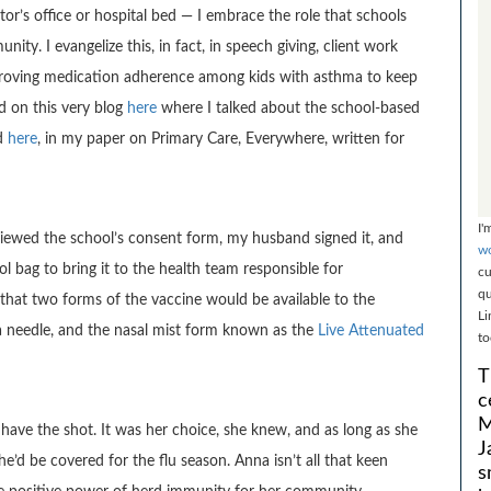
ctor’s office or hospital bed — I embrace the role that schools
ity. I evangelize this, in fact, in speech giving, client work
proving medication adherence among kids with asthma to keep
 on this very blog
here
where I talked about the school-based
nd
here
, in my paper on Primary Care, Everywhere, written for
I'
reviewed the school’s consent form, my husband signed it, and
wo
 bag to bring it to the health team responsible for
cu
qu
 that two forms of the vaccine would be available to the
Li
ia needle, and the nasal mist form known as the
Live Attenuated
to
T
c
M
have the shot. It was her choice, she knew, and as long as she
J
e’d be covered for the flu season. Anna isn’t all that keen
s