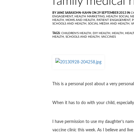
family medical r
BY JANE SARASOHN-KAHN ON 29 SEPTEMBER 2013 IN
C
ENGAGEMENT,
HEALTH MARKETING,
HEALTH SOCIAL N
HEALTH,
MOMS AND HEALTH,
PATIENT ENGAGEMENT,
P
SCHOOLS AND HEALTH,
SOCIAL MEDIA AND HEALTH,
V
TAGS:
CHILDREN'S HEALTH
,
DIY HEALTH
,
HEALTH
,
HEAL
HEALTH
,
SCHOOLS AND HEALTH
,
VACCINES
This is a personal post about a very persona
When it has to do with your child, especially
I have permission to use my daughter’s name,
vaccine clinic this week. As I believe and li