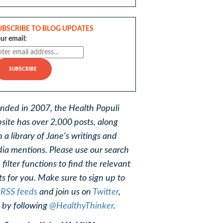
UBSCRIBE TO BLOG UPDATES
ur email:
nded in 2007, the Health Populi
site has over 2,000 posts, along
h a library of Jane's writings and
ia mentions. Please use our search
 filter functions to find the relevant
ts for you. Make sure to sign up to
r
RSS feeds
and join us on
Twitter
,
, by following
@HealthyThinker
.