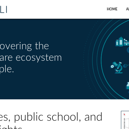
HOME
A
overing the
care ecosystem
ple.
es, public school, and