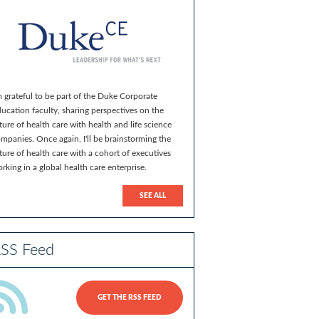
m grateful to be part of the Duke Corporate
ucation faculty, sharing perspectives on the
ture of health care with health and life science
mpanies. Once again, I'll be brainstorming the
ture of health care with a cohort of executives
rking in a global health care enterprise.
SEE ALL
SS Feed
GET THE RSS FEED