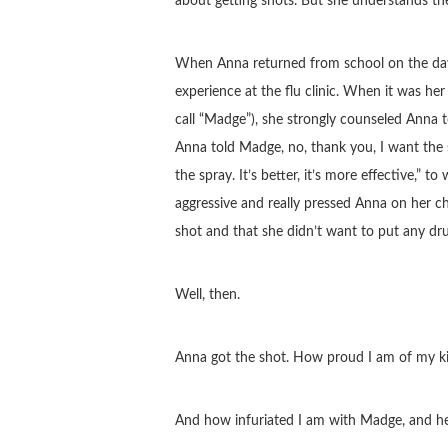
about getting shots. But she understands t
When Anna returned from school on the day t
experience at the flu clinic. When it was her
call “Madge”), she strongly counseled Anna t
Anna told Madge, no, thank you, I want the 
the spray. It’s better, it’s more effective,”
aggressive and really pressed Anna on her 
shot and that she didn’t want to put any dr
Well, then.
Anna got the shot. How proud I am of my ki
And how infuriated I am with Madge, and her