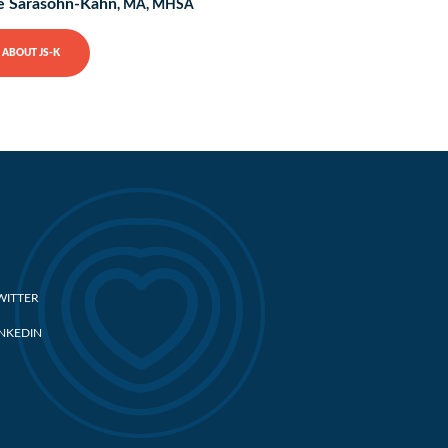
e Sarasohn-Kahn
, MA, MHSA
ABOUT JS-K
WITTER
INKEDIN