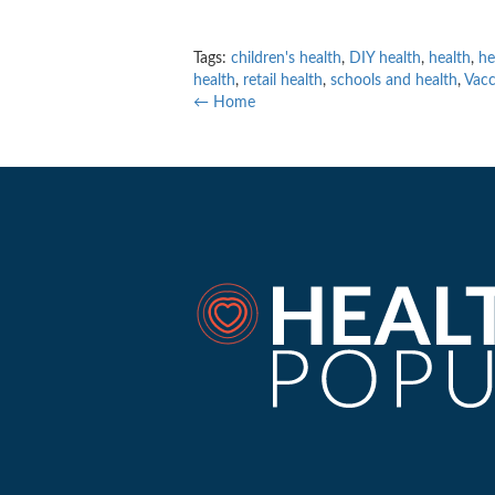
Tags:
children's health
,
DIY health
,
health
,
he
health
,
retail health
,
schools and health
,
Vacc
← Home