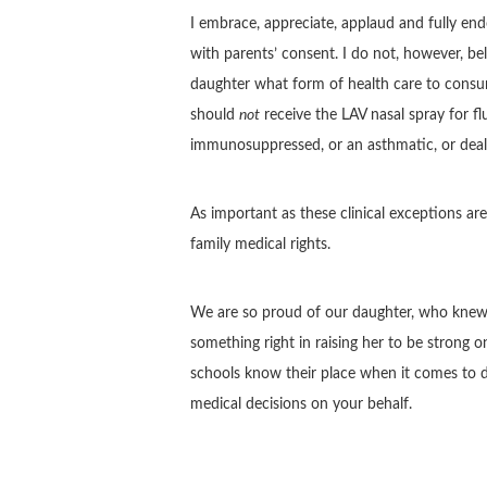
I embrace, appreciate, applaud and fully end
with parents’ consent. I do not, however, beli
daughter what form of health care to consu
should
not
receive the LAV nasal spray for fl
immunosuppressed, or an asthmatic, or deali
As important as these clinical exceptions are,
family medical rights.
We are so proud of our daughter, who knew
something right in raising her to be strong 
schools know their place when it comes to d
medical decisions on your behalf.