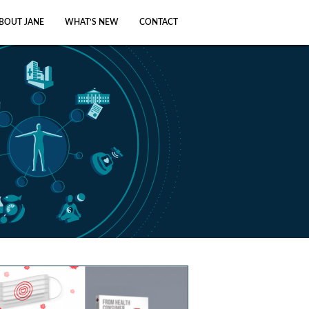
BOUT JANE
WHAT’S NEW
CONTACT