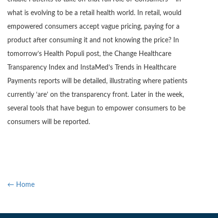
what is evolving to be a retail health world. In retail, would
empowered consumers accept vague pricing, paying for a
product after consuming it and not knowing the price? In
tomorrow’s Health Populi post, the Change Healthcare
Transparency Index and InstaMed’s Trends in Healthcare
Payments reports will be detailed, illustrating where patients
currently ‘are’ on the transparency front. Later in the week,
several tools that have begun to empower consumers to be
consumers will be reported.
← Home