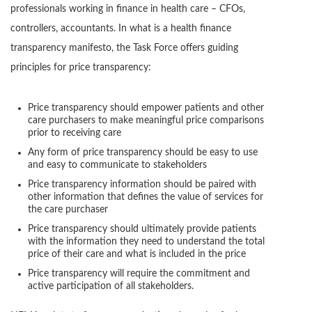
professionals working in finance in health care – CFOs,
controllers, accountants. In what is a health finance
transparency manifesto, the Task Force offers guiding
principles for price transparency:
Price transparency should empower patients and other
care purchasers to make meaningful price comparisons
prior to receiving care
Any form of price transparency should be easy to use
and easy to communicate to stakeholders
Price transparency information should be paired with
other information that defines the value of services for
the care purchaser
Price transparency should ultimately provide patients
with the information they need to understand the total
price of their care and what is included in the price
Price transparency will require the commitment and
active participation of all stakeholders.