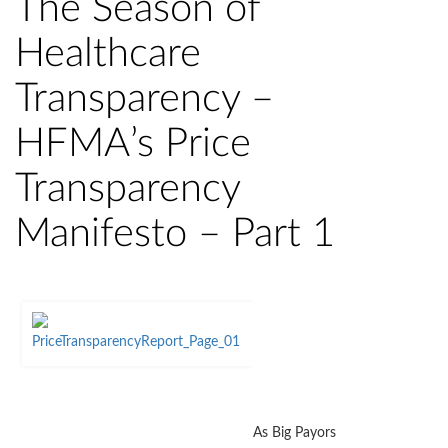
The Season of
Healthcare
Transparency –
HFMA’s Price
Transparency
Manifesto – Part 1
As Big Payors