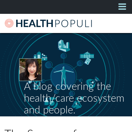
A blog covering the
health/care ecosystem
and people.