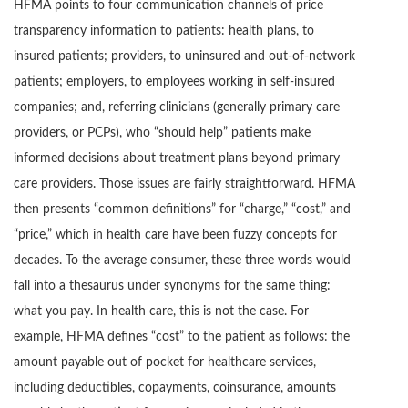
HFMA points to four communication channels of price
transparency information to patients: health plans, to
insured patients; providers, to uninsured and out-of-network
patients; employers, to employees working in self-insured
companies; and, referring clinicians (generally primary care
providers, or PCPs), who “should help” patients make
informed decisions about treatment plans beyond primary
care providers. Those issues are fairly straightforward. HFMA
then presents “common definitions” for “charge,” “cost,” and
“price,” which in health care have been fuzzy concepts for
decades. To the average consumer, these three words would
fall into a thesaurus under synonyms for the same thing:
what you pay. In health care, this is not the case. For
example, HFMA defines “cost” to the patient as follows: the
amount payable out of pocket for healthcare services,
including deductibles, copayments, coinsurance, amounts