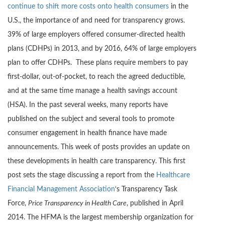
continue to shift more costs onto health consumers
in the
U.S., the importance of and need for transparency grows.
39% of large employers offered consumer-directed health
plans (CDHPs) in 2013, and by 2016, 64% of large employers
plan to offer CDHPs. These plans require members to pay
first-dollar, out-of-pocket, to reach the agreed deductible,
and at the same time manage a health savings account
(HSA). In the past several weeks, many reports have
published on the subject and several tools to promote
consumer engagement in health finance have made
announcements. This week of posts provides an update on
these developments in health care transparency. This first
post sets the stage discussing a report from the
Healthcare
Financial Management Association
‘s Transparency Task
Force,
Price Transparency in Health Care
, published in April
2014. The HFMA is the largest membership organization for