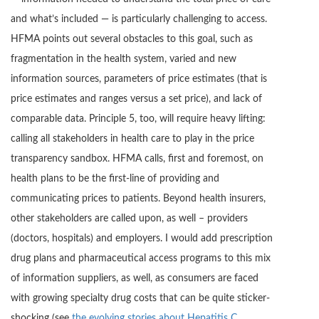
and what’s included — is particularly challenging to access.
HFMA points out several obstacles to this goal, such as
fragmentation in the health system, varied and new
information sources, parameters of price estimates (that is
price estimates and ranges versus a set price), and lack of
comparable data. Principle 5, too, will require heavy lifting:
calling all stakeholders in health care to play in the price
transparency sandbox. HFMA calls, first and foremost, on
health plans to be the first-line of providing and
communicating prices to patients. Beyond health insurers,
other stakeholders are called upon, as well – providers
(doctors, hospitals) and employers. I would add prescription
drug plans and pharmaceutical access programs to this mix
of information suppliers, as well, as consumers are faced
with growing specialty drug costs that can be quite sticker-
shocking (see
the evolving stories about Hepatitis C