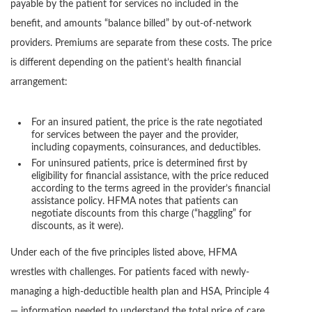
payable by the patient for services no included in the
benefit, and amounts “balance billed” by out-of-network
providers. Premiums are separate from these costs. The price
is different depending on the patient’s health financial
arrangement:
For an insured patient, the price is the rate negotiated
for services between the payer and the provider,
including copayments, coinsurances, and deductibles.
For uninsured patients, price is determined first by
eligibility for financial assistance, with the price reduced
according to the terms agreed in the provider’s financial
assistance policy. HFMA notes that patients can
negotiate discounts from this charge (“haggling” for
discounts, as it were).
Under each of the five principles listed above, HFMA
wrestles with challenges. For patients faced with newly-
managing a high-deductible health plan and HSA, Principle 4
— information needed to understand the total price of care