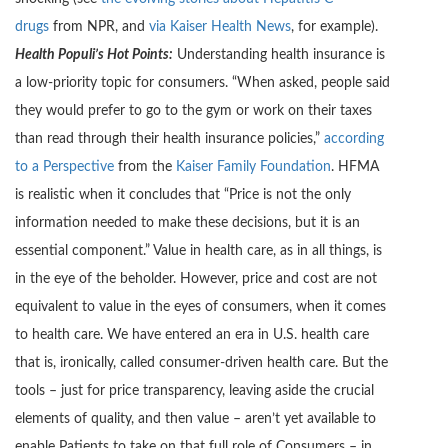
drugs
from NPR, and
via Kaiser Health News
, for example).
Health Populi’s Hot Points:
Understanding health insurance is
a low-priority topic for consumers. “When asked, people said
they would prefer to go to the gym or work on their taxes
than read through their health insurance policies,”
according
to a Perspective
from the
Kaiser Family Foundation
. HFMA
is realistic when it concludes that “Price is not the only
information needed to make these decisions, but it is an
essential component.” Value in health care, as in all things, is
in the eye of the beholder. However, price and cost are not
equivalent to value in the eyes of consumers, when it comes
to health care. We have entered an era in U.S. health care
that is, ironically, called consumer-driven health care. But the
tools – just for price transparency, leaving aside the crucial
elements of quality, and then value – aren’t yet available to
enable Patients to take on that full role of Consumers – in