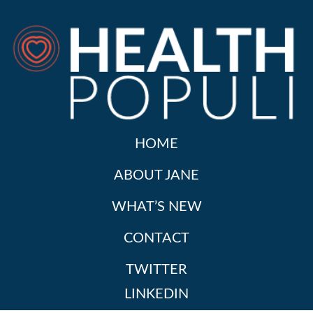
HOME
ABOUT JANE
WHAT’S NEW
CONTACT
TWITTER
LINKEDIN