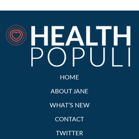
HOME
ABOUT JANE
WHAT’S NEW
CONTACT
TWITTER