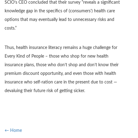
SCIO’s CEO concluded that their survey “reveals a significant
knowledge gap in the specifics of (consumers’) health care
options that may eventually lead to unnecessary risks and
costs.”
Thus, health insurance literacy remains a huge challenge for
Every Kind of People – those who shop for new health
insurance plans, those who don’t shop and don’t know their
premium discount opportunity, and even those with health
insurance who self-ration care in the present due to cost —
devaluing their future risk of getting sicker.
← Home