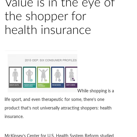
Value is in the eye of
the shopper for
health insurance
While shopping is a
life sport, and even therapeutic for some, there’s one
product that’s not universally attracting shoppers: health
insurance.
McKinsey’s Center for U.S. Health System Reform studied