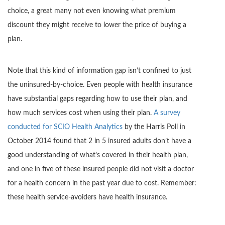
choice, a great many not even knowing what premium
discount they might receive to lower the price of buying a
plan.
Note that this kind of information gap isn’t confined to just
the uninsured-by-choice. Even people with health insurance
have substantial gaps regarding how to use their plan, and
how much services cost when using their plan.
A survey
conducted for SCIO Health Analytics
by the Harris Poll in
October 2014 found that 2 in 5 insured adults don’t have a
good understanding of what’s covered in their health plan,
and one in five of these insured people did not visit a doctor
for a health concern in the past year due to cost. Remember:
these health service-avoiders have health insurance.