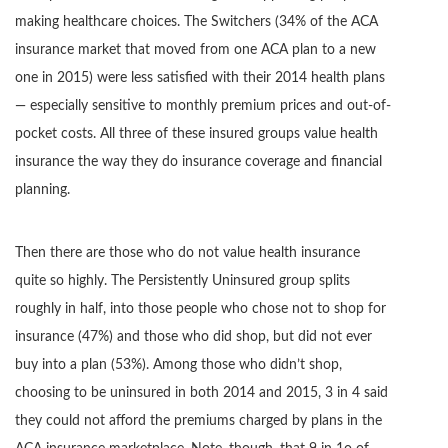
making healthcare choices. The Switchers (34% of the ACA
insurance market that moved from one ACA plan to a new
one in 2015) were less satisfied with their 2014 health plans
— especially sensitive to monthly premium prices and out-of-
pocket costs. All three of these insured groups value health
insurance the way they do insurance coverage and financial
planning.
Then there are those who do not value health insurance
quite so highly. The Persistently Uninsured group splits
roughly in half, into those people who chose not to shop for
insurance (47%) and those who did shop, but did not ever
buy into a plan (53%). Among those who didn’t shop,
choosing to be uninsured in both 2014 and 2015, 3 in 4 said
they could not afford the premiums charged by plans in the