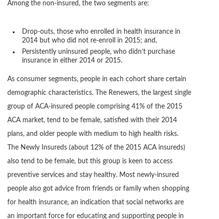
Among the non-insured, the two segments are:
Drop-outs, those who enrolled in health insurance in
2014 but who did not re-enroll in 2015; and,
Persistently uninsured people, who didn’t purchase
insurance in either 2014 or 2015.
As consumer segments, people in each cohort share certain
demographic characteristics. The Renewers, the largest single
group of ACA-insured people comprising 41% of the 2015
ACA market, tend to be female, satisfied with their 2014
plans, and older people with medium to high health risks.
The Newly Insureds (about 12% of the 2015 ACA insureds)
also tend to be female, but this group is keen to access
preventive services and stay healthy. Most newly-insured
people also got advice from friends or family when shopping
for health insurance, an indication that social networks are
an important force for educating and supporting people in