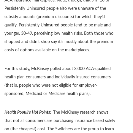
ACA insurance marketplace. Note, though, that 9 in 1o of
Persistently Uninsured people also were unaware of the
subsidy amounts (premium discounts) for which they’d
qualify. Persistently Uninsured people tend to be male and
younger, 30-49, perceiving low health risks. Both those who
shopped and didn’t shop say it’s mostly about the premium
costs of options available on the marketplaces.
For this study, McKinsey polled about 3,000 ACA-qualified
health plan consumers and individually insured consumers
(that is, people who were not eligible for employer-
sponsored, Medicaid or Medicare health plans).
Health Populi’s Hot Points:
The McKinsey research shows
that not all consumers are purchasing insurance based solely
on (the cheapest) cost. The Switchers are the group to learn