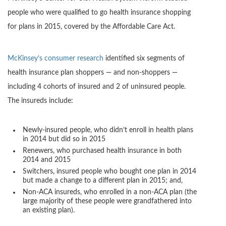
people who were qualified to go health insurance shopping
for plans in 2015, covered by the Affordable Care Act.
McKinsey’s consumer research
identified six segments of
health insurance plan shoppers — and non-shoppers —
including 4 cohorts of insured and 2 of uninsured people.
The insureds include:
Newly-insured people, who didn’t enroll in health plans
in 2014 but did so in 2015
Renewers, who purchased health insurance in both
2014 and 2015
Switchers, insured people who bought one plan in 2014
but made a change to a different plan in 2015; and,
Non-ACA insureds, who enrolled in a non-ACA plan (the
large majority of these people were grandfathered into
an existing plan).