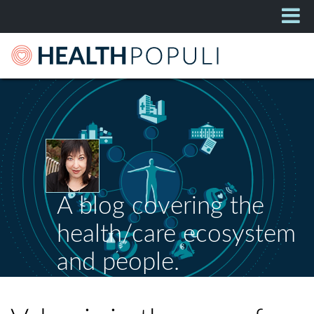
A blog covering the
health/care ecosystem
and people.