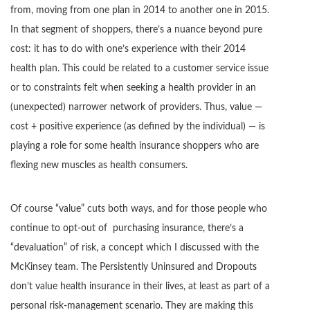
from, moving from one plan in 2014 to another one in 2015.
In that segment of shoppers, there’s a nuance beyond pure
cost: it has to do with one’s experience with their 2014
health plan. This could be related to a customer service issue
or to constraints felt when seeking a health provider in an
(unexpected) narrower network of providers. Thus, value —
cost + positive experience (as defined by the individual) — is
playing a role for some health insurance shoppers who are
flexing new muscles as health consumers.
Of course “value” cuts both ways, and for those people who
continue to opt-out of purchasing insurance, there’s a
“devaluation” of risk, a concept which I discussed with the
McKinsey team. The Persistently Uninsured and Dropouts
don’t value health insurance in their lives, at least as part of a
personal risk-management scenario. They are making this