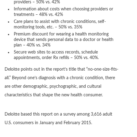
providers – 50% vs. 42%
Information about costs when choosing providers or
treatments – 48% vs. 42%
Care plans to assist with chronic conditions, self-
monitoring tools, etc. – 50% vs. 35%
Premium discount for wearing a health monitoring
device that sends personal data to a doctor or health
plan – 40% vs. 34%
Secure web sites to access records, schedule
appointments, order Rx refills – 50% vs. 40%.
Deloitte points out in the report’s title that “no-one-size-fits-
all.” Beyond one’s diagnosis with a chronic condition, there
are other demographic, psychographic, and cultural
characteristics that shape the new health consumer.
Deloitte based this report on a survey among 3,616 adult
U.S. consumers in January and February 2015.