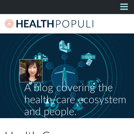
A blog covering the
health/care ecosystem
and people.