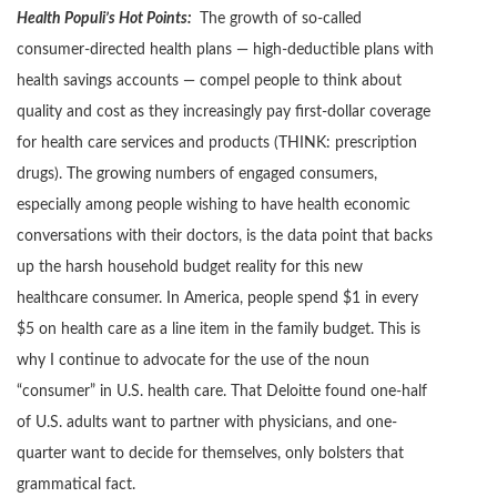
Health Populi’s Hot Points:
The growth of so-called
consumer-directed health plans — high-deductible plans with
health savings accounts — compel people to think about
quality and cost as they increasingly pay first-dollar coverage
for health care services and products (THINK: prescription
drugs). The growing numbers of engaged consumers,
especially among people wishing to have health economic
conversations with their doctors, is the data point that backs
up the harsh household budget reality for this new
healthcare consumer. In America, people spend $1 in every
$5 on health care as a line item in the family budget. This is
why I continue to advocate for the use of the noun
“consumer” in U.S. health care. That Deloitte found one-half
of U.S. adults want to partner with physicians, and one-
quarter want to decide for themselves, only bolsters that
grammatical fact.