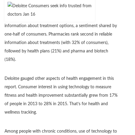
information about treatment options, a sentiment shared by
one-half of consumers. Pharmacies rank second in reliable
information about treatments (with 32% of consumers),
followed by health plans (21%) and pharma and biotech
(18%).
Deloitte gauged other aspects of health engagement in this
report. Consumer interest in using technology to measure
fitness and health improvement substantially grew from 17%
of people in 2013 to 28% in 2015. That’s for health and
wellness tracking.
Among people with chronic conditions, use of technology to