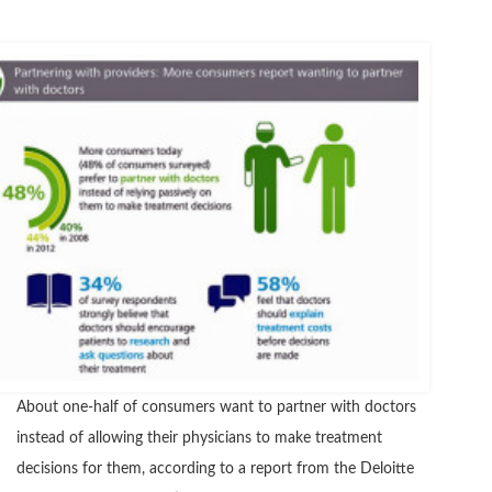
About one-half of consumers want to partner with doctors
instead of allowing their physicians to make treatment
decisions for them, according to a report from the Deloitte