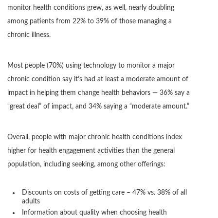
monitor health conditions grew, as well, nearly doubling
among patients from 22% to 39% of those managing a
chronic illness.
Most people (70%) using technology to monitor a major
chronic condition say it’s had at least a moderate amount of
impact in helping them change health behaviors — 36% say a
“great deal” of impact, and 34% saying a “moderate amount.”
Overall, people with major chronic health conditions index
higher for health engagement activities than the general
population, including seeking, among other offerings:
Discounts on costs of getting care – 47% vs. 38% of all
adults
Information about quality when choosing health