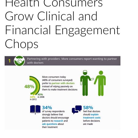
Health Consumers
Grow Clinical and
Financial Engagement
Chops