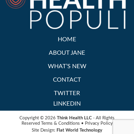
HOME
ABOUT JANE
WHAT’S NEW
CONTACT
TWITTER
LINKEDIN
Copyright © 2026
Think Health LLC
- All Rights
Reserved
Terms & Conditions
•
Privacy Policy
Site Design:
Flat World Technology