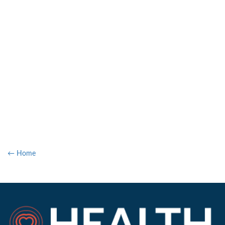
← Home