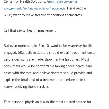
Center for Health Solutions,
Health care consumer
engagement: No “one-size-fits-all” approach
.
1 in 4 people
(25%) want to make treatment decisions themselves.
Call that
clinical
health engagement.
But even more people, 6 in 10, want to be
financially
-health
engaged: 58% believe doctors should explain treatment costs
before decisions are made, shown in the first chart. Most
consumers would be comfortable talking about health care
costs with doctors, and believe doctors should provide and
explain the total cost of a treatment, procedure or test
before
receiving those services.
That person
al physician is also the most trusted source for