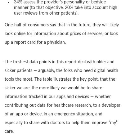
34% assess the provider’s personality or bedside
manner (to that objective, 20% take into account high
user reviews from other patients).
One-half of consumers say that in the future, they will likely
look online for information about prices of services, or look
up a report card for a physician.
The freshest data points in this report deal with older and
sicker patients — arguably, the folks who need digital health
tools the most. The table illustrates the key point, that the
sicker we are, the more likely we would be to share
information tracked in our apps and devices — whether
contributing out data for healthcare research, to a developer
of an app or device, in an emergency situation, and
especially to share with doctors to help them improve “my”
care.