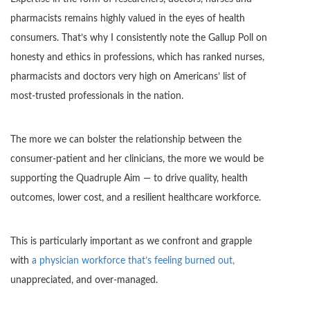
pharmacists remains highly valued in the eyes of health
consumers. That’s why I consistently note the Gallup Poll on
honesty and ethics in professions, which has ranked nurses,
pharmacists and doctors very high on Americans’ list of
most-trusted professionals in the nation.
The more we can bolster the relationship between the
consumer-patient and her clinicians, the more we would be
supporting the Quadruple Aim — to drive quality, health
outcomes, lower cost, and a resilient healthcare workforce.
This is particularly important as we confront and grapple
with
a physician workforce that’s feeling burned out,
unappreciated, and over-managed.