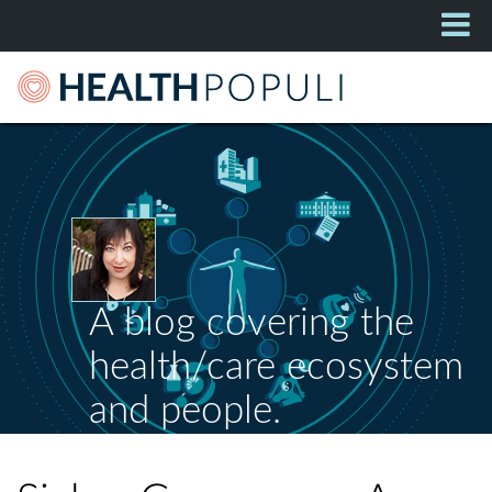
A blog covering the
health/care ecosystem
and people.