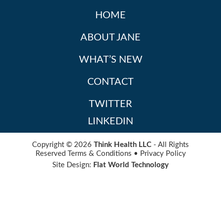
HOME
ABOUT JANE
WHAT’S NEW
CONTACT
TWITTER
LINKEDIN
Copyright © 2026
Think Health LLC
- All Rights
Reserved
Terms & Conditions
•
Privacy Policy
Site Design:
Flat World Technology