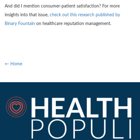
And did I mention consumer-patient satisfaction? For more
insights into that issue,
check out this research published by
Binary Fountain
on healthcare reputation management.
← Home