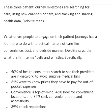
These three patient journey milestones are searching for
care, using new channels of care, and tracking and sharing
health data, Deloitte maps.
What drives people to engage on their patient journeys has a
lot more to do with practical matters of care like
convenience, cost, and bedside manner, Deloitte says, than
what the firm terms “bells and whistles. Specifically,
50% of health consumers search to see their providers
are in-network, to avoid surprise medical bills
31% want to know prices they have to pay for out-of-
pocket expenses
Convenience is top-of-mind: 46% look for convenient
locations, and 32% seek convenient hours and
accessibility
39% check reputations