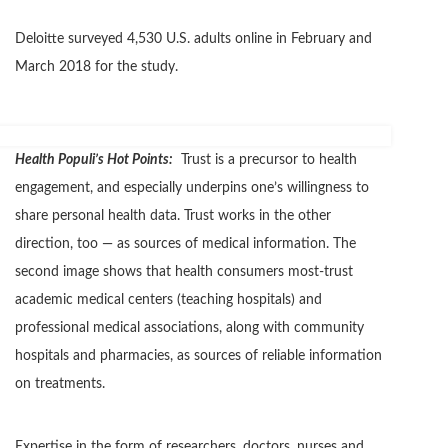
Deloitte surveyed 4,530 U.S. adults online in February and
March 2018 for the study.
Health Populi’s Hot Points:
Trust is a precursor to health
engagement, and especially underpins one’s willingness to
share personal health data. Trust works in the other
direction, too — as sources of medical information. The
second image shows that health consumers most-trust
academic medical centers (teaching hospitals) and
professional medical associations, along with community
hospitals and pharmacies, as sources of reliable information
on treatments.
Expertise in the form of researchers, doctors, nurses and