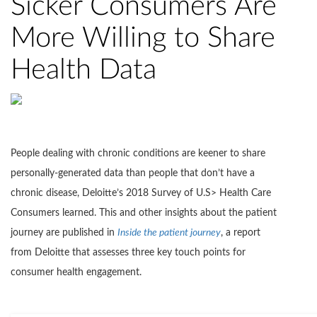
Sicker Consumers Are
More Willing to Share
Health Data
People dealing with chronic conditions are keener to share
personally-generated data than people that don’t have a
chronic disease, Deloitte’s 2018 Survey of U.S> Health Care
Consumers learned. This and other insights about the patient
journey are published in
Inside the patient journey
, a report
from Deloitte that assesses three key touch points for
consumer health engagement.