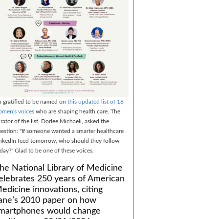
m gratified to be named on
this updated list of 16
men's voices
who are shaping health care. The
rator of the list, Dorlee Michaeli, asked the
estion: "If someone wanted a smarter healthcare
nkedIn feed tomorrow, who should they follow
day?" Glad to be one of these voices.
he National Library of Medicine
elebrates 250 years of American
edicine innovations, citing
ane’s 2010 paper on how
martphones would change