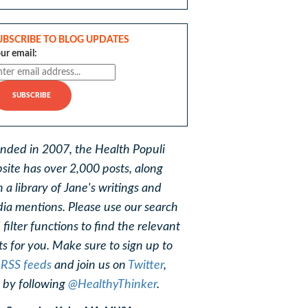
UBSCRIBE TO BLOG UPDATES
ur email:
nded in 2007, the Health Populi
site has over 2,000 posts, along
h a library of Jane's writings and
ia mentions. Please use our search
 filter functions to find the relevant
ts for you. Make sure to sign up to
r
RSS feeds
and join us on
Twitter
,
, by following
@HealthyThinker
.