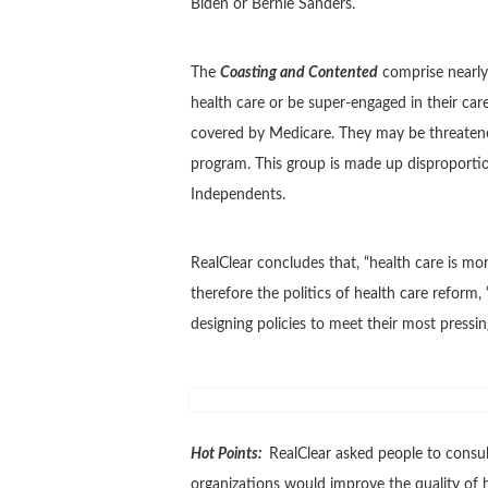
Biden or Bernie Sanders.
The
Coasting and Contented
comprise nearly
health care or be super-engaged in their car
covered by Medicare. They may be threatened 
program. This group is made up disproport
Independents.
RealClear concludes that, “health care is more
therefore the politics of health care reform,
designing policies to meet their most pressin
Hot Points:
RealClear asked people to consul
organizations would improve the quality of h