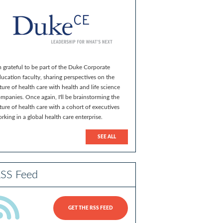
m grateful to be part of the Duke Corporate
ucation faculty, sharing perspectives on the
ture of health care with health and life science
mpanies. Once again, I'll be brainstorming the
ture of health care with a cohort of executives
rking in a global health care enterprise.
SEE ALL
SS Feed
GET THE RSS FEED