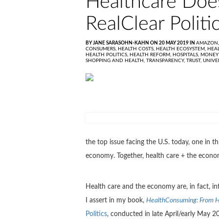
Healthcare Does
RealClear Politic
BY JANE SARASOHN-KAHN ON 20 MAY 2019 IN
AMAZON
CONSUMERS,
HEALTH COSTS,
HEALTH ECOSYSTEM,
HEA
HEALTH POLITICS,
HEALTH REFORM,
HOSPITALS,
MONEY
SHOPPING AND HEALTH,
TRANSPARENCY,
TRUST,
UNIVE
the top issue facing the U.S. today, one in 
economy. Together, health care + the econo
Health care and the economy are, in fact, i
I assert in my book,
HealthConsuming: From H
Politics
, conducted in late April/early May 