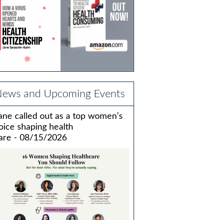
ews and Upcoming Events
ane called out as a top women’s
oice shaping health
are - 08/15/2026