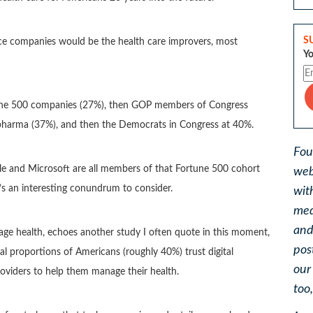
S
ence companies would be the health care improvers, most
Yo
rtune 500 companies (27%), then GOP members of Congress
, pharma (37%), and then the Democrats in Congress at 40%.
Fou
gle and Microsoft are all members of that Fortune 500 cohort
web
t’s an interesting conundrum to consider.
wit
med
and
anage health, echoes another study I often quote in this moment,
pos
 proportions of Americans (roughly 40%) trust digital
ou
providers to help them manage their health.
too