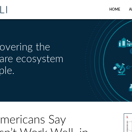
HOME
A
overing the
care ecosystem
ple.
Americans Say