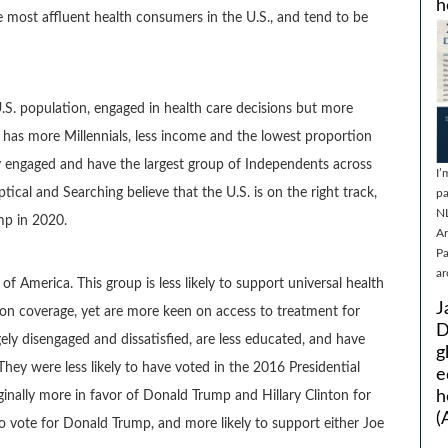
h
e most affluent health consumers in the U.S., and tend to be
.S. population, engaged in health care decisions but more
p has more Millennials, less income and the lowest proportion
ly engaged and have the largest group of Independents across
I’
ical and Searching believe that the U.S. is on the right track,
pa
N
ump in 2020.
Ar
Pa
ar
of America. This group is less likely to support universal health
J
tion coverage, yet are more keen on access to treatment for
D
gely disengaged and dissatisfied, are less educated, and have
g
hey were less likely to have voted in the 2016 Presidential
e
h
rginally more in favor of Donald Trump and Hillary Clinton for
(
y to vote for Donald Trump, and more likely to support either Joe