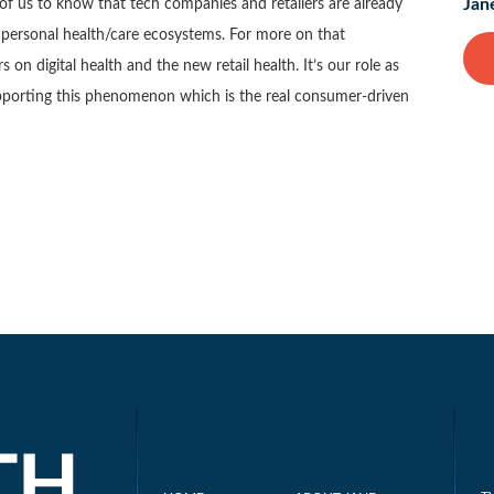
Jan
of us to know that tech companies and retailers are already
al personal health/care ecosystems. For more on that
rs on digital health and the new retail health. It’s our role as
pporting this phenomenon which is the real consumer-driven