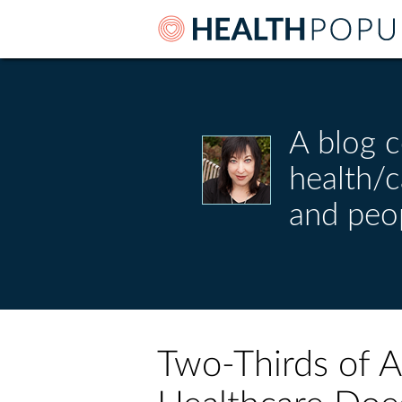
A blog c
health/
and peo
Two-Thirds of 