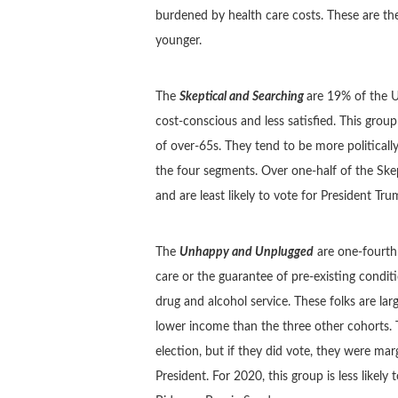
burdened by health care costs. These are th
younger.
The
Skeptical and Searching
are 19% of the U
cost-conscious and less satisfied. This grou
of over-65s. They tend to be more political
the four segments. Over one-half of the Skept
and are least likely to vote for President Tr
The
Unhappy and Unplugged
are one-fourth 
care or the guarantee of pre-existing condi
drug and alcohol service. These folks are lar
lower income than the three other cohorts. T
election, but if they did vote, they were ma
President. For 2020, this group is less likel