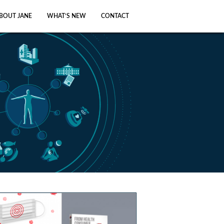
BOUT JANE
WHAT’S NEW
CONTACT