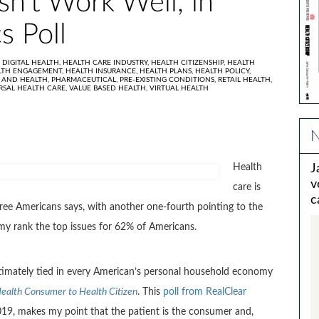
n’t Work Well, in
s Poll
,
DIGITAL HEALTH,
HEALTH CARE INDUSTRY,
HEALTH CITIZENSHIP,
HEALTH
LTH ENGAGEMENT,
HEALTH INSURANCE,
HEALTH PLANS,
HEALTH POLICY,
 AND HEALTH,
PHARMACEUTICAL,
PRE-EXISTING CONDITIONS,
RETAIL HEALTH,
RSAL HEALTH CARE,
VALUE BASED HEALTH,
VIRTUAL HEALTH
N
Health
J
v
care is
c
three Americans says, with another one-fourth pointing to the
my rank the top issues for 62% of Americans.
ntimately tied in every American’s personal household economy
ealth Consumer to Health Citizen
. This
poll from RealClear
2019, makes my point that the patient is the consumer and,