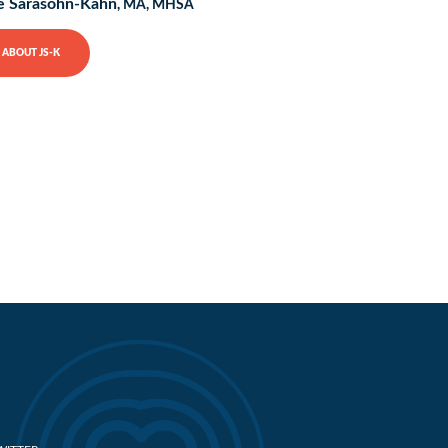
e Sarasohn-Kahn
, MA, MHSA
ABOUT JS-K