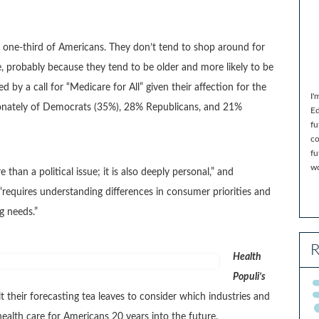
 one-third of Americans. They don’t tend to shop around for
e, probably because they tend to be older and more likely to be
by a call for “Medicare for All” given their affection for the
I'
ionately of Democrats (35%), 28% Republicans, and 21%
Ed
fu
co
fu
wo
 than a political issue; it is also deeply personal,” and
 “requires understanding differences in consumer priorities and
g needs.”
R
Health
Populi’s
t their forecasting tea leaves to consider which industries and
ealth care for Americans 20 years into the future.