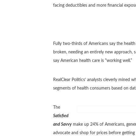
facing deductibles and more financial exposur
Fully two-thirds of Americans say the health 
broken, needing an entirely new approach, s
say American health care is “working well.”
RealClear Politics’ analysts cleverly mined 
segments of health consumers based on data 
The
Satisfied
and Savvy
make up 24% of Americans, generall
advocate and shop for prices before getting h