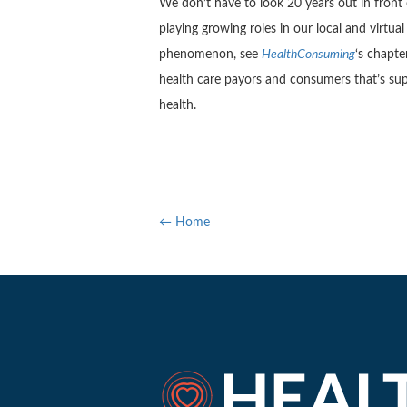
We don’t have to look 20 years out in front 
playing growing roles in our local and virtu
phenomenon, see
HealthConsuming
‘s chapte
health care payors and consumers that’s su
health.
← Home