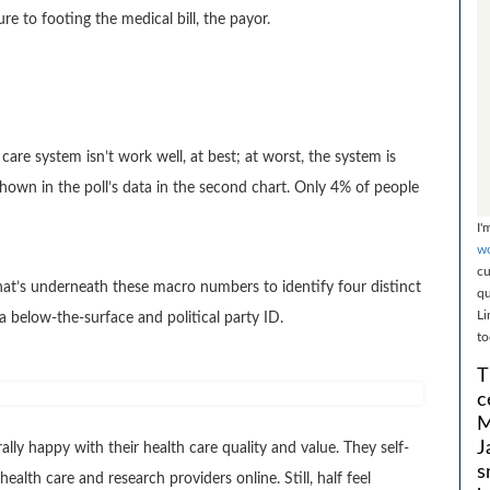
e to footing the medical bill, the payor.
care system isn’t work well, at best; at worst, the system is
hown in the poll’s data in the second chart. Only 4% of people
I'
wo
cu
what’s underneath these macro numbers to identify four distinct
qu
Li
below-the-surface and political party ID.
to
T
c
M
J
y happy with their health care quality and value. They self-
s
ealth care and research providers online. Still, half feel