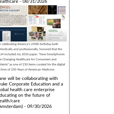
ealthcare - 08/31/2026
m celebrating America’s 250th birthday both
triotically and professionally, honored that the
LM included my 2010 paper, “How Smartphones
e Changing Healthcare for Consumers and
tients” as one of 250 items curated for the digital
chive of 250 Years of American Medicine.
ane will be collaborating with
uke Corporate Education and a
lobal health care enterprise
ducating on the future of
ealth/care
Amsterdam) - 09/30/2026