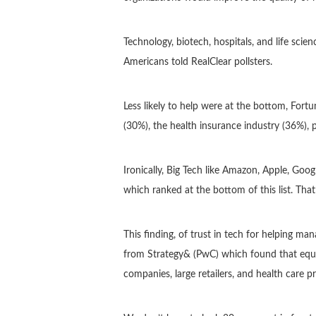
Technology, biotech, hospitals, and life sci
Americans told RealClear pollsters.
Less likely to help were at the bottom, Fo
(30%), the health insurance industry (36%)
Ironically, Big Tech like Amazon, Apple, Goo
which ranked at the bottom of this list. Tha
This finding, of trust in tech for helping m
from Strategy& (PwC) which found that equal
companies, large retailers, and health care 