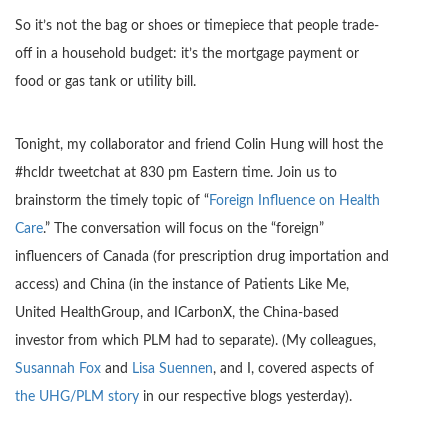
So it’s not the bag or shoes or timepiece that people trade-
off in a household budget: it’s the mortgage payment or
food or gas tank or utility bill.
Tonight, my collaborator and friend Colin Hung will host the
#hcldr tweetchat at 830 pm Eastern time. Join us to
brainstorm the timely topic of “
Foreign Influence on Health
Care
.” The conversation will focus on the “foreign”
influencers of Canada (for prescription drug importation and
access) and China (in the instance of Patients Like Me,
United HealthGroup, and ICarbonX, the China-based
investor from which PLM had to separate). (My colleagues,
Susannah Fox
and
Lisa Suennen
, and I, covered aspects of
the UHG/PLM story
in our respective blogs yesterday).