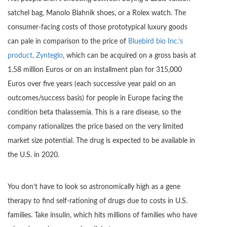
satchel bag, Manolo Blahnik shoes, or a Rolex watch. The
consumer-facing costs of those prototypical luxury goods
can pale in comparison to the price of
Bluebird bio Inc.’s
product, Zynteglo
, which can be acquired on a gross basis at
1.58 million Euros or on an installment plan for 315,000
Euros over five years (each successive year paid on an
outcomes/success basis) for people in Europe facing the
condition beta thalassemia. This is a rare disease, so the
company rationalizes the price based on the very limited
market size potential. The drug is expected to be available in
the U.S. in 2020.
You don’t have to look so astronomically high as a gene
therapy to find self-rationing of drugs due to costs in U.S.
families. Take insulin, which hits millions of families who have