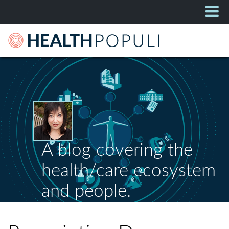
A blog covering the
health/care ecosystem
and people.