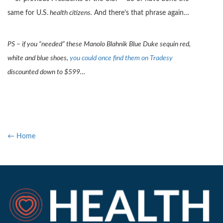
same for U.S.
health citizens.
And there’s that phrase again…
PS – if you “needed” these Manolo Blahnik Blue Duke sequin red,
white and blue shoes,
you could once find them on Tradesy
discounted down to $599…
← Home