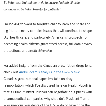
T4 What can UnitedHealth do to ensure PatientsLikeMe
continues to be helpful/useful for patients?
I’m looking forward to tonight’s chat to learn and share and
dig into the many complex issues that will continue to shape
U.S. health care, and particularly Americans’ prospects for
becoming health citizens guaranteed access, full data privacy
protections, and
health citizenship.
For added insight from the Canadian prescription drugs lens,
check out
Andre Picard’s analysis in the
Globe & Mail
,
Canada’s great national paper. My take on drug
reimportation, which I’ve discussed here on Health Populi, is
that if Prime Minister Trudeau can negotiate drug prices with
pharmaceutical companies, why shouldn’t President Trump
— or previous Presidents of the U.S. — do or have done the