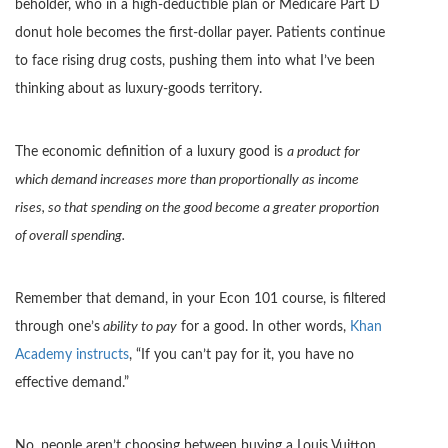
beholder, who in a high-deductible plan or Medicare Part D
donut hole becomes the first-dollar payer. Patients continue
to face rising drug costs, pushing them into what I’ve been
thinking about as luxury-goods territory.
The economic definition of a luxury good is
a product for
which demand increases more than proportionally as income
rises, so that spending on the good become a greater proportion
of overall spending.
Remember that demand, in your Econ 101 course, is filtered
through one’s
ability to pay
for a good. In other words,
Khan
Academy instructs
, “If you can’t pay for it, you have no
effective demand.”
No, people aren’t choosing between buying a Louis Vuitton