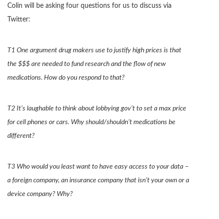
Colin will be asking four questions for us to discuss via
Twitter:
T1 One argument drug makers use to justify high prices is that
the $$$ are needed to fund research and the flow of new
medications. How do you respond to that?
T2 It’s laughable to think about lobbying gov’t to set a max price
for cell phones or cars. Why should/shouldn’t medications be
different?
T3 Who would you least want to have easy access to your data –
a foreign company, an insurance company that isn’t your own or a
device company? Why?