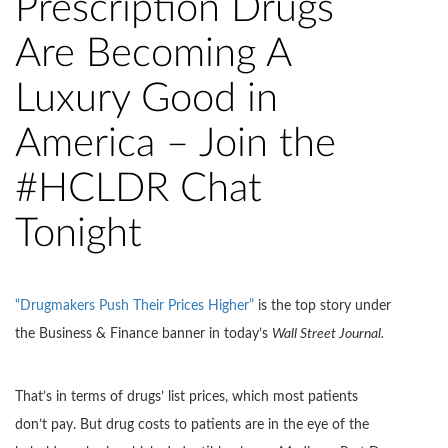
Prescription Drugs
Are Becoming A
Luxury Good in
America – Join the
#HCLDR Chat
Tonight
“Drugmakers Push Their Prices Higher”
is the top story under
the Business & Finance banner in today’s
Wall Street Journal
.
That’s in terms of drugs’ list prices, which most patients
don’t pay. But drug costs to patients are in the eye of the