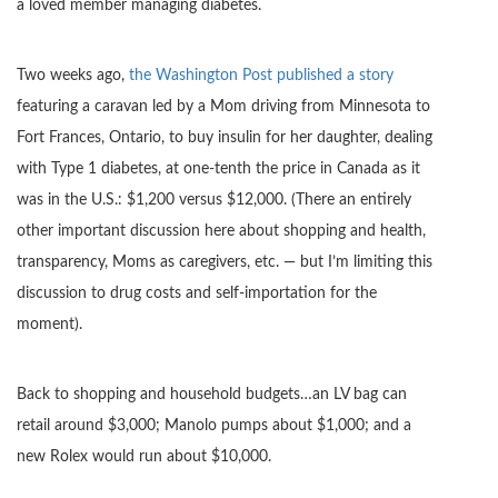
a loved member managing diabetes.
Two weeks ago,
the Washington Post published a story
featuring a caravan led by a Mom driving from Minnesota to
Fort Frances, Ontario, to buy insulin for her daughter, dealing
with Type 1 diabetes, at one-tenth the price in Canada as it
was in the U.S.: $1,200 versus $12,000. (There an entirely
other important discussion here about shopping and health,
transparency, Moms as caregivers, etc. — but I’m limiting this
discussion to drug costs and self-importation for the
moment).
Back to shopping and household budgets…an LV bag can
retail around $3,000; Manolo pumps about $1,000; and a
new Rolex would run about $10,000.