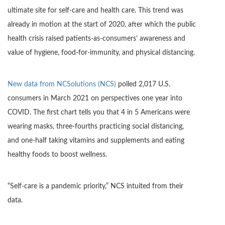
ultimate site for self-care and health care. This trend was
already in motion at the start of 2020, after which the public
health crisis raised patients-as-consumers’ awareness and
value of hygiene, food-for-immunity, and physical distancing.
New data from NCSolutions (NCS)
polled 2,017 U.S.
consumers in March 2021 on perspectives one year into
COVID. The first chart tells you that 4 in 5 Americans were
wearing masks, three-fourths practicing social distancing,
and one-half taking vitamins and supplements and eating
healthy foods to boost wellness.
“Self-care is a pandemic priority,” NCS intuited from their
data.