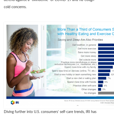
defend against a “twindemic” of COVID-19 and flu-cough-
cold concerns.
Diving further into U.S. consumers’ self-care trends, IRI has