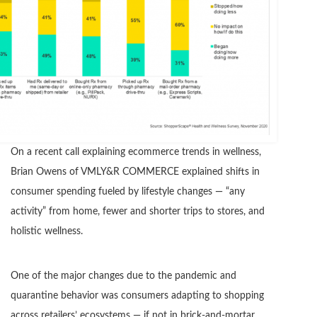
On a recent call explaining ecommerce trends in wellness,
Brian Owens of VMLY&R COMMERCE explained shifts in
consumer spending fueled by lifestyle changes — “any
activity” from home, fewer and shorter trips to stores, and
holistic wellness.
One of the major changes due to the pandemic and
quarantine behavior was consumers adapting to shopping
across retailers’ ecosystems — if not in brick-and-mortar