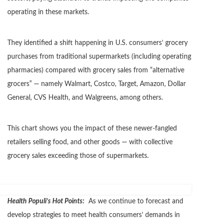
operating in these markets.
They identified a shift happening in U.S. consumers’ grocery
purchases from traditional supermarkets (including operating
pharmacies) compared with grocery sales from “alternative
grocers” — namely Walmart, Costco, Target, Amazon, Dollar
General, CVS Health, and Walgreens, among others.
This chart shows you the impact of these newer-fangled
retailers selling food, and other goods — with collective
grocery sales exceeding those of supermarkets.
Health Populi’s Hot Points:
As we continue to forecast and
develop strategies to meet health consumers’ demands in