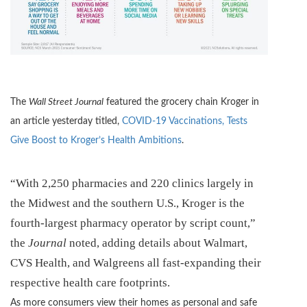
The
Wall Street Journal
featured the grocery chain Kroger in
an article yesterday titled,
COVID-19 Vaccinations, Tests
Give Boost to Kroger’s Health Ambitions
.
“With 2,250 pharmacies and 220 clinics largely in
the Midwest and the southern U.S., Kroger is the
fourth-largest pharmacy operator by script count,”
the
Journal
noted, adding details about Walmart,
CVS Health, and Walgreens all fast-expanding their
respective health care footprints.
As more consumers view their homes as personal and safe