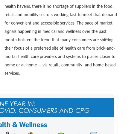
health havens, there is no shortage of suppliers in the food,
retail, and mobility sectors working fast to meet that demand
for convenient and accessible services. The pace of market
signals happening in medical and wellness over the past
month bolsters the trend that many consumers are shifting
their focus of a preferred site of health care from brick-and-
mortar health care providers and systems to places closer to
home or at-home — via retail-, community- and home-based
services.