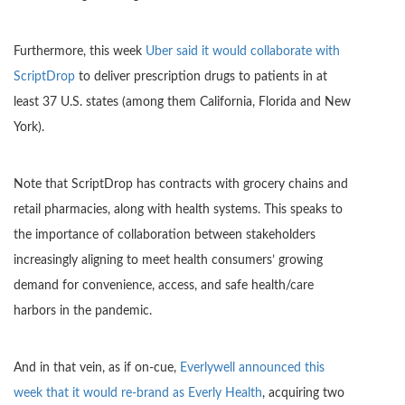
Furthermore, this week
Uber said it would collaborate with
ScriptDrop
to deliver prescription drugs to patients in at
least 37 U.S. states (among them California, Florida and New
York).
Note that ScriptDrop has contracts with grocery chains and
retail pharmacies, along with health systems. This speaks to
the importance of collaboration between stakeholders
increasingly aligning to meet health consumers’ growing
demand for convenience, access, and safe health/care
harbors in the pandemic.
And in that vein, as if on-cue,
Everlywell announced this
week that it would re-brand as Everly Health
, acquiring two