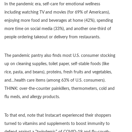
In the pandemic era, self-care for emotional wellness
including watching TV and movies (for 69% of Americans),
enjoying more food and beverages at home (42%), spending
more time on social media (33%), and another one-third of
people ordering takeout or delivery from restaurants.
The pandemic pantry also finds most U.S. consumer stocking
up on cleaning supplies, toilet paper, self-stable foods (like
rice, pasta, and beans), proteins, fresh fruits and vegetables,
and…health care items (among 63% of U.S. consumers).
THINK: over-the-counter painkillers, thermometers, cold and
flu meds, and allergy products.
To that end, note that Instacart experienced their shoppers
turned to vitamins and supplements to boost immunity to