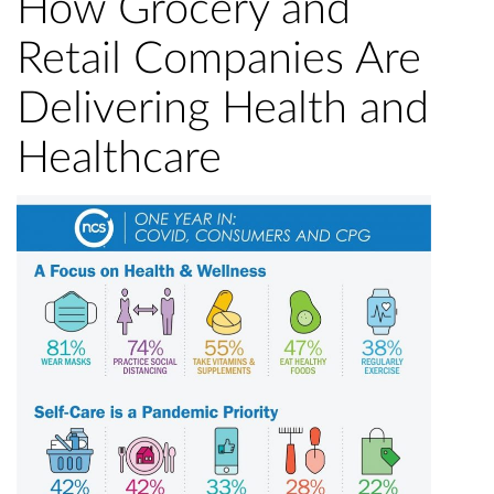
How Grocery and
Retail Companies Are
Delivering Health and
Healthcare