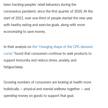
been tracking peoples’ retail behaviors during the
coronavirus pandemic since the first quarter of 2020. At the
start of 2021, over one-third of people started the new year
with heathy eating and exercise goals, along with more
economizing to save money.
In their analysis on
the “changing shape of the CPG demand
curve,”
found that consumers continue to seek products to
support immunity and reduce stress, anxiety, and
fatigue/sleep.
Growing numbers of consumers are looking at health more
holistically — physical and mental wellness together — and
spending money on goods to support that goal.