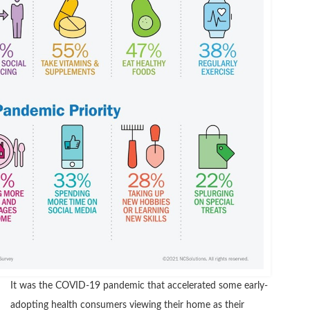
It was the COVID-19 pandemic that accelerated some early-
adopting health consumers viewing their home as their