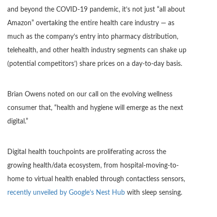
and beyond the COVID-19 pandemic, it’s not just “all about
Amazon” overtaking the entire health care industry — as
much as the company’s entry into pharmacy distribution,
telehealth, and other health industry segments can shake up
(potential competitors’) share prices on a day-to-day basis.
Brian Owens noted on our call on the evolving wellness
consumer that, “health and hygiene will emerge as the next
digital.”
Digital health touchpoints are proliferating across the
growing health/data ecosystem, from hospital-moving-to-
home to virtual health enabled through contactless sensors,
recently unveiled by G
oogle’s Nest Hub
with sleep sensing.