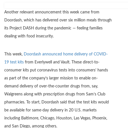
Another relevant announcement this week came from
Doordash, which has delivered over six million meals through
its Project DASH during the pandemic — feeling families
dealing with food insecurity.
This week,
Doordash announced home delivery of COVID-
19 test kits
from Everlywell and Vault. These direct-to-
consumer kits put coronavirus tests into consumers’ hands
as part of the company’s larger mission to enable on-
demand delivery of over-the-counter drugs from, say,
Walgreens along with prescription drugs from Sam’s Club
pharmacies. To start, Doordash said that the test kits would
be available for same-day delivery in 20 U.S. markets
including Baltimore, Chicago, Houston, Las Vegas, Phoenix,
and San Diego, among others.