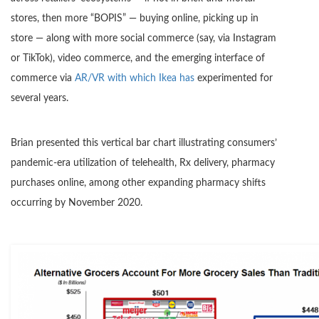
stores, then more “BOPIS” — buying online, picking up in
store — along with more social commerce (say, via Instagram
or TikTok), video commerce, and the emerging interface of
commerce via
AR/VR with which Ikea has
experimented for
several years.
Brian presented this vertical bar chart illustrating consumers’
pandemic-era utilization of telehealth, Rx delivery, pharmacy
purchases online, among other expanding pharmacy shifts
occurring by November 2020.