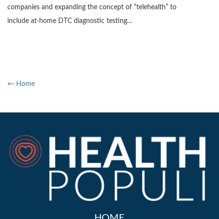
companies and expanding the concept of “telehealth” to
include at-home DTC diagnostic testing…
← Home
HOME