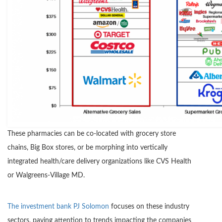
These pharmacies can be co-located with grocery store
chains, Big Box stores, or be morphing into vertically
integrated health/care delivery organizations like CVS Health
or Walgreens-Village MD.
The investment bank PJ Solomon
focuses on these industry
sectors, paying attention to trends impacting the companies