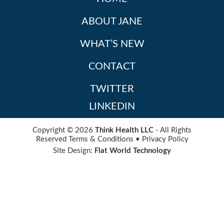
ABOUT JANE
WHAT’S NEW
CONTACT
TWITTER
LINKEDIN
Copyright © 2026
Think Health LLC
- All Rights
Reserved
Terms & Conditions
•
Privacy Policy
Site Design:
Flat World Technology