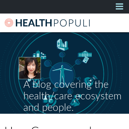
A blog covering the
health/care ecosystem
and people.