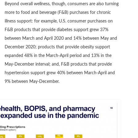
Beyond overall wellness, though, consumers are also turning
more to food and beverage (F&B) purchases for chronic
illness support: for example, U.S. consumer purchases on
F&B products that provide diabetes support grew 37%
between March and April 2020 and 14% between May and
December 2020; products that provide obesity support
expanded 48% in the March-April period and 13% in the
May-December interval; and, F&B products that provide
hypertension support grew 40% between March-April and
9% between May-December.