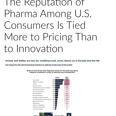
The Reputation of
Pharma Among U.S.
Consumers Is Tied
More to Pricing Than
to Innovation