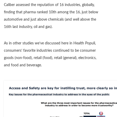
Caliber assessed the reputation of 16 industries, globally,
finding that pharma ranked 10th among the 16, just below
automotive and just above chemicals (and well above the
16th last industry, oil and gas).
As in other studies we’ve discussed here in Health Populi,
consumers’ favorite industries continued to be consumer
goods (non-food), retail (food), retail (general), electronics,
and food and beverage.