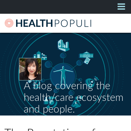
A blog covering the
health/care ecosystem
and people.