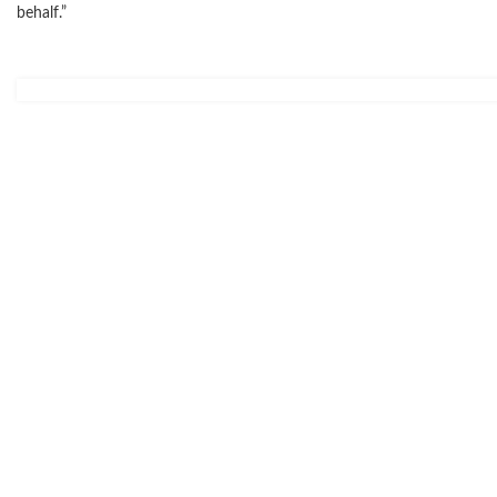
behalf.”