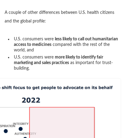
A couple of other differences between U.S. health citizens
and the global profile:
U.S. consumers were
less likely to call out humanitarian
access to medicines
compared with the rest of the
world, and
U.S. consumers were
more likely to identify fair
marketing and sales practices
as important for trust-
building.