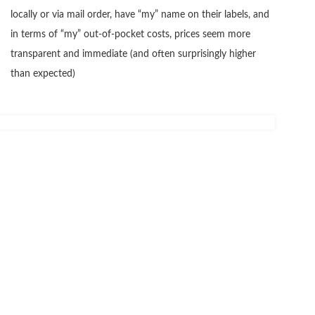
locally or via mail order, have “my” name on their labels, and
in terms of “my” out-of-pocket costs, prices seem more
transparent and immediate (and often surprisingly higher
than expected)