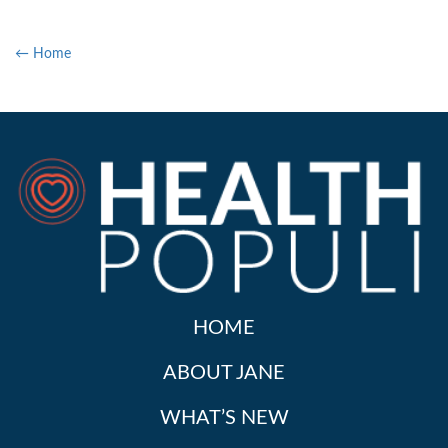
← Home
HOME
ABOUT JANE
WHAT’S NEW