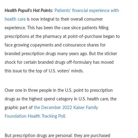
Health Populi’s Hot Points:
Patients’ financial experience with
health care
is now integral to their overall consumer
experience. This has been the case since patients filling
prescriptions at the pharmacy at point-of-purchase began to
face growing copayments and coinsurance shares for
branded prescription drugs many years ago. But the sticker
shock for certain branded drugs off-formulary has moved
this issue to the top of U.S. voters’ minds.
Over one in three people in the U.S. point to prescription
drugs as the highest spend category in U.S. health care, the
graphic part of
the December 2022 Kaiser Family
Foundation Health Tracking Poll.
But prescription drugs are personal: they are purchased