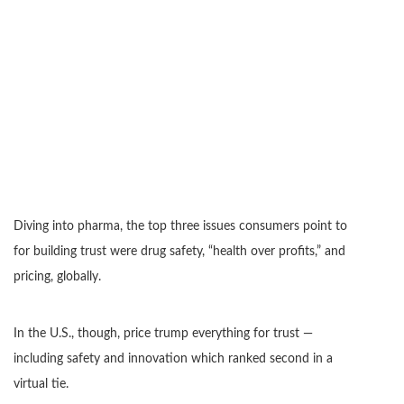
Diving into pharma, the top three issues consumers point to
for building trust were drug safety, “health over profits,” and
pricing, globally.
In the U.S., though, price trump everything for trust —
including safety and innovation which ranked second in a
virtual tie.