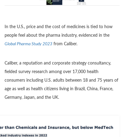
In the U.S., price and the cost of medicines is tied to how
people feel about the pharma industry, evidenced in the
Global Pharma Study 2023
from Caliber.
Caliber, a reputation and corporate strategy consultancy,
fielded survey research among over 17,000 health
consumers including U.S. adults between 18 and 75 years of
age as well as health citizens living in Brazil, China, France,
Germany, Japan, and the UK.