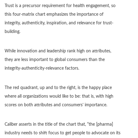
Trust is a precursor requirement for health engagement, so
this four-matrix chart emphasizes the importance of
integrity, authenticity, inspiration, and relevance for trust-
building.
While innovation and leadership rank high on attributes,
they are less important to global consumers than the
integrity-authenticity-relevance factors.
The red quadrant, up and to the right, is the happy place
where all organizations would like to be: that is, with high
scores on both attributes and consumers’ importance.
Caliber asserts in the title of the chart that, “the [pharma]
industry needs to shift focus to get people to advocate on its