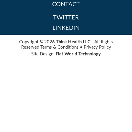
CONTACT
TWITTER
LINKEDIN
Copyright © 2026
Think Health LLC
- All Rights
Reserved
Terms & Conditions
•
Privacy Policy
Site Design:
Flat World Technology