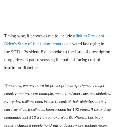
Timing-wise, it behooves me to include
a link to President
Biden’s State of the Union remarks
delivered last night; in
the SOTU, President Biden spoke to the issue of prescription
drug prices in part discussing the patient-facing cost of
insulin for diabetes:
“You know, we pay more for prescription drugs than any major
country on Earth. For example, one in ten Americans has diabetes.
Every day, millions need insulin to control their diabetes so they
can stay alive. Insulin has been around for 100 years. It costs drug
companies just $10 a vial to make. But, Big Pharma has been
unfairly charging people hundreds of dollars – and making record