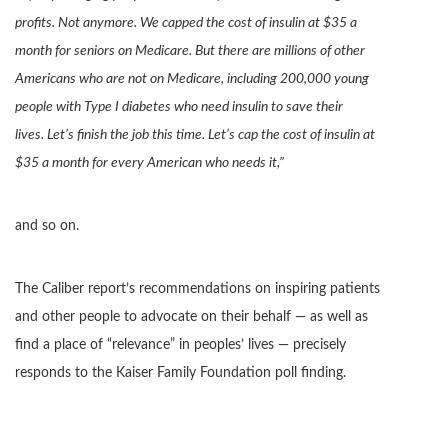
profits. Not anymore. We capped the cost of insulin at $35 a
month for seniors on Medicare. But there are millions of other
Americans who are not on Medicare, including 200,000 young
people with Type I diabetes who need insulin to save their
lives. Let’s finish the job this time. Let’s cap the cost of insulin at
$35 a month for every American who needs it,”
and so on.
The Caliber report’s recommendations on inspiring patients
and other people to advocate on their behalf — as well as
find a place of “relevance” in peoples’ lives — precisely
responds to the Kaiser Family Foundation poll finding.