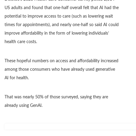
US adults and found that one-half overall felt that AI had the
potential to improve access to care (such as lowering wait
times for appointments), and nearly one-half so said AI could
improve affordability in the form of lowering individuals’
health care costs.
These hopeful numbers on access and affordability increased
among those consumers who have already used generative
AI for health.
That was nearly 50% of those surveyed, saying they are
already using GenAI.