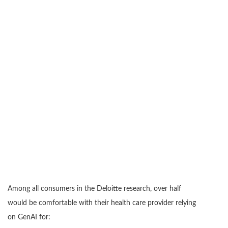
Among all consumers in the Deloitte research, over half
would be comfortable with their health care provider relying
on GenAI for: