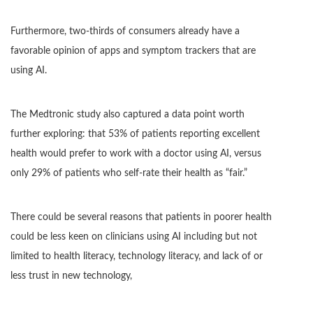
Furthermore, two-thirds of consumers already have a
favorable opinion of apps and symptom trackers that are
using AI.
The Medtronic study also captured a data point worth
further exploring: that 53% of patients reporting excellent
health would prefer to work with a doctor using AI, versus
only 29% of patients who self-rate their health as “fair.”
There could be several reasons that patients in poorer health
could be less keen on clinicians using AI including but not
limited to health literacy, technology literacy, and lack of or
less trust in new technology,