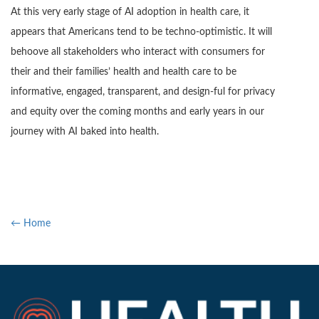
At this very early stage of AI adoption in health care, it
appears that Americans tend to be techno-optimistic. It will
behoove all stakeholders who interact with consumers for
their and their families’ health and health care to be
informative, engaged, transparent, and design-ful for privacy
and equity over the coming months and early years in our
journey with AI baked into health.
← Home