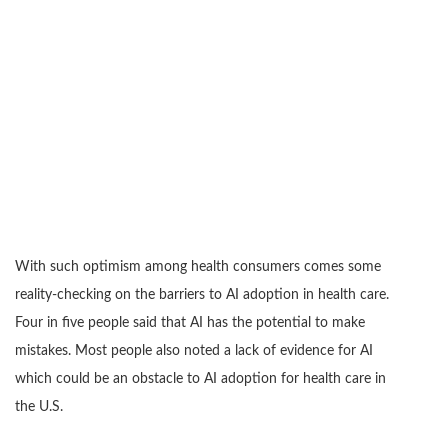
With such optimism among health consumers comes some
reality-checking on the barriers to AI adoption in health care.
Four in five people said that AI has the potential to make
mistakes. Most people also noted a lack of evidence for AI
which could be an obstacle to AI adoption for health care in
the U.S.