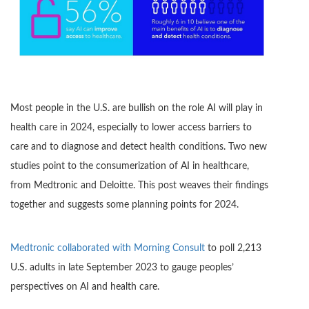
Most people in the U.S. are bullish on the role AI will play in
health care in 2024, especially to lower access barriers to
care and to diagnose and detect health conditions. Two new
studies point to the consumerization of AI in healthcare,
from Medtronic and Deloitte. This post weaves their findings
together and suggests some planning points for 2024.
Medtronic collaborated with Morning Consult
to poll 2,213
U.S. adults in late September 2023 to gauge peoples’
perspectives on AI and health care.