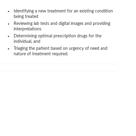
Identifying a new treatment for an existing condition
being treated
Reviewing lab tests and digital images and providing
interpretations
Determining optimal prescription drugs for the
individual, and
Triaging the patient based on urgency of need and
nature of treatment required.