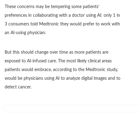
These concerns may be tempering some patients’
preferences in collaborating with a doctor using AI: only 1 in
3 consumers told Medtronic they would prefer to work with
an AI-using physician.
But this should change over time as more patients are
exposed to AI-infused care. The most likely clinical areas
patients would embrace, according to the Medtronic study,
would be physicians using AI to analyze digital images and to
detect cancer.