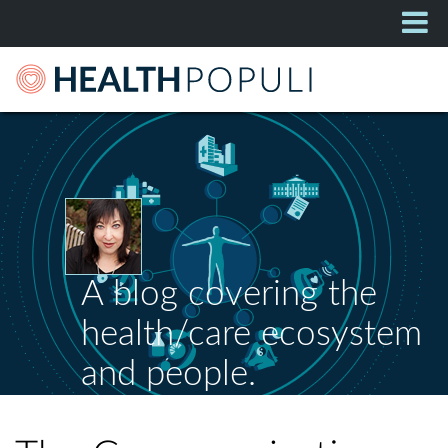
A blog covering the
health/care ecosystem
and people.