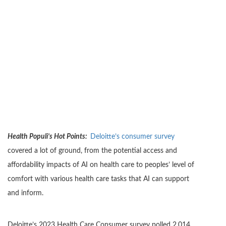
Health Populi’s Hot Points:
Deloitte’s consumer survey
covered a lot of ground, from the potential access and
affordability impacts of AI on health care to peoples’ level of
comfort with various health care tasks that AI can support
and inform.
Deloitte’s 2023 Health Care Consumer survey polled 2,014