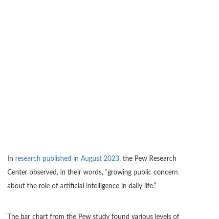
In
research published in August 2023,
the Pew Research
Center observed, in their words, “growing public concern
about the role of artificial intelligence in daily life.”
The bar chart from the Pew study found various levels of