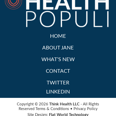
HOME
ABOUT JANE
WHAT’S NEW
CONTACT
TWITTER
LINKEDIN
Copyright © 2026
Think Health LLC
- All Rights
Reserved
Terms & Conditions
•
Privacy Policy
Site Design:
Flat World Technology