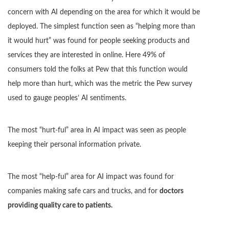
concern with AI depending on the area for which it would be
deployed. The simplest function seen as “helping more than
it would hurt” was found for people seeking products and
services they are interested in online. Here 49% of
consumers told the folks at Pew that this function would
help more than hurt, which was the metric the Pew survey
used to gauge peoples’ AI sentiments.
The most “hurt-ful” area in AI impact was seen as people
keeping their personal information private.
The most “help-ful” area for AI impact was found for
companies making safe cars and trucks, and for
doctors
providing quality care to patients.