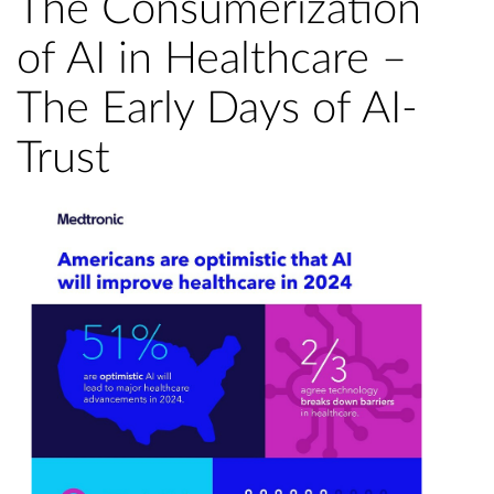
The Consumerization
of AI in Healthcare –
The Early Days of AI-
Trust