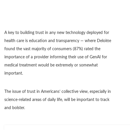
A key to building trust in any new technology deployed for
health care is education and transparency — where Deloitte
found the vast majority of consumers (87%) rated the
importance of a provider informing their use of GenAI for
medical treatment would be extremely or somewhat
important.
The issue of trust in Americans’ collective view, especially in
science-related areas of daily life, will be important to track
and bolster.