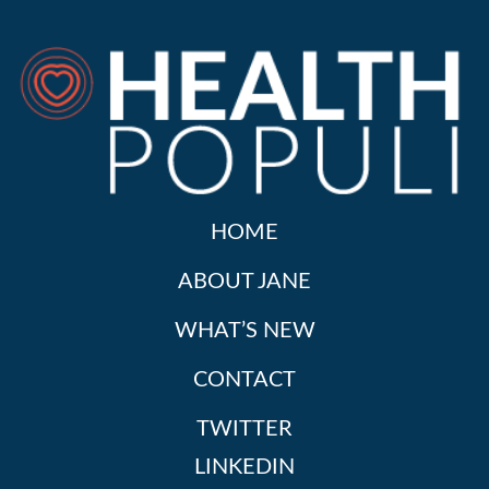
HOME
ABOUT JANE
WHAT’S NEW
CONTACT
TWITTER
LINKEDIN