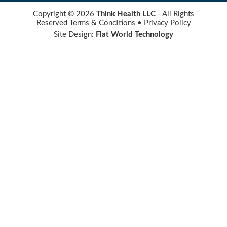
Copyright © 2026
Think Health LLC
- All Rights
Reserved
Terms & Conditions
•
Privacy Policy
Site Design:
Flat World Technology