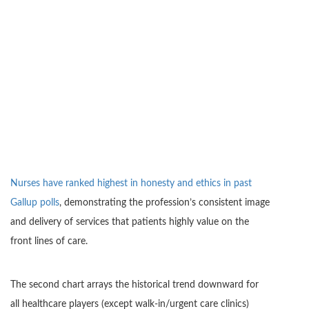
Nurses have ranked highest in honesty and ethics in past
Gallup polls
, demonstrating the profession’s consistent image
and delivery of services that patients highly value on the
front lines of care.
The second chart arrays the historical trend downward for
all healthcare players (except walk-in/urgent care clinics)