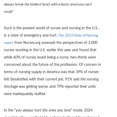
always break the kindest heart with a hasty word you can’t
recall.”
Such is the present world of nurses and nursing in the U.S.,
in a state of emergency and hurt.
The 2023 State of Nursing
report
from Nurses.org assessed the perspectives of 2,000
nurses working in the U.S. earlier this year and found that
while 60% of nurses loved being a nurse, two-thirds were
concerned about the future of the profession. Of concern in
terms of nursing supply in America was that 39% of nurses
felt dissatisfied with their current job, 91% said the nursing
shortage was getting worse, and 79% reported their units
were inadequately staffed.
In the “you always hurt the ones you love” mode, 2024