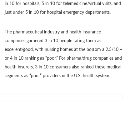
in 10 for hospitals, 5 in 10 for telemedicine/virtual visits, and
just under 5 in 10 for hospital emergency departments.
The pharmaceutical industry and health insurance
companies garnered 3 in 10 people rating them as
excellent/good, with nursing homes at the bottom a 2.5/10 –
or 4 in 10 ranking as “poor.” For pharma/drug companies and
health insurers, 3 in 10 consumers also ranked these medical
segments as “poor” providers in the U.S. health system.