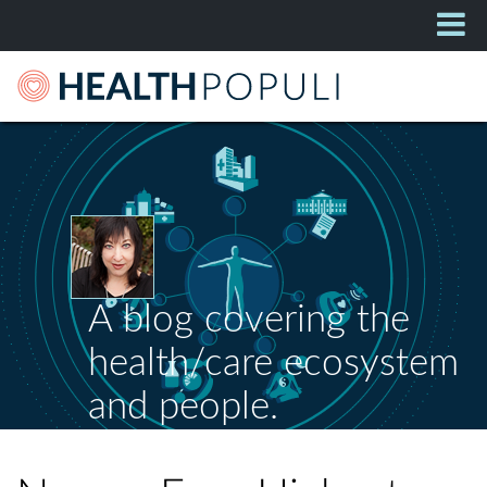
A blog covering the
health/care ecosystem
and people.