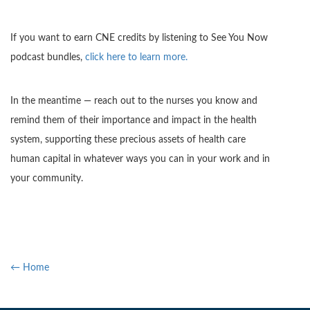
If you want to earn CNE credits by listening to See You Now
podcast bundles,
click here to learn more.
In the meantime — reach out to the nurses you know and
remind them of their importance and impact in the health
system, supporting these precious assets of health care
human capital in whatever ways you can in your work and in
your community.
← Home