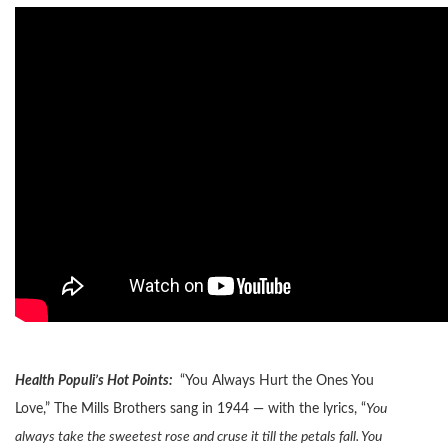
Health Populi’s Hot Points:
“You Always Hurt the Ones You
Love,” The Mills Brothers sang in 1944 — with the lyrics, “
You
always take the sweetest rose and cruse it till the petals fall.
You