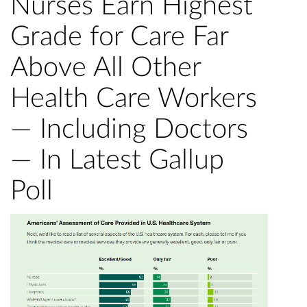
Nurses Earn Highest
Grade for Care Far
Above All Other
Health Care Workers
— Including Doctors
— In Latest Gallup
Poll