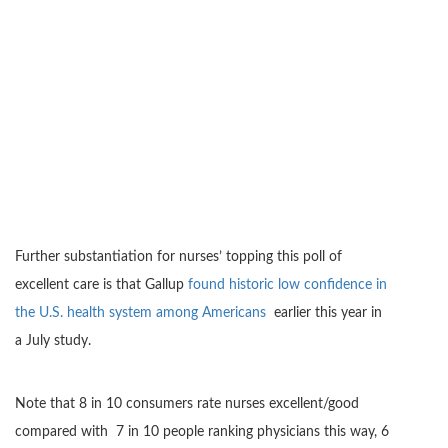
Further substantiation for nurses’ topping this poll of
excellent care is that Gallup
found historic low confidence in
the U.S. health system among Americans
earlier this year in
a July study.
Note that 8 in 10 consumers rate nurses excellent/good
compared with 7 in 10 people ranking physicians this way, 6