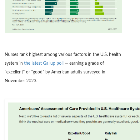
Nurses rank highest among various factors in the U.S. health
system in
the latest Gallup poll
— earning a grade of
“excellent” or “good” by American adults surveyed in
November 2023.