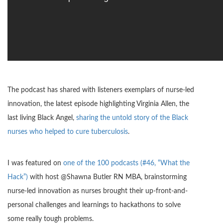
The podcast has shared with listeners exemplars of nurse-led
innovation, the latest episode highlighting Virginia Allen, the
last living Black Angel,
sharing the untold story of the Black
nurses who helped to cure tuberculosis
.
I was featured on
one of the 100 podcasts (#46, “What the
Hack”)
with host @Shawna Butler RN MBA, brainstorming
nurse-led innovation as nurses brought their up-front-and-
personal challenges and learnings to hackathons to solve
some really tough problems.