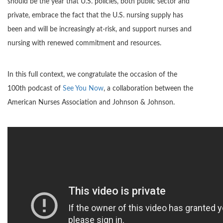
should be the year that U.S. policies, both public sector and
private, embrace the fact that the U.S. nursing supply has
been and will be increasingly at-risk, and support nurses and
nursing with renewed commitment and resources.
In this full context, we congratulate the occasion of the
100th podcast of
See You Now
, a collaboration between the
American Nurses Association and Johnson & Johnson.