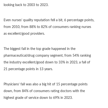
looking back to 2003 to 2023.
Even nurses’ quality reputation fell a bit, 6 percentage points,
from 2010, from 88% to 82% of consumers ranking nurses
as excellent/good providers.
The biggest fall in the top grade happened in the
pharmaceutical/drug company segment, from 54% ranking
the industry excellent/good down to 33% in 2023, a fall of
21 percentage points in 13 years.
Physicians’ fall was also a big hit of 15 percentage points
down, from 84% of consumers rating doctors with the
highest grade of service down to 69% in 2023.