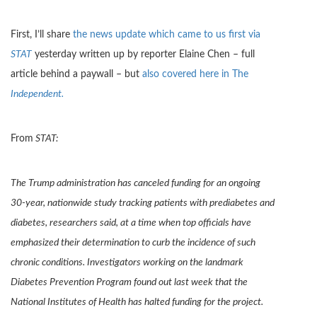
First, I’ll share
the news update which came to us first via
STAT
yesterday written up by reporter Elaine Chen – full
article behind a paywall – but
also covered here in The
Independent.
From
STAT:
The Trump administration has canceled funding for an ongoing
30-year, nationwide study tracking patients with prediabetes and
diabetes, researchers said, at a time when top officials have
emphasized their determination to curb the incidence of such
chronic conditions.
Investigators working on the landmark
Diabetes Prevention Program found out last week that the
National Institutes of Health has halted funding for the project.