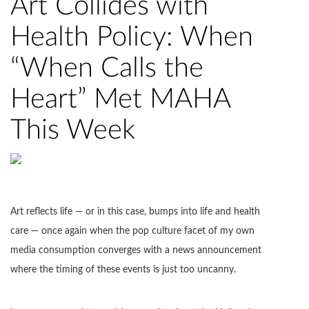
Art Collides with
Health Policy: When
“When Calls the
Heart” Met MAHA
This Week
Art reflects life — or in this case, bumps into life and health
care — once again when the pop culture facet of my own
media consumption converges with a news announcement
where the timing of these events is just too uncanny.