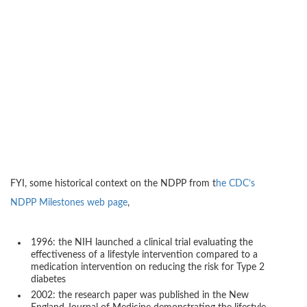
FYI, some historical context on the NDPP from t
he CDC’s
NDPP Milestones web page
,
1996: the NIH launched a clinical trial evaluating the
effectiveness of a lifestyle intervention compared to a
medication intervention on reducing the risk for Type 2
diabetes
2002: the research paper was published in the New