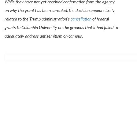
While they have not yet received confirmation from the agency
on why the grant has been canceled, the decision appears likely
related to the Trump administration’s
cancellation
of federal
grants to Columbia University on the grounds that it had failed to
adequately address antisemitism on campus.