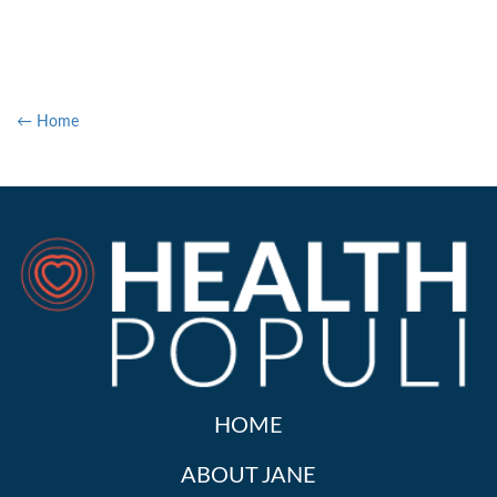
← Home
HOME
ABOUT JANE