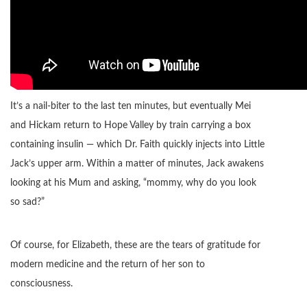
It’s a nail-biter to the last ten minutes, but eventually Mei
and Hickam return to Hope Valley by train carrying a box
containing insulin — which Dr. Faith quickly injects into Little
Jack’s upper arm. Within a matter of minutes, Jack awakens
looking at his Mum and asking, “mommy, why do you look
so sad?”
Of course, for Elizabeth, these are the tears of gratitude for
modern medicine and the return of her son to
consciousness.