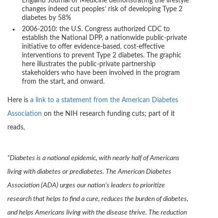
England Journal of Medicine demonstrating the lifestyle
changes indeed cut peoples’ risk of developing Type 2
diabetes by 58%
2006-2010: the U.S. Congress authorized CDC to
establish the National DPP, a nationwide public-private
initiative to offer evidence-based, cost-effective
interventions to prevent Type 2 diabetes. The graphic
here illustrates the public-private partnership
stakeholders who have been involved in the program
from the start, and onward.
Here is
a link to a statement from the American Diabetes
Association
on the NIH research funding cuts; part of it
reads,
“Diabetes is a national epidemic, with nearly half of Americans
living with diabetes or prediabetes. The American Diabetes
Association (ADA) urges our nation’s leaders to prioritize
research that helps to find a cure, reduces the burden of diabetes,
and helps Americans living with the disease thrive. The reduction