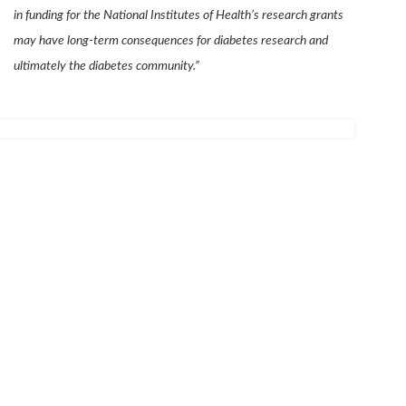
in funding for the National Institutes of Health’s research grants
may have long-term consequences for diabetes research and
ultimately the diabetes community.”