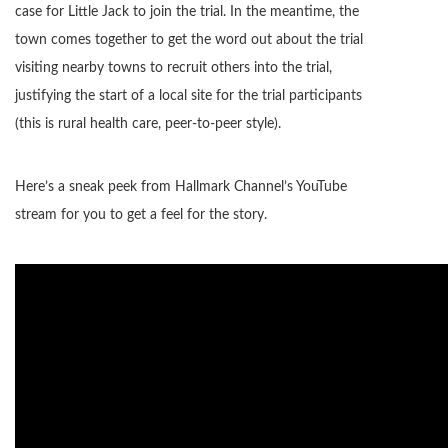
case for Little Jack to join the trial. In the meantime, the
town comes together to get the word out about the trial
visiting nearby towns to recruit others into the trial,
justifying the start of a local site for the trial participants
(this is rural health care, peer-to-peer style).
Here’s a sneak peek from Hallmark Channel’s YouTube
stream for you to get a feel for the story.