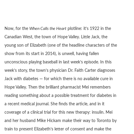
Now, for the
When Calls the Heart
plotline: it’s 1922 in the
Canadian West, the town of Hope Valley. Little Jack, the
young son of Elizabeth (one of the headline characters of the
show from its start in 2014), is unwell, having fallen
unconscious playing baseball in last week’s episode. In this
week’s story, the town’s physician Dr. Faith Carter diagnoses
Jack with diabetes — for which there is no available cure in
Hope Valley. Then the brilliant pharmacist Mei remembers
reading something about a possible treatment for diabetes in
a recent medical journal. She finds the article, and in it
coverage of a clinical trial for this new therapy: insulin. Mei
and her husband Mike Hickam make their way to Toronto by
train to present Elizabeth’s letter of consent and make the