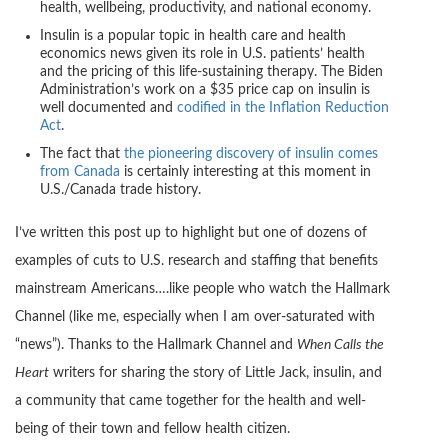
health, wellbeing, productivity, and national economy.
Insulin is a popular topic in health care and health
economics news given its role in U.S. patients’ health
and the pricing of this life-sustaining therapy. The Biden
Administration’s work on a $35 price cap on insulin is
well documented and
codified in the Inflation Reduction
Act
.
The fact that
the pioneering discovery of insulin comes
from Canada
is certainly interesting at this moment in
U.S./Canada trade history.
I’ve written this post up to highlight but one of dozens of
examples of cuts to U.S. research and staffing that benefits
mainstream Americans….like people who watch the Hallmark
Channel (like me, especially when I am over-saturated with
“news”). Thanks to the Hallmark Channel and
When Calls the
Heart
writers for sharing the story of Little Jack, insulin, and
a community that came together for the health and well-
being of their town and fellow health citizen.