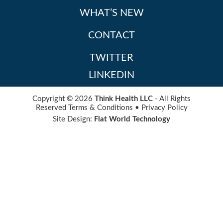
WHAT’S NEW
CONTACT
TWITTER
LINKEDIN
Copyright © 2026
Think Health LLC
- All Rights
Reserved
Terms & Conditions
•
Privacy Policy
Site Design:
Flat World Technology