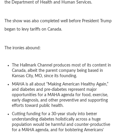
the Department of Health and Human Services.
The show was also completed well before President Trump
began to levy tariffs on Canada.
The ironies abound:
The Hallmark Channel produces most of its content in
Canada, albeit the parent company being based in
Kansas City, MO, since its founding.
MAHA is all about “Making American Healthy Again,”
and diabetes and pre-diabetes represent major
opportunities for a MAHA agenda for food, exercise,
early diagnosis, and other preventive and supporting
efforts toward public health.
Cutting funding for a 30-year study into better
understanding diabetes holistically across a huge
population would be harmful and counter-productive
for a MAHA agenda, and for bolstering Americans’