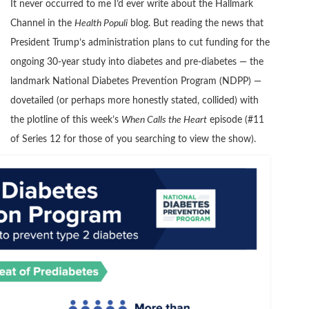
It never occurred to me I’d ever write about the Hallmark
Channel in the
Health Populi
blog. But reading the news that
President Trump’s administration plans to cut funding for the
ongoing 30-year study into diabetes and pre-diabetes — the
landmark National Diabetes Prevention Program (NDPP) —
dovetailed (or perhaps more honestly stated, collided) with
the plotline of this week’s
When Calls the Heart
episode (#11
of Series 12 for those of you searching to view the show).