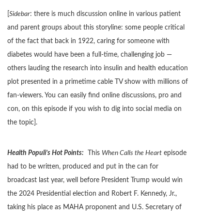
[
Sidebar
: there is much discussion online in various patient
and parent groups about this storyline: some people critical
of the fact that back in 1922, caring for someone with
diabetes would have been a full-time, challenging job —
others lauding the research into insulin and health education
plot presented in a primetime cable TV show with millions of
fan-viewers. You can easily find online discussions, pro and
con, on this episode if you wish to dig into social media on
the topic].
Health Populi’s Hot Points:
This
When Calls the Heart
episode
had to be written, produced and put in the can for
broadcast last year, well before President Trump would win
the 2024 Presidential election and Robert F. Kennedy, Jr.,
taking his place as MAHA proponent and U.S. Secretary of