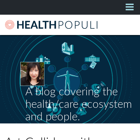
A blog covering the
health/care ecosystem
and people.