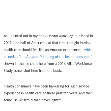
As I pointed out in my book
HealthConsuming
, published in
2019, one-half of Americans at that time thought buying
health care should feel like an Amazon experience —
which I
coined as “the Amazon Prime-ing of the health consumer,”
shown in the pie chart here from a 2016 Aflac Workforce
Study screenshot here from the book.
Health consumers have been hankering for such service
experience in health care of these past ten years, and then
some. Better late(r) than never, right?!