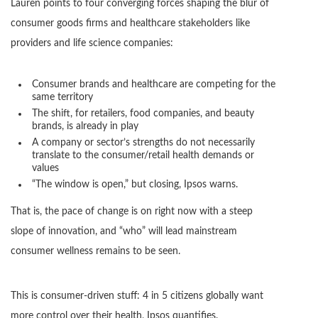
Lauren points to four converging forces shaping the blur of
consumer goods firms and healthcare stakeholders like
providers and life science companies:
Consumer brands and healthcare are competing for the
same territory
The shift, for retailers, food companies, and beauty
brands, is already in play
A company or sector’s strengths do not necessarily
translate to the consumer/retail health demands or
values
“The window is open,” but closing, Ipsos warns.
That is, the pace of change is on right now with a steep
slope of innovation, and “who” will lead mainstream
consumer wellness remains to be seen.
This is consumer-driven stuff: 4 in 5 citizens globally want
more control over their health, Ipsos quantifies.