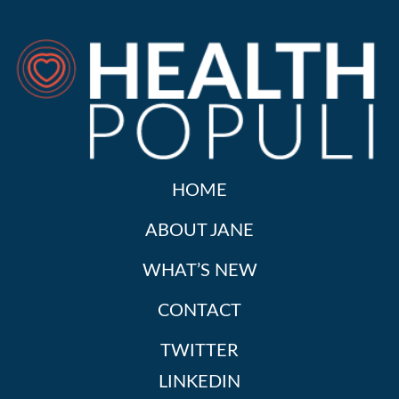
HOME
ABOUT JANE
WHAT’S NEW
CONTACT
TWITTER
LINKEDIN