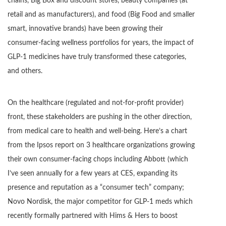
chains, Big Box and discount stores, beauty companies (at
retail and as manufacturers), and food (Big Food and smaller
smart, innovative brands) have been growing their
consumer-facing wellness portfolios for years, the impact of
GLP-1 medicines have truly transformed these categories,
and others.
On the healthcare (regulated and not-for-profit provider)
front, these stakeholders are pushing in the other direction,
from medical care to health and well-being. Here’s a chart
from the Ipsos report on 3 healthcare organizations growing
their own consumer-facing chops including Abbott (which
I’ve seen annually for a few years at CES, expanding its
presence and reputation as a “consumer tech” company;
Novo Nordisk, the major competitor for GLP-1 meds which
recently formally partnered with Hims & Hers to boost