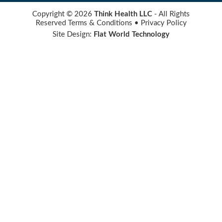
Copyright © 2026
Think Health LLC
- All Rights
Reserved
Terms & Conditions
•
Privacy Policy
Site Design:
Flat World Technology