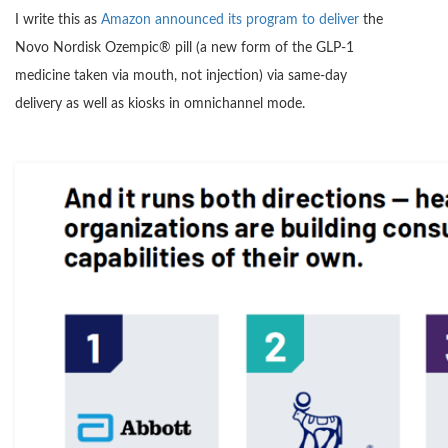
I write this as
Amazon announced its program to deliver
the
Novo Nordisk Ozempic® pill (a new form of the GLP-1
medicine taken via mouth, not injection) via same-day
delivery as well as kiosks in omnichannel mode.