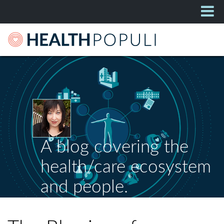
A blog covering the
health/care ecosystem
and people.