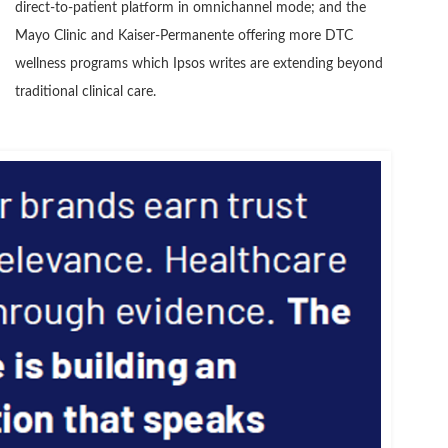
direct-to-patient platform in omnichannel mode; and the
Mayo Clinic and Kaiser-Permanente offering more DTC
wellness programs which Ipsos writes are extending beyond
traditional clinical care.