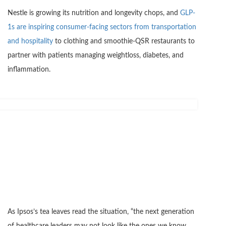
Nestle is growing its nutrition and longevity chops, and
GLP-
1s are inspiring consumer-facing sectors from transportation
and hospitality
to clothing and smoothie-QSR restaurants to
partner with patients managing weightloss, diabetes, and
inflammation.
As Ipsos’s tea leaves read the situation, “the next generation