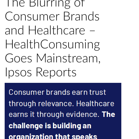
The Blurring of
Consumer Brands
and Healthcare –
HealthConsuming
Goes Mainstream,
Ipsos Reports