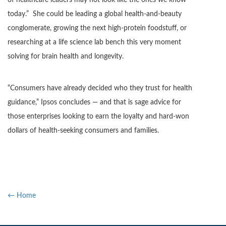
of healthcare leaders may not look like the ones we know
today.” She could be leading a global health-and-beauty
conglomerate, growing the next high-protein foodstuff, or
researching at a life science lab bench this very moment
solving for brain health and longevity.
“Consumers have already decided who they trust for health
guidance,” Ipsos concludes — and that is sage advice for
those enterprises looking to earn the loyalty and hard-won
dollars of health-seeking consumers and families.
← Home