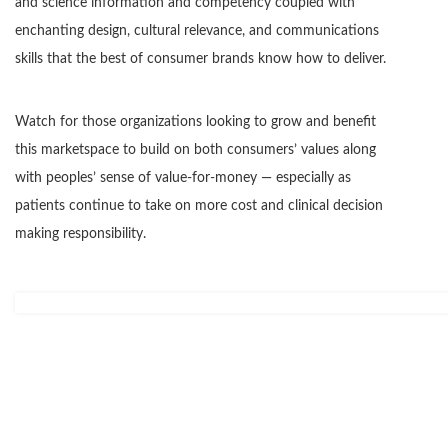
and science information and competency coupled with
enchanting design, cultural relevance, and communications
skills that the best of consumer brands know how to deliver.
Watch for those organizations looking to grow and benefit
this marketspace to build on both consumers’ values along
with peoples’ sense of value-for-money — especially as
patients continue to take on more cost and clinical decision
making responsibility.