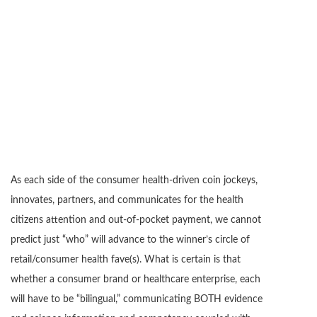
As each side of the consumer health-driven coin jockeys,
innovates, partners, and communicates for the health
citizens attention and out-of-pocket payment, we cannot
predict just “who” will advance to the winner’s circle of
retail/consumer health fave(s). What is certain is that
whether a consumer brand or healthcare enterprise, each
will have to be “bilingual,” communicating BOTH evidence