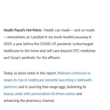
Health Populi’s Hot Points:
Health can made — and un-made
— everywhere, as I posited in my book
HealthConsuming
in
2019, a year before the COVID-19 pandemic turbocharged
healthcare to the home and self-care beyond OTC medicines
and Goop’s aesthetic for the affluent.
Today, as Ipsos notes in this report,
Walmart continues to
shape its role in healthcare (recently laucnhing a telehealth
platform)
and is sourcing free-range eggs, bolstering its
beauty aisles with personalized AI-driven advice
and
enhancing the pharmacy channel.