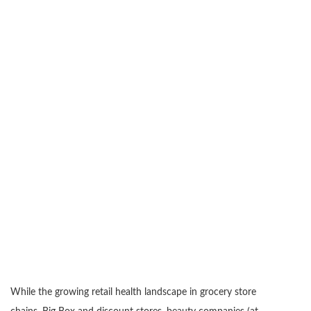
While the growing retail health landscape in grocery store