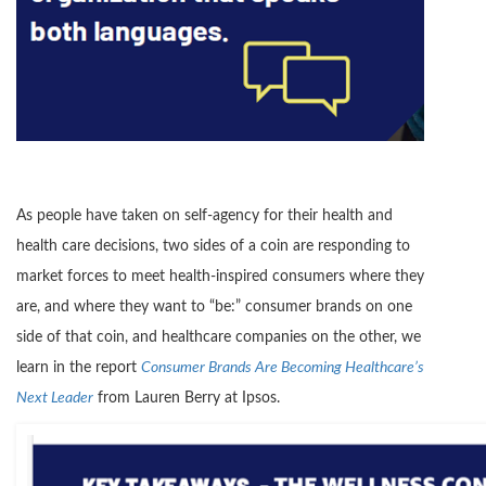
As people have taken on self-agency for their health and
health care decisions, two sides of a coin are responding to
market forces to meet health-inspired consumers where they
are, and where they want to “be:” consumer brands on one
side of that coin, and healthcare companies on the other, we
learn in the report
Consumer Brands Are Becoming Healthcare’s
Next Leader
from Lauren Berry at Ipsos.