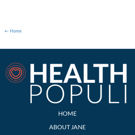
← Home
HOME
ABOUT JANE