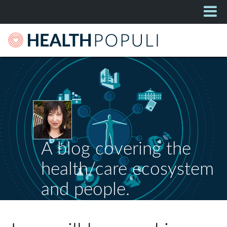
A blog covering the
health/care ecosystem
and people.