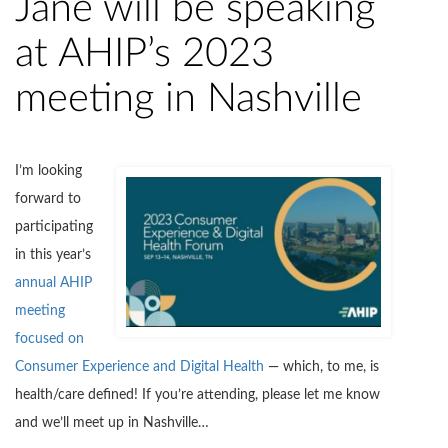
Jane will be speaking
at AHIP’s 2023
meeting in Nashville
I’m looking
forward to
participating
in this year’s
annual AHIP
meeting
focused on
Consumer Experience and Digital Health
— which, to me, is
health/care defined! If you’re attending, please let me know
and we’ll meet up in Nashville…