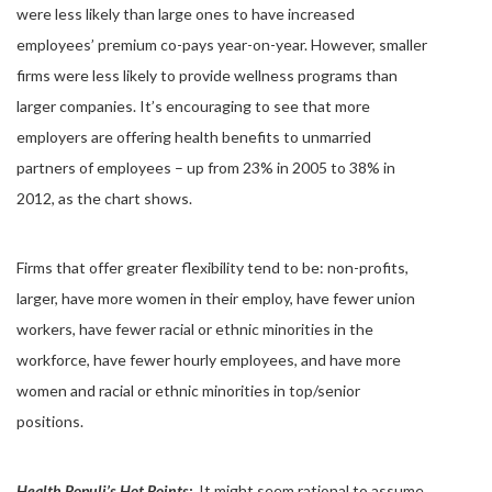
were less likely than large ones to have increased
employees’ premium co-pays year-on-year. However, smaller
firms were less likely to provide wellness programs than
larger companies. It’s encouraging to see that more
employers are offering health benefits to unmarried
partners of employees – up from 23% in 2005 to 38% in
2012, as the chart shows.
Firms that offer greater flexibility tend to be: non-profits,
larger, have more women in their employ, have fewer union
workers, have fewer racial or ethnic minorities in the
workforce, have fewer hourly employees, and have more
women and racial or ethnic minorities in top/senior
positions.
Health Populi’s Hot Points:
It might seem rational to assume