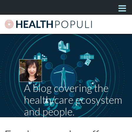
A blog covering the
health/care ecosystem
and people.