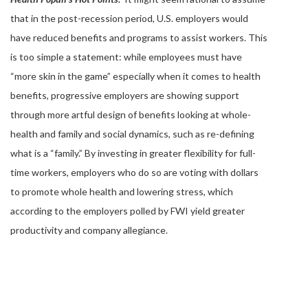
that in the post-recession period, U.S. employers would
have reduced benefits and programs to assist workers. This
is too simple a statement: while employees must have
“more skin in the game” especially when it comes to health
benefits, progressive employers are showing support
through more artful design of benefits looking at whole-
health and family and social dynamics, such as re-defining
what is a “family.” By investing in greater flexibility for full-
time workers, employers who do so are voting with dollars
to promote whole health and lowering stress, which
according to the employers polled by FWI yield greater
productivity and company allegiance.