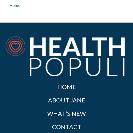
← Home
HOME
ABOUT JANE
WHAT’S NEW
CONTACT