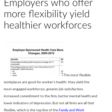
Employers who offer
more flexibility yield
healthier workforces
The most flexible
workplaces are good for worker’s health: they yield the
most engaged workforces, greater job satisfaction,
increased commitment to the firm, better mental health and
lower indicators of depression. But not all firms are all that
flexible, which is the top line of the
Family and Work