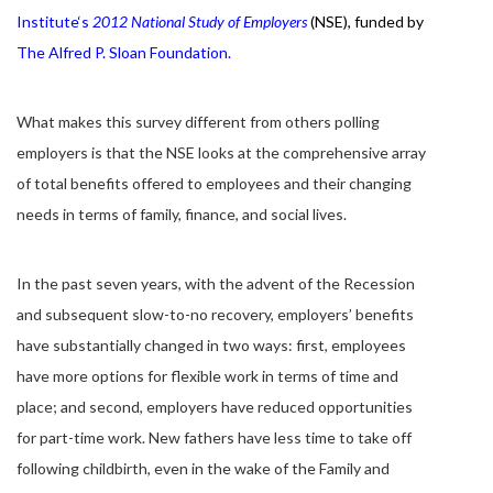
Institute
‘s
2012 National Study of Employers
(NSE),
funded by
The Alfred P. Sloan Foundation
.
What makes this survey different from others polling
employers is that the NSE looks at the comprehensive array
of total benefits offered to employees and their changing
needs in terms of family, finance, and social lives.
In the past seven years, with the advent of the Recession
and subsequent slow-to-no recovery, employers’ benefits
have substantially changed in two ways: first, employees
have more options for flexible work in terms of time and
place; and second, employers have reduced opportunities
for part-time work. New fathers have less time to take off
following childbirth, even in the wake of the Family and