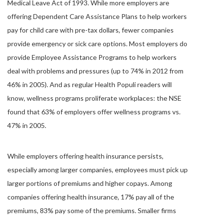
Medical Leave Act of 1993. While more employers are
offering Dependent Care Assistance Plans to help workers
pay for child care with pre-tax dollars, fewer companies
provide emergency or sick care options. Most employers do
provide Employee Assistance Programs to help workers
deal with problems and pressures (up to 74% in 2012 from
46% in 2005). And as regular Health Populi readers will
know, wellness programs proliferate workplaces: the NSE
found that 63% of employers offer wellness programs vs.
47% in 2005.
While employers offering health insurance persists,
especially among larger companies, employees must pick up
larger portions of premiums and higher copays. Among
companies offering health insurance, 17% pay all of the
premiums, 83% pay some of the premiums. Smaller firms