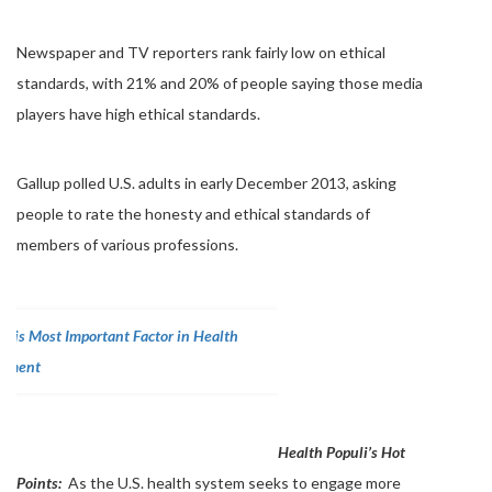
Newspaper and TV reporters rank fairly low on ethical
standards, with 21% and 20% of people saying those media
players have high ethical standards.
Gallup polled U.S. adults in early December 2013, asking
people to rate the honesty and ethical standards of
members of various professions.
Health Populi’s Hot
Points:
As the U.S. health system seeks to engage more