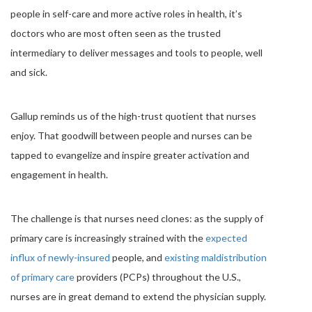
people in self-care and more active roles in health, it’s
doctors who are most often seen as the trusted
intermediary to deliver messages and tools to people, well
and sick.
Gallup reminds us of the high-trust quotient that nurses
enjoy. That goodwill between people and nurses can be
tapped to evangelize and inspire greater activation and
engagement in health.
The challenge is that nurses need clones: as the supply of
primary care is increasingly strained with the
expected
influx of newly-insured
people, and
existing maldistribution
of primary care
providers (PCPs) throughout the U.S.,
nurses are in great demand to extend the physician supply.