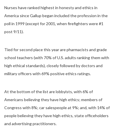
Nurses have ranked highest in honesty and ethics in
America since Gallup began included the profession in the
poll in 1999 (except for 2001, when firefighters were #1
post 9/11).
Tied for second place this year are pharmacists and grade
school teachers (with 70% of U.S. adults ranking them with
high ethical standards), closely followed by doctors and
military officers with 69% positive ethics ratings.
At the bottom of the list are lobbyists, with 6% of
Americans believing they have high ethics; members of
Congress with 8%; car salespeople at 9%; and, with 14% of
people believing they have high ethics, state officeholders
and advertising practitioners.