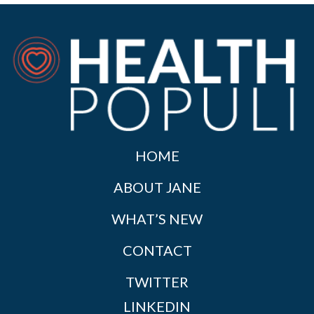
HOME
ABOUT JANE
WHAT’S NEW
CONTACT
TWITTER
LINKEDIN