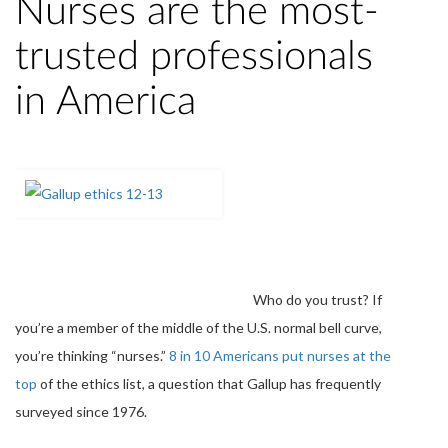
Nurses are the most-
trusted professionals
in America
Who do you trust? If
you’re a member of the middle of the U.S. normal bell curve,
you’re thinking “nurses.”
8 in 10 Americans put nurses at the
top
of the ethics list, a question that Gallup has frequently
surveyed since 1976.