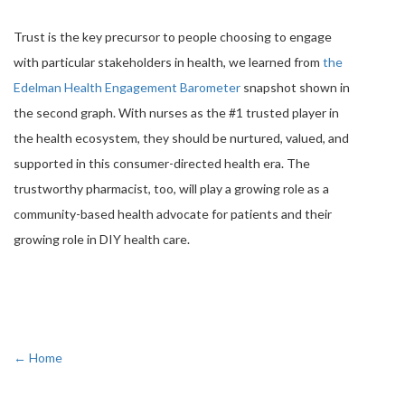
Trust is the key precursor to people choosing to engage
with particular stakeholders in health, we learned from
the
Edelman Health Engagement Barometer
snapshot shown in
the second graph. With nurses as the #1 trusted player in
the health ecosystem, they should be nurtured, valued, and
supported in this consumer-directed health era. The
trustworthy pharmacist, too, will play a growing role as a
community-based health advocate for patients and their
growing role in DIY health care.
← Home