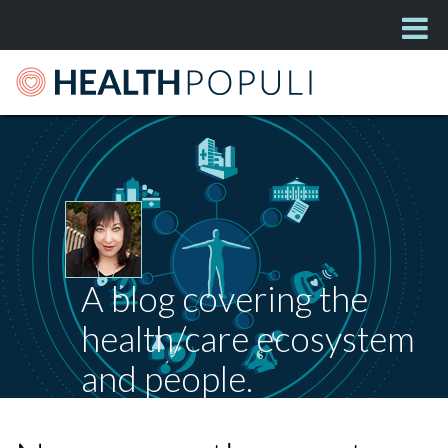
A blog covering the
health/care ecosystem
and people.