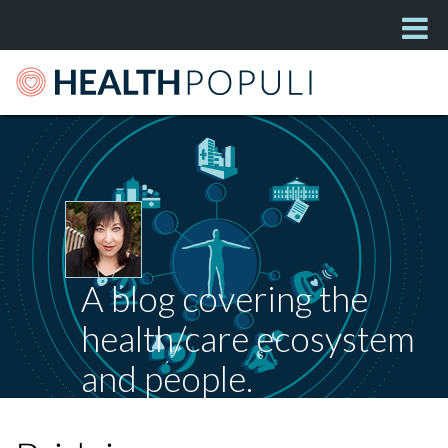
A blog covering the
health/care ecosystem
and people.