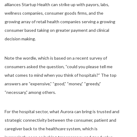
alliances Startup Health can strike up with payors, labs,
wellness companies, consumer goods firms, and the
growing array of retail health companies serving a growing
consumer based taking on greater payment and clinical
decision making.
Note the wordle, which is based on a recent survey of
consumers asked the question, “could you please tell me
what comes to mind when you think of hospitals?” The top
answers are “expensive,” “good,” “money,” “greedy,”
“necessary,” among others.
For the hospital sector, what Aurora can bring is trusted and
strategic connectivity between the consumer, patient and
caregiver back to the health
care
system, which is