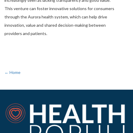
increasingly seen as lacking transparency and good value.
This venture can foster innovative solutions for consumers
through the Aurora health system, which can help drive
innovation, value and shared decision-making between
providers and patients.
← Home