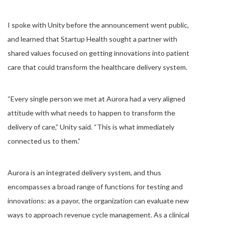
I spoke with Unity before the announcement went public,
and learned that Startup Health sought a partner with
shared values focused on getting innovations into patient
care that could transform the healthcare delivery system.
“Every single person we met at Aurora had a very aligned
attitude with what needs to happen to transform the
delivery of care,” Unity said. “This is what immediately
connected us to them.”
Aurora is an integrated delivery system, and thus
encompasses a broad range of functions for testing and
innovations: as a payor, the organization can evaluate new
ways to approach revenue cycle management. As a clinical