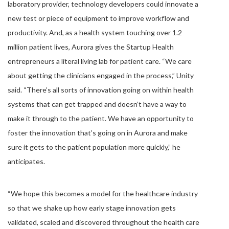
laboratory provider, technology developers could innovate a
new test or piece of equipment to improve workflow and
productivity. And, as a health system touching over 1.2
million patient lives, Aurora gives the Startup Health
entrepreneurs a literal living lab for patient care. “We care
about getting the clinicians engaged in the process,” Unity
said. “There’s all sorts of innovation going on within health
systems that can get trapped and doesn’t have a way to
make it through to the patient. We have an opportunity to
foster the innovation that’s going on in Aurora and make
sure it gets to the patient population more quickly,” he
anticipates.
“We hope this becomes a model for the healthcare industry
so that we shake up how early stage innovation gets
validated, scaled and discovered throughout the health care