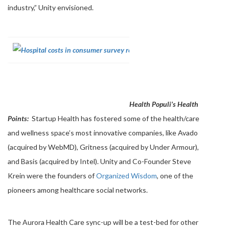
industry,” Unity envisioned.
Health Populi’s Health
Points:
Startup Health has fostered some of the health/care
and wellness space’s most innovative companies, like Avado
(acquired by WebMD), Gritness (acquired by Under Armour),
and Basis (acquired by Intel). Unity and Co-Founder Steve
Krein were the founders of
Organized Wisdom
, one of the
pioneers among healthcare social networks.
The Aurora Health Care sync-up will be a test-bed for other