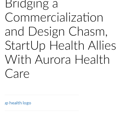
Bridging a
Commercialization
and Design Chasm,
StartUp Health Allies
With Aurora Health
Care