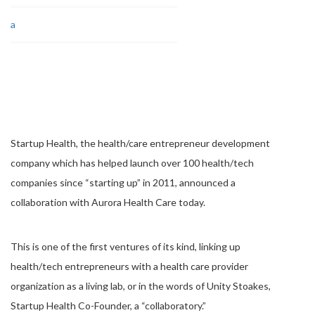
Startup Health, the health/care entrepreneur development
company which has helped launch over 100 health/tech
companies since “starting up” in 2011, announced a
collaboration with Aurora Health Care today.
This is one of the first ventures of its kind, linking up
health/tech entrepreneurs with a health care provider
organization as a living lab, or in the words of Unity Stoakes,
Startup Health Co-Founder, a “collaboratory.”