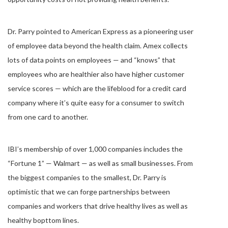
Dr. Parry pointed to American Express as a pioneering user
of employee data beyond the health claim. Amex collects
lots of data points on employees — and “knows” that
employees who are healthier also have higher customer
service scores — which are the lifeblood for a credit card
company where it’s quite easy for a consumer to switch
from one card to another.
IBI’s membership of over 1,000 companies includes the
“Fortune 1” — Walmart — as well as small businesses. From
the biggest companies to the smallest, Dr. Parry is
optimistic that we can forge partnerships between
companies and workers that drive healthy lives as well as
healthy bopttom lines.