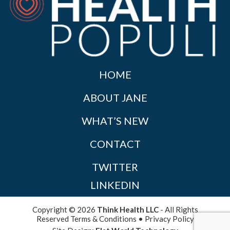
HOME
ABOUT JANE
WHAT’S NEW
CONTACT
TWITTER
LINKEDIN
Copyright © 2026
Think Health LLC
- All Rights
Reserved
Terms & Conditions
•
Privacy Policy