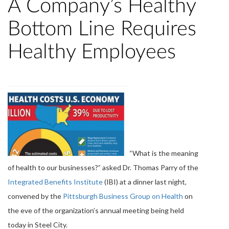
A Company’s Healthy
Bottom Line Requires
Healthy Employees
“What is the meaning
of health to our businesses?” asked Dr. Thomas Parry of the
Integrated Benefits Institute
(IBI) at a dinner last night,
convened by the
Pittsburgh Business Group on Health
on
the eve of the organization’s annual meeting being held
today in Steel City.