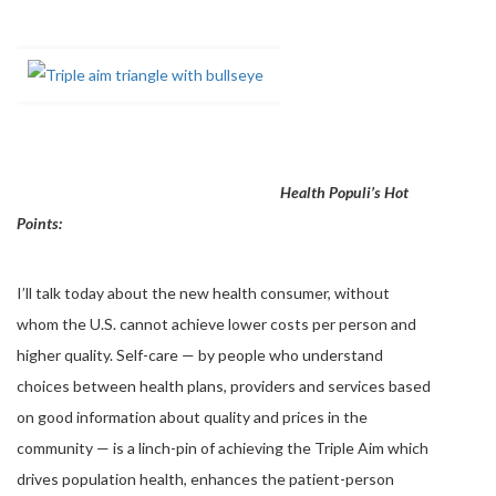
Health Populi’s Hot
Points:
I’ll talk today about the new health consumer, without
whom the U.S. cannot achieve lower costs per person and
higher quality. Self-care — by people who understand
choices between health plans, providers and services based
on good information about quality and prices in the
community — is a linch-pin of achieving the Triple Aim which
drives population health, enhances the patient-person