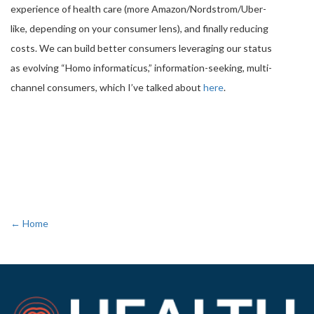
experience of health care (more Amazon/Nordstrom/Uber-
like, depending on your consumer lens), and finally reducing
costs. We can build better consumers leveraging our status
as evolving “Homo informaticus,” information-seeking, multi-
channel consumers, which I’ve talked about
here
.
← Home