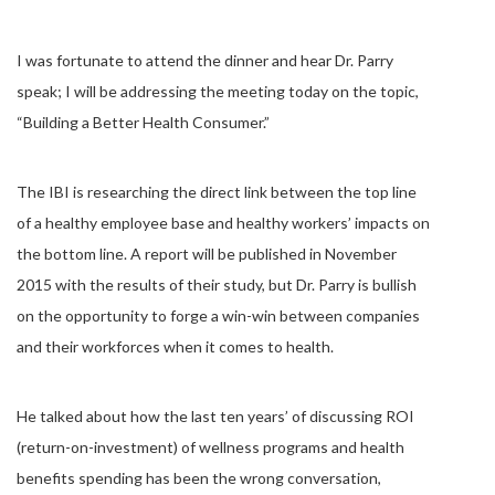
I was fortunate to attend the dinner and hear Dr. Parry
speak; I will be addressing the meeting today on the topic,
“Building a Better Health Consumer.”
The IBI is researching the direct link between the top line
of a healthy employee base and healthy workers’ impacts on
the bottom line. A report will be published in November
2015 with the results of their study, but Dr. Parry is bullish
on the opportunity to forge a win-win between companies
and their workforces when it comes to health.
He talked about how the last ten years’ of discussing ROI
(return-on-investment) of wellness programs and health
benefits spending has been the wrong conversation,