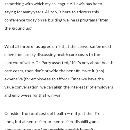
something with which my colleague Al Lewis has been
saying for many years. Al, too, is here to address this
conference today on re-building wellness programs “from
the ground up.”
What all three of us agree on is that the conversation must
move from simply discussing health care costs to the
context of value. Dr. Parry asserted, “If it’s only about health
care costs, then don’t provide the benefit, make it (too)
expensive (for employees to afford). Once we have the
value conversation, we can align the interests” of employers
and employees for that win-win.
Consider the total costs of health — not just the direct
ones, but absenteeism, presenteeism, disability, and
opportunity costs of not providing health beneifts.