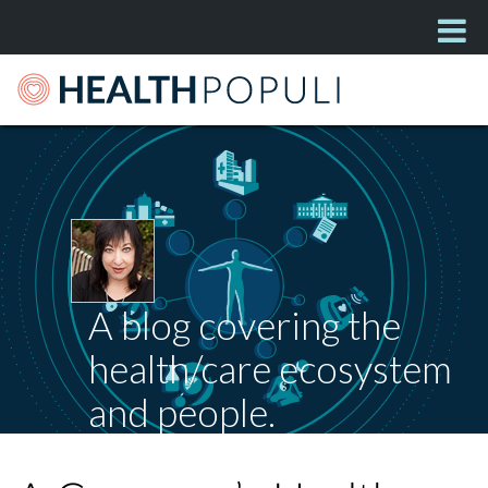
A blog covering the
health/care ecosystem
and people.