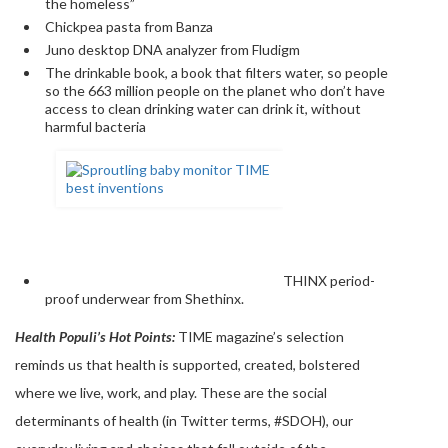
the homeless”
Chickpea pasta from Banza
Juno desktop DNA analyzer from Fludigm
The drinkable book, a book that filters water, so people
so the 663 million people on the planet who don’t have
access to clean drinking water can drink it, without
harmful bacteria
THINX period-
proof underwear from Shethinx.
Health Populi’s Hot Points:
TIME magazine’s selection
reminds us that health is supported, created, bolstered
where we live, work, and play. These are the social
determinants of health (in Twitter terms, #SDOH), our