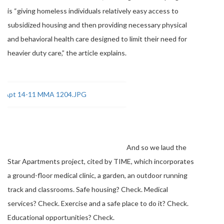
is “giving homeless individuals relatively easy access to
subsidized housing and then providing necessary physical
and behavioral health care designed to limit their need for
heavier duty care,” the article explains.
And so we laud the
Star Apartments project, cited by TIME, which incorporates
a ground-floor medical clinic, a garden, an outdoor running
track and classrooms. Safe housing? Check. Medical
services? Check. Exercise and a safe place to do it? Check.
Educational opportunities? Check.