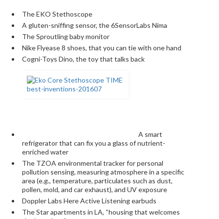
The EKO Stethoscope
A gluten-sniffing sensor, the 6SensorLabs Nima
The Sproutling baby monitor
Nike Flyease 8 shoes, that you can tie with one hand
Cogni-Toys Dino, the toy that talks back
A smart
refrigerator that can fix you a glass of nutrient-
enriched water
The TZOA environmental tracker for personal
pollution sensing, measuring atmosphere in a specific
area (e.g., temperature, particulates such as dust,
pollen, mold, and car exhaust), and UV ­exposure
Doppler Labs Here Active Listening earbuds
The Star apartments in LA, “housing that welcomes