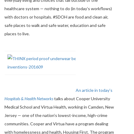
everyday living and choices that fall outside of the
healthcare system — nothing to do (in today’s workflows)
with doctors or hospitals. #SDOH are food and clean air,
safe places to walk and safe water, education and safe
places to live.
An article in today’s
Hospitals & Health Networks
talks about Cooper University
Medical School and Virtua Health, working in Camden, New
Jersey — one of the nation’s lowest-income, high-crime
communities. Cooper and Virtua have a program dealing
with homelessness and health, Housing First. The program