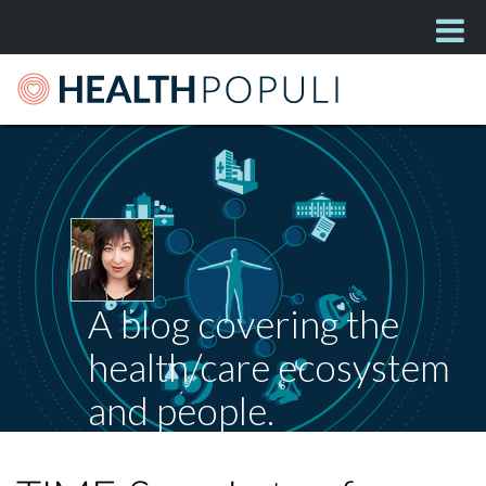
A blog covering the
health/care ecosystem
and people.