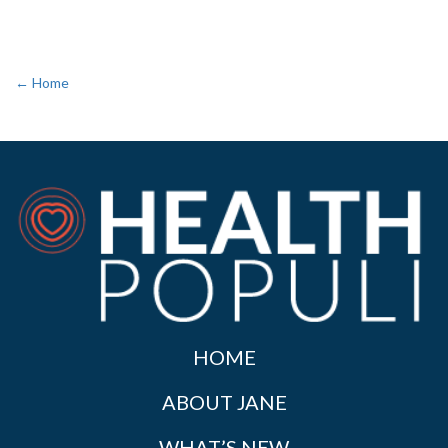
← Home
HOME
ABOUT JANE
WHAT’S NEW