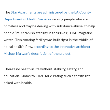
The
Star Apartments are administered by the LA County
Department of Health ­Services
serving people who are
homeless and may be dealing with substance abuse, to help
people “re-­establish stability in their lives,” TIME magazine
writes. This amazing facility was built right in the middle of
so-called Skid Row,
according to the innovative architect
Michael Maltzan’s description of the project.
There’s no health in life without stability, safety, and
education. Kudos to TIME for curating such a terrific list –
baked with health.