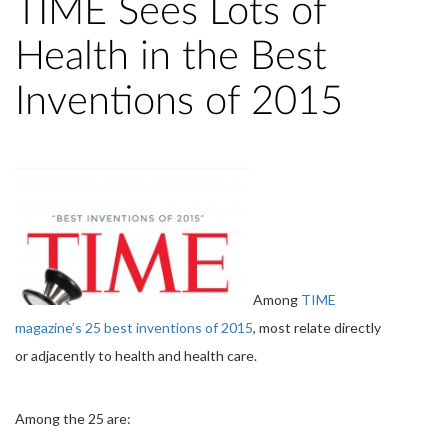
TIME Sees Lots of
Health in the Best
Inventions of 2015
Among
TIME
magazine’s 25 best inventions of 2015
, most relate directly
or adjacently to health and health care.
Among the 25 are: