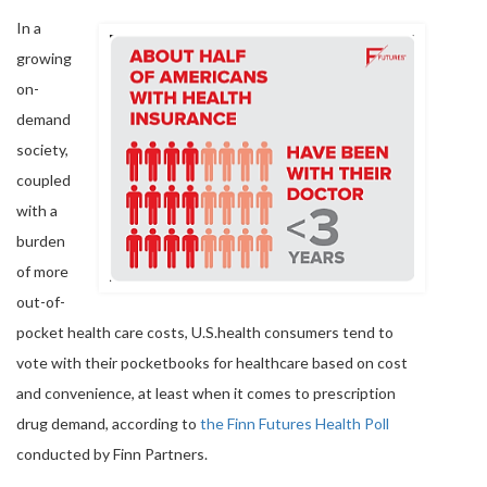
In a
growing
on-
demand
society,
coupled
with a
burden
of more
out-of-
pocket health care costs, U.S.health consumers tend to
vote with their pocketbooks for healthcare based on cost
and convenience, at least when it comes to prescription
drug demand, according to
the Finn Futures Health Poll
conducted by Finn Partners.