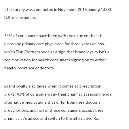
The survey was conducted in November 2015 among 1,000
U.S. online adults.
51% of consumers have been with their current health
plans and primary care physicians for three years or less,
which Finn Partners sees as a sign that brand loyalty isn’t a
top motivation for health consumers signing on to either
health insurance or doctors.
Brand loyalty also fades when it comes to prescription
drugs: 43% of consumers say their pharmacist recommends
alternative medications that differ from their doctor’s
prescriptions, and half of these consumers accept their
pharmacist’s advice and switch to the alternative Rx.