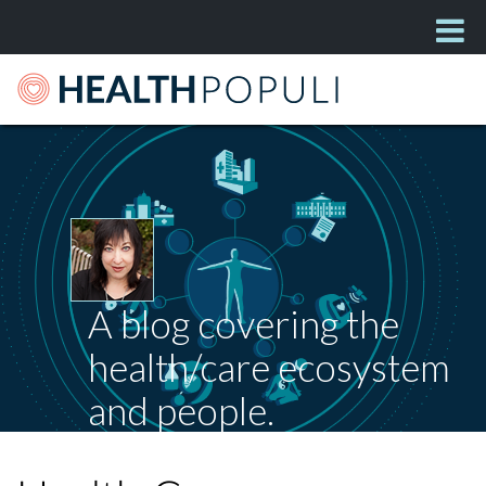
A blog covering the
health/care ecosystem
and people.