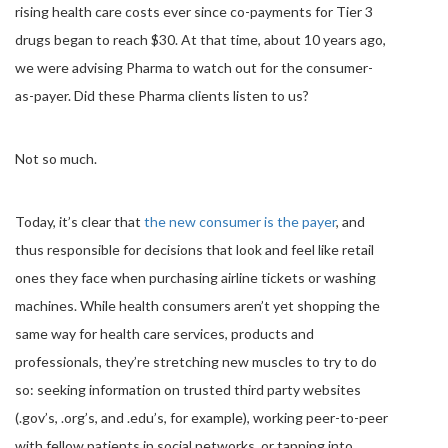
rising health care costs ever since co-payments for Tier 3
drugs began to reach $30. At that time, about 10 years ago,
we were advising Pharma to watch out for the consumer-
as-payer. Did these Pharma clients listen to us?
Not so much.
Today, it’s clear that
the new consumer is the payer
, and
thus responsible for decisions that look and feel like retail
ones they face when purchasing airline tickets or washing
machines. While health consumers aren’t yet shopping the
same way for health care services, products and
professionals, they’re stretching new muscles to try to do
so: seeking information on trusted third party websites
(.gov’s, .org’s, and .edu’s, for example), working peer-to-peer
with fellow patients in social networks, or tapping into