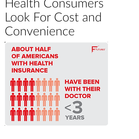
Health Consumers
Look For Cost and
Convenience