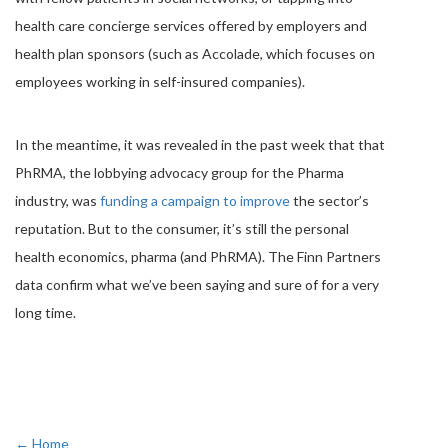
health care concierge services offered by employers and
health plan sponsors (such as Accolade, which focuses on
employees working in self-insured companies).
In the meantime, it was revealed in the past week that that
PhRMA, the lobbying advocacy group for the Pharma
industry, was
funding a campaign to improve
the sector’s
reputation. But to the consumer, it’s still the personal
health economics, pharma (and PhRMA). The Finn Partners
data confirm what we’ve been saying and sure of for a very
long time.
← Home