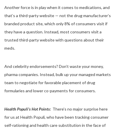
Another force is in play when it comes to medications, and
that’s a third-party website — not the drug manufacturer’s
branded product site, which only 8% of consumers visit if
they have a question. Instead, most consumers visit a
trusted third-party website with questions about their
meds.
And celebrity endorsements? Don’t waste your money,
pharma companies. Instead, bulk up your managed markets
team to negotiate for favorable placement of drug
formularies and lower co-payments for consumers.
Health Populi’s Hot Points:
There’s no major surprise here
for us at Health Populi, who have been tracking consumer
self-rationing and health care substitution in the face of