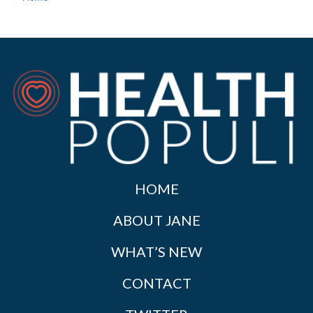
HOME
ABOUT JANE
WHAT’S NEW
CONTACT