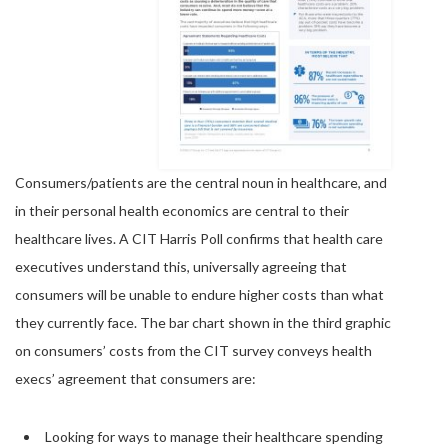
Consumers/patients are the central noun in healthcare, and
in their personal health economics are central to their
healthcare lives. A CIT Harris Poll confirms that health care
executives understand this, universally agreeing that
consumers will be unable to endure higher costs than what
they currently face. The bar chart shown in the third graphic
on consumers’ costs from the CIT survey conveys health
execs’ agreement that consumers are:
Looking for ways to manage their healthcare spending