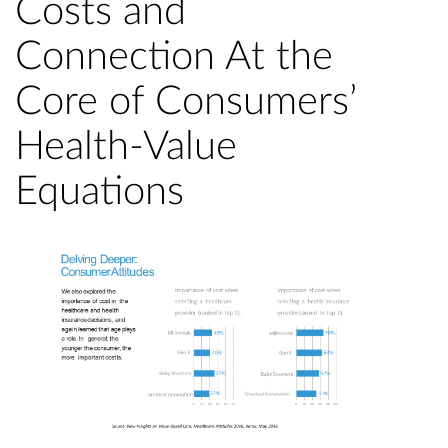
Costs and
Connection At the
Core of Consumers’
Health-Value
Equations