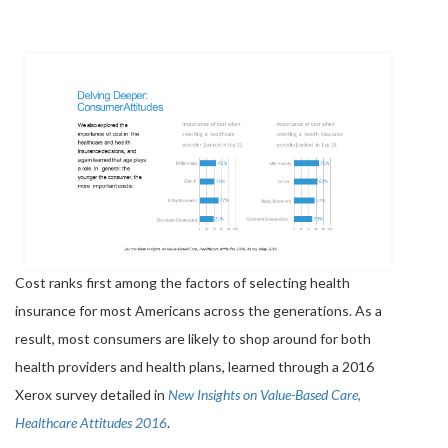
Cost ranks first among the factors of selecting health
insurance for most Americans across the generations. As a
result, most consumers are likely to shop around for both
health providers and health plans, learned through a 2016
Xerox survey detailed in
New Insights on Value-Based Care,
Healthcare Attitudes 2016
.