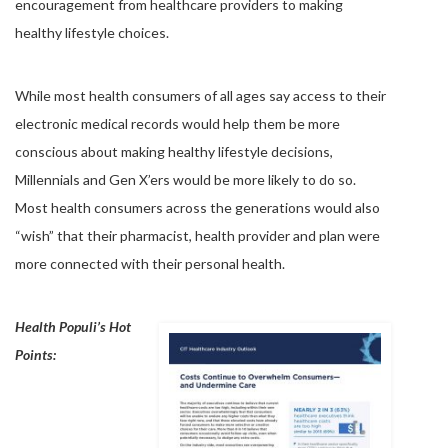
encouragement from healthcare providers to making
healthy lifestyle choices.
While most health consumers of all ages say access to their
electronic medical records would help them be more
conscious about making healthy lifestyle decisions,
Millennials and Gen X’ers would be more likely to do so.
Most health consumers across the generations would also
“wish” that their pharmacist, health provider and plan were
more connected with their personal health.
Health Populi’s Hot
Points: