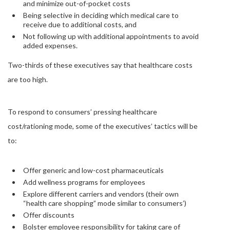
and minimize out-of-pocket costs
Being selective in deciding which medical care to
receive due to additional costs, and
Not following up with additional appointments to avoid
added expenses.
Two-thirds of these executives say that healthcare costs
are too high.
To respond to consumers’ pressing healthcare
cost/rationing mode, some of the executives’ tactics will be
to:
Offer generic and low-cost pharmaceuticals
Add wellness programs for employees
Explore different carriers and vendors (their own
“health care shopping” mode similar to consumers’)
Offer discounts
Bolster employee responsibility for taking care of