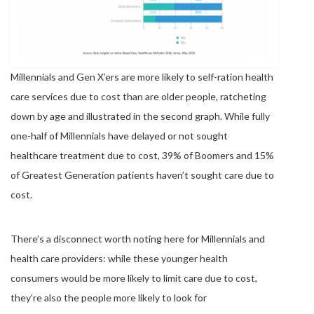
Millennials and Gen X’ers are more likely to self-ration health
care services due to cost than are older people, ratcheting
down by age and illustrated in the second graph. While fully
one-half of Millennials have delayed or not sought
healthcare treatment due to cost, 39% of Boomers and 15%
of Greatest Generation patients haven’t sought care due to
cost.
There’s a disconnect worth noting here for Millennials and
health care providers: while these younger health
consumers would be more likely to limit care due to cost,
they’re also the people more likely to look for