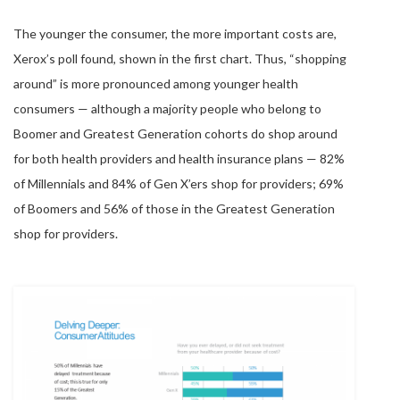
The younger the consumer, the more important costs are,
Xerox’s poll found, shown in the first chart. Thus, “shopping
around” is more pronounced among younger health
consumers — although a majority people who belong to
Boomer and Greatest Generation cohorts do shop around
for both health providers and health insurance plans — 82%
of Millennials and 84% of Gen X’ers shop for providers; 69%
of Boomers and 56% of those in the Greatest Generation
shop for providers.