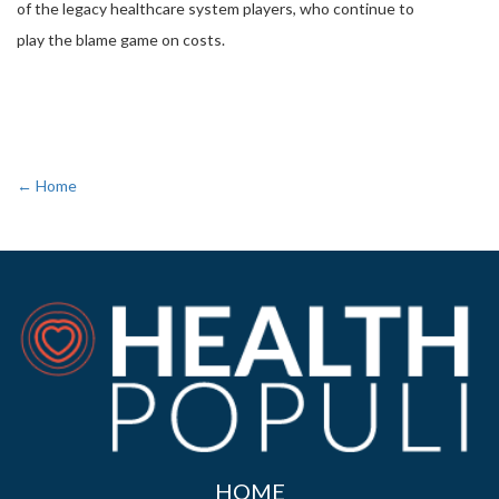
of the legacy healthcare system players, who continue to
play the blame game on costs.
← Home
HOME