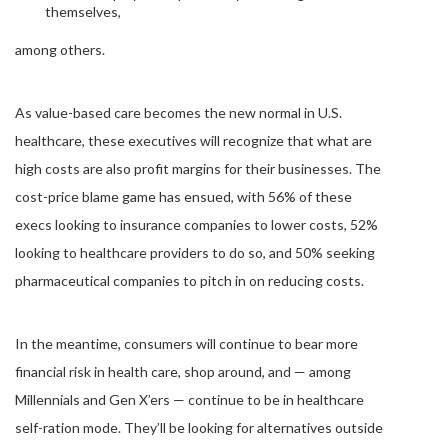
themselves,
among others.
As value-based care becomes the new normal in U.S.
healthcare, these executives will recognize that what are
high costs are also profit margins for their businesses. The
cost-price blame game has ensued, with 56% of these
execs looking to insurance companies to lower costs, 52%
looking to healthcare providers to do so, and 50% seeking
pharmaceutical companies to pitch in on reducing costs.
In the meantime, consumers will continue to bear more
financial risk in health care, shop around, and — among
Millennials and Gen X’ers — continue to be in healthcare
self-ration mode. They’ll be looking for alternatives outside