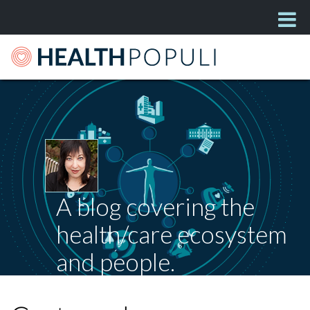
A blog covering the
health/care ecosystem
and people.