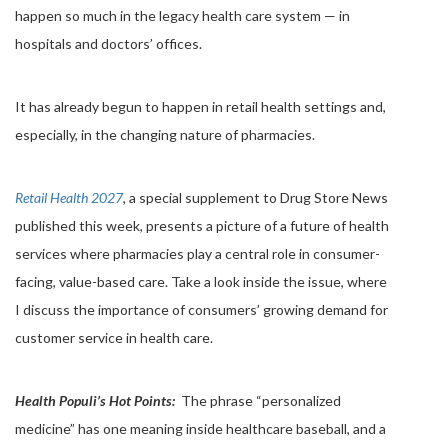
happen so much in the legacy health care system — in
hospitals and doctors’ offices.
It has already begun to happen in retail health settings and,
especially, in the changing nature of pharmacies.
Retail Health 2027
, a special supplement to Drug Store News
published this week, presents a picture of a future of health
services where pharmacies play a central role in consumer-
facing, value-based care. Take a look inside the issue, where
I discuss the importance of consumers’ growing demand for
customer service in health care.
Health Populi’s Hot Points:
The phrase “personalized
medicine” has one meaning inside healthcare baseball, and a