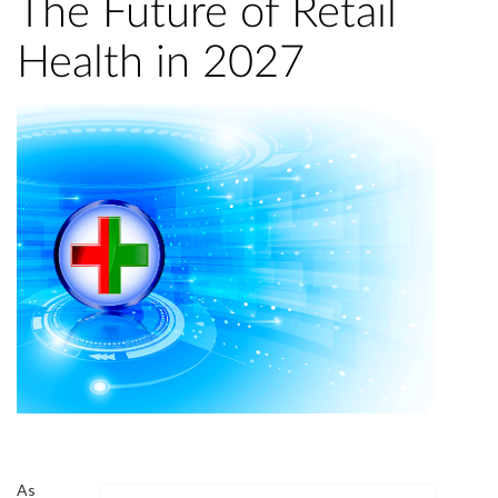
The Future of Retail
Health in 2027
As