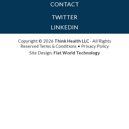
CONTACT
TWITTER
LINKEDIN
Copyright © 2026
Think Health LLC
- All Rights
Reserved
Terms & Conditions
•
Privacy Policy
Site Design:
Flat World Technology