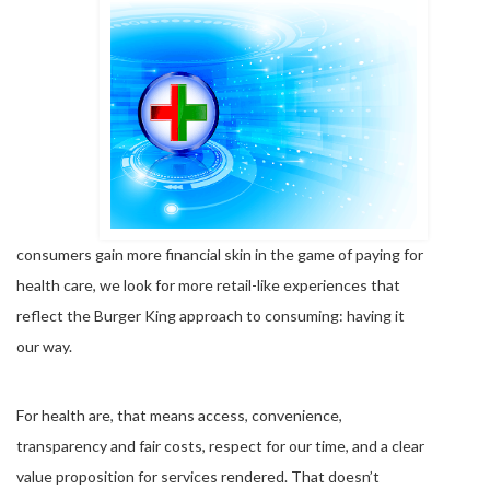
consumers gain more financial skin in the game of paying for
health care, we look for more retail-like experiences that
reflect the Burger King approach to consuming: having it
our way.
For health are, that means access, convenience,
transparency and fair costs, respect for our time, and a clear
value proposition for services rendered. That doesn’t