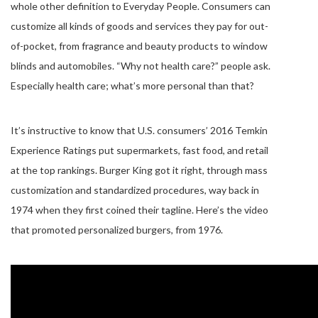
whole other definition to Everyday People. Consumers can
customize all kinds of goods and services they pay for out-
of-pocket, from fragrance and beauty products to window
blinds and automobiles. “Why not health care?” people ask.
Especially health care; what’s more personal than that?
It’s instructive to know that U.S. consumers’ 2016 Temkin
Experience Ratings put supermarkets, fast food, and retail
at the top rankings. Burger King got it right, through mass
customization and standardized procedures, way back in
1974 when they first coined their tagline. Here’s the video
that promoted personalized burgers, from 1976.