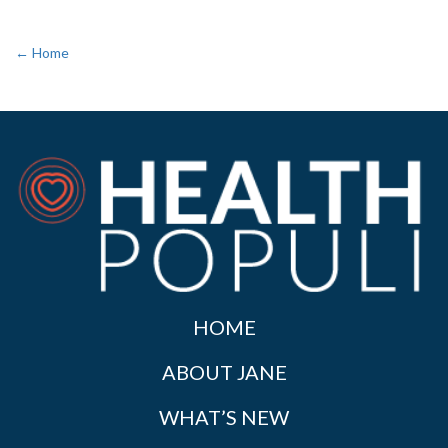
← Home
HOME
ABOUT JANE
WHAT’S NEW