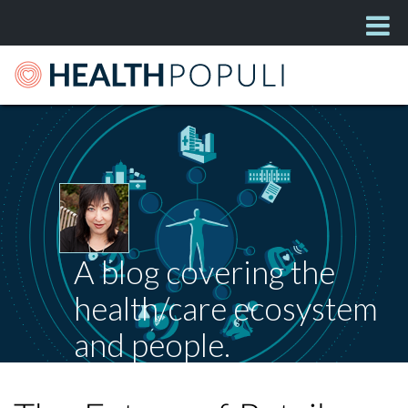
A blog covering the
health/care ecosystem
and people.