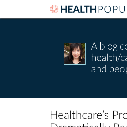
A blog c
health/
and peop
Healthcare’s Pro