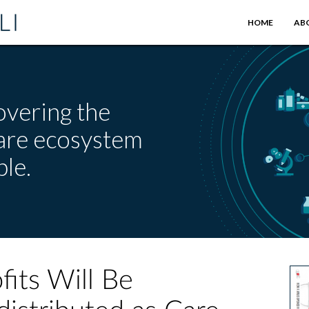
HOME
AB
overing the
care ecosystem
le.
fits Will Be