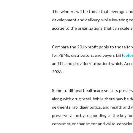
The winners will be those that leverage and
development and delivery, while lowering c
accrue to the organizations that can scale s
Compare the 2016 profit pools to those fore
for PBMs, distributors, and payers fall (
color
and IT, and provider-outpatient which, Acce
2026.
Some traditional healthcare sectors preserv
along with drug retail. While there may be
segments, lab, diagnostics, and health and w
preserve value by responding to the key fo
consumer-enchantment and value-consciou