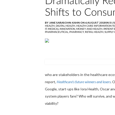
Dramatically Re
Shifts to Consu
BY JANE SARASOHN-KAHN ON 6 AUGUST 2018 IN
BUS
HEALTH,
DIGITAL HEALTH,
HEALTH CARE INFORMATION T
IT,
MEDICAL INNOVATION,
MONEY AND HEALTH,
PATIENT
PHARMACEUTICAL,
PHARMACY,
RETAIL HEALTH,
SUPPLY 
who are stakeholders in the healthcare ecos
report,
Healthcare’s future winners and losers
. 
Google, start-ups like Iora Health, Oscar a
system players fare? Who will survive, and w
viability?