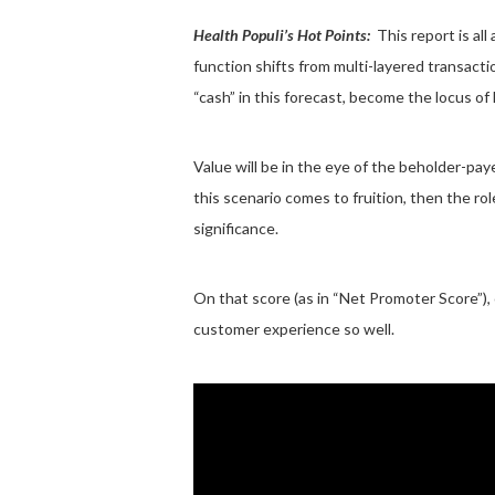
Health Populi’s Hot Points:
This report is all
function shifts from multi-layered transacti
“cash” in this forecast, become the locus of 
Value will be in the eye of the beholder-pay
this scenario comes to fruition, then the r
significance.
On that score (as in “Net Promoter Score”),
customer experience so well.