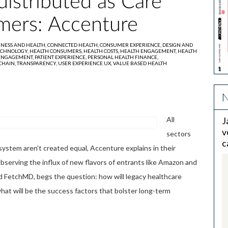
distributed as Care
mers: Accenture
INESS AND HEALTH,
CONNECTED HEALTH,
CONSUMER EXPERIENCE,
DESIGN AND
ECHNOLOGY,
HEALTH CONSUMERS,
HEALTH COSTS,
HEALTH ENGAGEMENT,
HEALTH
 ENGAGEMENT,
PATIENT EXPERIENCE,
PERSONAL HEALTH FINANCE,
CHAIN,
TRANSPARENCY,
USER EXPERIENCE UX,
VALUE BASED HEALTH
N
All
J
v
sectors
c
ystem aren’t created equal, Accenture explains in their
Observing the influx of new flavors of entrants like Amazon and
nd FetchMD, begs the question: how will legacy healthcare
hat will be the success factors that bolster long-term