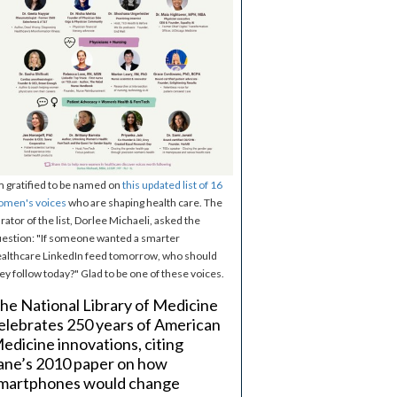
m gratified to be named on
this updated list of 16
omen's voices
who are shaping health care. The
rator of the list, Dorlee Michaeli, asked the
estion: "If someone wanted a smarter
althcare LinkedIn feed tomorrow, who should
ey follow today?" Glad to be one of these voices.
he National Library of Medicine
elebrates 250 years of American
edicine innovations, citing
ane’s 2010 paper on how
martphones would change