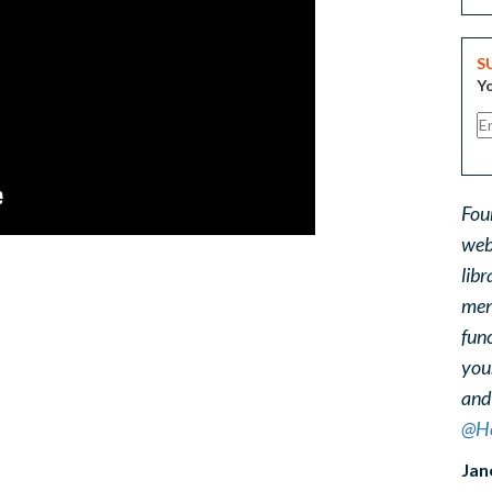
S
Yo
Fou
web
libr
ment
func
you
and
@He
Jan