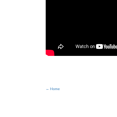
← Home