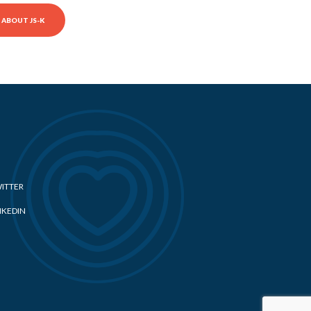
ABOUT JS-K
ITTER
NKEDIN