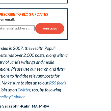
UBSCRIBE TO BLOG UPDATES
ur email:
nded in 2007, the Health Populi
site has over 2,000 posts, along with a
ary of Jane's writings and media
ions. Please use our search and filter
tions to find the relevant posts for
. Make sure to sign up to our
RSS feeds
 join us on
Twitter
, too, by following
althyThinker
.
e Sarasohn-Kahn
, MA, MHSA