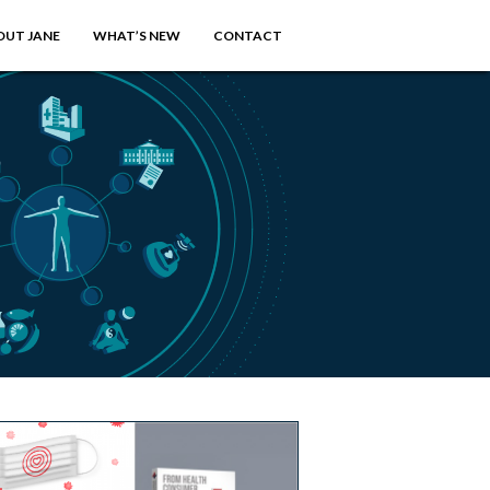
OUT JANE
WHAT’S NEW
CONTACT