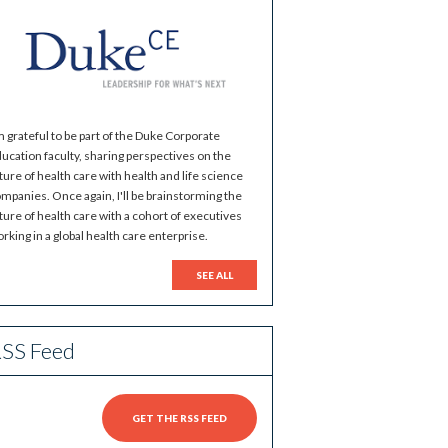
m grateful to be part of the Duke Corporate
ucation faculty, sharing perspectives on the
ture of health care with health and life science
mpanies. Once again, I'll be brainstorming the
ture of health care with a cohort of executives
rking in a global health care enterprise.
SEE ALL
SS Feed
GET THE RSS FEED