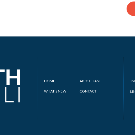
HOME
ABOUT JANE
TW
WHAT’S NEW
CONTACT
LI