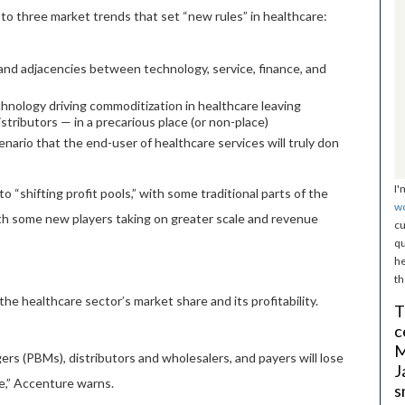
to three market trends that set “new rules” in healthcare:
 and adjacencies between technology, service, finance, and
chnology driving commoditization in healthcare leaving
tributors — in a precarious place (or non-place)
nario that the end-user of healthcare services will truly don
I'
o “shifting profit pools,” with some traditional parts of the
w
ith some new players taking on greater scale and revenue
cu
qu
he
th
the healthcare sector’s market share and its profitability.
T
c
M
s (PBMs), distributors and wholesalers, and payers will lose
J
le,” Accenture warns.
s