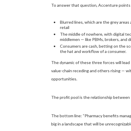
To answer that question, Accenture points 
Blurred lines, which are the grey areas
retail
The middle of nowhere, with digital te
middlemen — like PBMs, brokers, and dis
Consumers are cash, betting on the sce
the hat and workflow of a consumer.
The dynamic of these three forces will lead t
value-chain receding and others rising — w
opportunities.
The profit pool is the relationship between 
The bottom line: “Pharmacy benefits manager
big in a landscape that will be unrecognizab