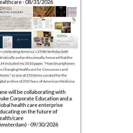
ealthcare - 08/31/2026
m celebrating America’s 250th birthday both
triotically and professionally, honored that the
M included my 2010 paper, “How Smartphones
e Changing Healthcare for Consumers and
tients” as one of 250 items curated for the
gital archive of 250 Years of American Medicine.
ane will be collaborating with
uke Corporate Education and a
lobal health care enterprise
ducating on the future of
ealth/care
Amsterdam) - 09/30/2026