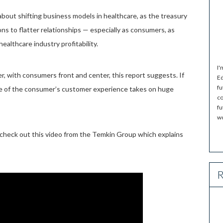
 about shifting business models in healthcare, as the treasury
ons to flatter relationships — especially as consumers, as
healthcare industry profitability.
I'
er, with consumers front and center, this report suggests. If
Ed
fu
ole of the consumer’s customer experience takes on huge
co
fu
wo
 check out this video from the Temkin Group which explains
R