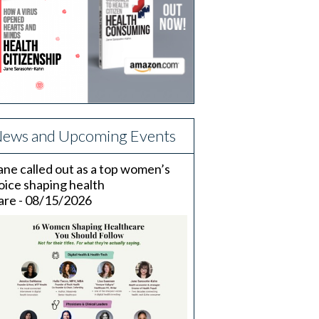
ews and Upcoming Events
ane called out as a top women’s
oice shaping health
are - 08/15/2026