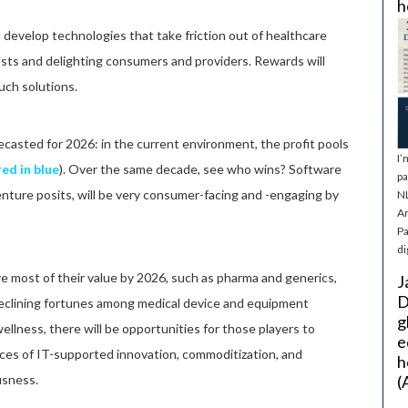
h
 develop technologies that take friction out of healthcare
osts and delighting consumers and providers. Rewards will
uch solutions.
casted for 2026: in the current environment, the profit pools
I’
ed in blue
). Over the same decade, see who wins? Software
pa
nture posits, will be very consumer-facing and -engaging by
NL
Ar
Pa
di
e most of their value by 2026, such as pharma and generics,
J
D
 declining fortunes among medical device and equipment
g
ellness, there will be opportunities for those players to
e
rces of IT-supported innovation, commoditization, and
h
sness.
(