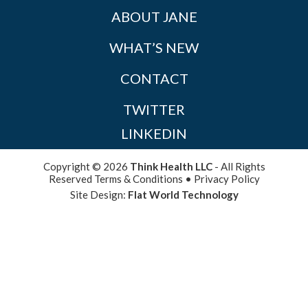
ABOUT JANE
WHAT’S NEW
CONTACT
TWITTER
LINKEDIN
Copyright © 2026
Think Health LLC
- All Rights
Reserved
Terms & Conditions
•
Privacy Policy
Site Design:
Flat World Technology