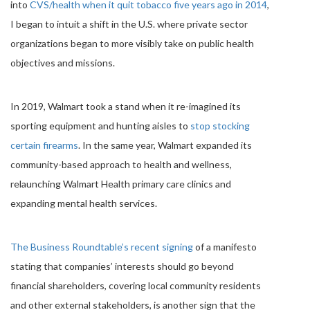
into
CVS/health when it quit tobacco five years ago in 2014
,
I began to intuit a shift in the U.S. where private sector
organizations began to more visibly take on public health
objectives and missions.
In 2019, Walmart took a stand when it re-imagined its
sporting equipment and hunting aisles to
stop stocking
certain firearms
. In the same year, Walmart expanded its
community-based approach to health and wellness,
relaunching Walmart Health primary care clinics and
expanding mental health services.
The Business Roundtable’s recent signing
of a manifesto
stating that companies’ interests should go beyond
financial shareholders, covering local community residents
and other external stakeholders, is another sign that the