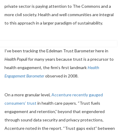
private sector is paying attention to The Commons and a
more civil society. Health and well communities are integral
to this approach in a larger paradigm of sustainability.
I’ve been tracking the Edelman Trust Barometer here in
Health Populi
for many years because trust is a precursor to
health engagement, the firm’s first landmark
Health
Engagement Barometer
observed in 2008.
On a more granular level,
Accenture recently gauged
consumers’ trust
in health care payers. “Trust fuels
engagement and retention,” beyond that engendered
through sound data security and privacy protections,
Accenture noted in the report. “Trust gaps exist” between