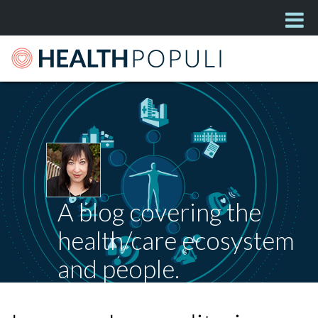
A blog covering the
health/care ecosystem
and people.