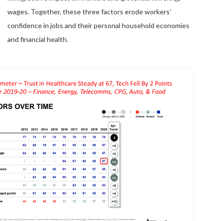
wages. Together, these three factors erode workers’
confidence in jobs and their personal household economies
and financial health.