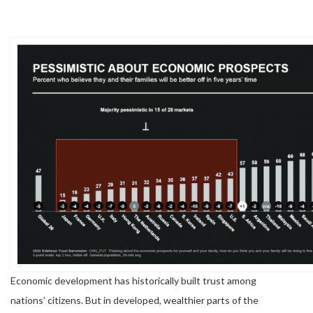
Economic development has historically built trust among
nations’ citizens. But in developed, wealthier parts of the