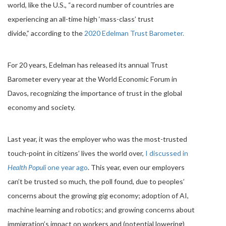
world, like the U.S., “a record number of countries are
experiencing an all-time high ‘mass-class’ trust
divide,” according to the
2020 Edelman Trust Barometer.
For 20 years, Edelman has released its annual Trust
Barometer every year at the World Economic Forum in
Davos, recognizing the importance of trust in the global
economy and society.
Last year, it was the employer who was the most-trusted
touch-point in citizens’ lives the world over,
I discussed in
Health Populi
one year ago
. This year, even our employers
can’t be trusted so much, the poll found, due to peoples’
concerns about the growing gig economy; adoption of AI,
machine learning and robotics; and growing concerns about
immigration’s impact on workers and (potential lowering)