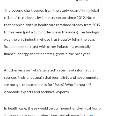
The second chart comes from the study, quantifying global
citizens’ trust levels by industry sector since 2012. Note
that peoples’ faith in healthcare remained steady from 2019
to this year (just a 1 point decline in the index). Technology
was the only industry whose trust-equity fell in the year.
But consumers’ trust with other industries, especially
finance, energy and telecomms, grew in the past year.
Another lens on “who’s trusted” in terms of information
sources finds once again that journalists and governments
are not go-to touch points for “facts.” Who is trusted?
Academic experts and technical experts.
In health care, these would be our honest-and-ethical front-
line workers — nurses, physicians, and pharmacists,
the