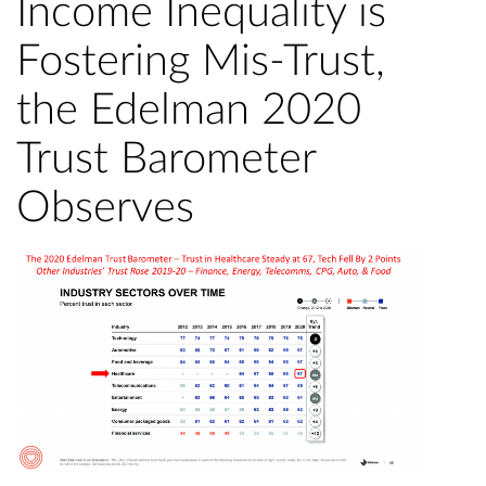
Income Inequality is
Fostering Mis-Trust,
the Edelman 2020
Trust Barometer
Observes