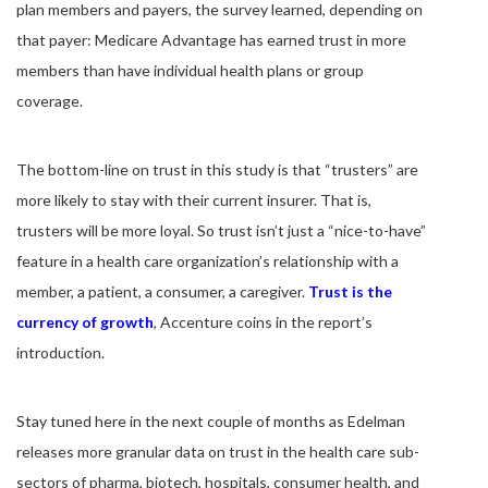
plan members and payers, the survey learned, depending on
that payer: Medicare Advantage has earned trust in more
members than have individual health plans or group
coverage.
The bottom-line on trust in this study is that “trusters” are
more likely to stay with their current insurer. That is,
trusters will be more loyal. So trust isn’t just a “nice-to-have”
feature in a health care organization’s relationship with a
member, a patient, a consumer, a caregiver.
Trust is the
currency of growth
, Accenture coins in the report’s
introduction.
Stay tuned here in the next couple of months as Edelman
releases more granular data on trust in the health care sub-
sectors of pharma, biotech, hospitals, consumer health, and