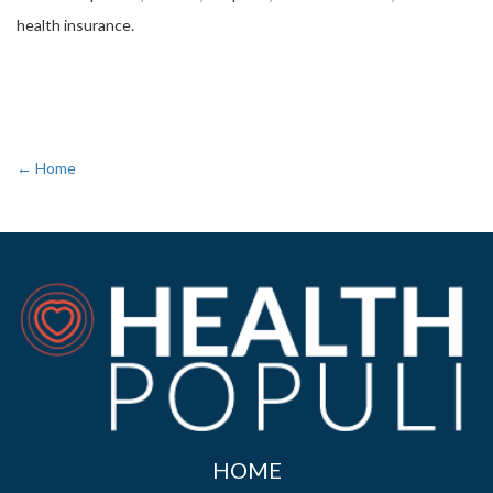
health insurance.
← Home
HOME