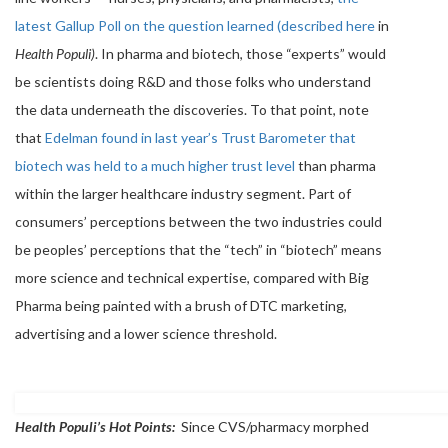
latest Gallup Poll on the question learned (described here
in
Health Populi)
. In pharma and biotech, those “experts” would
be scientists doing R&D and those folks who understand
the data underneath the discoveries. To that point, note
that
Edelman found in last year’s Trust Barometer that
biotech was held to a much higher trust level
than pharma
within the larger healthcare industry segment. Part of
consumers’ perceptions between the two industries could
be peoples’ perceptions that the “tech” in “biotech” means
more science and technical expertise, compared with Big
Pharma being painted with a brush of DTC marketing,
advertising and a lower science threshold.
Health Populi’s Hot Points:
Since CVS/pharmacy morphed