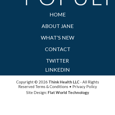
HOME
ABOUT JANE
WHAT’S NEW
CONTACT
TWITTER
LINKEDIN
Copyright © 2026
Think Health LLC
- All Rights
Reserved
Terms & Conditions
•
Privacy Policy
Site Design:
Flat World Technology