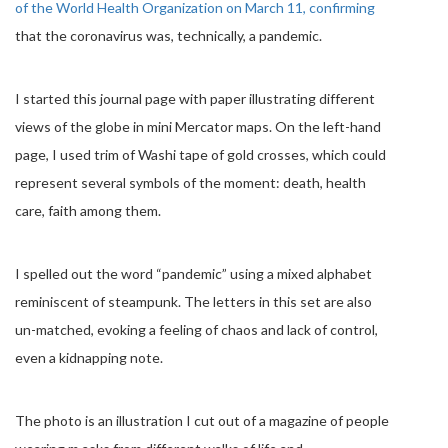
of the World Health Organization on March 11, confirming
that the coronavirus was, technically, a pandemic.
I started this journal page with paper illustrating different
views of the globe in mini Mercator maps. On the left-hand
page, I used trim of Washi tape of gold crosses, which could
represent several symbols of the moment: death, health
care, faith among them.
I spelled out the word “pandemic” using a mixed alphabet
reminiscent of steampunk. The letters in this set are also
un-matched, evoking a feeling of chaos and lack of control,
even a kidnapping note.
The photo is an illustration I cut out of a magazine of people