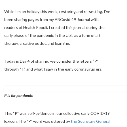
While I’m on holiday this week, restoring and re-setting, I’ve
been sharing pages from my ABCovid-19 Journal with
readers of Health Populi. I created this journal during the
early phase of the pandemic in the U.S., as a form of art
therapy, creative outlet, and learning.
Today is Day 4 of sharing: we consider the letters “P”
through “T,” and what I saw in the early coronavirus era.
P is for pandemic
This “P” was self-evidence in our collective early COVID-19
lexicon. The “P” word was uttered by
the Secretary General