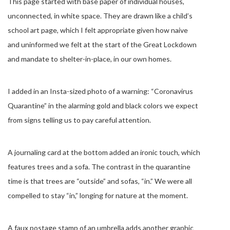
This page started with base paper of individual houses,
unconnected, in white space. They are drawn like a child’s
school art page, which I felt appropriate given how naive
and uninformed we felt at the start of the Great Lockdown
and mandate to shelter-in-place, in our own homes.
I added in an Insta-sized photo of a warning: “Coronavirus
Quarantine” in the alarming gold and black colors we expect
from signs telling us to pay careful attention.
A journaling card at the bottom added an ironic touch, which
features trees and a sofa. The contrast in the quarantine
time is that trees are “outside” and sofas, “in.” We were all
compelled to stay “in,” longing for nature at the moment.
A faux postage stamp of an umbrella adds another graphic