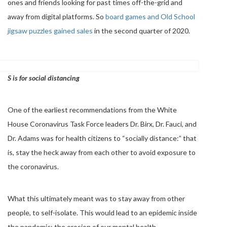
ones and friends looking for past times off-the-grid and
away from digital platforms. So
board games and Old School
jigsaw puzzles gained sales
in the second quarter of 2020.
S is for social distancing
One of the earliest recommendations from the White
House Coronavirus Task Force leaders Dr. Birx, Dr. Fauci, and
Dr. Adams was for health citizens to “socially distance:” that
is, stay the heck away from each other to avoid exposure to
the coronavirus.
What this ultimately meant was to stay away from other
people, to self-isolate. This would lead to an epidemic inside
the pandemic: the erosion of our mental health.