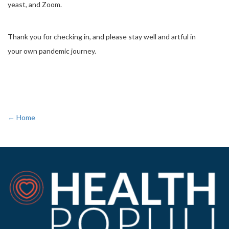
yeast, and Zoom.
Thank you for checking in, and please stay well and artful in
your own pandemic journey.
← Home