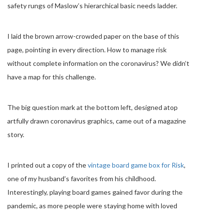
safety rungs of Maslow’s hierarchical basic needs ladder.
I laid the brown arrow-crowded paper on the base of this
page, pointing in every direction. How to manage risk
without complete information on the coronavirus? We didn’t
have a map for this challenge.
The big question mark at the bottom left, designed atop
artfully drawn coronavirus graphics, came out of a magazine
story.
I printed out a copy of the
vintage board game box for Risk
,
one of my husband’s favorites from his childhood.
Interestingly, playing board games gained favor during the
pandemic, as more people were staying home with loved