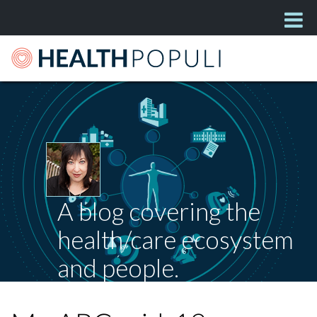
A blog covering the
health/care ecosystem
and people.