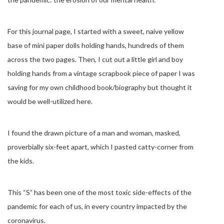
For this journal page, I started with a sweet, naive yellow
base of mini paper dolls holding hands, hundreds of them
across the two pages. Then, I cut out a little girl and boy
holding hands from a vintage scrapbook piece of paper I was
saving for my own childhood book/biography but thought it
would be well-utilized here.
I found the drawn picture of a man and woman, masked,
proverbially six-feet apart, which I pasted catty-corner from
the kids.
This “S” has been one of the most toxic side-effects of the
pandemic for each of us, in every country impacted by the
coronavirus.