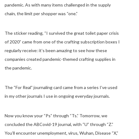
pandemic. As with many items challenged in the supply
chain, the limit per shopper was “one.”
The sticker reading, “I survived the great toilet paper crisis
of 2020” came from one of the crafting subscription boxes I
regularly receive: it’s been amazing to see how these
companies created pandemic-themed crafting supplies in
the pandemic.
The “For Real” journaling card came from a series I’ve used
in my other journals I use in ongoing everyday journals.
Now you know your “Ps” through “Ts.” Tomorrow, we
concluded the ABCovid-19 journal, with “U” through “Z.”
You’ll encounter unemployment, virus, Wuhan, Disease “X,”