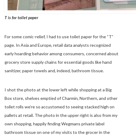
T is for toilet paper
For some comic-relief, I had to use toilet paper for the “T”
page. In Asia and Europe, retail data analysts recognized
early hoarding behavior among consumers, concerned about
grocery store supply chains for essential goods like hand
sanitizer, paper towels and, indeed, bathroom tissue.
I shot the photo at the lower left while shopping at a Big
Box store, shelves emptied of Charmin, Northern, and other
toilet rolls we’re so accustomed to seeing stacked high on
pallets at retail. The photo in the upper right is also from my
own shopping, happily finding Wegmans private label
bathroom tissue on one of my visits to the grocer in the