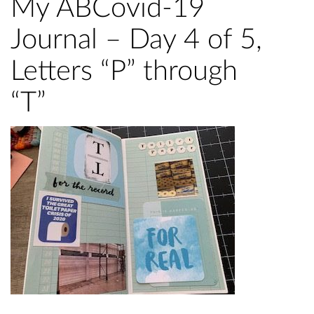
My ABCovid-19
Journal – Day 4 of 5,
Letters “P” through
“T”