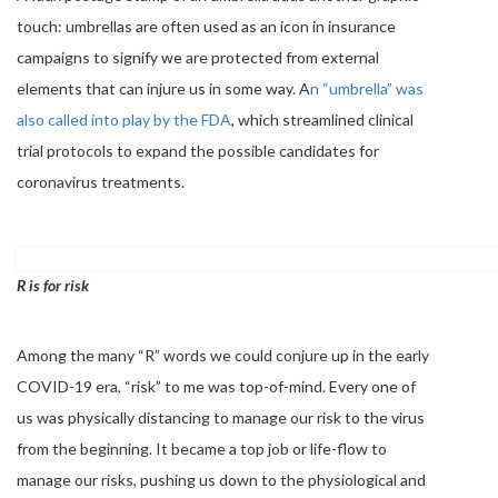
touch: umbrellas are often used as an icon in insurance
campaigns to signify we are protected from external
elements that can injure us in some way. A
n “umbrella” was
also called into play by the FDA
, which streamlined clinical
trial protocols to expand the possible candidates for
coronavirus treatments.
R is for risk
Among the many “R” words we could conjure up in the early
COVID-19 era, “risk” to me was top-of-mind. Every one of
us was physically distancing to manage our risk to the virus
from the beginning. It became a top job or life-flow to
manage our risks, pushing us down to the physiological and