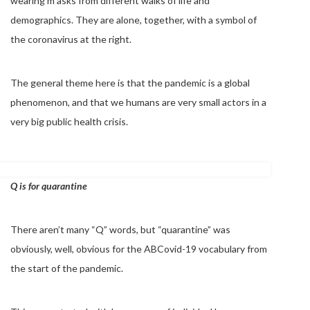
wearing m asks from different walks of life and
demographics. They are alone, together, with a symbol of
the coronavirus at the right.
The general theme here is that the pandemic is a global
phenomenon, and that we humans are very small actors in a
very big public health crisis.
Q is for quarantine
There aren’t many “Q” words, but “quarantine” was
obviously, well, obvious for the ABCovid-19 vocabulary from
the start of the pandemic.