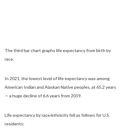
The third bar chart graphs life expectancy from birth by
race.
In 2021, the lowest level of life expectancy was among
American Indian and Alaskan Native peoples, at 65.2 years
— a huge decline of 6.6 years from 2019.
Life expectancy by race/ethnicity fell as follows for U.S.
residents: