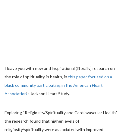
I leave you with new and inspirational (literally) research on
the role of spirituality in health, in
this paper focused on a
black community participating in the American Heart
Association
‘s Jackson Heart Study.
Exploring “Religiosity/Spirituality and Cardiovascular Health,”
the research found that higher levels of
religiosity/spirituality were associated with improved