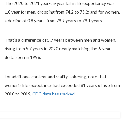
The 2020 to 2021 year-on-year fall in life expectancy was
1.0 year for men, dropping from 74.2 to 73.2; and for women,
a decline of 0.8 years, from 79.9 years to 79.1 years.
That’s a difference of 5.9 years between men and women,
rising from 5.7 years in 2020 nearly matching the 6-year
delta seen in 1996.
For additional context and reality-sobering, note that
women’s life expectancy had exceeded 81 years of age from
2010 to 2019,
CDC data has tracked
.