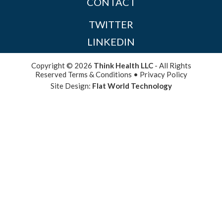
CONTACT
TWITTER
LINKEDIN
Copyright © 2026
Think Health LLC
- All Rights
Reserved
Terms & Conditions
•
Privacy Policy
Site Design:
Flat World Technology