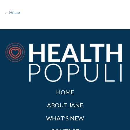
← Home
HOME
ABOUT JANE
WHAT’S NEW