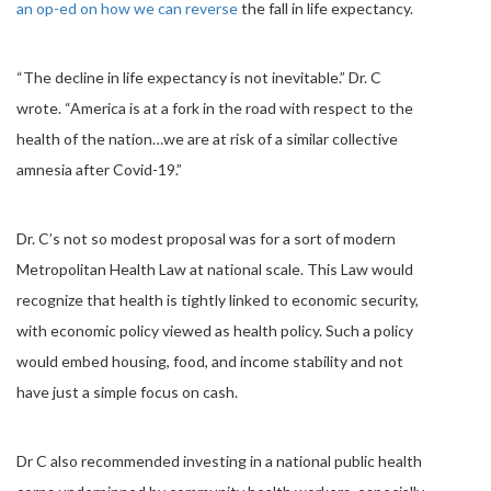
an op-ed on how we can reverse
the fall in life expectancy.
“The decline in life expectancy is not inevitable.” Dr. C
wrote. “America is at a fork in the road with respect to the
health of the nation…we are at risk of a similar collective
amnesia after Covid-19.”
Dr. C’s not so modest proposal was for a sort of modern
Metropolitan Health Law at national scale. This Law would
recognize that health is tightly linked to economic security,
with economic policy viewed as health policy. Such a policy
would embed housing, food, and income stability and not
have just a simple focus on cash.
Dr C also recommended investing in a national public health