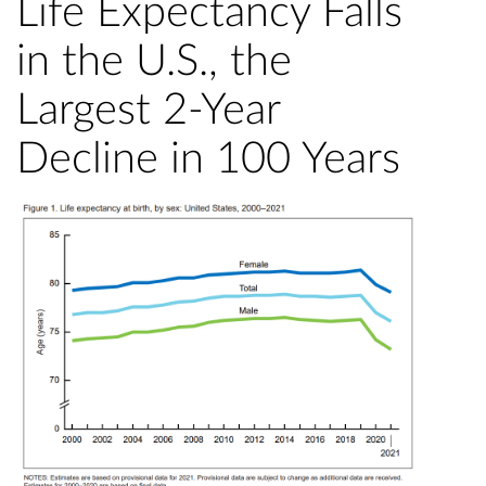
Life Expectancy Falls
in the U.S., the
Largest 2-Year
Decline in 100 Years