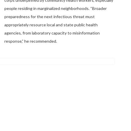
corps underpinned by community health workers, especially
people residing in marginalized neighborhoods. “Broader
preparedness for the next infectious threat must
appropriately resource local and state public health
agencies, from laboratory capacity to misinformation
response,” he recommended.