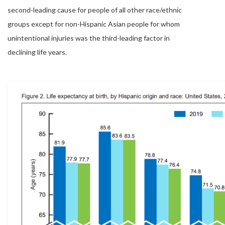
second-leading cause for people of all other race/ethnic
groups except for non-Hispanic Asian people for whom
unintentional injuries was the third-leading factor in
declining life years.