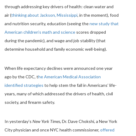
through addressing key drivers of health: clean water and
air (
thinking about Jackson, Mississippi
, in the moment), food
and nutrition security, education (seeing the
new study that
American children’s math and science
scores dropped
during the pandemic), and wage and job stability (that
determine household and family economic well-being).
When life expectancy declines were announced one year
ago by the CDC, t
he American Medical Association
identified strategies
to help stem the fall in Americans’ life-
years, many of which addressed the drivers of health, civil
society, and firearm safety.
In yesterday’s
New York Times
, Dr. Dave Chokshi, a New York
City physician and once NYC health commissioner,
offered