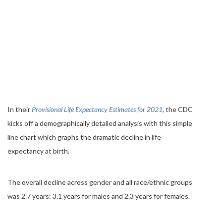
In their
Provisional Life Expectancy Estimates for 2021
, the CDC
kicks off a demographically detailed analysis with this simple
line chart which graphs the dramatic decline in life
expectancy at birth.
The overall decline across gender and all race/ethnic groups
was 2.7 years: 3.1 years for males and 2.3 years for females.