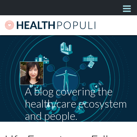
A blog covering the
health/care ecosystem
and people.