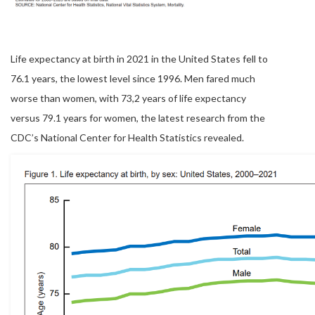
Life expectancy at birth in 2021 in the United States fell to
76.1 years, the lowest level since 1996. Men fared much
worse than women, with 73,2 years of life expectancy
versus 79.1 years for women, the latest research from the
CDC’s National Center for Health Statistics revealed.