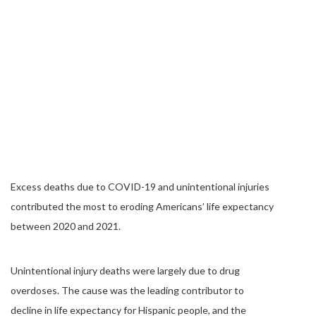
Excess deaths due to COVID-19 and unintentional injuries
contributed the most to eroding Americans’ life expectancy
between 2020 and 2021.
Unintentional injury deaths were largely due to drug
overdoses. The cause was the leading contributor to
decline in life expectancy for Hispanic people, and the