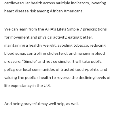
cardiovascular health across multiple indicators, lowering
heart disease risk among African Americans.
We can learn from the AHA’s Life’s Simple 7 prescriptions
for movement and physical activity, eating better,
maintaining a healthy weight, avoiding tobacco, reducing
blood sugar, controlling cholesterol, and managing blood
pressure. “Simple,” and not so simple. It will take public
policy, our local communities of trusted touch-points, and
valuing the public’s health to reverse the declining levels of
life expectancy in the U.S.
And being prayerful may well help, as well.