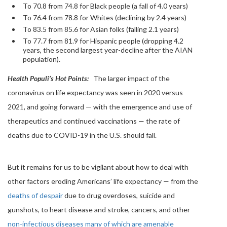
To 70.8 from 74.8 for Black people (a fall of 4.0 years)
To 76.4 from 78.8 for Whites (declining by 2.4 years)
To 83.5 from 85.6 for Asian folks (falling 2.1 years)
To 77.7 from 81.9 for Hispanic people (dropping 4.2
years, the second largest year-decline after the AIAN
population).
Health Populi’s Hot Points:
The larger impact of the
coronavirus on life expectancy was seen in 2020 versus
2021, and going forward — with the emergence and use of
therapeutics and continued vaccinations — the rate of
deaths due to COVID-19 in the U.S. should fall.
But it remains for us to be vigilant about how to deal with
other factors eroding Americans’ life expectancy — from the
deaths of despair
due to drug overdoses, suicide and
gunshots, to heart disease and stroke, cancers, and other
non-infectious diseases many of which are amenable