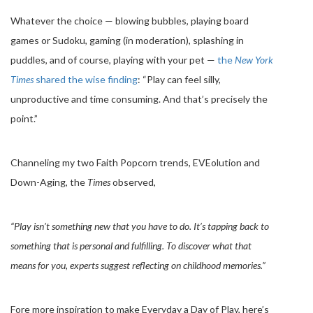
Whatever the choice — blowing bubbles, playing board
games or Sudoku, gaming (in moderation), splashing in
puddles, and of course, playing with your pet —
the
New York
Times
shared the wise finding
: “Play can feel silly,
unproductive and time consuming. And that’s precisely the
point.”
Channeling my two Faith Popcorn trends, EVEolution and
Down-Aging, the
Times
observed,
“Play isn’t something new that you have to do. It’s tapping back to
something that is personal and fulfilling. To discover what that
means for you, experts suggest reflecting on childhood memories.”
Fore more inspiration to make Everyday a Day of Play, here’s