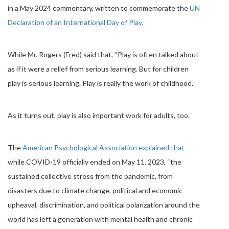
in a May 2024 commentary, written to commemorate the
UN
Declaration of an International Day of Play.
While Mr. Rogers (Fred) said that, “Play is often talked about
as if it were a relief from serious learning. But for children
play is serious learning. Play is really the work of childhood.”
As it turns out, play is also important work for adults, too.
The
American Psychological Association explained that
while COVID-19 officially ended on May 11, 2023, “the
sustained collective stress from the pandemic, from
disasters due to climate change, political and economic
upheaval, discrimination, and political polarization around the
world has left a generation with mental health and chronic