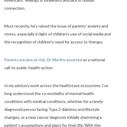
Americans’ feelings of loneliness and lack of human
connection.
Most recently, he’s raised the issue of parents’ anxiety and
stress, especially in light of children’s use of social media and
the recognition of children’s need for access to therapy.
Parents are also at-risk, Dr. Murthy asserted
as a national
call-to-public-health-action.
In my advisory work across the health/care ecosystem, I’ve
long understood the co-morbidity of mental health
conditions with medical conditions, whether for a newly-
diagnosed person facing Type 2 diabetes and lifestyle
changes, or a new cancer diagnosis initially shattering a
patient’s assumptions and plans for their life. With this