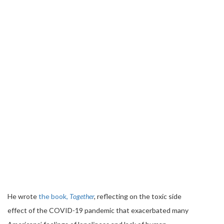
He wrote
the book,
Together
,
reflecting on the toxic side
effect of the COVID-19 pandemic that exacerbated many