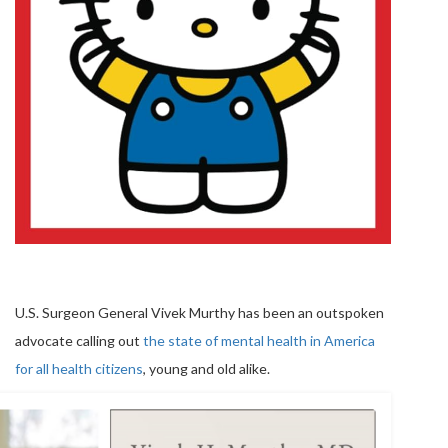
U.S. Surgeon General Vivek Murthy has been an outspoken
advocate calling out
the state of mental health in America
for all health citizens
, young and old alike.