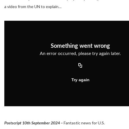
a video from the UN to explain…
Postscript 10th September 2024 –
Fantastic news for U.S.