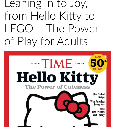
Leaning In to Joy,
from Hello Kitty to
LEGO – The Power
of Play for Adults