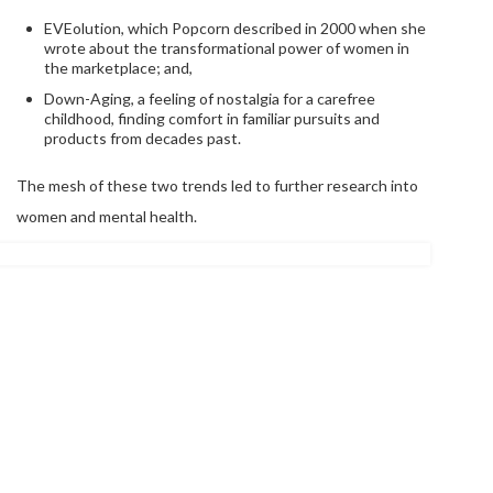
EVEolution, which Popcorn described in 2000 when she
wrote about the transformational power of women in
the marketplace; and,
Down-Aging, a feeling of nostalgia for a carefree
childhood, finding comfort in familiar pursuits and
products from decades past.
The mesh of these two trends led to further research into
women and mental health.