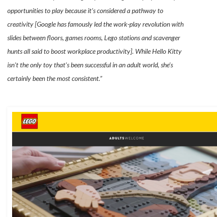
opportunities to play because it’s considered a pathway to
creativity [Google has famously led the work-play revolution with
slides between floors, games rooms, Lego stations and scavenger
hunts all said to boost workplace productivity]. While Hello Kitty
isn’t the only toy that’s been successful in an adult world, she’s
certainly been the most consistent.”