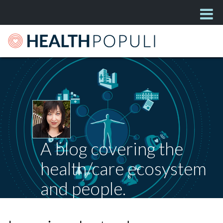
A blog covering the
health/care ecosystem
and people.