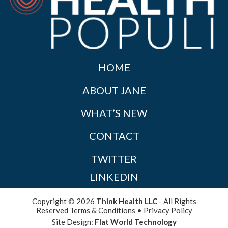
HOME
ABOUT JANE
WHAT’S NEW
CONTACT
TWITTER
LINKEDIN
Copyright © 2026
Think Health LLC
- All Rights
Reserved
Terms & Conditions
•
Privacy Policy
Site Design:
Flat World Technology