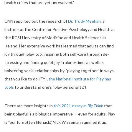
health crises that are yet unresolved.”
CNN reported out the research of
Dr. Trudy Meehan
, a
lecturer at the Centre for Positive Psychology and Health at
the RCSI University of Medicine and Health Sciences in
Ireland. Her extensive work has learned that adults can find
joy through play, too, inspiring both self-care through de-
stressing and finding quiet joy in alone-time, as well as
bolstering social relationships by “playing together” in ways
that you like to do. {FYI,
the National Institute for Play has
tools
to understand one’s “play personality.”)
There are more insights in
this 2021 essay in
Big Think
that
being playful is a biological imperative — even for adults. Play
is “our forgotten lifehack,” Nick Wisseman summed it up.