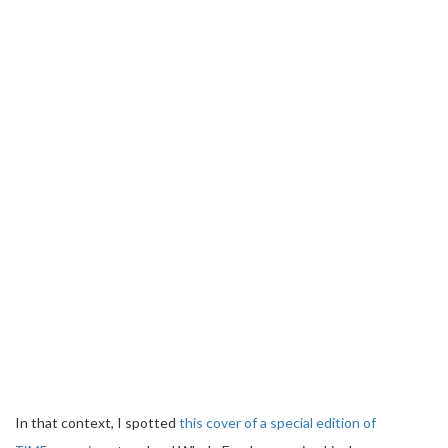
In that context, I spotted
this cover of a special edition of