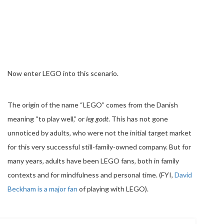
Now enter LEGO into this scenario.
The origin of the name “LEGO” comes from the Danish
meaning “to play well,” or
leg godt
. This has not gone
unnoticed by adults, who were not the initial target market
for this very successful still-family-owned company. But for
many years, adults have been LEGO fans, both in family
contexts and for mindfulness and personal time. (FYI,
David
Beckham is a major fan
of playing with LEGO).