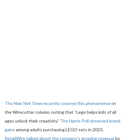
The
New York Times
recently covered this phenomenon
in
the Wirecutter column, noting that “Lego helps kids of all
ages unlock their creativity.”
The Harris Poll observed brand
gains
among adults purchasing LEGO sets in 2023,
RetailWire talked about the company’s growing revenue
by