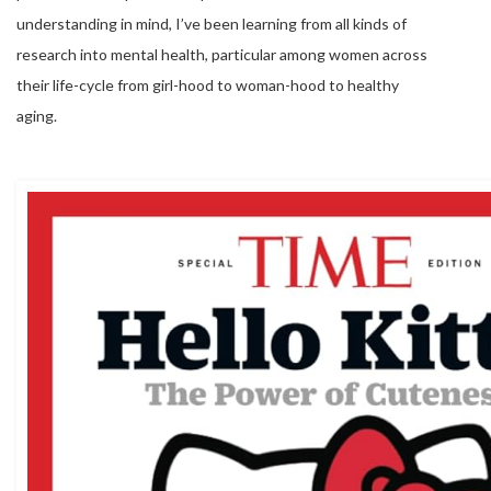
understanding in mind, I’ve been learning from all kinds of
research into mental health, particular among women across
their life-cycle from girl-hood to woman-hood to healthy
aging.