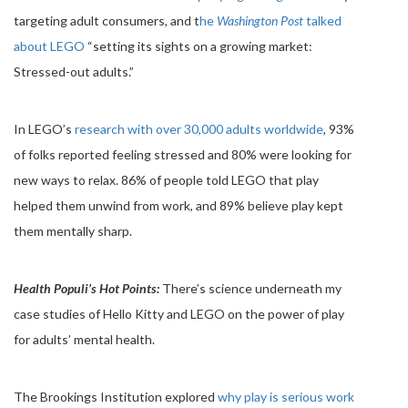
targeting adult consumers, and t
he
Washington Post
talked
about LEGO
“setting its sights on a growing market:
Stressed-out adults.”
In LEGO’s
research with over 30,000 adults worldwide
, 93%
of folks reported feeling stressed and 80% were looking for
new ways to relax. 86% of people told LEGO that play
helped them unwind from work, and 89% believe play kept
them mentally sharp.
Health Populi’s Hot Points:
There’s science underneath my
case studies of Hello Kitty and LEGO on the power of play
for adults’ mental health.
The Brookings Institution explored
why play is serious work