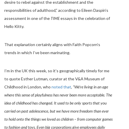
desire to rebel against the establishment and the
responsibilities of adulthood,” according to Eileen Daspin’s
assessment in one of the
TIME
essays in the celebration of
Hello Kitty.
That explanation certainly aligns with Faith Popcorn’s
trends in which I’ve been marinating.
I’m in the UK this week, so it’s geographically timely for me
to quote Esther Lutman, curator at the V&A Museum of
Childhood in London, who
noted that
,
“We’re living in an age
where this sense of playfulness has never been more acceptable. The
idea of childhood has changed. It used to be only sports that you
carried on past adolescence, but we have more freedom than ever
to hold onto the things we loved as children – from computer games
to fashion and toys. Even big corporations give employees daily