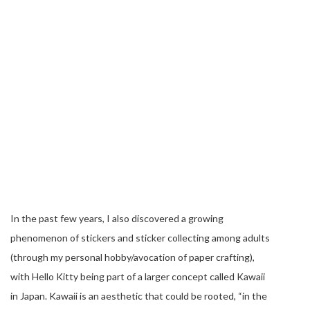
In the past few years, I also discovered a growing
phenomenon of stickers and sticker collecting among adults
(through my personal hobby/avocation of paper crafting),
with Hello Kitty being part of a larger concept called Kawaii
in Japan. Kawaii is an aesthetic that could be rooted, “in the