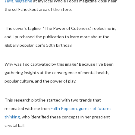
TIME
magazine
at my local Whole Foods magazine kiosk near
the self-checkout area of the store.
The cover’s tagline, “The Power of Cuteness,” reeled me in,
and I purchased the publication to learn more about the
globally popular icon’s 50th birthday.
Why was I so captivated by this image? Because I’ve been
gathering insights at the convergence of mental health,
popular culture, and the power of play.
This research plotline started with two trends that
resonated with me from
Faith Popcorn, guress of futures
thinking
, who identified these concepts in her prescient
crystal ball: