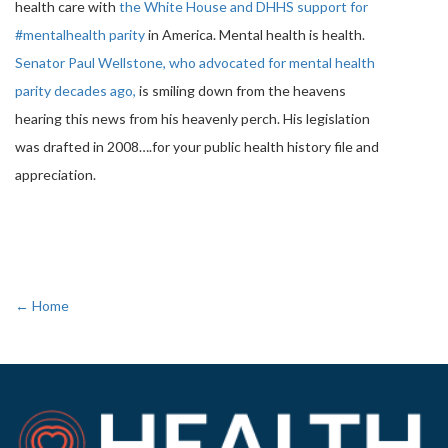
health care with
the White House and DHHS support for
#mentalhealth parity
in America. Mental health is health.
Senator Paul Wellstone, who advocated for mental health
parity decades ago,
is smiling down from the heavens
hearing this news from his heavenly perch. His legislation
was drafted in 2008….for your public health history file and
appreciation.
← Home