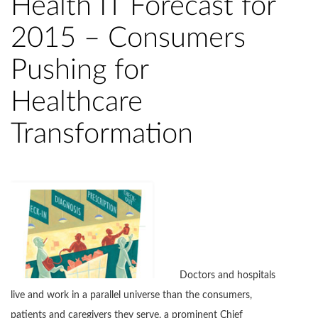
Health IT Forecast for
2015 – Consumers
Pushing for
Healthcare
Transformation
Doctors and hospitals
live and work in a parallel universe than the consumers,
patients and caregivers they serve, a prominent Chief