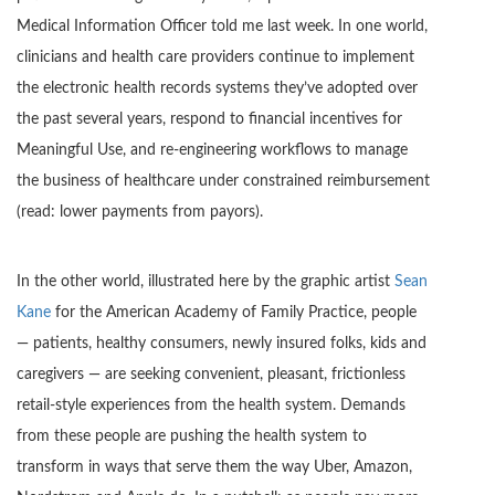
Medical Information Officer told me last week. In one world,
clinicians and health care providers continue to implement
the electronic health records systems they’ve adopted over
the past several years, respond to financial incentives for
Meaningful Use, and re-engineering workflows to manage
the business of healthcare under constrained reimbursement
(read: lower payments from payors).
In the other world, illustrated here by the graphic artist
Sean
Kane
for the American Academy of Family Practice, people
— patients, healthy consumers, newly insured folks, kids and
caregivers — are seeking convenient, pleasant, frictionless
retail-style experiences from the health system. Demands
from these people are pushing the health system to
transform in ways that serve them the way Uber, Amazon,