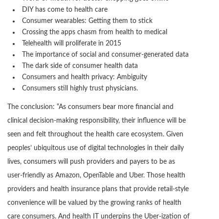
DIY has come to health care
Consumer wearables: Getting them to stick
Crossing the apps chasm from health to medical
Telehealth will proliferate in 2015
The importance of social and consumer-generated data
The dark side of consumer health data
Consumers and health privacy: Ambiguity
Consumers still highly trust physicians.
The conclusion: “As consumers bear more financial and
clinical decision-making responsibility, their influence will be
seen and felt throughout the health care ecosystem. Given
peoples’ ubiquitous use of digital technologies in their daily
lives, consumers will push providers and payers to be as
user-friendly as Amazon, OpenTable and Uber. Those health
providers and health insurance plans that provide retail-style
convenience will be valued by the growing ranks of health
care consumers. And health IT underpins the Uber-ization of