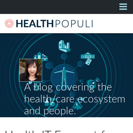
A blog covering the
health/care ecosystem
and people.