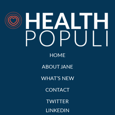
HOME
ABOUT JANE
WHAT’S NEW
CONTACT
TWITTER
LINKEDIN