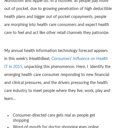
Nordstrom and Apple do. In a nutshell: as people pay more
out of pocket, due to growing penetration of high deductible
health plans and bigger out of pocket copayments, people
are morphing into health care consumers and expect health
care to feel and act like other retail channels they patronize.
My annual health information technology forecast appears
in this week’s iHealthBeat,
Consumers’ Influence on Health
IT in 2015
, unpacking this phenomenon. Here, I identify the
emerging health care consumer responding to new financial
and clinical pressures, and the drivers pressuring the health
care industry to meet people where they live, work, play and
learn…
Consumer-directed care gets real as people get
shopping
Word-of-mouth for doctor-shopping goes online