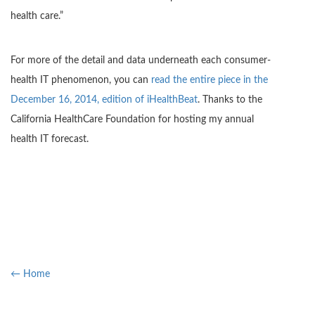
health care.”
For more of the detail and data underneath each consumer-
health IT phenomenon, you can
read the entire piece in the
December 16, 2014, edition of iHealthBeat
. Thanks to the
California HealthCare Foundation for hosting my annual
health IT forecast.
← Home