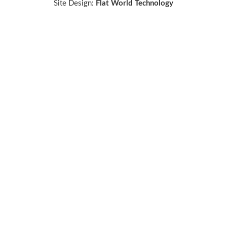
Site Design:
Flat World Technology