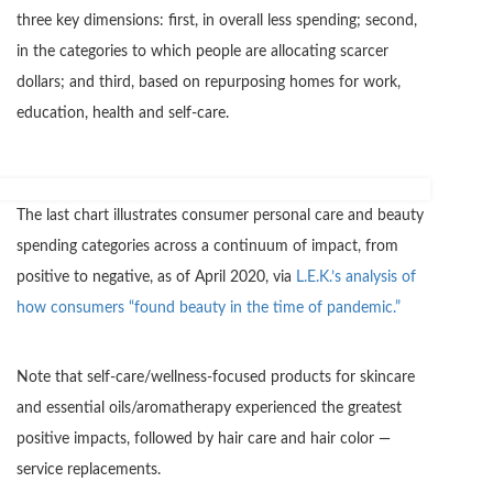
three key dimensions: first, in overall less spending; second,
in the categories to which people are allocating scarcer
dollars; and third, based on repurposing homes for work,
education, health and self-care.
The last chart illustrates consumer personal care and beauty
spending categories across a continuum of impact, from
positive to negative, as of April 2020, via
L.E.K.’s analysis of
how consumers “found beauty in the time of pandemic.”
Note that self-care/wellness-focused products for skincare
and essential oils/aromatherapy experienced the greatest
positive impacts, followed by hair care and hair color —
service replacements.