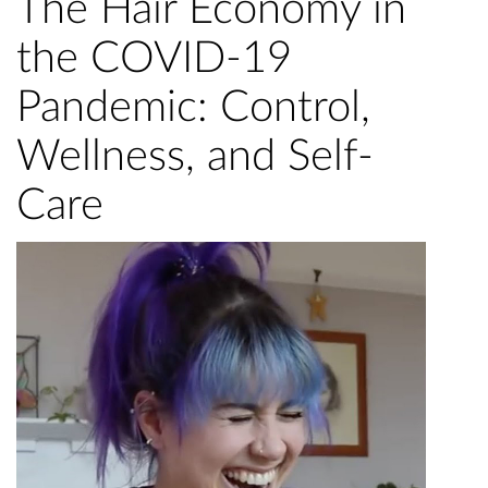
The Hair Economy in
the COVID-19
Pandemic: Control,
Wellness, and Self-
Care