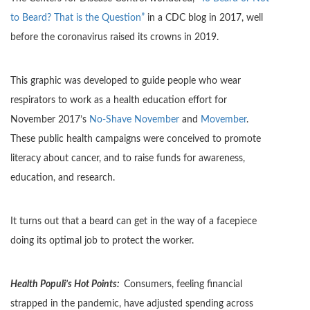
to Beard? That is the Question”
in a CDC blog in 2017, well
before the coronavirus raised its crowns in 2019.
This graphic was developed to guide people who wear
respirators to work as a health education effort for
November 2017’s
No-Shave November
and
Movember
.
These public health campaigns were conceived to promote
literacy about cancer, and to raise funds for awareness,
education, and research.
It turns out that a beard can get in the way of a facepiece
doing its optimal job to protect the worker.
Health Populi’s Hot Points:
Consumers, feeling financial
strapped in the pandemic, have adjusted spending across