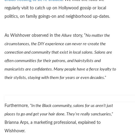
regularly visit to catch up on Hollywood gossip or local
politics, on family goings-on and neighborhood up-dates.
As Wishhover observed in the
Allure
story, “
No matter the
circumstances, the DIY experience can never re-create the
connection and community that exist in local salons. Salons are
often communities for their patrons, and hairstylists and
manicurists are confidantes. Many people have a fierce loyalty to
their stylists, staying with them for years or even decades.”
Furthermore,
“In the Black community, salons for us aren’t just
places to go and get your hair done. They’re really sanctuaries,”
Brianna Arps, a marketing professional, explained to
Wishhover.