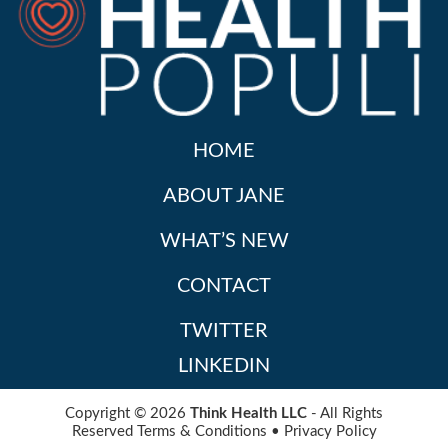
HOME
ABOUT JANE
WHAT’S NEW
CONTACT
TWITTER
LINKEDIN
Copyright © 2026
Think Health LLC
- All Rights
Reserved
Terms & Conditions
•
Privacy Policy