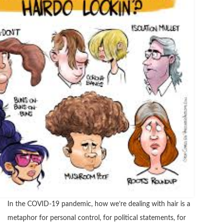
In the COVID-19 pandemic, how we’re dealing with hair is a
metaphor for personal control, for political statements, for