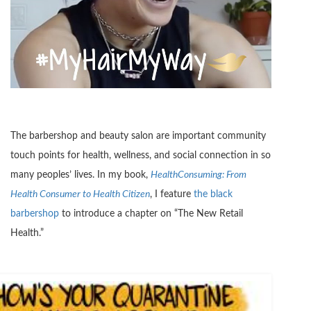
The barbershop and beauty salon are important community
touch points for health, wellness, and social connection in so
many peoples’ lives. In my book,
HealthConsuming: From
Health Consumer to Health Citizen
, I feature
the black
barbershop
to introduce a chapter on “The New Retail
Health.”