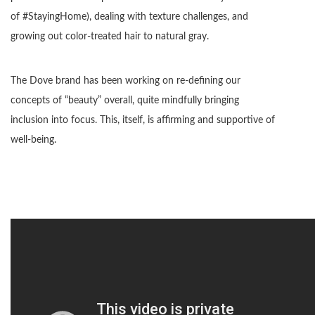
of #StayingHome), dealing with texture challenges, and
growing out color-treated hair to natural gray.
The Dove brand has been working on re-defining our
concepts of “beauty” overall, quite mindfully bringing
inclusion into focus. This, itself, is affirming and supportive of
well-being.