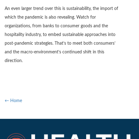
An even larger trend over this is sustainability, the import of
which the pandemic is also revealing. Watch for
organizations, from banks to consumer goods and the
hospitality industry, to embed sustainable approaches into
post-pandemic strategies. That’s to meet both consumers’
and the macro-environment’s continued shift in this
direction.
← Home