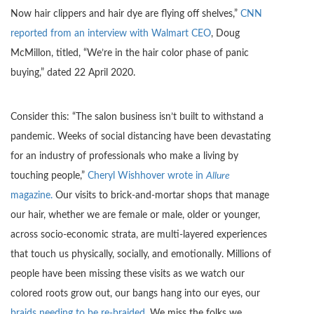
Now hair clippers and hair dye are flying off shelves,”
CNN
reported from an interview with Walmart CEO
, Doug
McMillon, titled, “We’re in the hair color phase of panic
buying,” dated 22 April 2020.
Consider this: “The salon business isn’t built to withstand a
pandemic. Weeks of social distancing have been devastating
for an industry of professionals who make a living by
touching people,”
Cheryl Wishhover wrote in
Allure
magazine.
Our visits to brick-and-mortar shops that manage
our hair, whether we are female or male, older or younger,
across socio-economic strata, are multi-layered experiences
that touch us physically, socially, and emotionally. Millions of
people have been missing these visits as we watch our
colored roots grow out, our bangs hang into our eyes, our
braids needing to be re-braided
. We miss the folks we