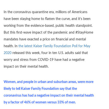
In the coronavirus quarantine era, millions of Americans
have been staying home to flatten the curve, and it’s been
working from the evidence-based, public health standpoint.
But this first-wave impact of the pandemic and #StayHome
mandates have exacted a price on financial and mental
health. In
the latest Kaiser Family Foundation Poll for May
2020
released this week, four in ten U.S. adults said that
worry and stress from COVID-19 have had a negative
impact on their mental health.
Women, and people in urban and suburban areas, were more
likely to tell Kaiser Family Foundation say that the
coronavirus has had a negative impact on their mental health
by a factor of 46% of women versus 33% of men.