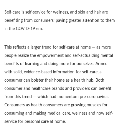
Self-care is self-service for wellness, and skin and hair are
benefiting from consumers’ paying greater attention to them
in the COVID-19 era.
This reflects a larger trend for self-care at home — as more
people realize the empowerment and self-actualizing mental
benefits of learning and doing more for ourselves. Armed
with solid, evidence-based information for self-care, a
consumer can bolster their home as a health hub. Both
consumer and healthcare brands and providers can benefit
from this trend — which had momentum pre-coronavirus.
Consumers as health consumers are growing muscles for
consuming and making medical care, wellness and now self-
service for personal care at home.