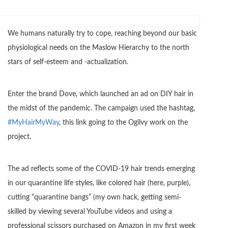
We humans naturally try to cope, reaching beyond our basic
physiological needs on the Maslow Hierarchy to the north
stars of self-esteem and -actualization.
Enter the brand Dove, which launched an ad on DIY hair in
the midst of the pandemic. The campaign used the hashtag,
#MyHairMyWay
, this link going to the Ogilvy work on the
project.
The ad reflects some of the COVID-19 hair trends emerging
in our quarantine life styles, like colored hair (here, purple),
cutting “quarantine bangs” (my own hack, getting semi-
skilled by viewing several YouTube videos and using a
professional scissors purchased on Amazon in my first week