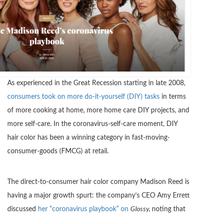
As experienced in the Great Recession starting in late 2008,
consumers took on more do-it-yourself (DIY) tasks
in terms
of more cooking at home, more home care DIY projects, and
more self-care. In the coronavirus-self-care moment, DIY
hair color has been a winning category in fast-moving-
consumer-goods (FMCG) at retail.
The direct-to-consumer hair color company Madison Reed is
having a major growth spurt: the company’s CEO Amy Errett
discussed
her “coronavirus playbook” on
Glossy,
noting that