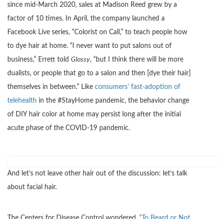
since mid-March 2020, sales at Madison Reed grew by a
factor of 10 times. In April, the company launched a
Facebook Live series, “Colorist on Call,” to teach people how
to dye hair at home. “I never want to put salons out of
business,” Errett told
Glossy
, “but I think there will be more
dualists, or people that go to a salon and then [dye their hair]
themselves in between.” Like
consumers’ fast-adoption of
telehealth
in the #StayHome pandemic, the behavior change
of DIY hair color at home may persist long after the initial
acute phase of the COVID-19 pandemic.
And let’s not leave other hair out of the discussion: let’s talk
about facial hair.
The Centers for Disease Control wondered,
“To Beard or Not