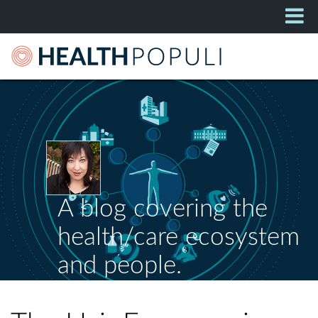
A blog covering the
health/care ecosystem
and people.