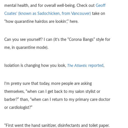
mental health, and for overall well-being. Check out
Geoff
Coates’ (known as Sadochicken, from Vancouver)
take on
“how quarantine hairdos are lookin’,” here.
Can you see yourself? I can (it’s the “Corona Bangs” style for
me, in quarantine mode).
Isolation is changing how you look,
The Atlantic
reported
,
I’m pretty sure that today, more people are asking
themselves, “when can I get back to my salon stylist or
barber?” than, “when can I return to my primary care doctor
or cardiologist?”
“First went the hand sanitizer, disinfectants and toilet paper.