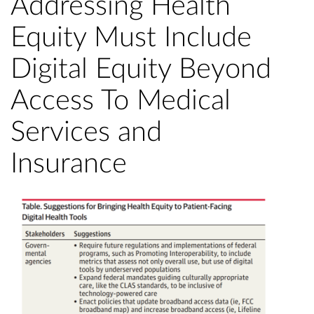
Addressing Health
Equity Must Include
Digital Equity Beyond
Access To Medical
Services and
Insurance