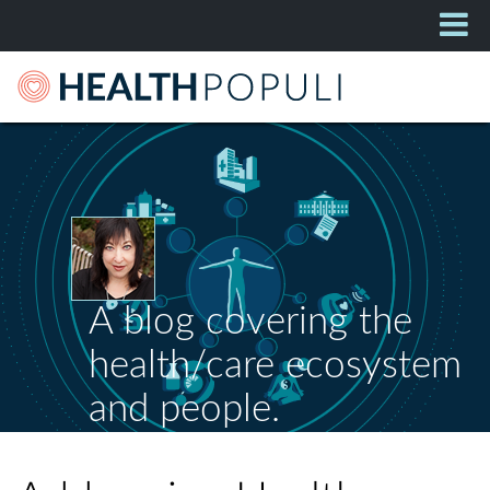
A blog covering the
health/care ecosystem
and people.