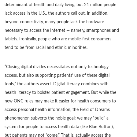
determinant of health and daily living, but 21 million people
lack access in the U.S., the authors call out. In addition,
beyond connectivity, many people lack the hardware
necessary to access the Internet — namely, smartphones and
tablets. Ironically, people who are mobile-first consumers
tend to be from racial and ethnic minorities.
“Closing digital divides necessitates not only technology
access, but also supporting patients’ use of these digital
tools,” the authors assert. Digital literacy combines with
health literacy to bolster patient engagement. But while the
new ONC rules may make it easier for health consumers to
access personal health information, the Field of Dreams
phenomenon subverts the noble goal: we may “build” a
system for people to access health data (like Blue Button),
but patients may not “come.” That is, actually access the