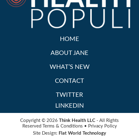
HOME
ABOUT JANE
WHAT’S NEW
CONTACT
TWITTER
LINKEDIN
Copyright © 2026
Think Health LLC
- All Rights
Reserved
Terms & Conditions
•
Privacy Policy
Site Design:
Flat World Technology