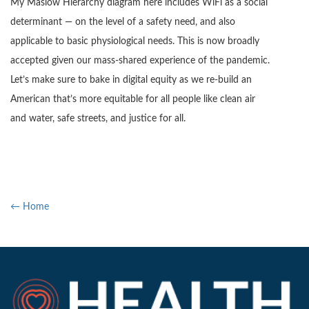
My Maslow Hierarchy diagram here includes WiFi as a social
determinant — on the level of a safety need, and also
applicable to basic physiological needs. This is now broadly
accepted given our mass-shared experience of the pandemic.
Let’s make sure to bake in digital equity as we re-build an
American that’s more equitable for all people like clean air
and water, safe streets, and justice for all.
← Home