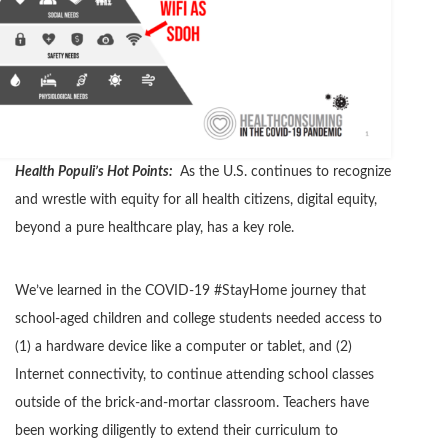
Health Populi’s Hot Points:
As the U.S. continues to recognize
and wrestle with equity for all health citizens, digital equity,
beyond a pure healthcare play, has a key role.
We’ve learned in the COVID-19 #StayHome journey that
school-aged children and college students needed access to
(1) a hardware device like a computer or tablet, and (2)
Internet connectivity, to continue attending school classes
outside of the brick-and-mortar classroom. Teachers have
been working diligently to extend their curriculum to