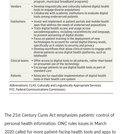
The 21st Century Cures Act emphasizes patients’ control of
personal health information. ONC rules issues in March
2020 called for more patient-facing health tools and apps to