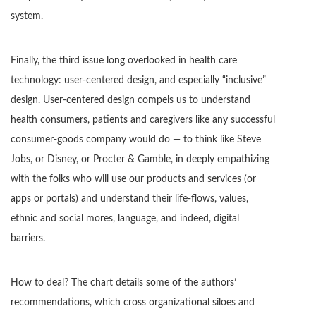
system.
Finally, the third issue long overlooked in health care
technology: user-centered design, and especially “inclusive”
design. User-centered design compels us to understand
health consumers, patients and caregivers like any successful
consumer-goods company would do — to think like Steve
Jobs, or Disney, or Procter & Gamble, in deeply empathizing
with the folks who will use our products and services (or
apps or portals) and understand their life-flows, values,
ethnic and social mores, language, and indeed, digital
barriers.
How to deal? The chart details some of the authors’
recommendations, which cross organizational siloes and