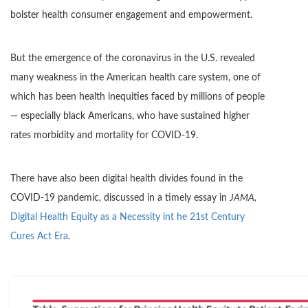
bolster health consumer engagement and empowerment.
But the emergence of the coronavirus in the U.S. revealed
many weakness in the American health care system, one of
which has been health inequities faced by millions of people
— especially black Americans, who have sustained higher
rates morbidity and mortality for COVID-19.
There have also been digital health divides found in the
COVID-19 pandemic, discussed in a timely essay in
JAMA,
Digital Health Equity as a Necessity int he 21st Century
Cures Act Era
.