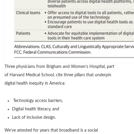
Three physicians from Brigham and Women’s Hospital, part
of Harvard Medical School, cite three pillars that underpin
digital health inequity in America:
Technology access barriers,
Digital health literacy, and
Lack of inclusive design.
We’ve attested for years that broadband is a social