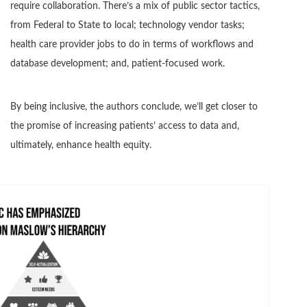
require collaboration. There’s a mix of public sector tactics,
from Federal to State to local; technology vendor tasks;
health care provider jobs to do in terms of workflows and
database development; and, patient-focused work.
By being inclusive, the authors conclude, we’ll get closer to
the promise of increasing patients’ access to data and,
ultimately, enhance health equity.