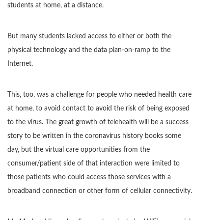
students at home, at a distance.
But many students lacked access to either or both the
physical technology and the data plan-on-ramp to the
Internet.
This, too, was a challenge for people who needed health care
at home, to avoid contact to avoid the risk of being exposed
to the virus. The great growth of telehealth will be a success
story to be written in the coronavirus history books some
day, but the virtual care opportunities from the
consumer/patient side of that interaction were limited to
those patients who could access those services with a
broadband connection or other form of cellular connectivity.