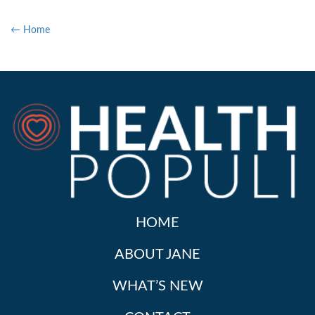
← Home
HOME
ABOUT JANE
WHAT’S NEW