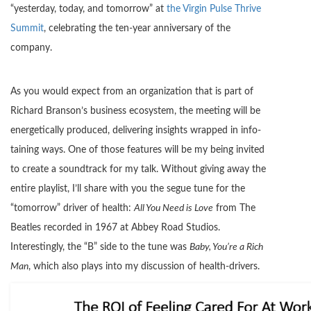
“yesterday, today, and tomorrow” at
the Virgin Pulse Thrive
Summit
, celebrating the ten-year anniversary of the
company.
As you would expect from an organization that is part of
Richard Branson’s business ecosystem, the meeting will be
energetically produced, delivering insights wrapped in info-
taining ways. One of those features will be my being invited
to create a soundtrack for my talk. Without giving away the
entire playlist, I’ll share with you the segue tune for the
“tomorrow” driver of health:
All You Need is Love
from The
Beatles recorded in 1967 at Abbey Road Studios.
Interestingly, the “B” side to the tune was
Baby, You’re a Rich
Man
, which also plays into my discussion of health-drivers.