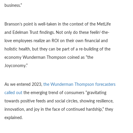
business.”
Branson’s point is well-taken in the context of the MetLife
and Edelman Trust findings. Not only do these feelin’-the-
love employees realize an ROI on their own financial and
holistic health, but they can be part of a re-building of the
economy Wunderman Thompson coined as “the
Joyconomy.”
As we entered 2023,
the Wunderman Thompson forecasters
called out
the emerging trend of consumers “gravitating
towards positive feeds and social circles, showing resilience,
innovation, and joy in the face of continued hardship,” they
explained.