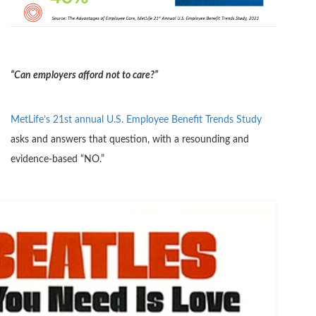
“Can employers afford not to care?”
MetLife’s 21st annual U.S. Employee Benefit Trends Study
asks and answers that question, with a resounding and
evidence-based “NO.”