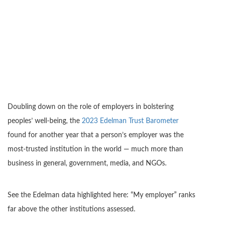
Doubling down on the role of employers in bolstering
peoples’ well-being, the
2023 Edelman Trust Barometer
found for another year that a person’s employer was the
most-trusted institution in the world — much more than
business in general, government, media, and NGOs.
See the Edelman data highlighted here: “My employer” ranks
far above the other institutions assessed.