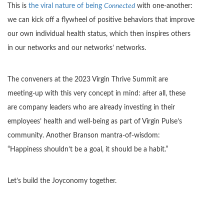
This is
the viral nature of being
Connected
with one-another:
we can kick off a flywheel of positive behaviors that improve
our own individual health status, which then inspires others
in our networks and our networks’ networks.
The conveners at the 2023 Virgin Thrive Summit are
meeting-up with this very concept in mind: after all, these
are company leaders who are already investing in their
employees’ health and well-being as part of Virgin Pulse’s
community. Another Branson mantra-of-wisdom:
“Happiness shouldn’t be a goal, it should be a habit.”
Let’s build the Joyconomy together.