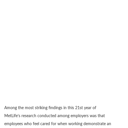
Among the most striking findings in this 21st year of
MetLife’s research conducted among employers was that
employees who feel cared for when working demonstrate an