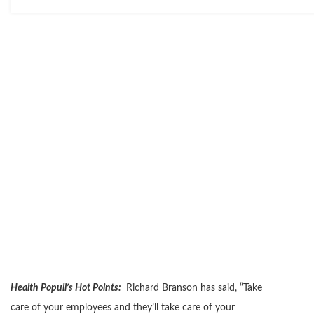
Health Populi’s Hot Points:
Richard Branson has said, “Take
care of your employees and they’ll take care of your