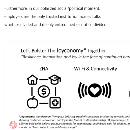
Furthermore, in our polarized social/political moment,
employers are the only trusted institution across folks
whether divided and deeply entrenched or not so divided.