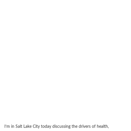
I’m in Salt Lake City today discussing the drivers of health,