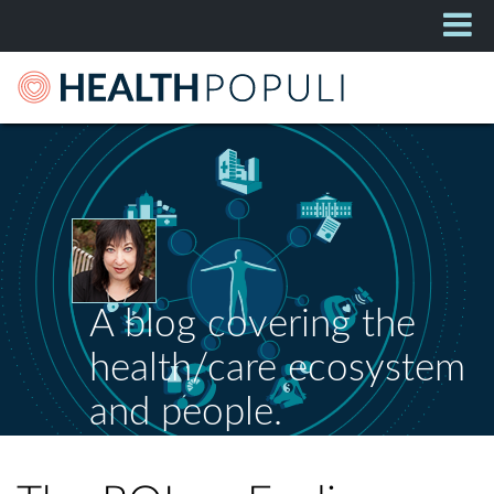
A blog covering the
health/care ecosystem
and people.