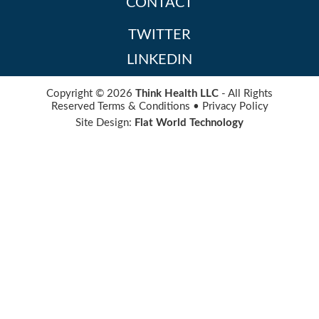
CONTACT
TWITTER
LINKEDIN
Copyright © 2026
Think Health LLC
- All Rights
Reserved
Terms & Conditions
•
Privacy Policy
Site Design:
Flat World Technology