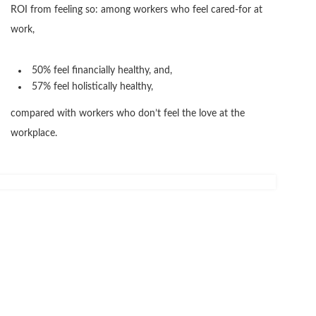
ROI from feeling so: among workers who feel cared-for at
work,
50% feel financially healthy, and,
57% feel holistically healthy,
compared with workers who don’t feel the love at the
workplace.