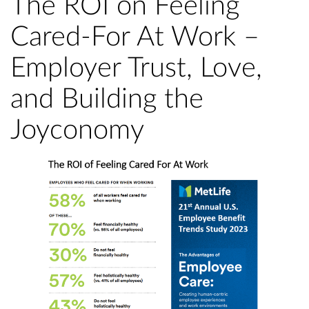
The ROI on Feeling
Cared-For At Work –
Employer Trust, Love,
and Building the
Joyconomy