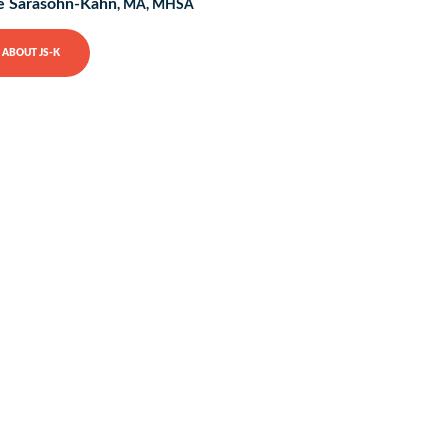
e Sarasohn-Kahn
, MA, MHSA
ABOUT JS-K