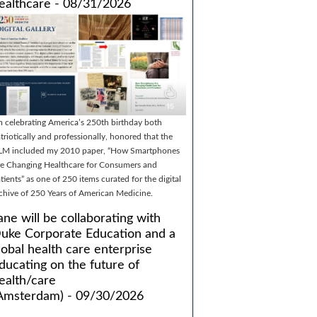
ealthcare - 08/31/2026
m celebrating America’s 250th birthday both
triotically and professionally, honored that the
LM included my 2010 paper, “How Smartphones
e Changing Healthcare for Consumers and
tients” as one of 250 items curated for the digital
chive of 250 Years of American Medicine.
ane will be collaborating with
uke Corporate Education and a
lobal health care enterprise
ducating on the future of
ealth/care
Amsterdam) - 09/30/2026