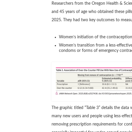
Researchers from the Oregon Health & Sci
and 45 years of age who obtained these pill
2025. They had two key outcomes to measu
Women’s initiation of the contracepti
Women’s transition from a less-effective
condoms or forms of emergency contrac
The graphic titled “Table 3” details the da
many new users and people using less-effect
removing prescription requirements for cont