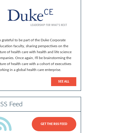
m grateful to be part of the Duke Corporate
ucation faculty, sharing perspectives on the
ture of health care with health and life science
mpanies. Once again, I'll be brainstorming the
ture of health care with a cohort of executives
rking in a global health care enterprise.
SEE ALL
SS Feed
GET THE RSS FEED