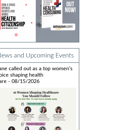
ews and Upcoming Events
ane called out as a top women’s
oice shaping health
are - 08/15/2026