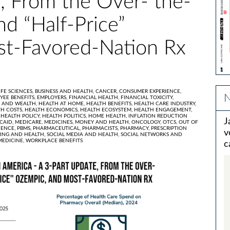
, From the Over- the-
nd “Half-Price”
t-Favored-Nation Rx
IFE SCIENCES,
BUSINESS AND HEALTH,
CANCER,
CONSUMER EXPERIENCE,
N
YEE BENEFITS,
EMPLOYERS,
FINANCIAL HEALTH,
FINANCIAL TOXICITY,
 AND WEALTH,
HEALTH AT HOME,
HEALTH BENEFITS,
HEALTH CARE INDUSTRY,
H COSTS,
HEALTH ECONOMICS,
HEALTH ECOSYSTEM,
HEALTH ENGAGEMENT,
,
HEALTH POLICY,
HEALTH POLITICS,
HOME HEALTH,
INFLATION REDUCTION
J
CAID,
MEDICARE,
MEDICINES,
MONEY AND HEALTH,
ONCOLOGY,
OTCS,
OUT OF
IENCE,
PBMS,
PHARMACEUTICAL,
PHARMACISTS,
PHARMACY,
PRESCRIPTION
v
ING AND HEALTH,
SOCIAL MEDIA AND HEALTH,
SOCIAL NETWORKS AND
MEDICINE,
WORKPLACE BENEFITS
c