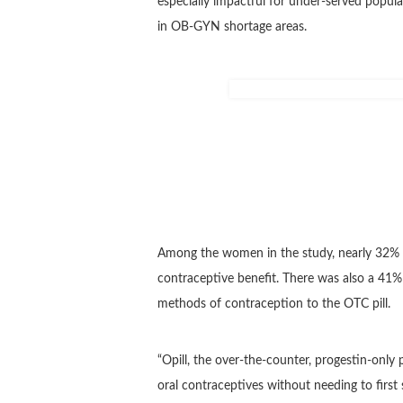
especially impactful for under-served populat
in OB-GYN shortage areas.
Among the women in the study, nearly 32% 
contraceptive benefit. There was also a 41
methods of contraception to the OTC pill.
“Opill, the over-the-counter, progestin-only 
oral contraceptives without needing to first 