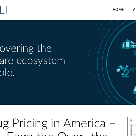
HOME
A
overing the
care ecosystem
ple.
ug Pricing in America –