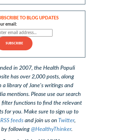
UBSCRIBE TO BLOG UPDATES
ur email:
nded in 2007, the Health Populi
site has over 2,000 posts, along
h a library of Jane's writings and
ia mentions. Please use our search
 filter functions to find the relevant
ts for you. Make sure to sign up to
r
RSS feeds
and join us on
Twitter
,
, by following
@HealthyThinker
.