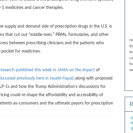
LP-1 medicines and cancer therapies.
he supply and demand side of prescription drugs in the U.S. is
ms that cut out “middle-men:” PBMs, formularies, and other
I'
ccess between prescribing clinicians and the patients who
Ed
-pocket for medicines.
fu
co
fu
research published this week in
JAMA
on the impact
of
wo
discussed previously here in
Health Populi)
along with proposed
LP-1s and how the Trump Administration’s discussions for
ing could re-shape the affordability and accessibility of
R
patients-as-consumers and the ultimate payors for prescription