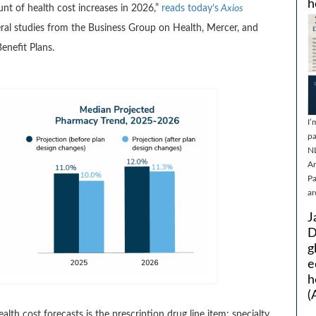
h
unt of health cost increases in 2026,”
reads today’s
Axios
eral studies from the Business Group on Health, Mercer, and
enefit Plans.
I’
pa
N
Ar
Pa
ar
J
D
g
e
h
(
ealth cost forecasts is the prescription drug line item: specialty