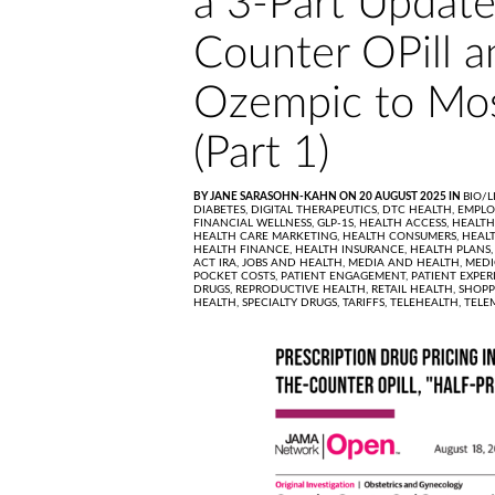
a 3-Part Update
Counter OPill a
Ozempic to Mos
(Part 1)
BY JANE SARASOHN-KAHN ON 20 AUGUST 2025 IN
BIO/L
DIABETES,
DIGITAL THERAPEUTICS,
DTC HEALTH,
EMPLO
FINANCIAL WELLNESS,
GLP-1S,
HEALTH ACCESS,
HEALTH
HEALTH CARE MARKETING,
HEALTH CONSUMERS,
HEALT
HEALTH FINANCE,
HEALTH INSURANCE,
HEALTH PLANS
ACT IRA,
JOBS AND HEALTH,
MEDIA AND HEALTH,
MEDI
POCKET COSTS,
PATIENT ENGAGEMENT,
PATIENT EXPER
DRUGS,
REPRODUCTIVE HEALTH,
RETAIL HEALTH,
SHOPP
HEALTH,
SPECIALTY DRUGS,
TARIFFS,
TELEHEALTH,
TELE