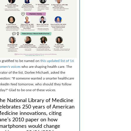
m gratified to be named on
this updated list of 16
men's voices
who are shaping health care. The
rator of the list, Dorlee Michaeli, asked the
estion: "If someone wanted a smarter healthcare
nkedIn feed tomorrow, who should they follow
day?" Glad to be one of these voices.
he National Library of Medicine
elebrates 250 years of American
edicine innovations, citing
ane’s 2010 paper on how
martphones would change