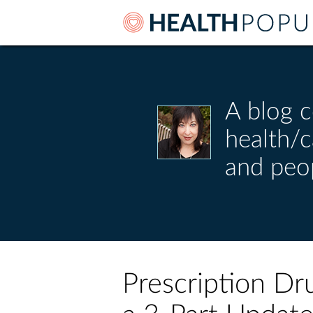
A blog c
health/
and peo
Prescription Dr