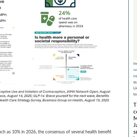
I'
wo
cu
qu
Li
to
T
c
M
J
s
much as 10% in 2026, the consensus of several health benefit