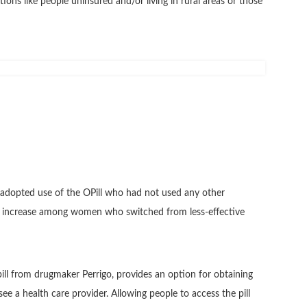
ions like people uninsured and/or living in rural areas or those
adopted use of the OPill who had not used any other
% increase among women who switched from less-effective
pill from drugmaker Perrigo, provides an option for obtaining
see a health care provider. Allowing people to access the pill