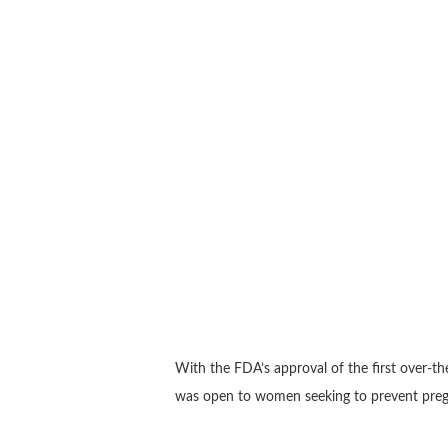
With the FDA’s approval of the first over-th
was open to women seeking to prevent pregn