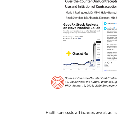
Health care costs will increase, overall, as 