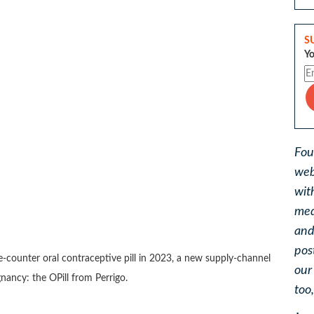
S
Yo
Fou
web
wit
med
and
pos
e-counter oral contraceptive pill in 2023, a new supply-channel
ou
ancy: the OPill from Perrigo.
too