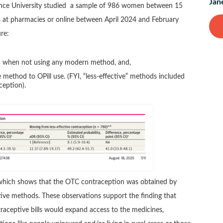
Jan
ence University studied a sample of 986 women between 15
s at pharmacies or online between April 2024 and February
re:
on when not using any modern method, and,
 method to OPill use. (FYI, “less-effective” methods included
eption).
ta which shows that the OTC contraception was obtained by
ive methods. These observations support the finding that
raceptive bills would expand access to the medicines,