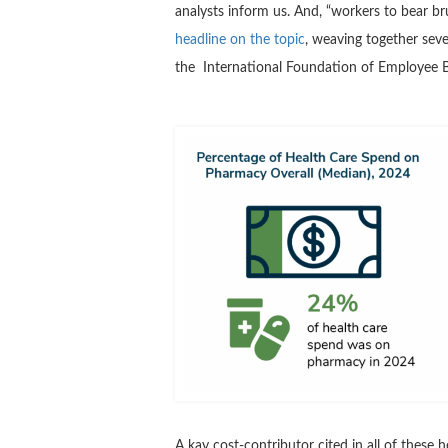
analysts inform us. And, “workers to bear br
headline on the topic
, weaving together sev
the International Foundation of Employee B
A kay cost-contributor cited in all of these h