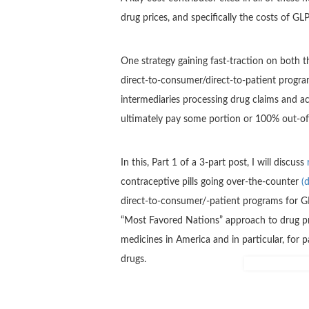
drug prices, and specifically the costs of G
One strategy gaining fast-traction on both t
direct-to-consumer/direct-to-patient progra
intermediaries processing drug claims and a
ultimately pay some portion or 100% out-of
In this, Part 1 of a 3-part post, I will discuss
contraceptive pills going over-the-counter
(
direct-to-consumer/-patient programs for G
“Most Favored Nations” approach to drug pric
medicines in America and in particular, for 
drugs.