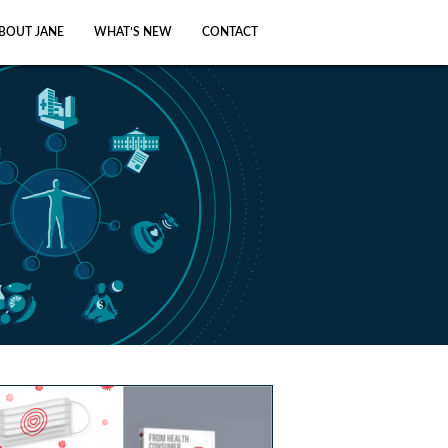
BOUT JANE
WHAT’S NEW
CONTACT