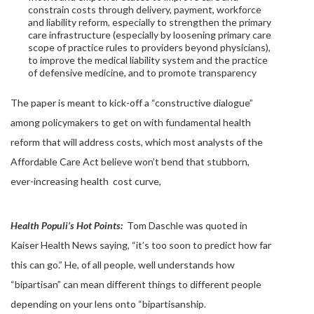
constrain costs through delivery, payment, workforce
and liability reform, especially to strengthen the primary
care infrastructure (especially by loosening primary care
scope of practice rules to providers beyond physicians),
to improve the medical liability system and the practice
of defensive medicine, and to promote transparency
The paper is meant to kick-off a “constructive dialogue”
among policymakers to get on with fundamental health
reform that will address costs, which most analysts of the
Affordable Care Act believe won’t bend that stubborn,
ever-increasing health cost curve,
Health Populi’s Hot Points:
Tom Daschle was quoted in
Kaiser Health News saying, “it’s too soon to predict how far
this can go.” He, of all people, well understands how
“bipartisan” can mean different things to different people
depending on your lens onto “bipartisanship.