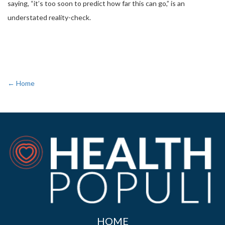
saying, “it’s too soon to predict how far this can go,” is an
understated reality-check.
← Home
HOME