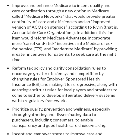
Improve and enhance Medicare to incent quality and
care coordination through a new option in Medicare
called “Medicare Networks” that would provide greater
continuity-of-care and efficiencies and an “improved
version of ACOs on steroids,” according to Rivlin (that is,
Accountable Care Organizations). In addition, this line
item would reform Medicare Advantage, incorporate
more “carrot-and-stick” incentives into Medicare fee-
for-service (FFS), and “modernize Medicare” by providing
greater incentives for patients to seek care at the right
time.
Reform tax policy and clarify consolidation rules to
encourage greater efficiency and competition by
changing rules for Employer-Sponsored Health
Insurance (ESI) and making it less regressive, along with
adapting antitrust rules for local payors and providers to
come together to develop integrated delivery systems
within regulatory frameworks.
Prioritize quality, prevention and wellness, especially
through gathering and disseminating data to
purchasers, including consumers, to enable
transparency and good health care choice-making.
Incent and empower states to improve care and