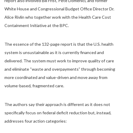
report also involved Bill Frist, Pete Domenici, and former
White House and Congressional Budget Office Director Dr.
Alice Rivlin who together work with the Health Care Cost
Containment Initiative at the BPC.
The essence of the 132-page report is that the U.S. health
system is unsustainable as it is currently financed and
delivered. The system must work to improve quality of care
and eliminate “waste and overpayments” through becoming
more coordinated and value-driven and move away from
volume-based, fragmented care.
The authors say their approach is different as it does not
specifically focus on federal deficit reduction but, instead,
addresses four action categories: