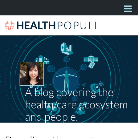
A blog covering the
health/care ecosystem
and people.