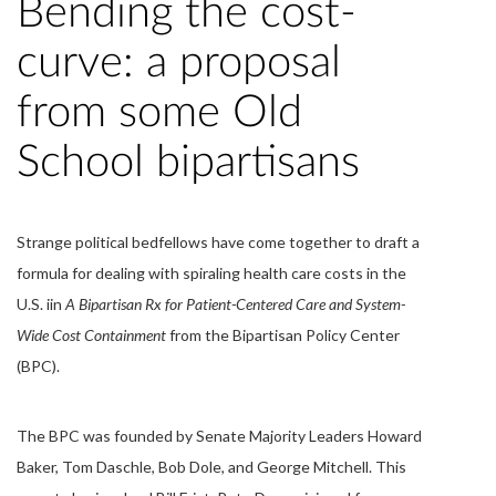
Bending the cost-
curve: a proposal
from some Old
School bipartisans
Strange political bedfellows have come together to draft a
formula for dealing with spiraling health care costs in the
U.S. iin
A Bipartisan Rx for Patient-Centered Care and System-
Wide Cost Containment
from the Bipartisan Policy Center
(BPC).
The BPC was founded by Senate Majority Leaders Howard
Baker, Tom Daschle, Bob Dole, and George Mitchell. This