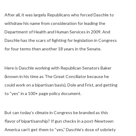
After all, it was largely Republicans who forced Daschle to
withdraw his name from consideration for leading the
Department of Health and Human Services in 2009. And
Daschle has the scars of fighting for legislation in Congress
for four terms then another 18 years in the Senate.
Here is Daschle working with Republican Senators Baker
(known in his time as The Great Conciliator because he
could work on a bipartisan basis), Dole and Frist, and getting
to “yes” in a 100+ page policy document.
But can today’s climate in Congress be branded as this
flavor of bipartisanship? If gun checks in a post-Newtown
America can’t get them to “yes,” Daschle’s dose of sobriety