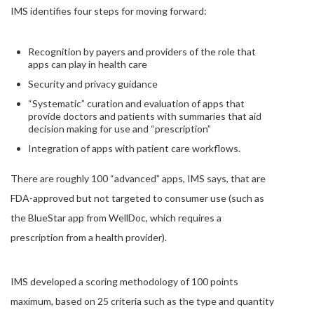
IMS identifies four steps for moving forward:
Recognition by payers and providers of the role that
apps can play in health care
Security and privacy guidance
“Systematic” curation and evaluation of apps that
provide doctors and patients with summaries that aid
decision making for use and “prescription”
Integration of apps with patient care workflows.
There are roughly 100 “advanced” apps, IMS says, that are
FDA-approved but not targeted to consumer use (such as
the BlueStar app from WellDoc, which requires a
prescription from a health provider).
IMS developed a scoring methodology of 100 points
maximum, based on 25 criteria such as the type and quantity