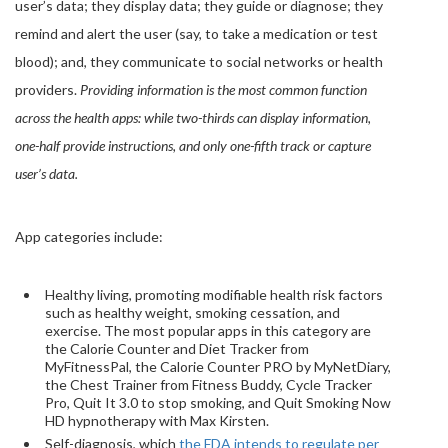
user’s data; they display data; they guide or diagnose; they
remind and alert the user (say, to take a medication or test
blood); and, they communicate to social networks or health
providers.
Providing information is the most common function
across the health apps: while two-thirds can display information,
one-half provide instructions, and only one-fifth track or capture
user’s data.
App categories include:
Healthy living, promoting modifiable health risk factors
such as healthy weight, smoking cessation, and
exercise. The most popular apps in this category are
the Calorie Counter and Diet Tracker from
MyFitnessPal, the Calorie Counter PRO by MyNetDiary,
the Chest Trainer from Fitness Buddy, Cycle Tracker
Pro, Quit It 3.0 to stop smoking, and Quit Smoking Now
HD hypnotherapy with Max Kirsten.
Self-diagnosis, which
the FDA intends to regulate per