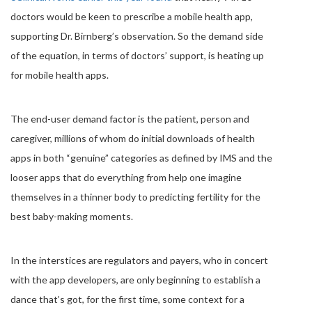
doctors would be keen to prescribe a mobile health app,
supporting Dr. Birnberg’s observation. So the demand side
of the equation, in terms of doctors’ support, is heating up
for mobile health apps.
The end-user demand factor is the patient, person and
caregiver, millions of whom do initial downloads of health
apps in both “genuine” categories as defined by IMS and the
looser apps that do everything from help one imagine
themselves in a thinner body to predicting fertility for the
best baby-making moments.
In the interstices are regulators and payers, who in concert
with the app developers, are only beginning to establish a
dance that’s got, for the first time, some context for a