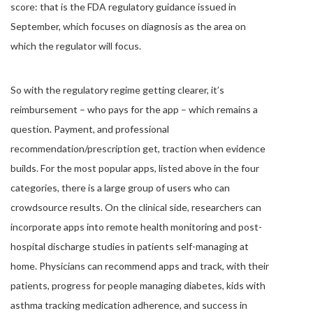
score: that is the FDA regulatory guidance issued in
September, which focuses on diagnosis as the area on
which the regulator will focus.
So with the regulatory regime getting clearer, it’s
reimbursement – who pays for the app – which remains a
question. Payment, and professional
recommendation/prescription get, traction when evidence
builds. For the most popular apps, listed above in the four
categories, there is a large group of users who can
crowdsource results. On the clinical side, researchers can
incorporate apps into remote health monitoring and post-
hospital discharge studies in patients self-managing at
home. Physicians can recommend apps and track, with their
patients, progress for people managing diabetes, kids with
asthma tracking medication adherence, and success in