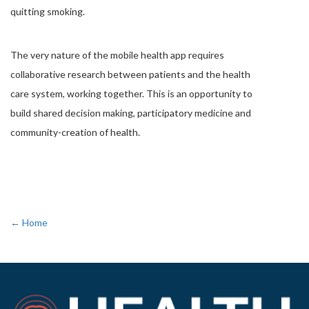
quitting smoking.
The very nature of the mobile health app requires
collaborative research between patients and the health
care system, working together. This is an opportunity to
build shared decision making, participatory medicine and
community-creation of health.
← Home