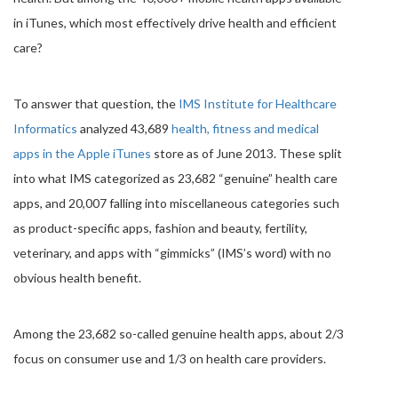
in iTunes, which most effectively drive health and efficient
care?
To answer that question, the
IMS Institute for Healthcare
Informatics
analyzed 43,689
health, fitness and medical
apps in the Apple iTunes
store as of June 2013. These split
into what IMS categorized as 23,682 “genuine” health care
apps, and 20,007 falling into miscellaneous categories such
as product-specific apps, fashion and beauty, fertility,
veterinary, and apps with “gimmicks” (IMS’s word) with no
obvious health benefit.
Among the 23,682 so-called genuine health apps, about 2/3
focus on consumer use and 1/3 on health care providers.