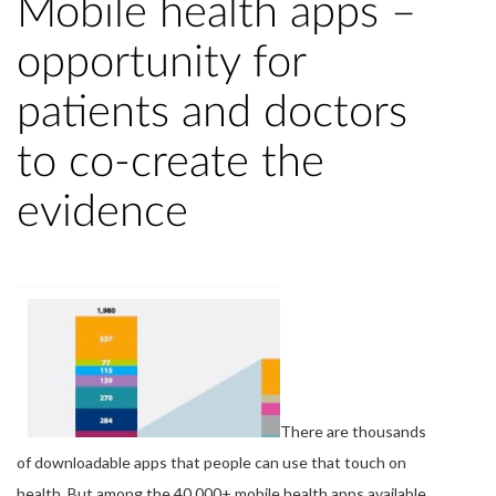
Mobile health apps –
opportunity for
patients and doctors
to co-create the
evidence
There are thousands
of downloadable apps that people can use that touch on
health. But among the 40,000+ mobile health apps available