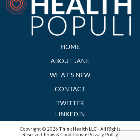
HOME
ABOUT JANE
WHAT’S NEW
CONTACT
TWITTER
LINKEDIN
Copyright © 2026
Think Health LLC
- All Rights
Reserved
Terms & Conditions
•
Privacy Policy