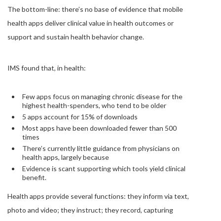
The bottom-line: there’s no base of evidence that mobile
health apps deliver clinical value in health outcomes or
support and sustain health behavior change.
IMS found that, in health:
Few apps focus on managing chronic disease for the
highest health-spenders, who tend to be older
5 apps account for 15% of downloads
Most apps have been downloaded fewer than 500
times
There’s currently little guidance from physicians on
health apps, largely because
Evidence is scant supporting which tools yield clinical
benefit.
Health apps provide several functions: they inform via text,
photo and video; they instruct; they record, capturing