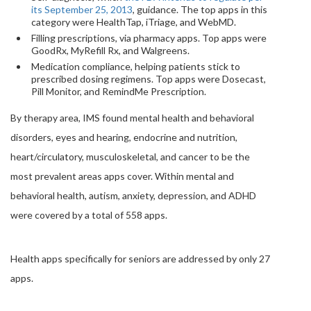
its September 25, 2013
, guidance. The top apps in this
category were HealthTap, iTriage, and WebMD.
Filling prescriptions, via pharmacy apps. Top apps were
GoodRx, MyRefill Rx, and Walgreens.
Medication compliance, helping patients stick to
prescribed dosing regimens. Top apps were Dosecast,
Pill Monitor, and RemindMe Prescription.
By therapy area, IMS found mental health and behavioral
disorders, eyes and hearing, endocrine and nutrition,
heart/circulatory, musculoskeletal, and cancer to be the
most prevalent areas apps cover. Within mental and
behavioral health, autism, anxiety, depression, and ADHD
were covered by a total of 558 apps.
Health apps specifically for seniors are addressed by only 27
apps.