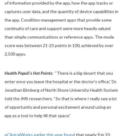
of information provided by the app, how the app tracks or
captures user data, and the quantity of device capabilities in
the app. Condition-management apps that provide some
continuity of care and support were more heavily valued
than simple communications or reference apps. The mode
score was between 21-25 points in 100, achieved by over
2,500 apps.
Health Populi’s Hot Points:
“There is a big desert that you
enter once you leave the hospital or the doctor’s office,” Dr.
Jonathan Birnberg of North Shore University Health System
told the IMS researchers. “So that is where I really see a lot
of opportunity and personal excitement around using an
app as a tool to help fill that space.”
eClinicalWorks earlier this year found
that nearly 9 in 10