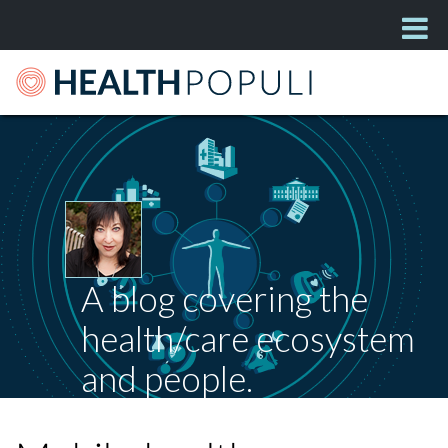
A blog covering the
health/care ecosystem
and people.