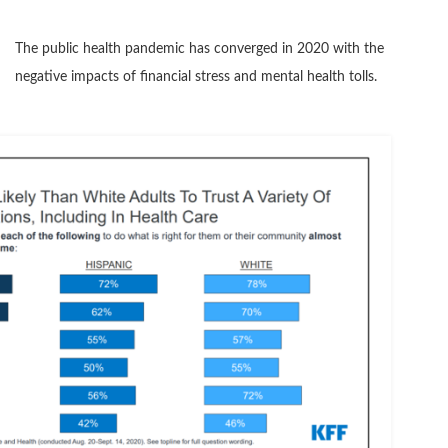
The public health pandemic has converged in 2020 with the
negative impacts of financial stress and mental health tolls.