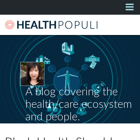
A blog covering the
health/care ecosystem
and people.