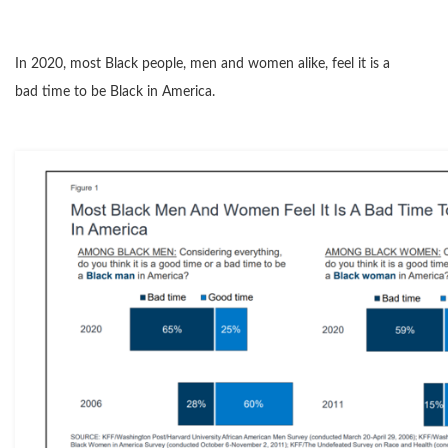
In 2020, most Black people, men and women alike, feel it is a
bad time to be Black in America.