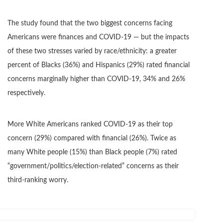
The study found that the two biggest concerns facing
Americans were finances and COVID-19 — but the impacts
of these two stresses varied by race/ethnicity: a greater
percent of Blacks (36%) and Hispanics (29%) rated financial
concerns marginally higher than COVID-19, 34% and 26%
respectively.
More White Americans ranked COVID-19 as their top
concern (29%) compared with financial (26%). Twice as
many White people (15%) than Black people (7%) rated
“government/politics/election-related” concerns as their
third-ranking worry.