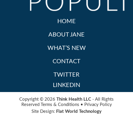
HOME
ABOUT JANE
WHAT’S NEW
CONTACT
TWITTER
LINKEDIN
Copyright © 2026
Think Health LLC
- All Rights
Reserved
Terms & Conditions
•
Privacy Policy
Site Design:
Flat World Technology