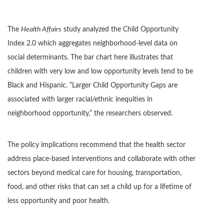
The
Health Affairs
study analyzed the Child Opportunity
Index 2.0 which aggregates neighborhood-level data on
social determinants. The bar chart here illustrates that
children with very low and low opportunity levels tend to be
Black and Hispanic. “Larger Child Opportunity Gaps are
associated with larger racial/ethnic inequities in
neighborhood opportunity,” the researchers observed.
The policy implications recommend that the health sector
address place-based interventions and collaborate with other
sectors beyond medical care for housing, transportation,
food, and other risks that can set a child up for a lifetime of
less opportunity and poor health.