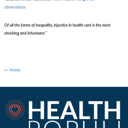
observation
:
Of all the forms of inequality, injustice in health care is the most
shocking and inhumane.”
← Home