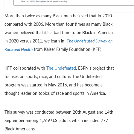
More than twice as many Black men believed that in 2020
compared with 2006. More than four times as many Black
women believed that it’s a bad time to be Black in America
in 2020 versus 2011, we learn in
The Undefeated Survey on
Race and Health
from Kaiser Family Foundation (KFF).
KFF collaborated with
The Undefeated
, ESPN’s project that
focuses on sports, race, and culture. The Undefeated
program was started in May 2016, and has become a
thought leader on topics of race and sports in America.
This survey was conducted between 20th August and 14th
September among 1,769 U.S. adults which included 777
Black Americans.