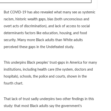
But COVID-19 has also revealed what many see as systemic
racism, historic wealth gaps, bias (both unconscious and
overt acts of discrimination), and lack of access to social
determinants factors like education, housing, and food
security. Many more Black adults than White adults
perceived these gaps in the Undefeated study.
This underpins Black peoples’ trust-gaps in America for many
institutions, including health care (the system, doctors and
hospitals), schools, the police and courts, shown in the
fourth chart.
That lack of trust sadly underpins two other findings in this
study: that most Black adults say the government’s