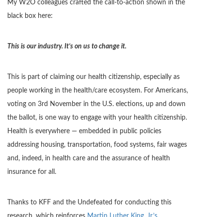
My W2O colleagues crafted the call-to-action shown in the
black box here:
This is our industry. It’s on us to change it.
This is part of claiming our health citizenship, especially as
people working in the health/care ecosystem. For Americans,
voting on 3rd November in the U.S. elections, up and down
the ballot, is one way to engage with your health citizenship.
Health is everywhere — embedded in public policies
addressing housing, transportation, food systems, fair wages
and, indeed, in health care and the assurance of health
insurance for all.
Thanks to KFF and the Undefeated for conducting this
research, which reinforces
Martin Luther King, Jr.’s,