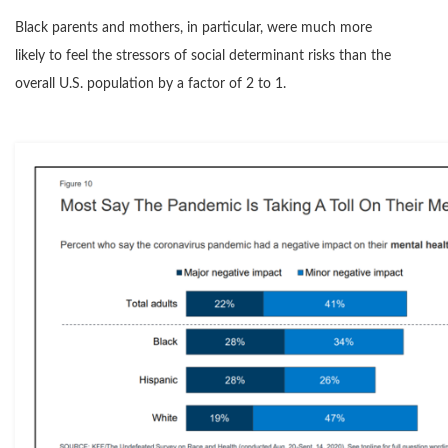
Black parents and mothers, in particular, were much more
likely to feel the stressors of social determinant risks than the
overall U.S. population by a factor of 2 to 1.