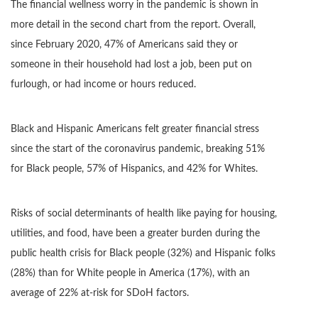
The financial wellness worry in the pandemic is shown in
more detail in the second chart from the report. Overall,
since February 2020, 47% of Americans said they or
someone in their household had lost a job, been put on
furlough, or had income or hours reduced.
Black and Hispanic Americans felt greater financial stress
since the start of the coronavirus pandemic, breaking 51%
for Black people, 57% of Hispanics, and 42% for Whites.
Risks of social determinants of health like paying for housing,
utilities, and food, have been a greater burden during the
public health crisis for Black people (32%) and Hispanic folks
(28%) than for White people in America (17%), with an
average of 22% at-risk for SDoH factors.