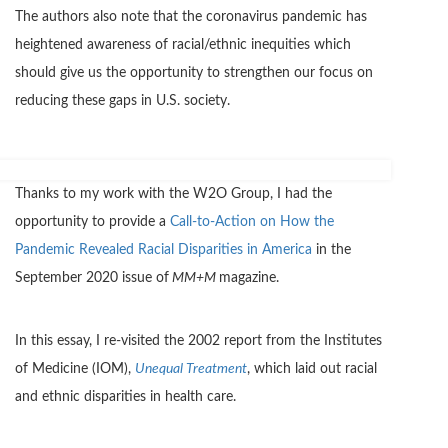
The authors also note that the coronavirus pandemic has
heightened awareness of racial/ethnic inequities which
should give us the opportunity to strengthen our focus on
reducing these gaps in U.S. society.
Thanks to my work with the W2O Group, I had the
opportunity to provide a
Call-to-Action on How the
Pandemic Revealed Racial Disparities in America
in the
September 2020 issue of
MM+M
magazine.
In this essay, I re-visited the 2002 report from the Institutes
of Medicine (IOM),
Unequal Treatment
, which laid out racial
and ethnic disparities in health care.