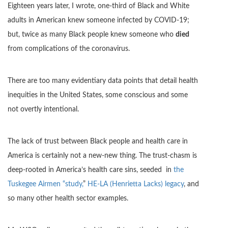
Eighteen years later, I wrote, one-third of Black and White
adults in American knew someone infected by COVID-19;
but, twice as many Black people knew someone who
died
from complications of the coronavirus.
There are too many evidentiary data points that detail health
inequities in the United States, some conscious and some
not overtly intentional.
The lack of trust between Black people and health care in
America is certainly not a new-new thing. The trust-chasm is
deep-rooted in America’s health care sins, seeded in
the
Tuskegee Airmen “study,
”
HE-LA (Henrietta Lacks) legacy
, and
so many other health sector examples.