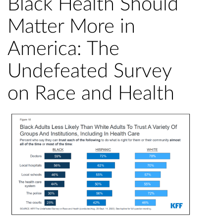
Black Health Should
Matter More in
America: The
Undefeated Survey
on Race and Health