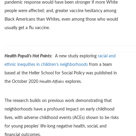
pandemic response would have been stronger if more White
people were affected; and, greater vaccine hesitancy among
Black Americans than Whites, even among those who would
usually get a flu vaccine.
Health Populi’s Hot Points:
A new study exploring
racial and
ethnic inequities in children’s neighborhoods
from a team
based at the Heller School for Social Policy was published in
the October 2020
Health Affairs
explores.
The research builds on previous work demonstrating that
neighborhoods have a profound impact on early childhood
lives, with adverse childhood events (ACEs) shown to be risks
for young peoples’ life-long negative health, social, and
financial outcomes.