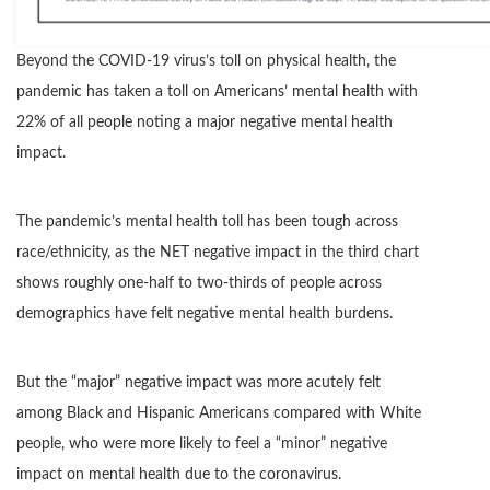
Beyond the COVID-19 virus’s toll on physical health, the
pandemic has taken a toll on Americans’ mental health with
22% of all people noting a major negative mental health
impact.
The pandemic’s mental health toll has been tough across
race/ethnicity, as the NET negative impact in the third chart
shows roughly one-half to two-thirds of people across
demographics have felt negative mental health burdens.
But the “major” negative impact was more acutely felt
among Black and Hispanic Americans compared with White
people, who were more likely to feel a “minor” negative
impact on mental health due to the coronavirus.