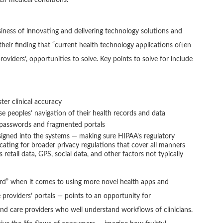
usiness of innovating and delivering technology solutions and
their finding that “current health technology applications often
roviders’, opportunities to solve. Key points to solve for include
ter clinical accuracy
peoples’ navigation of their health records and data
 passwords and fragmented portals
esigned into the systems — making sure HIPAA’s regulatory
ocating for broader privacy regulations that cover all manners
s retail data, GPS, social data, and other factors not typically
ard” when it comes to using more novel health apps and
providers’ portals — points to an opportunity for
nd care providers who well understand workflows of clinicians.