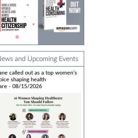
ews and Upcoming Events
ane called out as a top women’s
oice shaping health
are - 08/15/2026