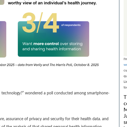
I'
wo
cu
qu
Li
to
h technology?” wondered a poll conducted among smartphone-
T
c
M
J
e, assurance of privacy and security for their health data. and
s
 of the analysis of that shared personal health information.