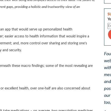
urrent gaps, providing a holistic and trustworthy view of an
S
Yo
t an app that would serve up personalized health
; easier access to health information that would inspire a
erment; and, more control over sharing and storing one’s
y and security.
Fou
web
derneath these macro findings; some of the most revealing are
wit
med
and
pos
or excellent health, over one-half are also concerned about
ou
too
4% take medications – on average, two prescription medicines