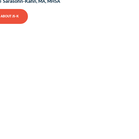
e Sarasohn-Kahn
, MA, MHSA
ABOUT JS-K