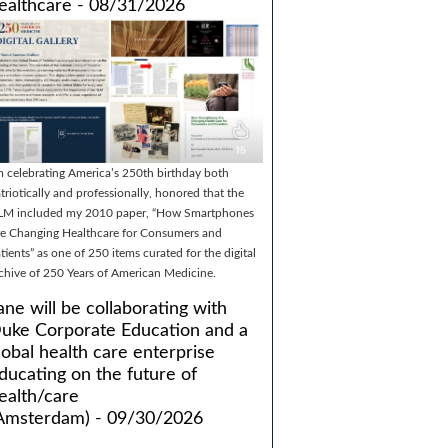
ealthcare - 08/31/2026
m celebrating America’s 250th birthday both
triotically and professionally, honored that the
LM included my 2010 paper, “How Smartphones
e Changing Healthcare for Consumers and
tients” as one of 250 items curated for the digital
chive of 250 Years of American Medicine.
ane will be collaborating with
uke Corporate Education and a
lobal health care enterprise
ducating on the future of
ealth/care
Amsterdam) - 09/30/2026