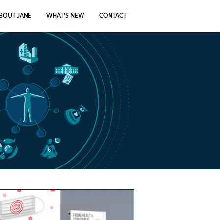
BOUT JANE
WHAT’S NEW
CONTACT