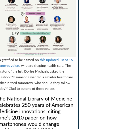
m gratified to be named on
this updated list of 16
men's voices
who are shaping health care. The
rator of the list, Dorlee Michaeli, asked the
estion: "If someone wanted a smarter healthcare
nkedIn feed tomorrow, who should they follow
day?" Glad to be one of these voices.
he National Library of Medicine
elebrates 250 years of American
edicine innovations, citing
ane’s 2010 paper on how
martphones would change