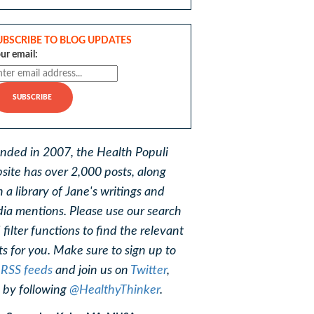
UBSCRIBE TO BLOG UPDATES
ur email:
nded in 2007, the Health Populi
site has over 2,000 posts, along
h a library of Jane's writings and
ia mentions. Please use our search
 filter functions to find the relevant
ts for you. Make sure to sign up to
r
RSS feeds
and join us on
Twitter
,
, by following
@HealthyThinker
.