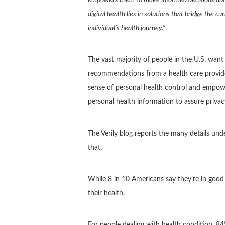
digital health lies in solutions that bridge the c
individual’s health journey.”
The vast majority of people in the U.S. wan
recommendations from a health care provider
sense of personal health control and empow
personal health information to assure privac
The Verily blog reports the many details un
that,
While 8 in 10 Americans say they’re in good 
their health.
For people dealing with health condition, 8