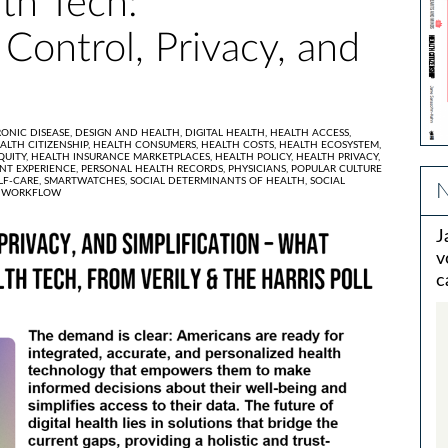
th Tech:
 Control, Privacy, and
ONIC DISEASE,
DESIGN AND HEALTH,
DIGITAL HEALTH,
HEALTH ACCESS,
ALTH CITIZENSHIP,
HEALTH CONSUMERS,
HEALTH COSTS,
HEALTH ECOSYSTEM,
QUITY,
HEALTH INSURANCE MARKETPLACES,
HEALTH POLICY,
HEALTH PRIVACY,
ENT EXPERIENCE,
PERSONAL HEALTH RECORDS,
PHYSICIANS,
POPULAR CULTURE
LF-CARE,
SMARTWATCHES,
SOCIAL DETERMINANTS OF HEALTH,
SOCIAL
N
,
WORKFLOW
J
v
c