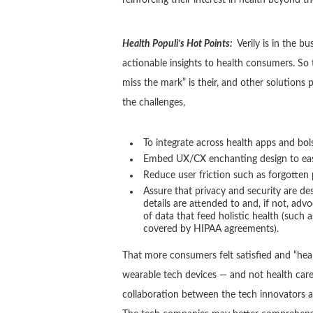
Health Populi’s Hot Points:
Verily is in the b
actionable insights to health consumers. So 
miss the mark” is their, and other solutions p
the challenges,
To integrate across health apps and bols
Embed UX/CX enchanting design to ease 
Reduce user friction such as forgotten
Assure that privacy and security are d
details are attended to and, if not, adv
of data that feed holistic health (such a
covered by HIPAA agreements).
That more consumers felt satisfied and “he
wearable tech devices — and not health care 
collaboration between the tech innovators a