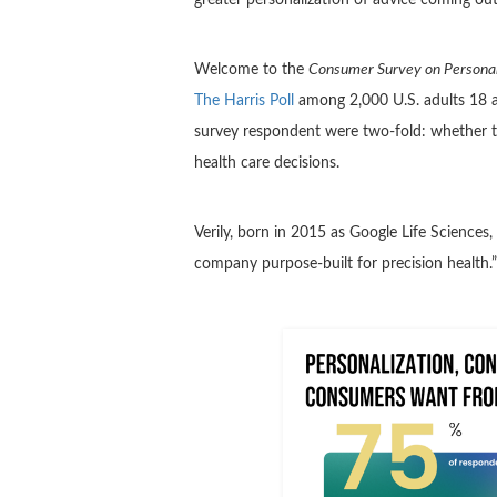
Welcome to the
Consumer Survey on Personal
The Harris Poll
among 2,000 U.S. adults 18 an
survey respondent were two-fold: whether 
health care decisions.
Verily, born in 2015 as Google Life Sciences,
company purpose-built for precision health.”