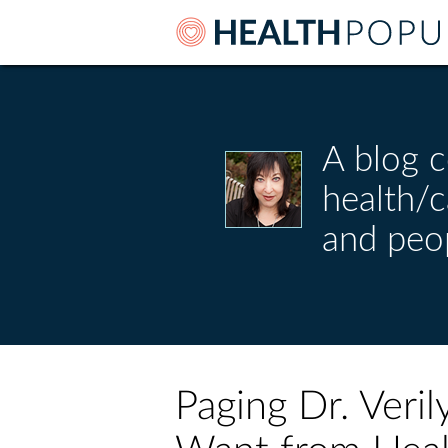
A blog c
health/
and peo
Paging Dr. Ver