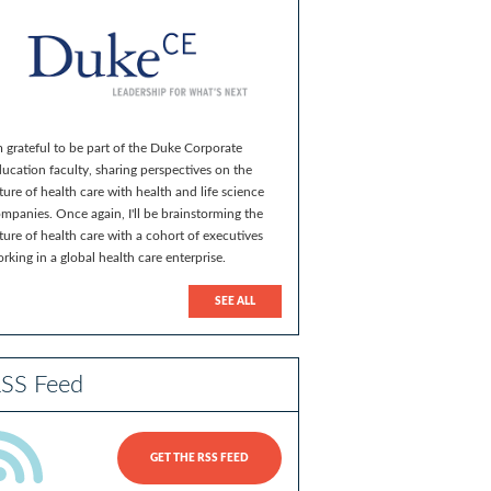
m grateful to be part of the Duke Corporate
ucation faculty, sharing perspectives on the
ture of health care with health and life science
mpanies. Once again, I'll be brainstorming the
ture of health care with a cohort of executives
rking in a global health care enterprise.
SEE ALL
SS Feed
GET THE RSS FEED