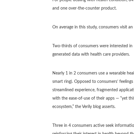
and one over-the-counter product.
On average in this study, consumers visit an 
Two-thirds of consumers were interested in 
generated data with health care providers.
Nearly 1 in 2 consumers use a wearable healt
smart ring). Opposed to consumers’ feelings 
streamlined experience, fragmented applicatio
with the ease-of-use of their apps — “yet thi
ecosystem,” the Verily blog asserts.
Three in 4 consumers active seek information
reinforcing their interest in health beyond t