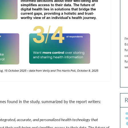
I'
Ed
fu
co
fu
wo
R
es found in the study, summarized by the report writers:
ntegrated, accurate, and personalized health technology that
their well-being and simplifies access to their data. The future of