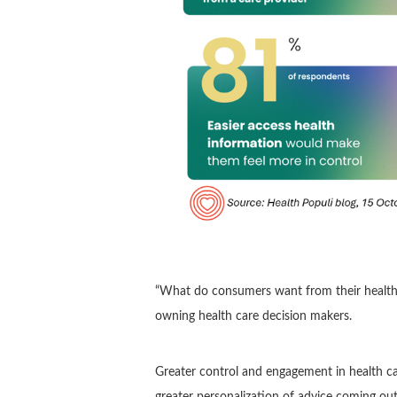
“What do consumers want from their healt
owning health care decision makers.
Greater control and engagement in health car
greater personalization of advice coming out