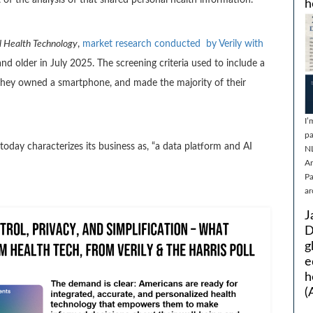
h
 Health Technology
,
market research conducted by Verily with
d older in July 2025. The screening criteria used to include a
they owned a smartphone, and made the majority of their
I’
pa
 today characterizes its business as, “a data platform and AI
N
Ar
Pa
ar
J
D
g
e
h
(