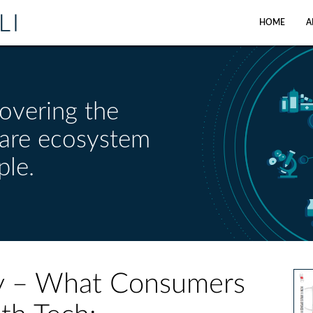
HOME
A
overing the
care ecosystem
ple.
ily – What Consumers