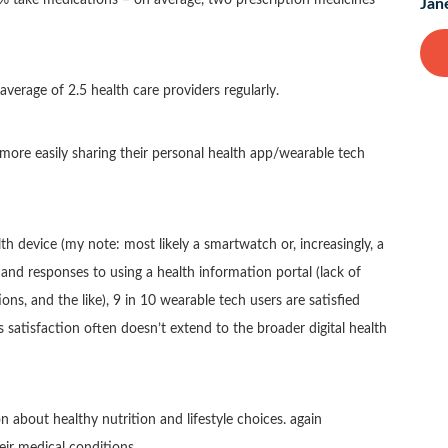
Jan
average of 2.5 health care providers regularly.
more easily sharing their personal health app/wearable tech
h device (my note: most likely a smartwatch or, increasingly, a
and responses to using a health information portal (lack of
ns, and the like), 9 in 10 wearable tech users are satisfied
s satisfaction often doesn’t extend to the broader digital health
 about healthy nutrition and lifestyle choices. again
heir medical conditions.