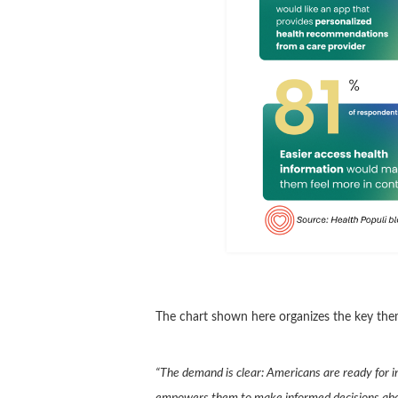
The chart shown here organizes the key them
“The demand is clear: Americans are ready for i
empowers them to make informed decisions about 