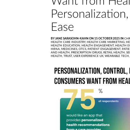
Want from Heal
Personalization,
Ease
BY JANE SARASOHN-KAHN ON 15 OCTOBER 2025 IN
CHR
HEALTH CARE INDUSTRY,
HEALTH CARE MARKETING,
HE
HEALTH EDUCATION,
HEALTH ENGAGEMENT,
HEALTH E
HIPAA,
MEDICINES,
OTCS,
PATIENT ENGAGEMENT,
PATI
AND HEALTH,
PRESCRIPTION DRUGS,
RETAIL HEALTH,
SE
HEALTH,
TRUST,
USER EXPERIENCE UX,
WEARABLE TECH