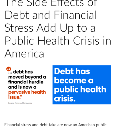
The Side Effects of
Debt and Financial
Stress Add Up to a
Public Health Crisis in
America
Financial stress and debt take are now an American public