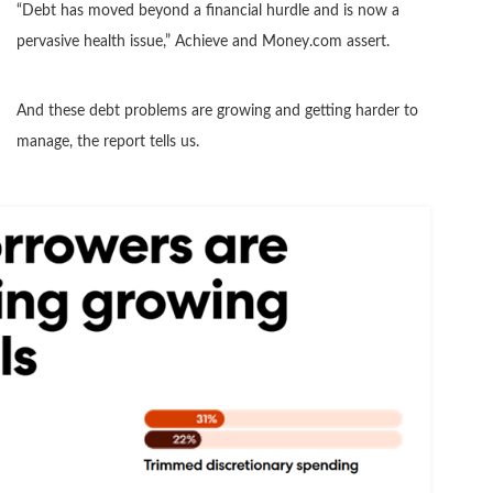
“Debt has moved beyond a financial hurdle and is now a
pervasive health issue,” Achieve and Money.com assert.
And these debt problems are growing and getting harder to
manage, the report tells us.