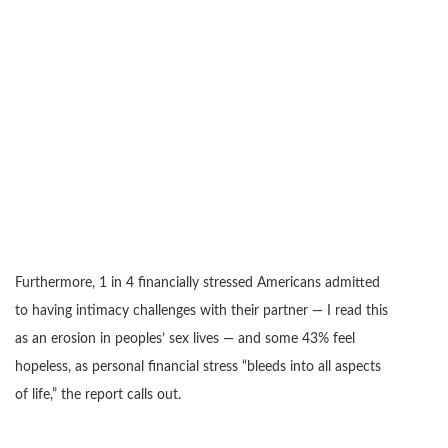
Furthermore, 1 in 4 financially stressed Americans admitted
to having intimacy challenges with their partner — I read this
as an erosion in peoples’ sex lives — and some 43% feel
hopeless, as personal financial stress “bleeds into all aspects
of life,” the report calls out.