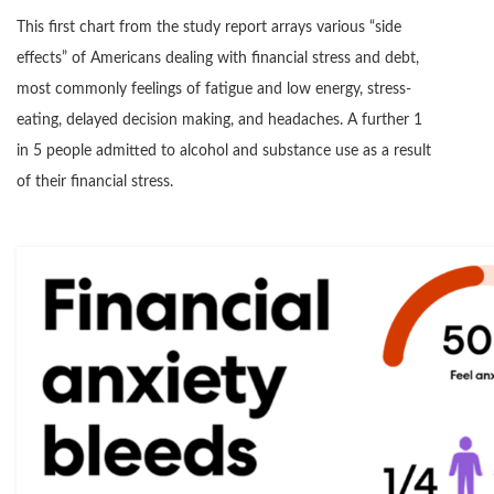
This first chart from the study report arrays various “side
effects” of Americans dealing with financial stress and debt,
most commonly feelings of fatigue and low energy, stress-
eating, delayed decision making, and headaches. A further 1
in 5 people admitted to alcohol and substance use as a result
of their financial stress.