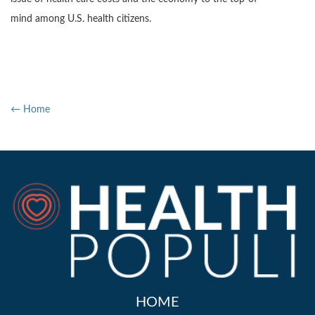
mind among U.S. health citizens.
← Home
HOME