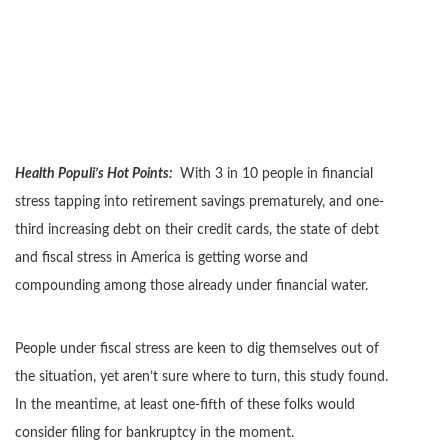
Health Populi’s Hot Points:
With 3 in 10 people in financial
stress tapping into retirement savings prematurely, and one-
third increasing debt on their credit cards, the state of debt
and fiscal stress in America is getting worse and
compounding among those already under financial water.
People under fiscal stress are keen to dig themselves out of
the situation, yet aren’t sure where to turn, this study found.
In the meantime, at least one-fifth of these folks would
consider filing for bankruptcy in the moment.