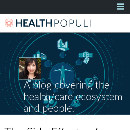
A blog covering the
health/care ecosystem
and people.