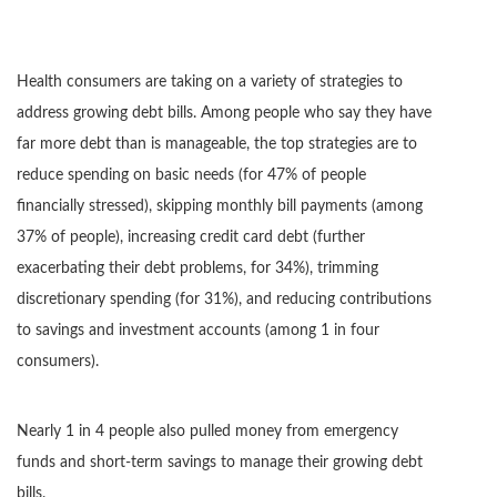
Health consumers are taking on a variety of strategies to
address growing debt bills. Among people who say they have
far more debt than is manageable, the top strategies are to
reduce spending on basic needs (for 47% of people
financially stressed), skipping monthly bill payments (among
37% of people), increasing credit card debt (further
exacerbating their debt problems, for 34%), trimming
discretionary spending (for 31%), and reducing contributions
to savings and investment accounts (among 1 in four
consumers).
Nearly 1 in 4 people also pulled money from emergency
funds and short-term savings to manage their growing debt
bills.