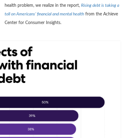
health problem, we realize in the report,
Rising debt is taking a
toll on Americans’ financial and mental health
from the Achieve
Center for Consumer Insights.