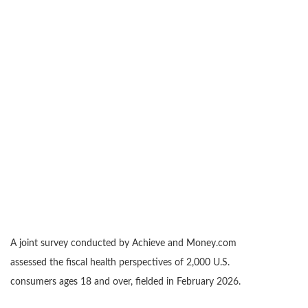
A joint survey conducted by Achieve and Money.com
assessed the fiscal health perspectives of 2,000 U.S.
consumers ages 18 and over, fielded in February 2026.