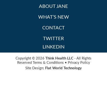
ABOUT JANE
WHAT’S NEW
CONTACT
TWITTER
LINKEDIN
Copyright © 2026
Think Health LLC
- All Rights
Reserved
Terms & Conditions
•
Privacy Policy
Site Design:
Flat World Technology