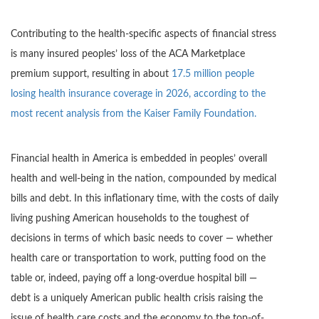
Contributing to the health-specific aspects of financial stress
is many insured peoples’ loss of the ACA Marketplace
premium support, resulting in about
17.5 million people
losing health insurance coverage in 2026, according to the
most recent analysis from the Kaiser Family Foundation.
Financial health in America is embedded in peoples’ overall
health and well-being in the nation, compounded by medical
bills and debt. In this inflationary time, with the costs of daily
living pushing American households to the toughest of
decisions in terms of which basic needs to cover — whether
health care or transportation to work, putting food on the
table or, indeed, paying off a long-overdue hospital bill —
debt is a uniquely American public health crisis raising the
issue of health care costs and the economy to the top-of-