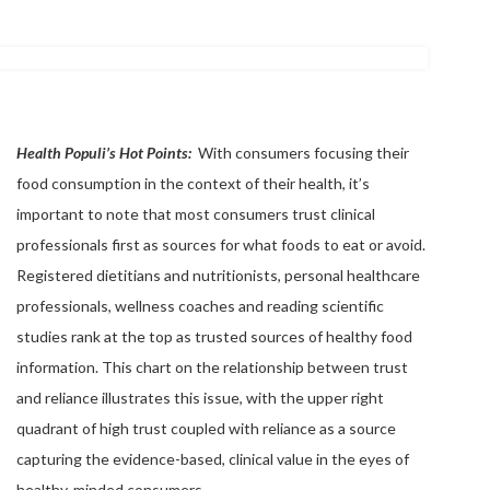
Health Populi’s Hot Points:
With consumers focusing their
food consumption in the context of their health, it’s
important to note that most consumers trust clinical
professionals first as sources for what foods to eat or avoid.
Registered dietitians and nutritionists, personal healthcare
professionals, wellness coaches and reading scientific
studies rank at the top as trusted sources of healthy food
information. This chart on the relationship between trust
and reliance illustrates this issue, with the upper right
quadrant of high trust coupled with reliance as a source
capturing the evidence-based, clinical value in the eyes of
healthy-minded consumers.