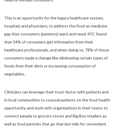
This is an opportunity for the legacy healthcare system,
hospitals and physicians, to address the food-as-medicine
gap that consumers (patients) want and need. IFIC found
that 54% of consumers get information from their
healthcare professionals, and when doing so, 78% of those
consumers made a change like eliminating certain types of
foods from their diets or increasing consumption of
vegetables.
Clinicians can leverage their trust-factor with patients and
in local communities to counsel patients on the food-health
opportunity, and work with organizations in their towns to
connect people to grocery stores and Big Box retailers as
well as food pantries that go that last mile for convenient