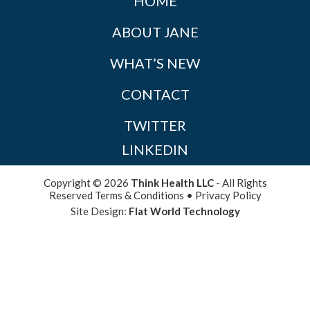
HOME
ABOUT JANE
WHAT’S NEW
CONTACT
TWITTER
LINKEDIN
Copyright © 2026
Think Health LLC
- All Rights
Reserved
Terms & Conditions
•
Privacy Policy
Site Design:
Flat World Technology