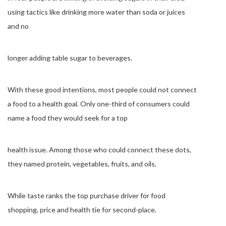
using tactics like drinking more water than soda or juices
and no
longer adding table sugar to beverages.
With these good intentions, most people could not connect
a food to a health goal. Only one-third of consumers could
name a food they would seek for a top
health issue. Among those who could connect these dots,
they named protein, vegetables, fruits, and oils.
While taste ranks the top purchase driver for food
shopping, price and health tie for second-place.