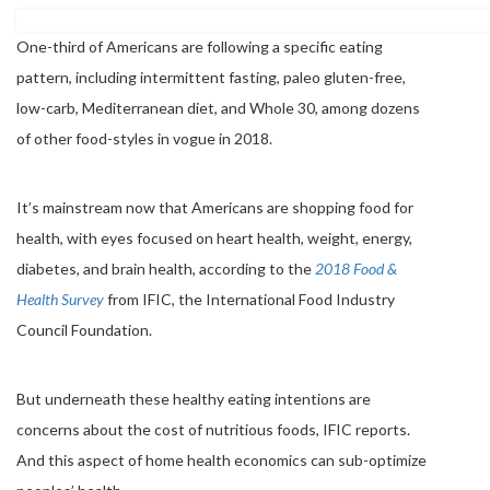
One-third of Americans are following a specific eating
pattern, including intermittent fasting, paleo gluten-free,
low-carb, Mediterranean diet, and Whole 30, among dozens
of other food-styles in vogue in 2018.
It’s mainstream now that Americans are shopping food for
health, with eyes focused on heart health, weight, energy,
diabetes, and brain health, according to the
2018 Food &
Health Survey
from IFIC, the International Food Industry
Council Foundation.
But underneath these healthy eating intentions are
concerns about the cost of nutritious foods, IFIC reports.
And this aspect of home health economics can sub-optimize