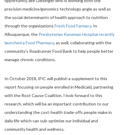
opportunity, like Geisinger who is working both the
precision medicine/genomics technology angle as well as
the social determinants of health approach to nutrition
through the organizations
Fresh Food Farmacy
. In
Albuquerque, the
Presbyterian Kaseman Hospital recently
launched a Food Pharmacy
, as well, collaborating with the
community’s Roadrunner Food Bank to help people better
manage chronic conditions.
In October 2018, IFIC will publish a supplement to this
report focusing on people enrolled in Medicaid, partnering
with the Root Cause Coalition. I look forward to this
research, which will be an important contribution to our
understanding the cost-health trade-offs people make in
daily life which can sub-optimize our individual and
community health and wellness.