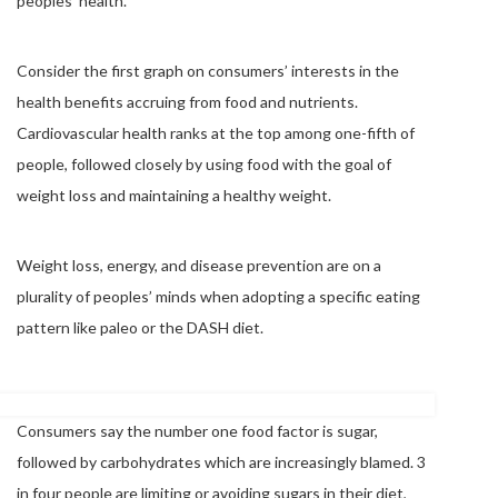
peoples’ health.
Consider the first graph on consumers’ interests in the
health benefits accruing from food and nutrients.
Cardiovascular health ranks at the top among one-fifth of
people, followed closely by using food with the goal of
weight loss and maintaining a healthy weight.
Weight loss, energy, and disease prevention are on a
plurality of peoples’ minds when adopting a specific eating
pattern like paleo or the DASH diet.
Consumers say the number one food factor is sugar,
followed by carbohydrates which are increasingly blamed. 3
in four people are limiting or avoiding sugars in their diet,