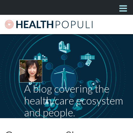
A blog covering the
health/care ecosystem
and people.