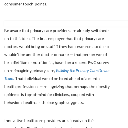
consumer touch-points.
Be aware that primary care providers are already switched-
on to this idea. The first employee-hat that primary care
doctors would bring on staff if they had resources to do so
wouldn’t be another doctor or nurse — that person would
be a dietitian or nutritionist, based on a recent PwC survey
on re-imagining primary care,
Building the Primary Care Dream
Team.
That individual would be hired ahead of a mental
health professional — recognizing that perhaps the obesity
epidemic is top-of-mind for clinicians, coupled with
behavioral health, as the bar graph suggests.
Innovative healthcare providers are already on this