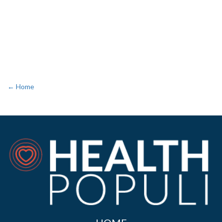
← Home