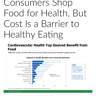
Consumers Shop
Food for Health, But
Cost Is a Barrier to
Healthy Eating