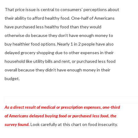
That price issue is central to consumers’ perceptions about
their ability to afford healthy food. One-half of Americans
have purchased less healthy food than they would
otherwise do because they don’t have enough money to
buy healthier food options. Nearly 1 in 2 people have also
delayed grocery shopping due to other expenses in their
household like utility bills and rent, or purchased less food
overall because they didn’t have enough money in their
budget.
As a direct result o
f medical or prescription expenses, one-third
of Americans delayed buying food or purchased less food, the
survey found.
Look carefully at this chart on food insecurity.