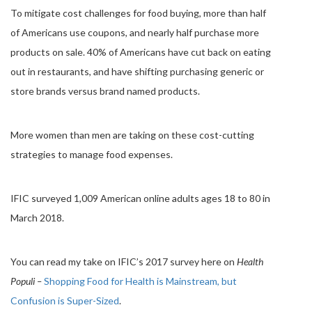
To mitigate cost challenges for food buying, more than half
of Americans use coupons, and nearly half purchase more
products on sale. 40% of Americans have cut back on eating
out in restaurants, and have shifting purchasing generic or
store brands versus brand named products.
More women than men are taking on these cost-cutting
strategies to manage food expenses.
IFIC surveyed 1,009 American online adults ages 18 to 80 in
March 2018.
You can read my take on IFIC’s 2017 survey here on
Health
Populi –
Shopping Food for Health is Mainstream, but
Confusion is Super-Sized
.