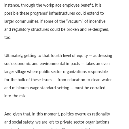
instance, through the workplace employee benefit. It is
possible these programs’ infrastructures could extend to
larger communities, if some of the “vacuum” of incentive
and regulatory structures could be broken and re-designed,
too.
Ultimately, getting to that fourth level of equity — addressing
socioeconomic and environmental impacts — takes an even
larger village where public sector organizations responsible
for the bulk of these issues — from education to clean water
and minimum wage standard-setting — must be corralled
into the mix.
And given that, in this moment, politics overrules rationality
and social safety, we are left to private sector organizations