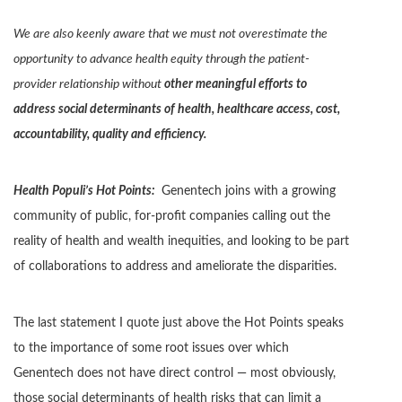
We are also keenly aware that we must not overestimate the
opportunity to advance health equity through the patient-
provider relationship without
other meaningful efforts to
address social determinants of health, healthcare access, cost,
accountability, quality and efficiency.
Health Populi’s Hot Points:
Genentech joins with a growing
community of public, for-profit companies calling out the
reality of health and wealth inequities, and looking to be part
of collaborations to address and ameliorate the disparities.
The last statement I quote just above the Hot Points speaks
to the importance of some root issues over which
Genentech does not have direct control — most obviously,
those social determinants of health risks that can limit a