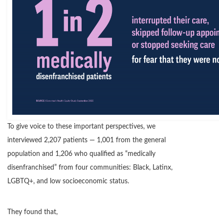
To give voice to these important perspectives, we
interviewed 2,207 patients — 1,001 from the general
population and 1,206 who qualified as “medically
disenfranchised” from four communities: Black, Latinx,
LGBTQ+, and low socioeconomic status.
They found that,