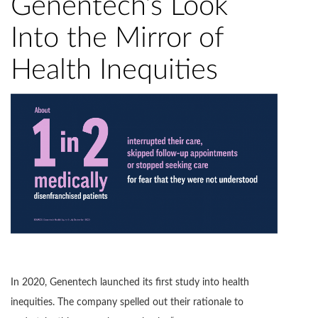
Genentech’s Look
Into the Mirror of
Health Inequities
In 2020, Genentech launched its first study into health
inequities. The company spelled out their rationale to