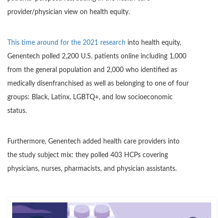
provider/physician view on health equity.
This time around for the 2021 research
into health equity,
Genentech polled 2,200 U.S. patients online including 1,000
from the general population and 2,000 who identified as
medically disenfranchised as well as belonging to one of four
groups: Black, Latinx, LGBTQ+, and low socioeconomic
status.
Furthermore, Genentech added health care providers into
the study subject mix: they polled 403 HCPs covering
physicians, nurses, pharmacists, and physician assistants.