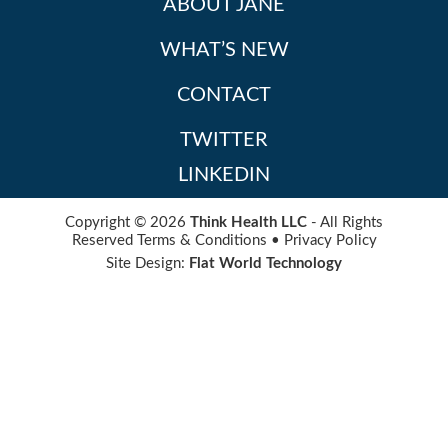
ABOUT JANE
WHAT’S NEW
CONTACT
TWITTER
LINKEDIN
Copyright © 2026
Think Health LLC
- All Rights
Reserved
Terms & Conditions
•
Privacy Policy
Site Design:
Flat World Technology