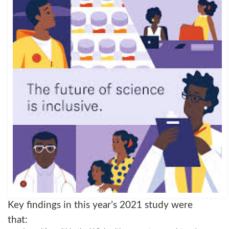
Key findings in this year’s 2021 study were
that: