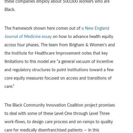
these companies employ about 500,000 workers who are
Black.
The framework shown here comes out of
a New England
Journal of Medicine essay
on how to advance health equity
across four phases. The team from Brigham & Women’s and
the Institute for Healthcare Improvement notes that key
limitations to this model are “a general vacuum of incentive
and regulatory structures to point institutions toward a few
core equity measures focused on access and transitions of
care.”
The Black Community Innovation Coalition project promises
to deal with some of these Level One through Level Three
work-flows, to design care process and on-ramps to quality
care for medically disenfranchised patients — in this