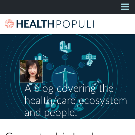
A blog covering the
health/care ecosystem
and people.