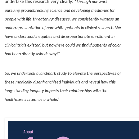
undertake this research very clearly: “
Through our work
pursuing groundbreaking science and developing medicines for
people with life-threatening diseases, we consistently witness an
underrepresentation of non-white patients in clinical research. We
have understood inequities and disproportionate enrollment in
clinical trials existed, but nowhere could we find if patients of color
had been directly asked: ‘why?’
So, we undertook a landmark study to elevate the perspectives of
these medically disenfranchised individuals and reveal how this
long-standing inequity impacts their relationships with the
healthcare system as a whole.”