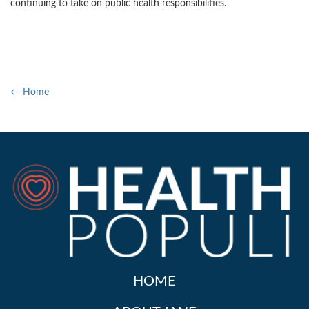
continuing to take on public health responsibilities.
← Home
HOME