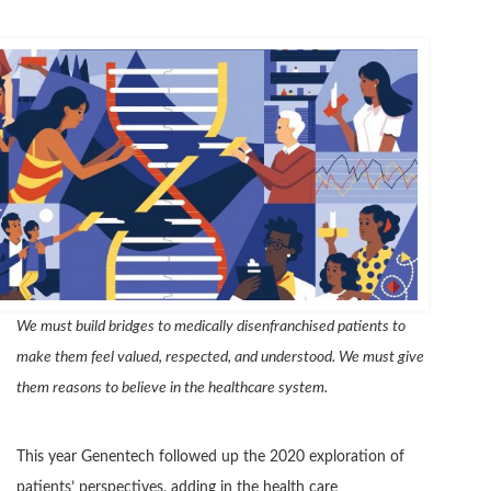
We must build bridges to medically disenfranchised patients to
make them feel valued, respected, and understood. We must give
them reasons to believe in the healthcare system.
This year Genentech followed up the 2020 exploration of
patients’ perspectives, adding in the health care