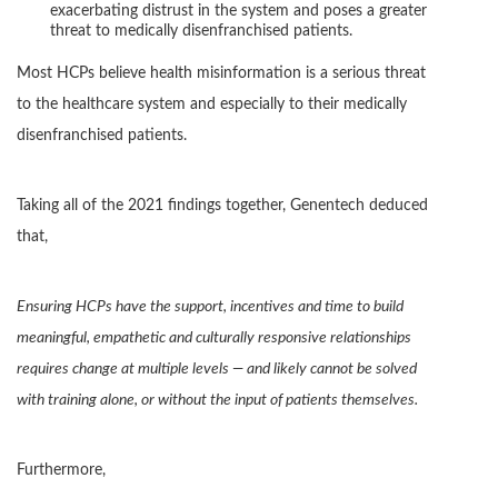
exacerbating distrust in the system and poses a greater
threat to medically disenfranchised patients.
Most HCPs believe health misinformation is a serious threat
to the healthcare system and especially to their medically
disenfranchised patients.
Taking all of the 2021 findings together, Genentech deduced
that,
Ensuring HCPs have the support, incentives and time to build
meaningful, empathetic and culturally responsive relationships
requires change at multiple levels — and likely cannot be solved
with training alone, or without the input of patients themselves.
Furthermore,