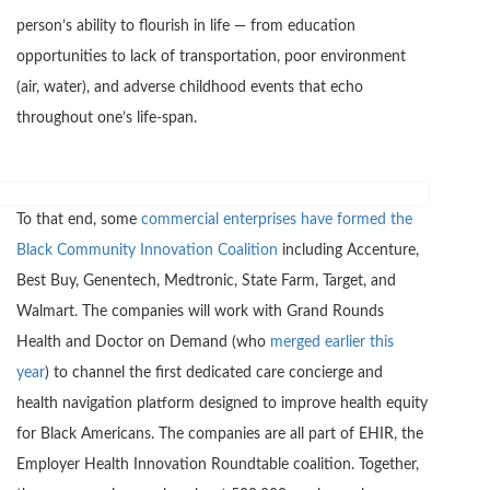
person’s ability to flourish in life — from education
opportunities to lack of transportation, poor environment
(air, water), and adverse childhood events that echo
throughout one’s life-span.
To that end, some
commercial enterprises have formed the
Black Community Innovation Coalition
including Accenture,
Best Buy, Genentech, Medtronic, State Farm, Target, and
Walmart. The companies will work with Grand Rounds
Health and Doctor on Demand (who
merged earlier this
year
) to channel the first dedicated care concierge and
health navigation platform designed to improve health equity
for Black Americans. The companies are all part of EHIR, the
Employer Health Innovation Roundtable coalition. Together,