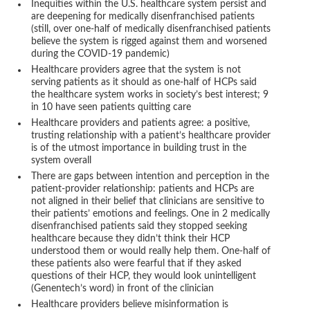
Inequities within the U.S. healthcare system persist and
are deepening for medically disenfranchised patients
(still, over one-half of medically disenfranchised patients
believe the system is rigged against them and worsened
during the COVID-19 pandemic)
Healthcare providers agree that the system is not
serving patients as it should as one-half of HCPs said
the healthcare system works in society’s best interest; 9
in 10 have seen patients quitting care
Healthcare providers and patients agree: a positive,
trusting relationship with a patient’s healthcare provider
is of the utmost importance in building trust in the
system overall
There are gaps between intention and perception in the
patient-provider relationship: patients and HCPs are
not aligned in their belief that clinicians are sensitive to
their patients’ emotions and feelings. One in 2 medically
disenfranchised patients said they stopped seeking
healthcare because they didn’t think their HCP
understood them or would really help them. One-half of
these patients also were fearful that if they asked
questions of their HCP, they would look unintelligent
(Genentech’s word) in front of the clinician
Healthcare providers believe misinformation is