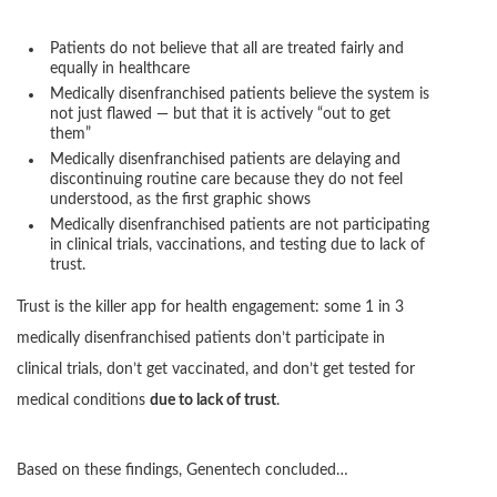
Patients do not believe that all are treated fairly and
equally in healthcare
Medically disenfranchised patients believe the system is
not just flawed — but that it is actively “out to get
them”
Medically disenfranchised patients are delaying and
discontinuing routine care because they do not feel
understood, as the first graphic shows
Medically disenfranchised patients are not participating
in clinical trials, vaccinations, and testing due to lack of
trust.
Trust is the killer app for health engagement: some 1 in 3
medically disenfranchised patients don’t participate in
clinical trials, don’t get vaccinated, and don’t get tested for
medical conditions
due to lack of trust
.
Based on these findings, Genentech concluded…