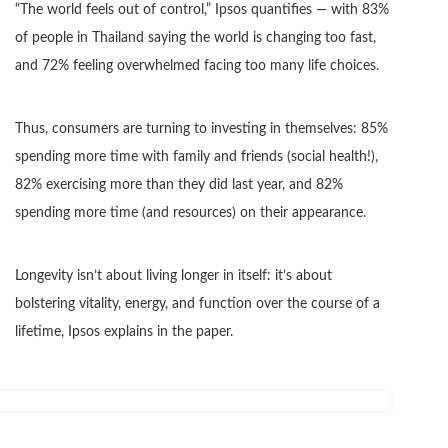
“The world feels out of control,” Ipsos quantifies — with 83%
of people in Thailand saying the world is changing too fast,
and 72% feeling overwhelmed facing too many life choices.
Thus, consumers are turning to investing in themselves: 85%
spending more time with family and friends (social health!),
82% exercising more than they did last year, and 82%
spending more time (and resources) on their appearance.
Longevity isn’t about living longer in itself: it’s about
bolstering vitality, energy, and function over the course of a
lifetime, Ipsos explains in the paper.