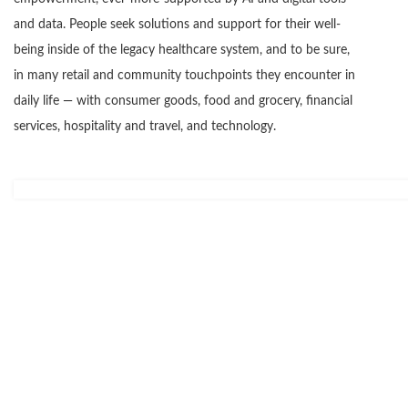
and data. People seek solutions and support for their well-
being inside of the legacy healthcare system, and to be sure,
in many retail and community touchpoints they encounter in
daily life — with consumer goods, food and grocery, financial
services, hospitality and travel, and technology.