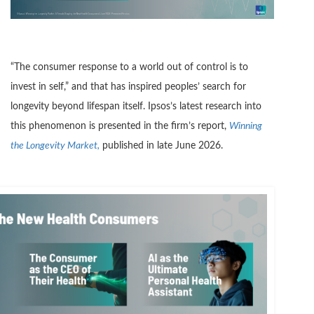
“The consumer response to a world out of control is to
invest in self,” and that has inspired peoples’ search for
longevity beyond lifespan itself. Ipsos’s latest research into
this phenomenon is presented in the firm’s report,
Winning
the Longevity Market,
published in late June 2026.