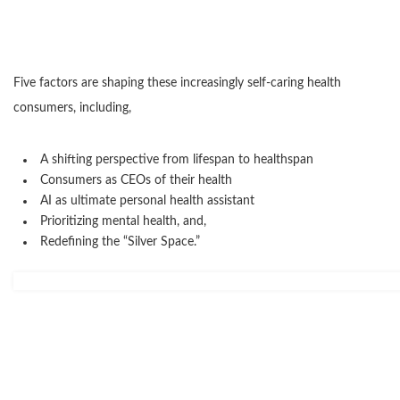
Five factors are shaping these increasingly self-caring health
consumers, including,
A shifting perspective from lifespan to healthspan
Consumers as CEOs of their health
AI as ultimate personal health assistant
Prioritizing mental health, and,
Redefining the “Silver Space.”