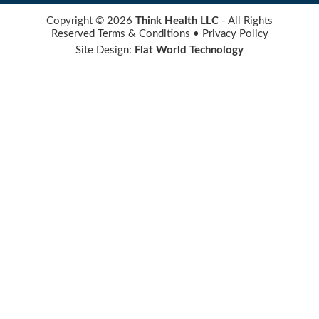
Copyright © 2026
Think Health LLC
- All Rights
Reserved
Terms & Conditions
•
Privacy Policy
Site Design:
Flat World Technology