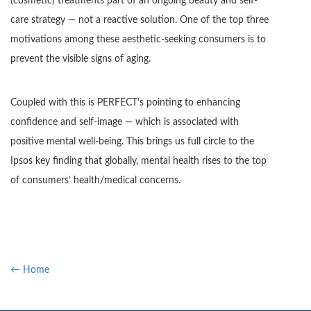
(cosmetic) treatments part of an ongoing beauty and self-
care strategy — not a reactive solution. One of the top three
motivations among these aesthetic-seeking consumers is to
prevent the visible signs of aging.
Coupled with this is PERFECT’s pointing to enhancing
confidence and self-image — which is associated with
positive mental well-being. This brings us full circle to the
Ipsos key finding that globally, mental health rises to the top
of consumers’ health/medical concerns.
← Home