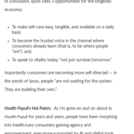
In conclusion, Ipsos cites 3 opportunities for the longevity
economy:
To make self-care easy, tangible, and available on a daily
basis
To become the trusted voice in the channel where
consumers already learn (that is, to be where people
“are”); and,
To speak to vitality today, “not just survival tomorrow.”
Importantly consumers are becoming more self-directed — in
the words of Ipsos, people “are not waiting for the system.
They are building their own.”
Health Populi’s Hot Points:
As I’m gone on and on about in
Health Populi
for years and years, people have been morphing
into health/care consumers gaining agency and
empowerment, ever-more-supported by AI and digital tools