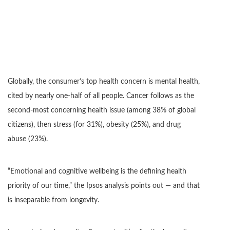
Globally, the consumer’s top health concern is mental health,
cited by nearly one-half of all people. Cancer follows as the
second-most concerning health issue (among 38% of global
citizens), then stress (for 31%), obesity (25%), and drug
abuse (23%).
“Emotional and cognitive wellbeing is the defining health
priority of our time,” the Ipsos analysis points out — and that
is inseparable from longevity.