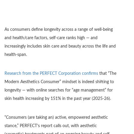
As consumers define longevity across a range of well-being
and health/care factors, self-care ranks high — and
increasingly includes skin care and beauty across the life and
health-span.
Research from the PERFECT Corporation confirms
that “The
Modern Aesthetics Consumer” mindset is indeed shifting to
longevity — with online searches for “age management” for
skin health increasing by 151% in the past year (2025-26).
“Consumers (are taking an) active, empowered aesthetic
stance,” PERFECT’s report calls out, with aesthetic