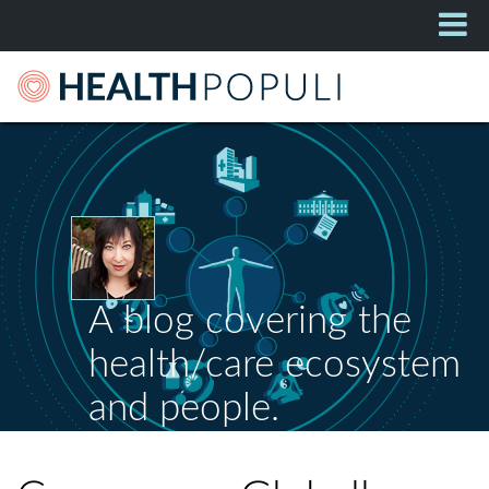
A blog covering the
health/care ecosystem
and people.