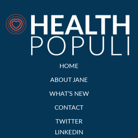
HOME
ABOUT JANE
WHAT’S NEW
CONTACT
TWITTER
LINKEDIN