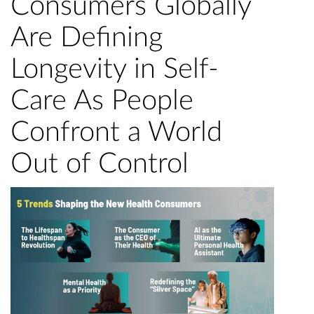
Consumers Globally
Are Defining
Longevity in Self-
Care As People
Confront a World
Out of Control