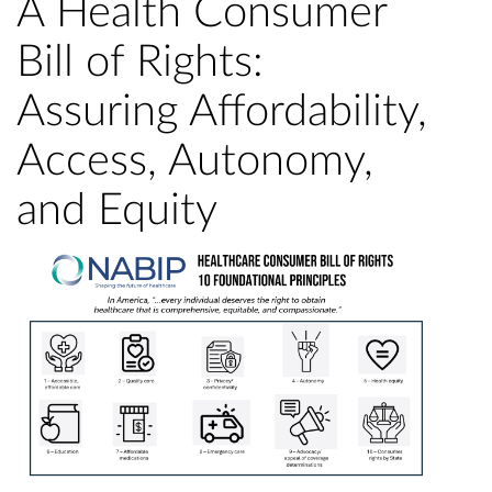
A Health Consumer
Bill of Rights:
Assuring Affordability,
Access, Autonomy,
and Equity