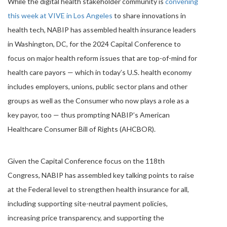
While the digital health stakeholder community is
convening
this week at VIVE in Los Angeles
to share innovations in
health tech, NABIP has assembled health insurance leaders
in Washington, DC, for the 2024 Capital Conference to
focus on major health reform issues that are top-of-mind for
health care payors — which in today’s U.S. health economy
includes employers, unions, public sector plans and other
groups as well as the Consumer who now plays a role as a
key payor, too — thus prompting NABIP’s American
Healthcare Consumer Bill of Rights (AHCBOR).
Given the Capital Conference focus on the 118th
Congress, NABIP has assembled key talking points to raise
at the Federal level to strengthen health insurance for all,
including supporting site-neutral payment policies,
increasing price transparency, and supporting the