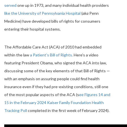
served
one up in 1973, and many individual health providers
like the University of Pennsylvania Hospital
(
aka
Penn
Medicine) have developed bills of rights for consumers
entering their hospital systems.
The Affordable Care Act (ACA) of 2010 had embedded
within the law
a Patient’s Bill of Rights.
Here’s a video
featuring President Obama, who signed the ACA into law,
discussing some of the key elements of that Bill of Rights —
with an emphasis on assuring people could find health
insurance even if they had pre-existing conditions, still one
of the most popular aspects of the ACA (s
ee Figures 14 and
15 in the February 2024 Kaiser Family Foundation Health
Tracking Poll
completed in the first week of February 2024).