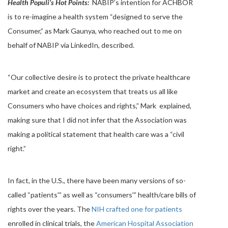
Health Populi’s Hot Points:
NABIP’s intention for ACHBOR
is to re-imagine a health system “designed to serve the
Consumer,” as Mark Gaunya, who reached out to me on
behalf of NABIP via LinkedIn, described.
“Our collective desire is to protect the private healthcare
market and create an ecosystem that treats us all like
Consumers who have choices and rights,” Mark explained,
making sure that I did not infer that the Association was
making a political statement that health care was a “civil
right.”
In fact, in the U.S., there have been many versions of so-
called “patients'” as well as “consumers'” health/care bills of
rights over the years. The
NIH crafted one for patients
enrolled in clinical trials, the
American Hospital Association