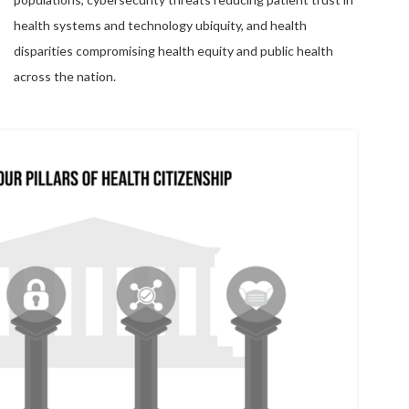
health systems and technology ubiquity, and health
disparities compromising health equity and public health
across the nation.