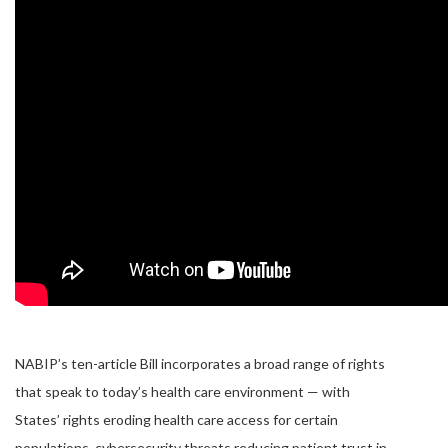
NABIP’s ten-article Bill incorporates a broad range of rights
that speak to today’s health care environment — with
States’ rights eroding health care access for certain
populations, cybersecurity threats reducing patient trust in