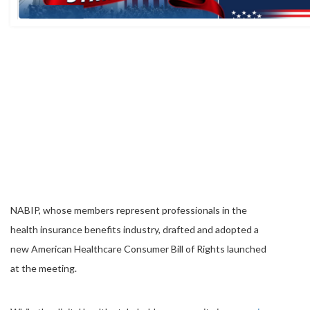
NABIP, whose members represent professionals in the
health insurance benefits industry, drafted and adopted a
new American Healthcare Consumer Bill of Rights launched
at the meeting.