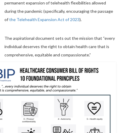
permanent expansion of telehealth flexibilities allowed
during the pandemic (specifically, encouraging the passage
of
the Telehealth Expansion Act of 2023
).
The aspirational document sets out the mission that “every
individual deserves the right to obtain health care that is
comprehensive, equitable and compassionate.”