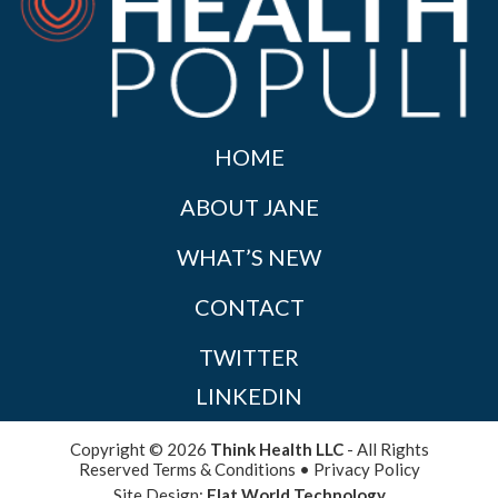
HOME
ABOUT JANE
WHAT’S NEW
CONTACT
TWITTER
LINKEDIN
Copyright © 2026
Think Health LLC
- All Rights
Reserved
Terms & Conditions
•
Privacy Policy
Site Design:
Flat World Technology