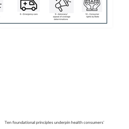
Ten foundational principles underpin health consumers’