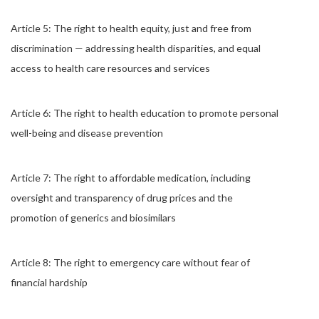
Article 5: The right to health equity, just and free from
discrimination — addressing health disparities, and equal
access to health care resources and services
Article 6: The right to health education to promote personal
well-being and disease prevention
Article 7: The right to affordable medication, including
oversight and transparency of drug prices and the
promotion of generics and biosimilars
Article 8: The right to emergency care without fear of
financial hardship