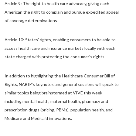
Article 9: The right to health care advocacy, giving each
American the right to complain and pursue expedited appeal
of coverage determinations
Article 10: States’ rights, enabling consumers to be able to
access health care and insurance markets locally with each
state charged with protecting the consumer’s rights.
In addition to highlighting the Healthcare Consumer Bill of
Rights, NABIP’s keynotes and general sessions will speak to
similar topics being brainstormed at VIVE this week —
including mental health, maternal health, pharmacy and
prescription drugs (pricing, PBMs), population health, and
Medicare and Medicaid innovations.