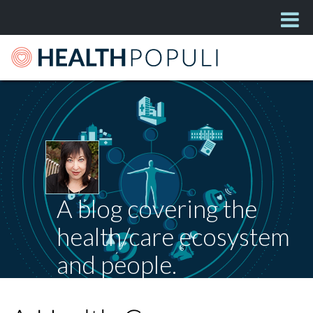
A blog covering the
health/care ecosystem
and people.