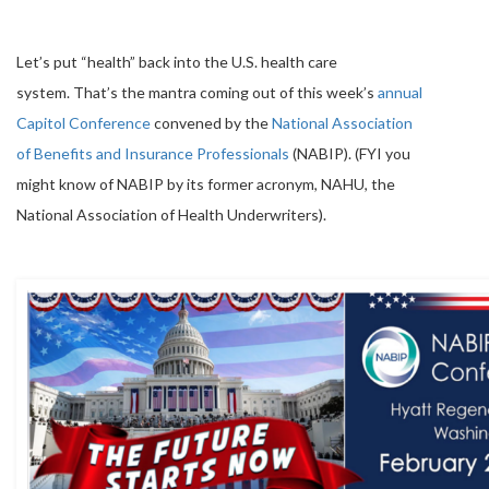
Let’s put “health” back into the U.S. health care
system. That’s the mantra coming out of this week’s
annual
Capitol Conference
convened by the
National Association
of Benefits and Insurance Professionals
(NABIP). (FYI you
might know of NABIP by its former acronym, NAHU, the
National Association of Health Underwriters).