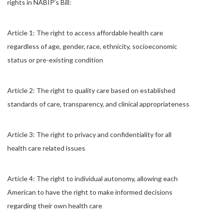
rights in NABIP’s Bill:
Article 1: The right to access affordable health care
regardless of age, gender, race, ethnicity, socioeconomic
status or pre-existing condition
Article 2: The right to quality care based on established
standards of care, transparency, and clinical appropriateness
Article 3: The right to privacy and confidentiality for all
health care related issues
Article 4: The right to individual autonomy, allowing each
American to have the right to make informed decisions
regarding their own health care