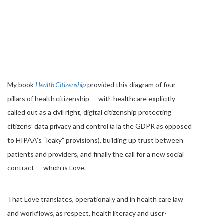
My book
Health Citizenship
provided this diagram of four
pillars of health citizenship — with healthcare explicitly
called out as a civil right, digital citizenship protecting
citizens’ data privacy and control (a la the GDPR as opposed
to HIPAA’s “leaky” provisions), building up trust between
patients and providers, and finally the call for a new social
contract — which is Love.
That Love translates, operationally and in health care law
and workflows, as respect, health literacy and user-