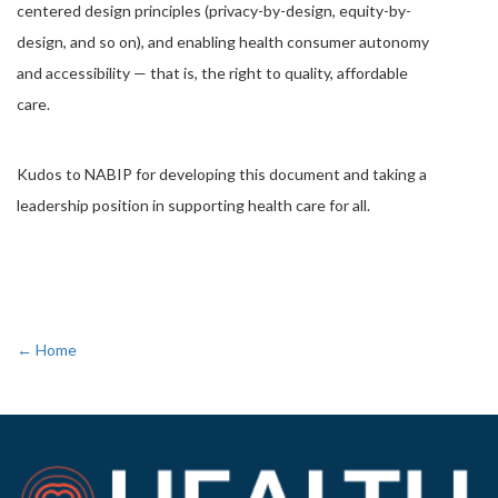
centered design principles (privacy-by-design, equity-by-
design, and so on), and enabling health consumer autonomy
and accessibility — that is, the right to quality, affordable
care.
Kudos to NABIP for developing this document and taking a
leadership position in supporting health care for all.
← Home