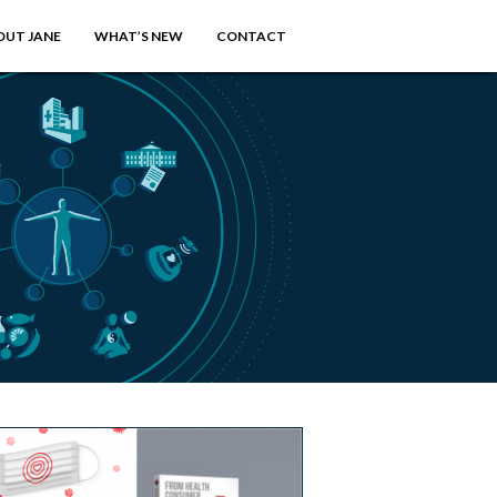
OUT JANE
WHAT’S NEW
CONTACT