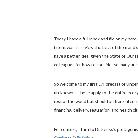
Today I have a full inbox and file on my har
intent was to review the best of them and
have a better idea, given the State of Our
colleagues for how to consider so many unc
So welcome to my first
Un
Forecast of Uncer
un-knowns. These apply to the entire ecosys
rest of the world but should be translated 
financing, delivery, regulation, and health ci
For context, I turn to Dr. Seuss’s protagonis
Getting to Solla Sollew.