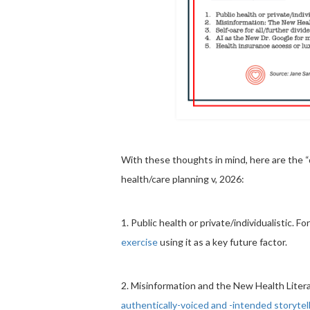
With these thoughts in mind, here are the “d
health/care planning v, 2026:
1. Public health or private/individualistic. F
exercise
using it as a key future factor.
2. Misinformation and the New Health Liter
authentically-voiced and -intended storytel