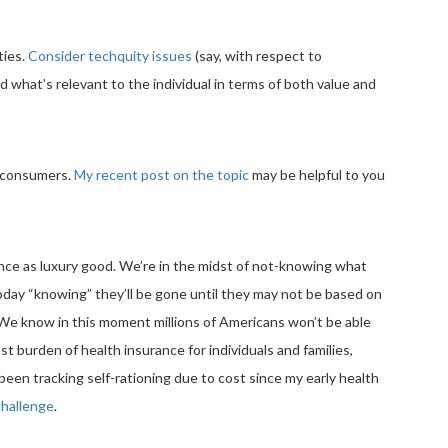
ties.
Consider techquity issues
(say, with respect to
d what’s relevant to the individual in terms of both value and
m consumers.
My recent post on the topic
may be helpful to you
ance as luxury good. We’re in the midst of not-knowing what
ay “knowing” they’ll be gone until they may not be based on
 We know in this moment millions of Americans won’t be able
cost burden of health insurance for individuals and families,
e been tracking self-rationing due to cost since my early health
 challenge
.