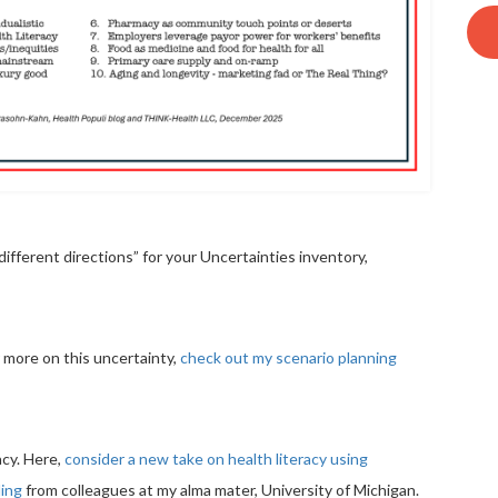
ifferent directions” for your Uncertainties inventory,
or more on this uncertainty,
check out my scenario planning
acy. Here,
consider a new take on health literacy using
ling
from colleagues at my alma mater, University of Michigan.