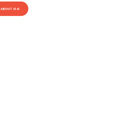
ABOUT JS-K