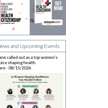
ews and Upcoming Events
ane called out as a top women’s
oice shaping health
are - 08/15/2026