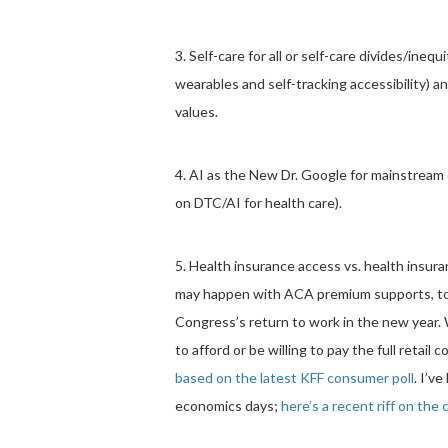
3. Self-care for all or self-care divides/inequi
wearables and self-tracking accessibility) an
values.
4. AI as the New Dr. Google for mainstrea
on DTC/AI for health care).
5. Health insurance access vs. health insur
may happen with ACA premium supports, tod
Congress’s return to work in the new year.
to afford or be willing to pay the full retail 
based on the latest KFF consumer poll
. I’v
economics days;
here’s a recent riff on the