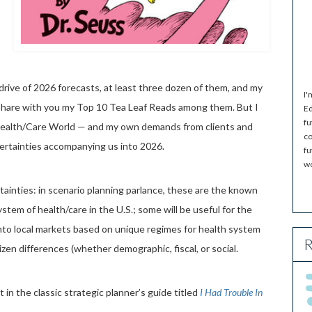
d drive of 2026 forecasts, at least three dozen of them, and my
I'
 share with you my Top 10 Tea Leaf Reads among them. But I
Ed
fu
 Health/Care World — and my own demands from clients and
co
ertainties accompanying us into 2026.
fu
wo
tainties: in scenario planning parlance, these are the known
tem of health/care in the U.S.; some will be useful for the
into local markets based on unique regimes for health system
R
tizen differences (whether demographic, fiscal, or social.
t in the classic strategic planner’s guide titled
I Had Trouble In