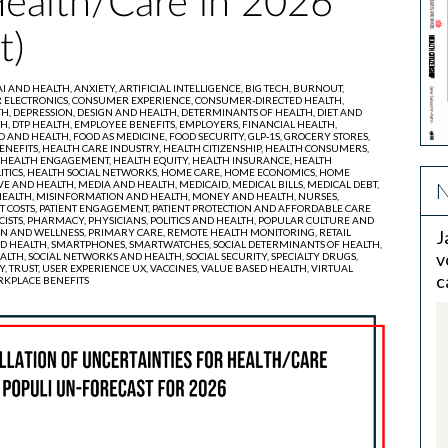
Health/Care in 2026
t)
AI AND HEALTH,
ANXIETY,
ARTIFICIAL INTELLIGENCE,
BIG TECH,
BURNOUT,
ELECTRONICS,
CONSUMER EXPERIENCE,
CONSUMER-DIRECTED HEALTH,
TH,
DEPRESSION,
DESIGN AND HEALTH,
DETERMINANTS OF HEALTH,
DIET AND
TH,
DTP HEALTH,
EMPLOYEE BENEFITS,
EMPLOYERS,
FINANCIAL HEALTH,
D AND HEALTH,
FOOD AS MEDICINE,
FOOD SECURITY,
GLP-1S,
GROCERY STORES,
ENEFITS,
HEALTH CARE INDUSTRY,
HEALTH CITIZENSHIP,
HEALTH CONSUMERS,
HEALTH ENGAGEMENT,
HEALTH EQUITY,
HEALTH INSURANCE,
HEALTH
ITICS,
HEALTH SOCIAL NETWORKS,
HOME CARE,
HOME ECONOMICS,
HOME
N
VE AND HEALTH,
MEDIA AND HEALTH,
MEDICAID,
MEDICAL BILLS,
MEDICAL DEBT,
EALTH,
MISINFORMATION AND HEALTH,
MONEY AND HEALTH,
NURSES,
T COSTS,
PATIENT ENGAGEMENT,
PATIENT PROTECTION AND AFFORDABLE CARE
ISTS,
PHARMACY,
PHYSICIANS,
POLITICS AND HEALTH,
POPULAR CULTURE AND
N AND WELLNESS,
PRIMARY CARE,
REMOTE HEALTH MONITORING,
RETAIL
J
D HEALTH,
SMARTPHONES,
SMARTWATCHES,
SOCIAL DETERMINANTS OF HEALTH,
v
ALTH,
SOCIAL NETWORKS AND HEALTH,
SOCIAL SECURITY,
SPECIALTY DRUGS,
Y,
TRUST,
USER EXPERIENCE UX,
VACCINES,
VALUE BASED HEALTH,
VIRTUAL
c
KPLACE BENEFITS