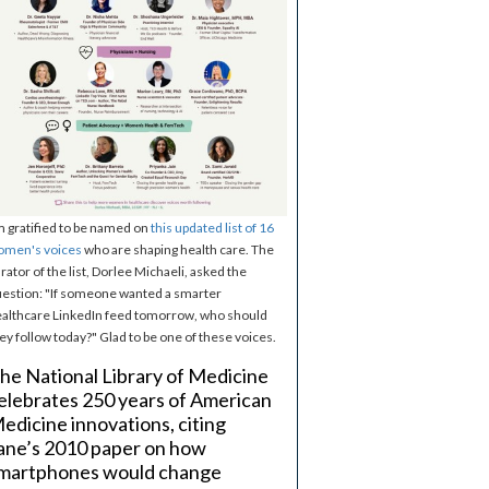
m gratified to be named on
this updated list of 16
omen's voices
who are shaping health care. The
rator of the list, Dorlee Michaeli, asked the
estion: "If someone wanted a smarter
althcare LinkedIn feed tomorrow, who should
ey follow today?" Glad to be one of these voices.
he National Library of Medicine
elebrates 250 years of American
edicine innovations, citing
ane’s 2010 paper on how
martphones would change