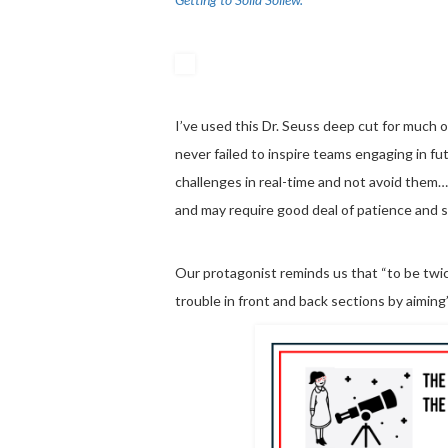
I’ve used this Dr. Seuss deep cut for much o
never failed to inspire teams engaging in f
challenges in real-time and not avoid them…
and may require good deal of patience and s
Our protagonist reminds us that “to be twic
trouble in front and back sections by aiming”