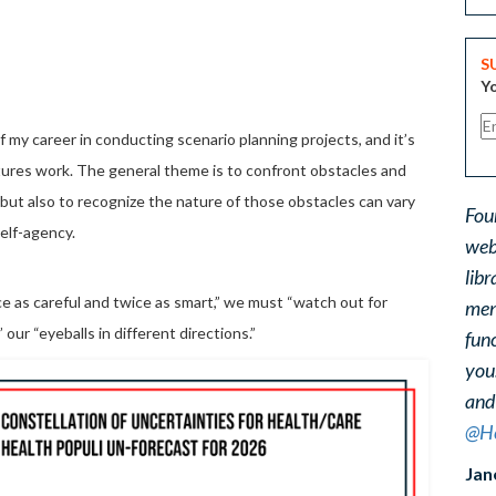
S
Yo
f my career in conducting scenario planning projects, and it’s
utures work. The general theme is to confront obstacles and
but also to recognize the nature of those obstacles can vary
Fou
elf-agency.
web
libr
e as careful and twice as smart,” we must “watch out for
ment
 our “eyeballs in different directions.”
func
you
and
@He
Jan