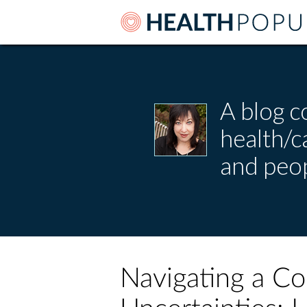
A blog c
health/
and peop
Navigating a Co