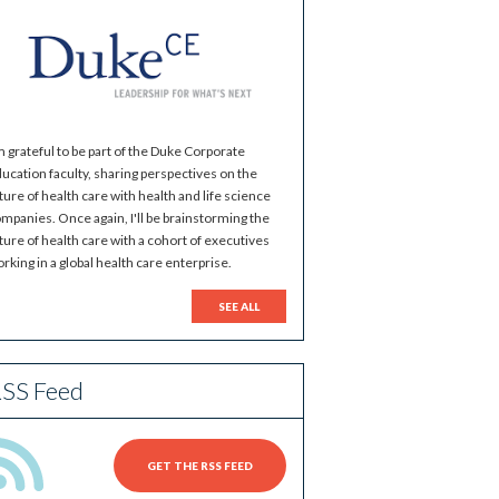
m grateful to be part of the Duke Corporate
ucation faculty, sharing perspectives on the
ture of health care with health and life science
mpanies. Once again, I'll be brainstorming the
ture of health care with a cohort of executives
rking in a global health care enterprise.
SEE ALL
SS Feed
GET THE RSS FEED