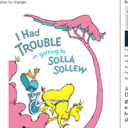
h
 slow to change.
I’
pa
NL
Ar
Pa
di
J
D
g
e
h
(