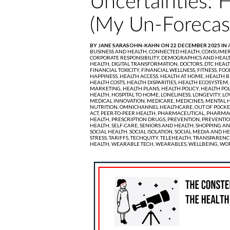
Uncertainties: 
(My Un-Forecas
BY JANE SARASOHN-KAHN ON 22 DECEMBER 2025 IN
BUSINESS AND HEALTH,
CONNECTED HEALTH,
CONSUMER 
CORPORATE RESPONSIBILITY,
DEMOGRAPHICS AND HEAL
HEALTH,
DIGITAL TRANSFORMATION,
DOCTORS,
DTC HEAL
FINANCIAL TOXICITY,
FINANCIAL WELLNESS,
FITNESS,
FOO
HAPPINESS,
HEALTH ACCESS,
HEALTH AT HOME,
HEALTH B
HEALTH COSTS,
HEALTH DISPARITIES,
HEALTH ECOSYSTEM,
MARKETING,
HEALTH PLANS,
HEALTH POLICY,
HEALTH POL
HEALTH,
HOSPITAL TO HOME,
LONELINESS,
LONGEVITY,
LO
MEDICAL INNOVATION,
MEDICARE,
MEDICINES,
MENTAL H
NUTRITION,
OMNICHANNEL HEALTHCARE,
OUT OF POCKE
ACT,
PEER-TO-PEER HEALTH,
PHARMACEUTICAL,
PHARMAC
HEALTH,
PRESCRIPTION DRUGS,
PREVENTION,
PREVENTIO
HEALTH,
SELF-CARE,
SENIORS AND HEALTH,
SHOPPING AN
SOCIAL HEALTH,
SOCIAL ISOLATION,
SOCIAL MEDIA AND HE
STRESS,
TARIFFS,
TECHQUITY,
TELEHEALTH,
TRANSPARENC
HEALTH,
WEARABLE TECH,
WEARABLES,
WELLBEING,
WOR