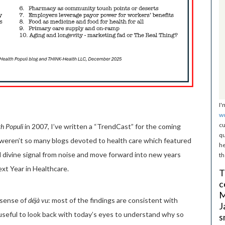
I'
w
cu
h Populi
in 2007, I’ve written a “TrendCast” for the coming
qu
e weren’t so many blogs devoted to health care which featured
he
 divine signal from noise and move forward into new years
th
xt Year in Healthcare.
T
c
M
 sense of
déjà vu
: most of the findings are consistent with
J
useful to look back with today’s eyes to understand why so
s