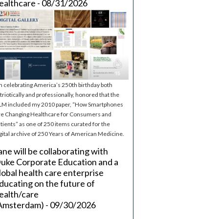
ealthcare - 08/31/2026
m celebrating America’s 250th birthday both
triotically and professionally, honored that the
M included my 2010 paper, “How Smartphones
e Changing Healthcare for Consumers and
tients” as one of 250 items curated for the
gital archive of 250 Years of American Medicine.
ane will be collaborating with
uke Corporate Education and a
lobal health care enterprise
ducating on the future of
ealth/care
Amsterdam) - 09/30/2026