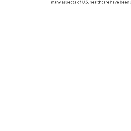
many aspects of U.S. healthcare have been