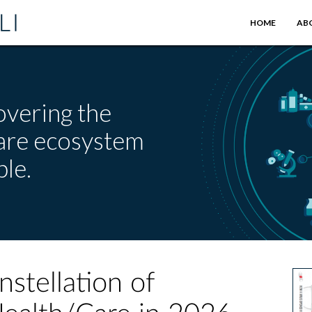
HOME
AB
overing the
care ecosystem
le.
nstellation of