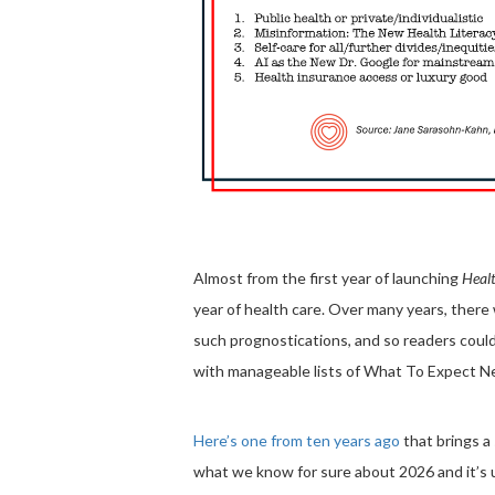
Almost from the first year of launching
Healt
year of health care. Over many years, ther
such prognostications, and so readers could
with manageable lists of What To Expect Ne
Here’s one from ten years ago
that brings a
what we know for sure about 2026 and it’s 