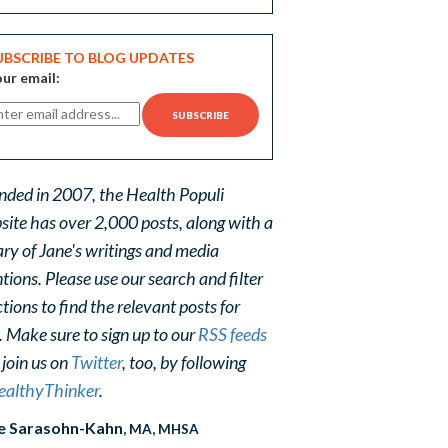
UBSCRIBE TO BLOG UPDATES
ur email:
nded in 2007, the Health Populi
site has over 2,000 posts, along with a
ary of Jane's writings and media
ions. Please use our search and filter
tions to find the relevant posts for
. Make sure to sign up to our
RSS feeds
 join us on
Twitter
, too, by following
althyThinker
.
e Sarasohn-Kahn
, MA, MHSA