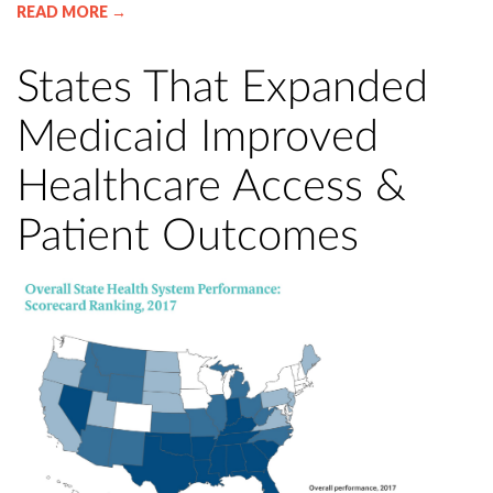
READ MORE →
States That Expanded
Medicaid Improved
Healthcare Access &
Patient Outcomes