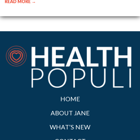
READ MORE →
HOME
ABOUT JANE
WHAT’S NEW