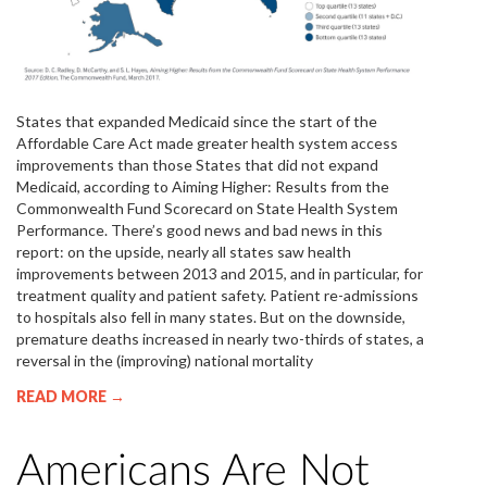
States that expanded Medicaid since the start of the
Affordable Care Act made greater health system access
improvements than those States that did not expand
Medicaid, according to Aiming Higher: Results from the
Commonwealth Fund Scorecard on State Health System
Performance. There’s good news and bad news in this
report: on the upside, nearly all states saw health
improvements between 2013 and 2015, and in particular, for
treatment quality and patient safety. Patient re-admissions
to hospitals also fell in many states. But on the downside,
premature deaths increased in nearly two-thirds of states, a
reversal in the (improving) national mortality
READ MORE →
Americans Are Not