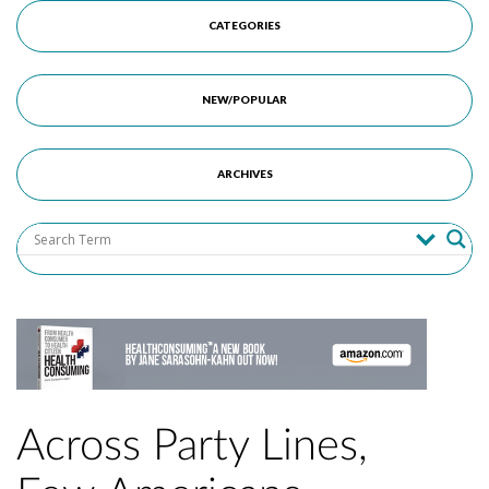
CATEGORIES
NEW/POPULAR
ARCHIVES
Across Party Lines,