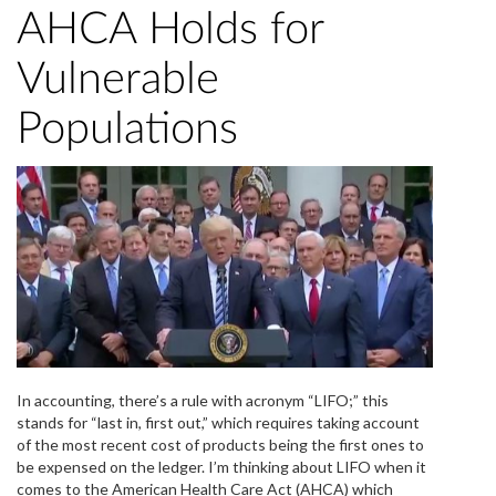
AHCA Holds for
Vulnerable
Populations
In accounting, there’s a rule with acronym “LIFO;” this
stands for “last in, first out,” which requires taking account
of the most recent cost of products being the first ones to
be expensed on the ledger. I’m thinking about LIFO when it
comes to the American Health Care Act (AHCA) which