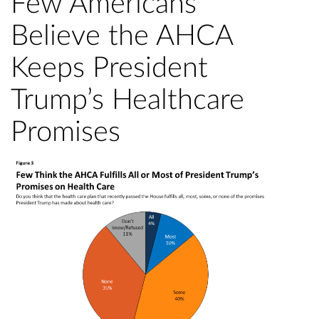
Few Americans
Believe the AHCA
Keeps President
Trump’s Healthcare
Promises