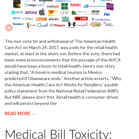
The non-vote for and withdrawal of The American Health
Care Act on March 24, 2017, was a win for the retail health
market, at least in the short-run. Before the vote, there had
been some pronouncements that the passage of the AHCA
would have been a boon to retail health. Here’s one story
stating that, “A boom in medical tourism to Mexico
predicted if Obamacare ends.” Another article asserts, “Why
the American Health Care Act Works for Retailers,” a public
policy statement from the National Retail Federation (NRF).
But NRF, please don’t fret. Retail health is consumer-driven
and will persist beyond the
READ MORE →
Medical Bill Toxicity: