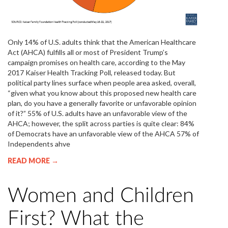
Only 14% of U.S. adults think that the American Healthcare
Act (AHCA) fulfills all or most of President Trump’s
campaign promises on health care, according to the May
2017 Kaiser Health Tracking Poll, released today. But
political party lines surface when people area asked, overall,
“given what you know about this proposed new health care
plan, do you have a generally favorite or unfavorable opinion
of it?” 55% of U.S. adults have an unfavorable view of the
AHCA; however, the split across parties is quite clear: 84%
of Democrats have an unfavorable view of the AHCA 57% of
Independents ahve
READ MORE →
Women and Children
First? What the