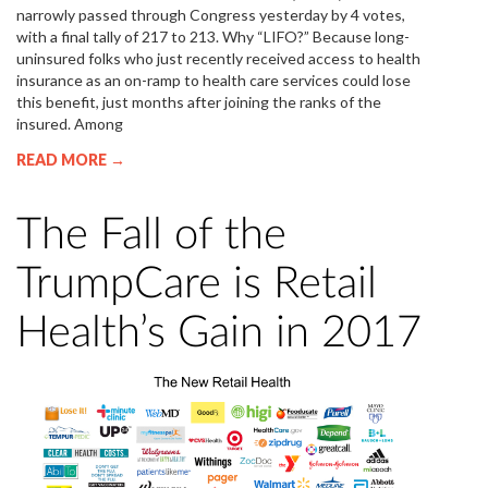
narrowly passed through Congress yesterday by 4 votes,
with a final tally of 217 to 213. Why “LIFO?” Because long-
uninsured folks who just recently received access to health
insurance as an on-ramp to health care services could lose
this benefit, just months after joining the ranks of the
insured. Among
READ MORE →
The Fall of the
TrumpCare is Retail
Health’s Gain in 2017