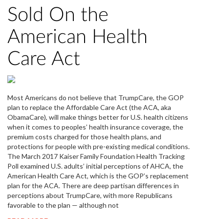
Sold On the
American Health
Care Act
Most Americans do not believe that TrumpCare, the GOP
plan to replace the Affordable Care Act (the ACA, aka
ObamaCare), will make things better for U.S. health citizens
when it comes to peoples’ health insurance coverage, the
premium costs charged for those health plans, and
protections for people with pre-existing medical conditions.
The March 2017 Kaiser Family Foundation Health Tracking
Poll examined U.S. adults’ initial perceptions of AHCA, the
American Health Care Act, which is the GOP’s replacement
plan for the ACA. There are deep partisan differences in
perceptions about TrumpCare, with more Republicans
favorable to the plan — although not