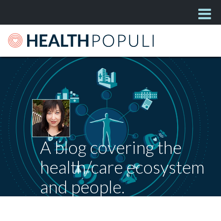
A blog covering the
health/care ecosystem
and people.