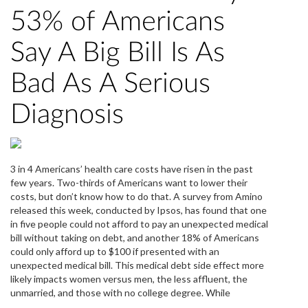
53% of Americans
Say A Big Bill Is As
Bad As A Serious
Diagnosis
3 in 4 Americans’ health care costs have risen in the past
few years. Two-thirds of Americans want to lower their
costs, but don’t know how to do that. A survey from Amino
released this week, conducted by Ipsos, has found that one
in five people could not afford to pay an unexpected medical
bill without taking on debt, and another 18% of Americans
could only afford up to $100 if presented with an
unexpected medical bill. This medical debt side effect more
likely impacts women versus men, the less affluent, the
unmarried, and those with no college degree. While