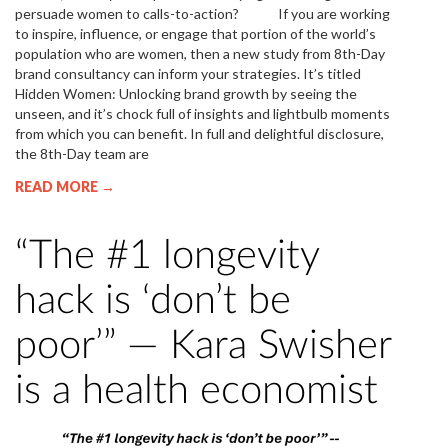
persuade women to calls-to-action? If you are working
to inspire, influence, or engage that portion of the world’s
population who are women, then a new study from 8th-Day
brand consultancy can inform your strategies. It’s titled
Hidden Women: Unlocking brand growth by seeing the
unseen, and it’s chock full of insights and lightbulb moments
from which you can benefit. In full and delightful disclosure,
the 8th-Day team are
READ MORE →
“The #1 longevity
hack is ‘don’t be
poor’” — Kara Swisher
is a health economist