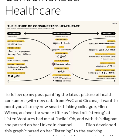
Healthcare
To follow up my post painting the latest picture of health
consumers (with new data from PwC and Circana), I want to
point you all to my new smart-thinking colleague, Ellen
Wilcox, an investor whose title as “Head of Listening” at
Listen Ventures had me at “hello.” Oh, and with this diagram
she posted on her LinkedIn channel. Ellen developed
this graphic based on her “listening” to the evolving