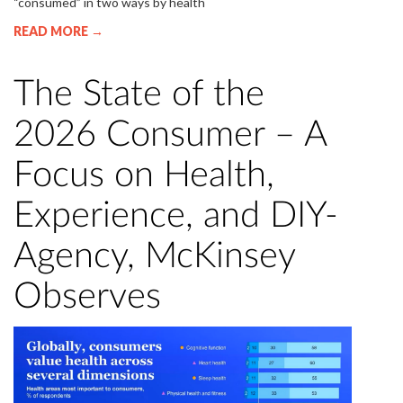
“consumed” in two ways by health
READ MORE →
The State of the
2026 Consumer – A
Focus on Health,
Experience, and DIY-
Agency, McKinsey
Observes