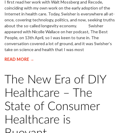
I first read her work with Walt Mossberg and Recode,
coinciding with my own work on the early adoption of the
Internet in health care. Today, Swisher is everywhere all-at-
once, covering technology, politics, and now, seeking truths
about the so-called longevity economy. Swisher
appeared with Nicolle Wallace on her podcast, The Best
People, on 13th April, so I was keen to tune in. The
conversation covered a lot of ground, and it was Swisher’s
take on science and health that I was most
READ MORE →
The New Era of DIY
Healthcare – The
State of Consumer
Healthcare is