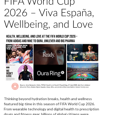
FIFA World Cup
2026 – Viva España,
Wellbeing, and Love
Thinking beyond hydration breaks, health and wellness
featured big-time in this season of FIFA World Cup 2026.
From wearable technology and digital health to prescription
drugs and fitness gear, billions of global citizens were