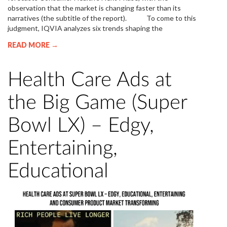
observation that the market is changing faster than its
narratives (the subtitle of the report). To come to this
judgment, IQVIA analyzes six trends shaping the
READ MORE →
Health Care Ads at
the Big Game (Super
Bowl LX) – Edgy,
Entertaining,
Educational