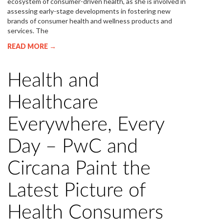
ecosystem of consumer-driven health, as she is involved in
assessing early-stage developments in fostering new
brands of consumer health and wellness products and
services. The
READ MORE →
Health and
Healthcare
Everywhere, Every
Day – PwC and
Circana Paint the
Latest Picture of
Health Consumers