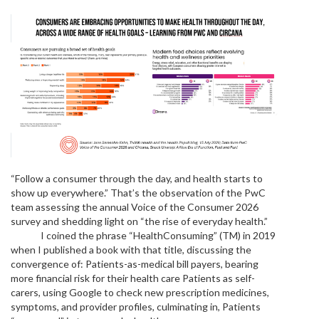
“Follow a consumer through the day, and health starts to
show up everywhere.” That’s the observation of the PwC
team assessing the annual Voice of the Consumer 2026
survey and shedding light on “the rise of everyday health.”
I coined the phrase “HealthConsuming” (TM) in 2019
when I published a book with that title, discussing the
convergence of: Patients-as-medical bill payers, bearing
more financial risk for their health care Patients as self-
carers, using Google to check new prescription medicines,
symptoms, and provider profiles, culminating in, Patients