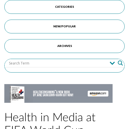
CATEGORIES
NEW/POPULAR
ARCHIVES
Health in Media at