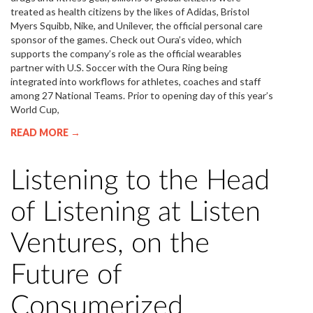
treated as health citizens by the likes of Adidas, Bristol
Myers Squibb, Nike, and Unilever, the official personal care
sponsor of the games. Check out Oura’s video, which
supports the company’s role as the official wearables
partner with U.S. Soccer with the Oura Ring being
integrated into workflows for athletes, coaches and staff
among 27 National Teams. Prior to opening day of this year’s
World Cup,
READ MORE →
Listening to the Head
of Listening at Listen
Ventures, on the
Future of
Consumerized