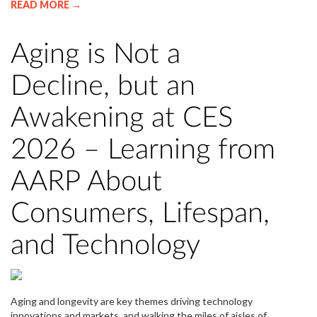
READ MORE →
Aging is Not a
Decline, but an
Awakening at CES
2026 – Learning from
AARP About
Consumers, Lifespan,
and Technology
Aging and longevity are key themes driving technology
innovations and markets, and walking the miles of aisles of