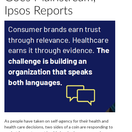
Ipsos Reports
As people have taken on self-agency for their health and
health care decisions, two sides of a coin are responding to