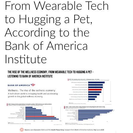
From Wearable Tech
to Hugging a Pet,
According to the
Bank of America
Institute