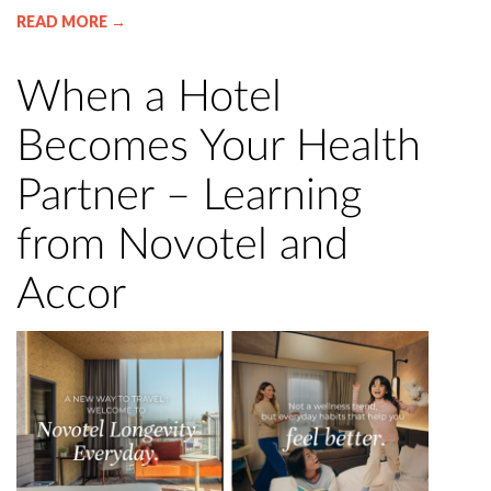
READ MORE →
When a Hotel
Becomes Your Health
Partner – Learning
from Novotel and
Accor