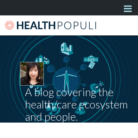
A blog covering the
health/care ecosystem
and people.