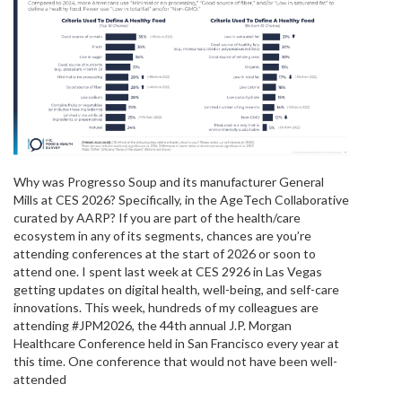
Why was Progresso Soup and its manufacturer General
Mills at CES 2026? Specifically, in the AgeTech Collaborative
curated by AARP? If you are part of the health/care
ecosystem in any of its segments, chances are you’re
attending conferences at the start of 2026 or soon to
attend one. I spent last week at CES 2926 in Las Vegas
getting updates on digital health, well-being, and self-care
innovations. This week, hundreds of my colleagues are
attending #JPM2026, the 44th annual J.P. Morgan
Healthcare Conference held in San Francisco every year at
this time. One conference that would not have been well-
attended