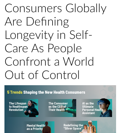
Consumers Globally
Are Defining
Longevity in Self-
Care As People
Confront a World
Out of Control