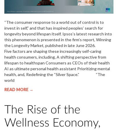
“The consumer response to a world out of control is to
invest in self,” and that has inspired peoples’ search for
longevity beyond lifespan itself. Ipsos’s latest research into
this phenomenon is presented in the firm’s report, Winning
the Longevity Market, published in late June 2026.
Five factors are shaping these increasingly self-caring
health consumers, including, A shifting perspective from
lifespan to healthspan Consumers as CEOs of their health
AI as ultimate personal health assistant Prioritizing mental
health, and, Redefining the “Silver Space.” “The
world
READ MORE →
The Rise of the
Wellness Economy,