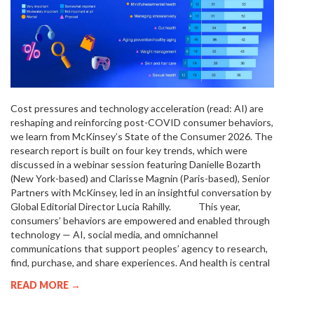
Cost pressures and technology acceleration (read: AI) are
reshaping and reinforcing post-COVID consumer behaviors,
we learn from McKinsey’s State of the Consumer 2026. The
research report is built on four key trends, which were
discussed in a webinar session featuring Danielle Bozarth
(New York-based) and Clarisse Magnin (Paris-based), Senior
Partners with McKinsey, led in an insightful conversation by
Global Editorial Director Lucia Rahilly. This year,
consumers’ behaviors are empowered and enabled through
technology — AI, social media, and omnichannel
communications that support peoples’ agency to research,
find, purchase, and share experiences. And health is central
READ MORE →