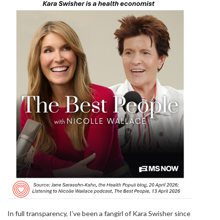
In full transparency, I’ve been a fangirl of Kara Swisher since