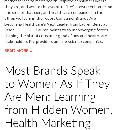
market forces to meet health-inspired consumers where
they are, and where they want to “be:” consumer brands on
one side of that coin, and healthcare companies on the
other, we learn in the report Consumer Brands Are
Becoming Healthcare’s Next Leader from Lauren Berry at
Ipsos. Lauren points to four converging forces
shaping the blur of consumer goods firms and healthcare
stakeholders like providers and life science companies:
READ MORE →
Most Brands Speak
to Women As If They
Are Men: Learning
from Hidden Women,
Health Marketing