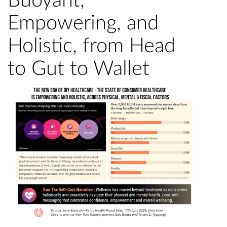
Buoyant,
Empowering, and
Holistic, from Head
to Gut to Wallet