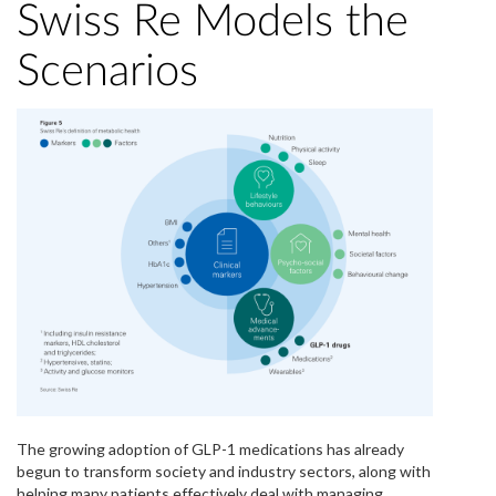
Swiss Re Models the
Scenarios
The growing adoption of GLP-1 medications has already
begun to transform society and industry sectors, along with
helping many patients effectively deal with managing