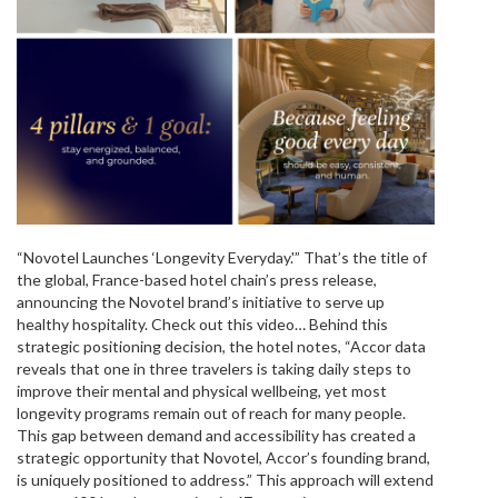
“Novotel Launches ‘Longevity Everyday.'” That’s the title of
the global, France-based hotel chain’s press release,
announcing the Novotel brand’s initiative to serve up
healthy hospitality. Check out this video… Behind this
strategic positioning decision, the hotel notes, “Accor data
reveals that one in three travelers is taking daily steps to
improve their mental and physical wellbeing, yet most
longevity programs remain out of reach for many people.
This gap between demand and accessibility has created a
strategic opportunity that Novotel, Accor’s founding brand,
is uniquely positioned to address.” This approach will extend