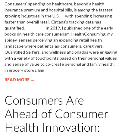
Consumers’ spending on healthcare, beyond a health
insurance premium and hospital bills, is among the fastest-
growing industries in the U.S. — with spending increasing
faster than overall retail, Circana’s tracking data has
quantified. In 2019, I published one of the early
books on health care consumerism, HealthConsuming, my
spidey-senses perceiving an expanding retail health
landscape where patients-as-consumers, caregivers,
Quantified Self’ers, and wellness aficionados were engaging
with a variety of touchpoints based on their personal values
and sense of value to co-create personal and family health:
in grocery stores, Big
READ MORE →
Consumers Are
Ahead of Consumer
Health Innovation: