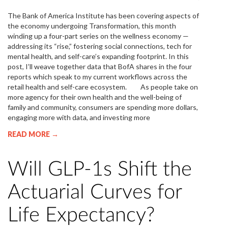
The Bank of America Institute has been covering aspects of
the economy undergoing Transformation, this month
winding up a four-part series on the wellness economy —
addressing its “rise,” fostering social connections, tech for
mental health, and self-care’s expanding footprint. In this
post, I’ll weave together data that BofA shares in the four
reports which speak to my current workflows across the
retail health and self-care ecosystem. As people take on
more agency for their own health and the well-being of
family and community, consumers are spending more dollars,
engaging more with data, and investing more
READ MORE →
Will GLP-1s Shift the
Actuarial Curves for
Life Expectancy?