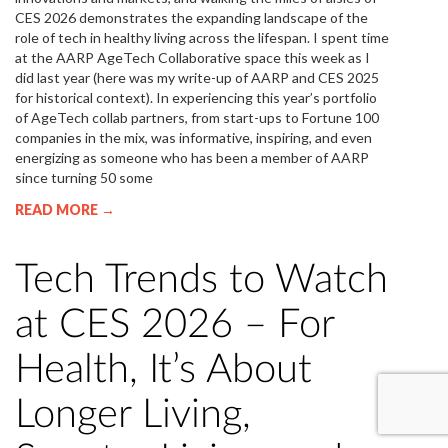
CES 2026 demonstrates the expanding landscape of the
role of tech in healthy living across the lifespan. I spent time
at the AARP AgeTech Collaborative space this week as I
did last year (here was my write-up of AARP and CES 2025
for historical context). In experiencing this year’s portfolio
of AgeTech collab partners, from start-ups to Fortune 100
companies in the mix, was informative, inspiring, and even
energizing as someone who has been a member of AARP
since turning 50 some
READ MORE →
Tech Trends to Watch
at CES 2026 – For
Health, It’s About
Longer Living,