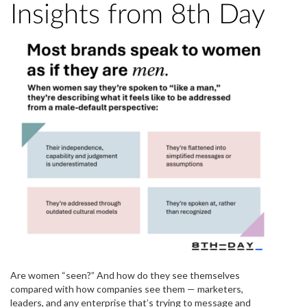
Insights from 8th Day
Are women “seen?” And how do they see themselves
compared with how companies see them — marketers,
leaders, and any enterprise that’s trying to message and