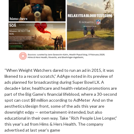
“When Weight Watchers dared to run an ad in 2015, it was
likened to a record scratch,” AdAge noted in its preview of
ads planned for broadcasting during Super Bowl LX. A
decade+ later, healthcare and health-related promotions are
part of the Big Game’s financial lifeblood, where a 30-second
spot can cost $8 million according to AdMeter And on the
aesthetics/design front, some of the ads this year are
downright edgy — entertainment-intended, but also
educational in their own way. Take “Rich People Live Longer,”
this year’s ad from Hims & Hers Health. The company
advertised at last year’s game