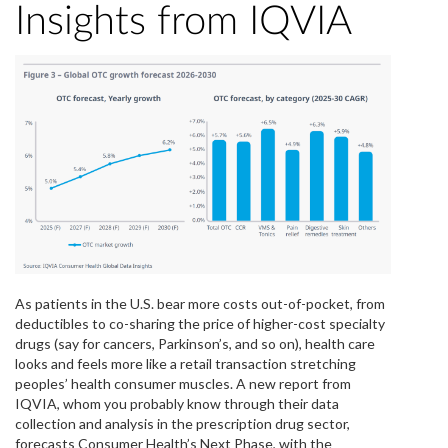
Insights from IQVIA
As patients in the U.S. bear more costs out-of-pocket, from
deductibles to co-sharing the price of higher-cost specialty
drugs (say for cancers, Parkinson’s, and so on), health care
looks and feels more like a retail transaction stretching
peoples’ health consumer muscles. A new report from
IQVIA, whom you probably know through their data
collection and analysis in the prescription drug sector,
forecasts Consumer Health’s Next Phase, with the