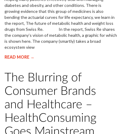
diabetes and obesity, and other conditions. There is
growing evidence that this group of medicines is also
bending the actuarial curves for life expectancy, we learn in
the report, The future of metabolic health and weight loss
drugs from Swiss Re. In the report, Swiss Re shares
the company’s vision of metabolic health, a graphic for which
is shown here. The company (smartly) takes a broad
ecosystem view
READ MORE →
The Blurring of
Consumer Brands
and Healthcare –
HealthConsuming
Goes Mainstream,