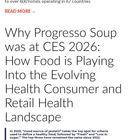
to over 600 hotels operating in 67 countries
READ MORE →
Why Progresso Soup
was at CES 2026:
How Food is Playing
Into the Evolving
Health Consumer and
Retail Health
Landscape