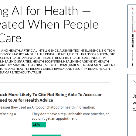
g AI for Health —
ivated When People
Care
I AND HEALTH,
ARTIFICIAL INTELLIGENCE,
AUGMENTED INTELLIGENCE,
BIG TECH,
,
DEMOGRAPHICS AND HEALTH,
DIGITAL HEALTH,
DIGITAL TRANSFORMATION,
DTC
CCESS,
HEALTH AND WEALTH,
HEALTH BENEFITS,
HEALTH CARE INDUSTRY,
S,
HEALTH DISPARITIES,
HEALTH ECOSYSTEM,
HEALTH ENGAGEMENT,
HEALTH
ARE DIY,
MACHINE LEARNING,
MEDICAL HOME,
PATIENT ENGAGEMENT,
PATIENT
TURE AND HEALTH,
PRIMARY CARE,
PRIVACY AND SECURITY,
RETAIL HEALTH,
ELF-CARE,
TECHQUITY,
TRUST
N
J
v
c