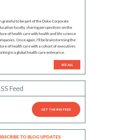
m grateful to be part of the Duke Corporate
ucation faculty, sharing perspectives on the
ture of health care with health and life science
mpanies. Once again, I'll be brainstorming the
ture of health care with a cohort of executives
rking in a global health care enterprise.
SEE ALL
SS Feed
GET THE RSS FEED
UBSCRIBE TO BLOG UPDATES