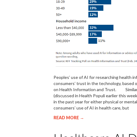
Peoples’ use of AI for researching health i
consumers’ trust in the technology, based o
on Health Information and Trust. Similar
(discussed in Health Populi earlier this week
in the past year for either physical or m
consumers’ use of AI in health care, but
READ MORE →