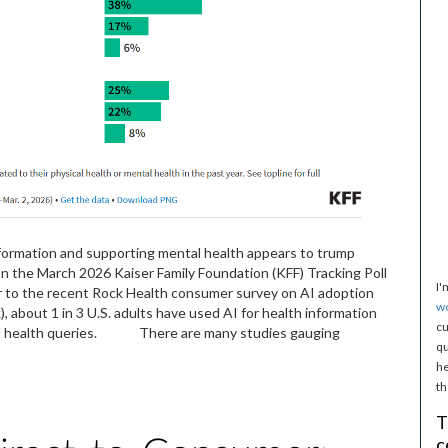
nformation and supporting mental health appears to trump
n the March 2026 Kaiser Family Foundation (KFF) Tracking Poll
I'
 to the recent Rock Health consumer survey on AI adoption
w
), about 1 in 3 U.S. adults have used AI for health information
cu
ental health queries. There are many studies gauging
qu
he
th
T
c