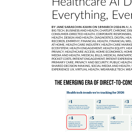
Healthcare AI 
Everything, Eve
BY JANE SARASOHN-KAHN ON 18 MARCH 2026 IN
AI,
A
BIG TECH,
BUSINESS AND HEALTH,
CHATGPT,
CHRONIC DIS
CONSUMER-DIRECTED HEALTH,
CORPORATE RESPONSIBIL
HEALTH,
DESIGN AND HEALTH,
DIAGNOSTICS,
DIGITAL HEA
RECORDS,
EMPATHY,
FINANCIAL HEALTH,
FINANCIAL WEL
AT HOME,
HEALTH CARE INDUSTRY,
HEALTH CARE MARKE
ECOSYSTEM,
HEALTH ENGAGEMENT,
HEALTH EQUITY,
HEA
PRIVACY,
HEALTHCARE ACCESS,
HOME ECONOMICS,
HOME
MEDIA AND HEALTH,
MEDICAL BILLS,
MEDICAL INNOVATI
POCKET COSTS,
PATIENT ENGAGEMENT,
PATIENT EXPERIEN
PRIMARY CARE,
PRIVACY AND SECURITY,
PUBLIC HEALTH
SHARED DECISION MAKING,
SOCIAL MEDIA AND HEALTH,
EXPERIENCE UX,
VIRTUAL HEALTH,
WEARABLE TECH,
WEA