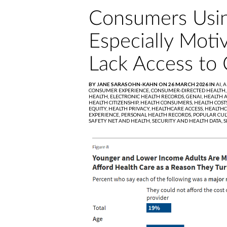
Consumers Usin
Especially Mot
Lack Access to 
BY JANE SARASOHN-KAHN ON 26 MARCH 2026 IN
AI,
A
CONSUMER EXPERIENCE,
CONSUMER-DIRECTED HEALTH
HEALTH,
ELECTRONIC HEALTH RECORDS,
GENAI,
HEALTH A
HEALTH CITIZENSHIP,
HEALTH CONSUMERS,
HEALTH COST
EQUITY,
HEALTH PRIVACY,
HEALTHCARE ACCESS,
HEALTHC
EXPERIENCE,
PERSONAL HEALTH RECORDS,
POPULAR CUL
SAFETY NET AND HEALTH,
SECURITY AND HEALTH DATA,
S