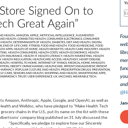
Yo
Store Signed On to
ech Great Again”
Fou
AND HEALTH,
AMAZON,
APPLE,
ARTIFICIAL INTELLIGENCE,
AUGMENTED
AND HEALTH,
CONNECTED HEALTH,
CONSUMER ELECTRONICS,
CONSUMER
 HEALTH,
DETERMINANTS OF HEALTH,
DIABETES,
DIET AND HEALTH,
DIGITAL
web
S,
END OF LIFE CARE,
FITNESS,
FOOD AND HEALTH,
FOOD AS MEDICINE,
FOOD
LTH APPS,
HEALTH AT HOME,
HEALTH BENEFITS,
HEALTH CARE INDUSTRY,
HEALTH
libr
TING,
HEALTH CONSUMERS,
HEALTH COSTS,
HEALTH ECONOMICS,
HEALTH
LTH INSURANCE,
HEALTH IT,
HEALTH LITERACY,
HEALTH MARKETING,
HEALTH
ment
Y,
HEALTH REGULATION,
HEALTHCARE ACCESS,
HEALTHDIY,
HEART DISEASE,
EALTH,
HOSPITAL TO HOME,
INTERNET OF THINGS,
MEDICAL HOME,
MHEALTH,
RITION,
OBESITY,
OMNICHANNEL HEALTHCARE,
PATIENT ENGAGEMENT,
PATIENT
func
HARMACY,
POPULAR CULTURE AND HEALTH,
PRESCRIPTION DRUGS,
PREVENTION,
ELF-CARE,
SENIORS AND HEALTH,
SHOPPING AND HEALTH,
SMARTPHONE APPS,
you
ANSPARENCY,
TRUST,
USER EXPERIENCE UX,
VACCINES,
WEARABLE TECH,
and
@He
ts Amazon, Anthropic, Apple, Google, and OpenAI, as well as
Jan
a Health and Welldoc, who have pledged to “Make Health Tech
grocery chains in the U.S., put its name on the list with these
 Albertsons’ company blog published on 31 July discussed the
. “Specifically, we pledge to explore how our Sincerely