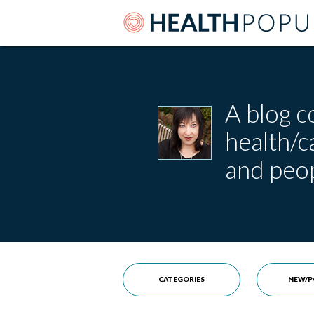
A blog c
health/
and peop
CATEGORIES
NEW/P