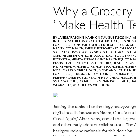
Why a Grocery 
“Make Health T
BY JANE SARASOHN-KAHN ON 7 AUGUST 2025 IN
AI 
INTELLIGENCE,
BEHAVIOR CHANGE,
BIG TECH,
BUSINESS 
EXPERIENCE,
CONSUMER-DIRECTED HEALTH,
DESIGN AND
HEALTH,
DTC HEALTH,
EHRS,
ELECTRONIC HEALTH RECORD
SECURITY,
GLP-1S,
GROCERY STORES,
HEALTH ACCESS,
HEA
CARE INFORMATION TECHNOLOGY,
HEALTH CARE MARKE
ECOSYSTEM,
HEALTH ENGAGEMENT,
HEALTH EQUITY,
HEA
PLANS,
HEALTH POLICY,
HEALTH POLITICS,
HEALTH PRIVAC
HEART HEALTH,
HOME CARE,
HOME ECONOMICS,
HOME H
MOBILE APPS,
MOBILE HEALTH,
MOMS AND HEALTH,
NUT
EXPERIENCE,
PERSONALIZED MEDICINE,
PHARMACISTS,
P
PRIMARY CARE,
PUBLIC HEALTH,
RETAIL HEALTH,
SDOH,
S
SMARTWATCHES,
SOCIAL DETERMINANTS OF HEALTH,
TR
WEARABLES,
WEIGHT LOSS,
WELLBEING
Joining the ranks of technology heavyweigh
digital health innovators Noom, Oura, Virt
Great Again,” Albertsons, one of the largest 
and other early adopter collaborators. The
background and rationale for this decision