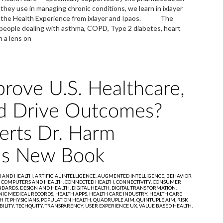
ey use in managing chronic conditions, we learn in ixlayer
ing the Health Experience from ixlayer and Ipaos. The
 people dealing with asthma, COPD, Type 2 diabetes, heart
h a lens on
rove U.S. Healthcare,
d Drive Outcomes?
erts Dr. Harm
His New Book
I AND HEALTH,
ARTIFICIAL INTELLIGENCE,
AUGMENTED INTELLIGENCE,
BEHAVIOR
,
COMPUTERS AND HEALTH,
CONNECTED HEALTH,
CONNECTIVITY,
CONSUMER
NDARDS,
DESIGN AND HEALTH,
DIGITAL HEALTH,
DIGITAL TRANSFORMATION,
NIC MEDICAL RECORDS,
HEALTH APPS,
HEALTH CARE INDUSTRY,
HEALTH CARE
 IT,
PHYSICIANS,
POPULATION HEALTH,
QUADRUPLE AIM,
QUINTUPLE AIM,
RISK
ILITY,
TECHQUITY,
TRANSPARENCY,
USER EXPERIENCE UX,
VALUE BASED HEALTH,