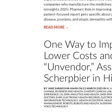
companies who manufacture the medicines th
ixInsights 2025: Pharma’s Role in Improv
patient-focused report gets specific about
disease, psoriasis, and atopic dermatitis wit
READ MORE →
One Way to Imp
Lower Costs an
“Unvendor,” Ass
Scherpbier in 
BY JANE SARASOHN-KAHN ON 21 MARCH 2025 IN
AI,
A
CHANGE,
BUSINESS AND HEALTH,
CHATGPT,
CLINICAL LAB
EXPERIENCE,
CX,
DATA ANALYTICS AND HEALTH,
DATA STA
DOCTORS,
EHRS,
ELECTRONIC HEALTH RECORDS,
ELECTRO
INFORMATION TECHNOLOGY,
HEALTH ECOSYSTEM,
HEALTH
MANAGEMENT,
ROBOTS,
ROBOTS AND HEALTH,
SUSTAINAB
VOICE TECHNOLOGY