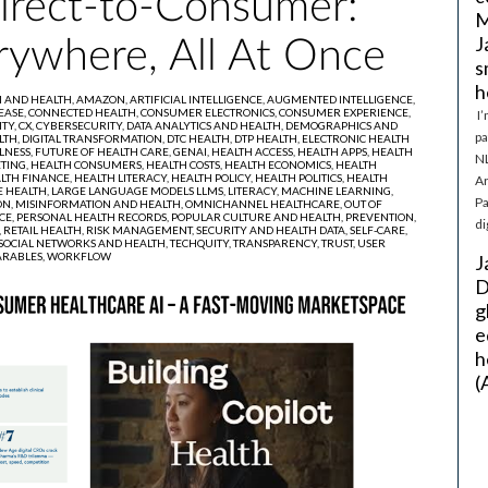
Direct-to-Consumer:
M
J
rywhere, All At Once
s
h
I AND HEALTH,
AMAZON,
ARTIFICIAL INTELLIGENCE,
AUGMENTED INTELLIGENCE,
EASE,
CONNECTED HEALTH,
CONSUMER ELECTRONICS,
CONSUMER EXPERIENCE,
I’
ITY,
CX,
CYBERSECURITY,
DATA ANALYTICS AND HEALTH,
DEMOGRAPHICS AND
pa
LTH,
DIGITAL TRANSFORMATION,
DTC HEALTH,
DTP HEALTH,
ELECTRONIC HEALTH
LNESS,
FUTURE OF HEALTH CARE,
GENAI,
HEALTH ACCESS,
HEALTH APPS,
HEALTH
NL
TING,
HEALTH CONSUMERS,
HEALTH COSTS,
HEALTH ECONOMICS,
HEALTH
LTH FINANCE,
HEALTH LITERACY,
HEALTH POLICY,
HEALTH POLITICS,
HEALTH
Ar
 HEALTH,
LARGE LANGUAGE MODELS LLMS,
LITERACY,
MACHINE LEARNING,
Pa
ON,
MISINFORMATION AND HEALTH,
OMNICHANNEL HEALTHCARE,
OUT OF
CE,
PERSONAL HEALTH RECORDS,
POPULAR CULTURE AND HEALTH,
PREVENTION,
di
,
RETAIL HEALTH,
RISK MANAGEMENT,
SECURITY AND HEALTH DATA,
SELF-CARE,
SOCIAL NETWORKS AND HEALTH,
TECHQUITY,
TRANSPARENCY,
TRUST,
USER
RABLES,
WORKFLOW
J
D
g
e
h
(