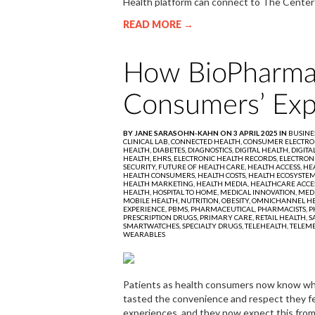
Health platform can connect to The Center
READ MORE →
How BioPharma
Consumers’ Exp
BY JANE SARASOHN-KAHN ON 3 APRIL 2025 IN
BUSINE
CLINICAL LAB,
CONNECTED HEALTH,
CONSUMER ELECTRO
HEALTH,
DIABETES,
DIAGNOSTICS,
DIGITAL HEALTH,
DIGITA
HEALTH,
EHRS,
ELECTRONIC HEALTH RECORDS,
ELECTRON
SECURITY,
FUTURE OF HEALTH CARE,
HEALTH ACCESS,
HEA
HEALTH CONSUMERS,
HEALTH COSTS,
HEALTH ECOSYSTE
HEALTH MARKETING,
HEALTH MEDIA,
HEALTHCARE ACCE
HEALTH,
HOSPITAL TO HOME,
MEDICAL INNOVATION,
MED
MOBILE HEALTH,
NUTRITION,
OBESITY,
OMNICHANNEL HE
EXPERIENCE,
PBMS,
PHARMACEUTICAL,
PHARMACISTS,
P
PRESCRIPTION DRUGS,
PRIMARY CARE,
RETAIL HEALTH,
S
SMARTWATCHES,
SPECIALTY DRUGS,
TELEHEALTH,
TELEME
WEARABLES
Patients as health consumers now know what 
tasted the convenience and respect they fe
experiences, and they now expect this from