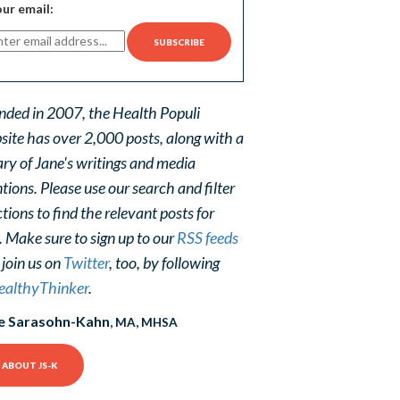
ur email:
nded in 2007, the Health Populi
site has over 2,000 posts, along with a
ary of Jane's writings and media
ions. Please use our search and filter
tions to find the relevant posts for
. Make sure to sign up to our
RSS feeds
 join us on
Twitter
, too, by following
althyThinker
.
e Sarasohn-Kahn
, MA, MHSA
ABOUT JS-K