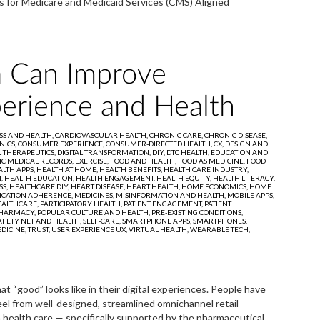
s for Medicare and Medicaid Services (CMS) Aligned
 Can Improve
erience and Health
SS AND HEALTH,
CARDIOVASCULAR HEALTH,
CHRONIC CARE,
CHRONIC DISEASE,
NICS,
CONSUMER EXPERIENCE,
CONSUMER-DIRECTED HEALTH,
CX,
DESIGN AND
L THERAPEUTICS,
DIGITAL TRANSFORMATION,
DIY,
DTC HEALTH,
EDUCATION AND
IC MEDICAL RECORDS,
EXERCISE,
FOOD AND HEALTH,
FOOD AS MEDICINE,
FOOD
LTH APPS,
HEALTH AT HOME,
HEALTH BENEFITS,
HEALTH CARE INDUSTRY,
M,
HEALTH EDUCATION,
HEALTH ENGAGEMENT,
HEALTH EQUITY,
HEALTH LITERACY,
SS,
HEALTHCARE DIY,
HEART DISEASE,
HEART HEALTH,
HOME ECONOMICS,
HOME
ICATION ADHERENCE,
MEDICINES,
MISINFORMATION AND HEALTH,
MOBILE APPS,
ALTHCARE,
PARTICIPATORY HEALTH,
PATIENT ENGAGEMENT,
PATIENT
HARMACY,
POPULAR CULTURE AND HEALTH,
PRE-EXISTING CONDITIONS,
AFETY NET AND HEALTH,
SELF-CARE,
SMARTPHONE APPS,
SMARTPHONES,
DICINE,
TRUST,
USER EXPERIENCE UX,
VIRTUAL HEALTH,
WEARABLE TECH,
“good” looks like in their digital experiences. People have
el from well-designed, streamlined omnichannel retail
 health care — specifically supported by the pharmaceutical