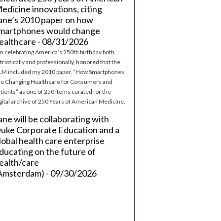
edicine innovations, citing
ane’s 2010 paper on how
martphones would change
ealthcare - 08/31/2026
m celebrating America’s 250th birthday both
triotically and professionally, honored that the
M included my 2010 paper, “How Smartphones
e Changing Healthcare for Consumers and
tients” as one of 250 items curated for the
gital archive of 250 Years of American Medicine.
ane will be collaborating with
uke Corporate Education and a
lobal health care enterprise
ducating on the future of
ealth/care
Amsterdam) - 09/30/2026