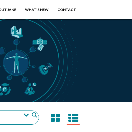
OUT JANE
WHAT’S NEW
CONTACT