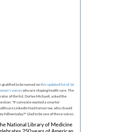
m gratified to be named on
this updated list of 16
omen's voices
who are shaping health care. The
rator of the list, Dorlee Michaeli, asked the
estion: "If someone wanted a smarter
althcare LinkedIn feed tomorrow, who should
ey follow today?" Glad to be one of these voices.
he National Library of Medicine
elebrates 250 years of American