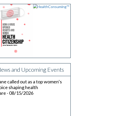
ews and Upcoming Events
ane called out as a top women’s
oice shaping health
are - 08/15/2026