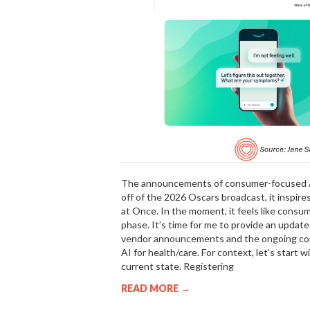
The announcements of consumer-focused AI 
off of the 2026 Oscars broadcast, it inspire
at Once. In the moment, it feels like consum
phase. It’s time for me to provide an updat
vendor announcements and the ongoing conc
AI for health/care. For context, let’s start 
current state. Registering
READ MORE →