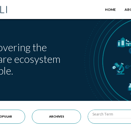
HOME
AB
overing the
care ecosystem
le.
OPULAR
ARCHIVES