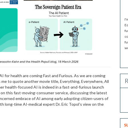
I'
Ed
fu
co
fu
wo
for health are coming Fast and Furious. As we are coming
R
s me to quote another movie title, Everything, Everywhere, All
er health-focused AI is indeed in a fast-and-furious launch
e on this fast-moving-consumer service, discussing the latest
erned embrace of AI among early adopting citizen-users of
with long-time AI-medical expert Dr. Eric Topol’s view on the
S