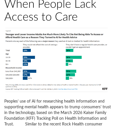
When People Lack
Access to Care
Peoples’ use of AI for researching health information and
supporting mental health appears to trump consumers’ trust
in the technology, based on the March 2026 Kaiser Family
Foundation (KFF) Tracking Poll on Health Information and
Trust. Similar to the recent Rock Health consumer