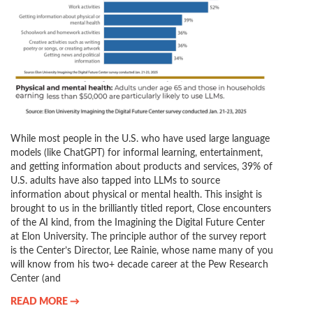
While most people in the U.S. who have used large language
models (like ChatGPT) for informal learning, entertainment,
and getting information about products and services, 39% of
U.S. adults have also tapped into LLMs to source
information about physical or mental health. This insight is
brought to us in the brilliantly titled report, Close encounters
of the AI kind, from the Imagining the Digital Future Center
at Elon University. The principle author of the survey report
is the Center’s Director, Lee Rainie, whose name many of you
will know from his two+ decade career at the Pew Research
Center (and
READ MORE →