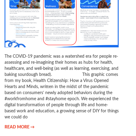
The COVID-19 pandemic was a watershed era for people re-
assessing and re-imagining their homes as hubs for health,
healthcare, and well-being (as well as learning, exercising, and
baking sourdough bread). This graphic comes
from my book, Health Citizenship: How a Virus Opened
Hearts and Minds, written in the midst of the pandemic
based on consumers’ newly adopted behaviors during the
#workfromhome and #stayhome epoch. We experienced the
digital transformation of people through life and home-
based work and education, a growing sense of DIY for things
we could do
READ MORE →