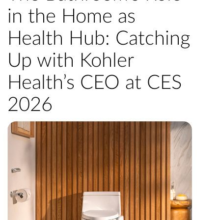
in the Home as
Health Hub: Catching
Up with Kohler
Health’s CEO at CES
2026