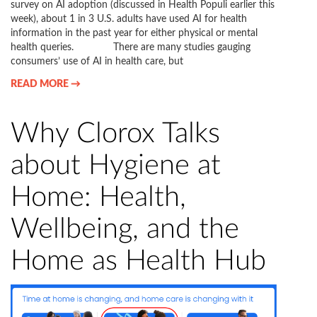
survey on AI adoption (discussed in Health Populi earlier this
week), about 1 in 3 U.S. adults have used AI for health
information in the past year for either physical or mental
health queries. There are many studies gauging
consumers’ use of AI in health care, but
READ MORE →
Why Clorox Talks
about Hygiene at
Home: Health,
Wellbeing, and the
Home as Health Hub