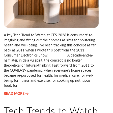
A key Tech Trend to Watch at CES 2026 is consumers’ re-
imagining and fitting out their homes as sites for bolstering
health and well-being. I’ve been tracking this concept as far
back as 2011 when I wrote this post from the 2011
Consumer Electronics Show. A decade-and-a-
half later, in déjà vu spirit, the concept is no longer
theoretical or futures-thinking. Fast forward from 2011 to
the COVID-19 pandemic, when everyone’s home spaces
became re-purposed for health, for medical care, for well-
being, for fitness and exercise, for cooking up nutritious
food, for
READ MORE →
Tech Trends to Watch