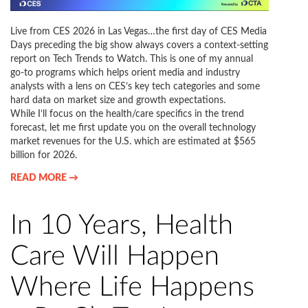
Live from CES 2026 in Las Vegas…the first day of CES Media
Days preceding the big show always covers a context-setting
report on Tech Trends to Watch. This is one of my annual
go-to programs which helps orient media and industry
analysts with a lens on CES’s key tech categories and some
hard data on market size and growth expectations.
While I’ll focus on the health/care specifics in the trend
forecast, let me first update you on the overall technology
market revenues for the U.S. which are estimated at $565
billion for 2026.
READ MORE →
In 10 Years, Health
Care Will Happen
Where Life Happens