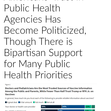
Public Health
Agencies Has
Become Politicized,
Though There is
Bipartisan Support
for Many Public
Health Priorities