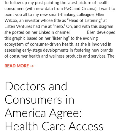
To follow up my post painting the latest picture of health
consumers (with new data from PwC and Circana), I want to
point you all to my new smart-thinking colleague, Ellen
Wilcox, an investor whose title as “Head of Listening” at
Listen Ventures had me at “hello.” Oh, and with this diagram
she posted on her LinkedIn channel. Ellen developed
this graphic based on her “listening” to the evolving
ecosystem of consumer-driven health, as she is involved in
assessing early-stage developments in fostering new brands
of consumer health and wellness products and services. The
READ MORE →
Doctors and
Consumers in
America Agree:
Health Care Access