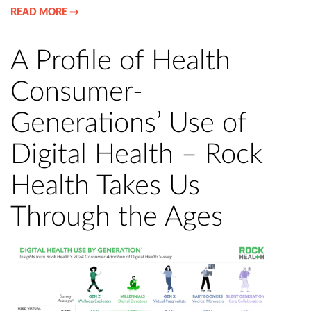
READ MORE →
A Profile of Health
Consumer-
Generations’ Use of
Digital Health – Rock
Health Takes Us
Through the Ages