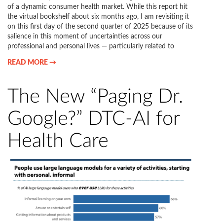
of a dynamic consumer health market. While this report hit
the virtual bookshelf about six months ago, I am revisiting it
on this first day of the second quarter of 2025 because of its
salience in this moment of uncertainties across our
professional and personal lives — particularly related to
READ MORE →
The New “Paging Dr.
Google?” DTC-AI for
Health Care