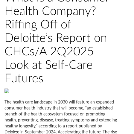
Health Company?
Riffing Off of
Deloitte’s Report on
CHCs/A 2Q2025
Look at Self-Care
Futures
The health care landscape in 2030 will feature an expanded
consumer health industry that will become, “an established
branch of the health ecosystem focused on promoting
health, preventing, disease, treating symptoms and extending
healthy longevity,” according to a report published by
Deloitte in September 2024, Accelerating the future: The rise