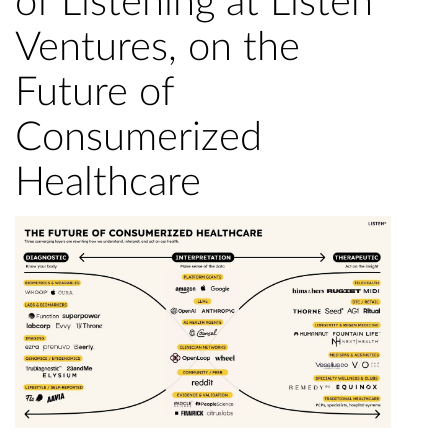
of Listening at Listen
Ventures, on the
Future of
Consumerized
Healthcare