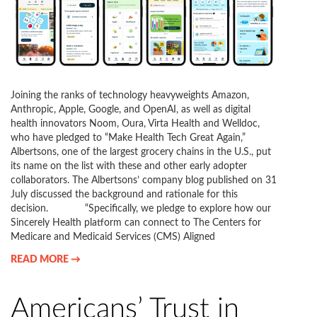
Joining the ranks of technology heavyweights Amazon,
Anthropic, Apple, Google, and OpenAI, as well as digital
health innovators Noom, Oura, Virta Health and Welldoc,
who have pledged to “Make Health Tech Great Again,”
Albertsons, one of the largest grocery chains in the U.S., put
its name on the list with these and other early adopter
collaborators. The Albertsons’ company blog published on 31
July discussed the background and rationale for this
decision. “Specifically, we pledge to explore how our
Sincerely Health platform can connect to The Centers for
Medicare and Medicaid Services (CMS) Aligned
READ MORE →
Americans’ Trust in