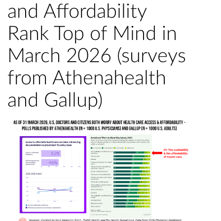
and Affordability
Rank Top of Mind in
March 2026 (surveys
from Athenahealth
and Gallup)