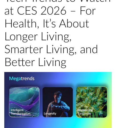
at CES 2026 – For
Health, It’s About
Longer Living,
Smarter Living, and
Better Living