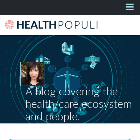
A blog covering the
health/care ecosystem
and people.