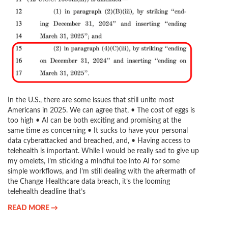
In the U.S., there are some issues that still unite most
Americans in 2025. We can agree that, • The cost of eggs is
too high • AI can be both exciting and promising at the
same time as concerning • It sucks to have your personal
data cyberattacked and breached, and, • Having access to
telehealth is important. While I would be really sad to give up
my omelets, I’m sticking a mindful toe into AI for some
simple workflows, and I’m still dealing with the aftermath of
the Change Healthcare data breach, it’s the looming
telehealth deadline that’s
READ MORE →