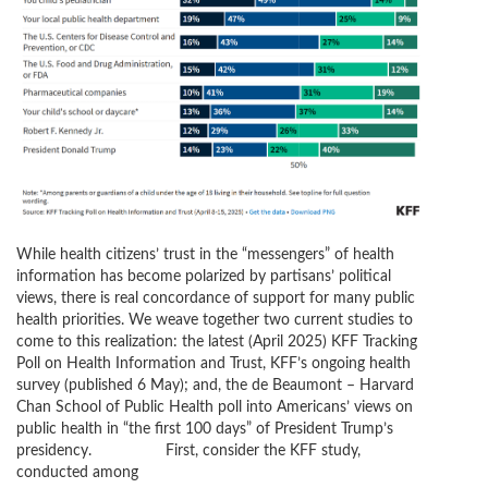
While health citizens’ trust in the “messengers” of health
information has become polarized by partisans’ political
views, there is real concordance of support for many public
health priorities. We weave together two current studies to
come to this realization: the latest (April 2025) KFF Tracking
Poll on Health Information and Trust, KFF’s ongoing health
survey (published 6 May); and, the de Beaumont – Harvard
Chan School of Public Health poll into Americans’ views on
public health in “the first 100 days” of President Trump’s
presidency. First, consider the KFF study,
conducted among