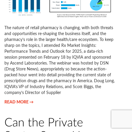
The nature of retail pharmacy is changing, with both threats
and opportunities re-shaping the business itself, and the
pharmacy’s role in the larger health/care ecosystem. To keep
sharp on the topics, I attended Rx Market Insights:
Performance Trends and Outlook for 2025, a data-rich
session presented on February 18 by IQVIA and sponsored
by Ascend Laboratories. The webinar was hosted by DSN
(Drug Store News), appropriately so because the action-
packed hour went into detail providing the current state of
prescription drugs and the pharmacy in America. Doug Long,
IQVIA’s VP of Industry Relations, and Scott Biggs, the
company’s Director of Supplier
READ MORE →
Can the Private