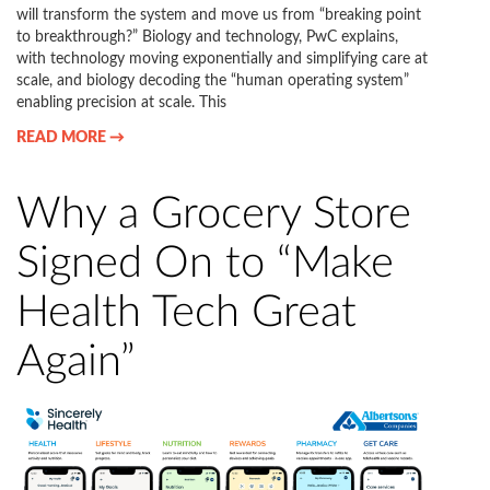
will transform the system and move us from “breaking point
to breakthrough?” Biology and technology, PwC explains,
with technology moving exponentially and simplifying care at
scale, and biology decoding the “human operating system”
enabling precision at scale. This
READ MORE →
Why a Grocery Store
Signed On to “Make
Health Tech Great
Again”