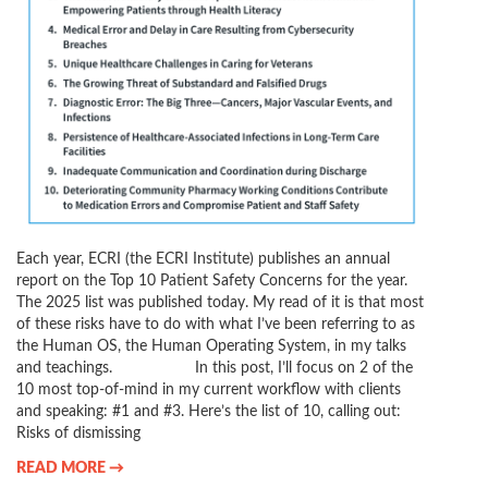
Each year, ECRI (the ECRI Institute) publishes an annual
report on the Top 10 Patient Safety Concerns for the year.
The 2025 list was published today. My read of it is that most
of these risks have to do with what I’ve been referring to as
the Human OS, the Human Operating System, in my talks
and teachings. In this post, I’ll focus on 2 of the
10 most top-of-mind in my current workflow with clients
and speaking: #1 and #3. Here’s the list of 10, calling out:
Risks of dismissing
READ MORE →