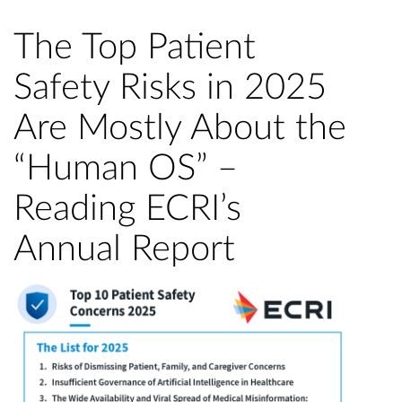
The Top Patient
Safety Risks in 2025
Are Mostly About the
“Human OS” –
Reading ECRI’s
Annual Report