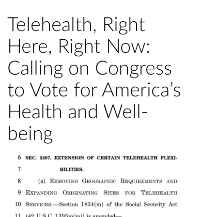
Telehealth, Right
Here, Right Now:
Calling on Congress
to Vote for America’s
Health and Well-
being