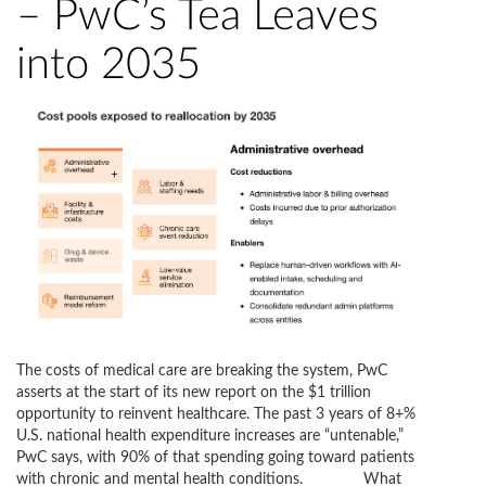
– PwC’s Tea Leaves
into 2035
The costs of medical care are breaking the system, PwC
asserts at the start of its new report on the $1 trillion
opportunity to reinvent healthcare. The past 3 years of 8+%
U.S. national health expenditure increases are “untenable,”
PwC says, with 90% of that spending going toward patients
with chronic and mental health conditions. What