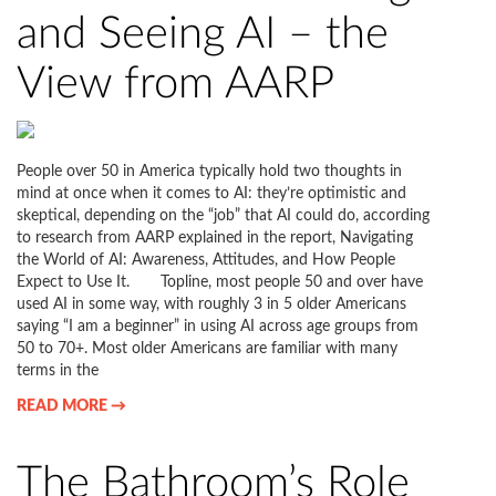
and Seeing AI – the
View from AARP
People over 50 in America typically hold two thoughts in
mind at once when it comes to AI: they’re optimistic and
skeptical, depending on the “job” that AI could do, according
to research from AARP explained in the report, Navigating
the World of AI: Awareness, Attitudes, and How People
Expect to Use It. Topline, most people 50 and over have
used AI in some way, with roughly 3 in 5 older Americans
saying “I am a beginner” in using AI across age groups from
50 to 70+. Most older Americans are familiar with many
terms in the
READ MORE →
The Bathroom’s Role