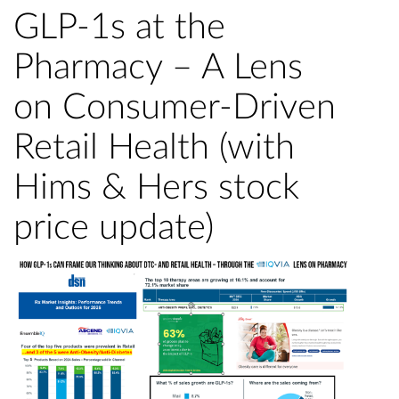
GLP-1s at the
Pharmacy – A Lens
on Consumer-Driven
Retail Health (with
Hims & Hers stock
price update)