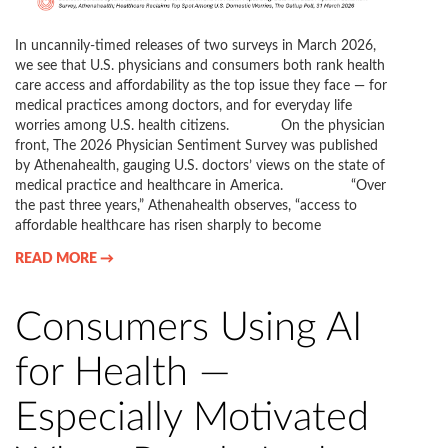
In uncannily-timed releases of two surveys in March 2026,
we see that U.S. physicians and consumers both rank health
care access and affordability as the top issue they face — for
medical practices among doctors, and for everyday life
worries among U.S. health citizens. On the physician
front, The 2026 Physician Sentiment Survey was published
by Athenahealth, gauging U.S. doctors’ views on the state of
medical practice and healthcare in America. “Over
the past three years,” Athenahealth observes, “access to
affordable healthcare has risen sharply to become
READ MORE →
Consumers Using AI
for Health —
Especially Motivated