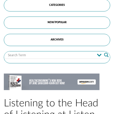
CATEGORIES
NEW/POPULAR
ARCHIVES
Listening to the Head