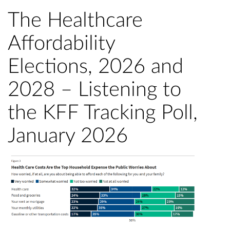
The Healthcare
Affordability
Elections, 2026 and
2028 – Listening to
the KFF Tracking Poll,
January 2026