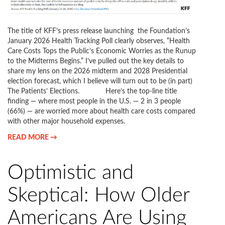
The title of KFF’s press release launching the Foundation’s
January 2026 Health Tracking Poll clearly observes, “Health
Care Costs Tops the Public’s Economic Worries as the Runup
to the Midterms Begins.” I’ve pulled out the key details to
share my lens on the 2026 midterm and 2028 Presidential
election forecast, which I believe will turn out to be (in part)
The Patients’ Elections. Here’s the top-line title
finding — where most people in the U.S. — 2 in 3 people
(66%) — are worried more about health care costs compared
with other major household expenses.
READ MORE →
Optimistic and
Skeptical: How Older
Americans Are Using