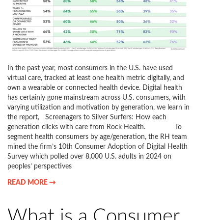
In the past year, most consumers in the U.S. have used
virtual care, tracked at least one health metric digitally, and
own a wearable or connected health device. Digital health
has certainly gone mainstream across U.S. consumers, with
varying utilization and motivation by generation, we learn in
the report, Screenagers to Silver Surfers: How each
generation clicks with care from Rock Health. To
segment health consumers by age/generation, the RH team
mined the firm’s 10th Consumer Adoption of Digital Health
Survey which polled over 8,000 U.S. adults in 2024 on
peoples’ perspectives
READ MORE →
What is a Consumer